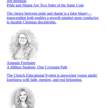
Jeff Bennion
Pride and Shame Are Two Sides of the Same Coin
The choice between pride and shame is a false binary—
transcending both enables a growth mindset more conducive
to durable Christian discipleship.
Amanda Freebairn
A Million Students, One Covenant Path
The Church Educational System is answering young adults’
loneliness with faith, mentors, and real belonging.