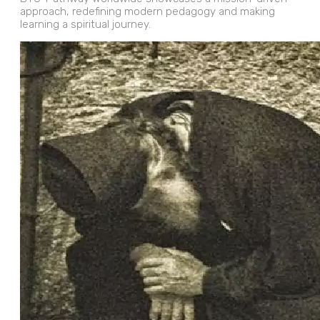
approach, redefining modern pedagogy and making
learning a spiritual journey.