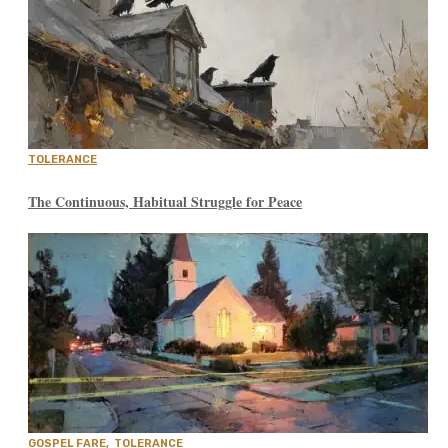
TOLERANCE
The Continuous, Habitual Struggle for Peace
GOSPEL FARE
,
TOLERANCE