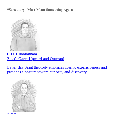
“Sanctuary” Must Mean Something Again
C.D. Cunningham
Zion’s Gaze: Upward and Outward
Latter-day Saint theology embraces cosmic expansiveness and
provides a posture toward curiosity and discovery.