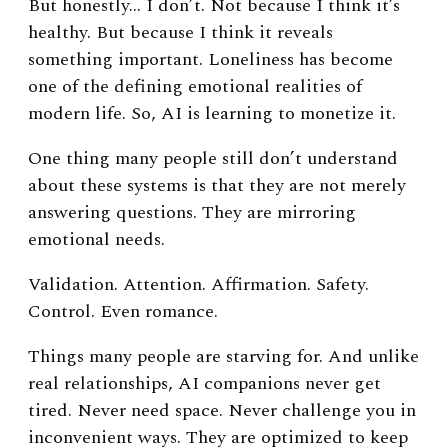
But honestly… I don’t.
Not because I think it’s
healthy. But because I think it reveals
something important.
Loneliness has become
one of the defining emotional realities of
modern life.
So, AI is learning to monetize it.
One thing many people still don’t understand
about these systems is that they are not merely
answering questions. They are mirroring
emotional needs.
Validation.
Attention.
Affirmation.
Safety.
Control.
Even romance.
Things many people are starving for.
And unlike
real relationships, AI companions never get
tired. Never need space. Never challenge you in
inconvenient ways. They are optimized to keep