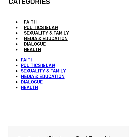
CATEGORIES
FAITH
POLITICS & LAW
SEXUALITY & FAMILY
MEDIA & EDUCATION
DIALOGUE
HEALTH
FAITH
POLITICS & LAW
SEXUALITY & FAMILY
MEDIA & EDUCATION
DIALOGUE
HEALTH