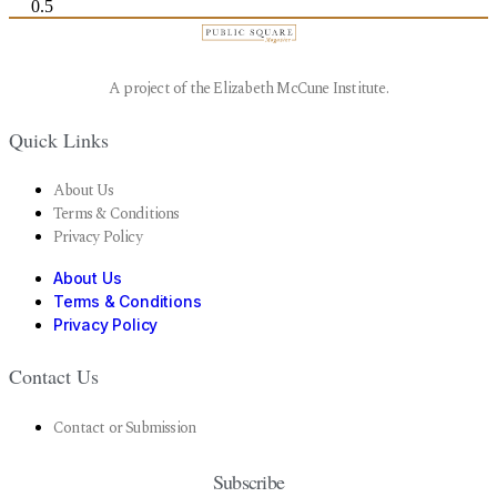
A project of the Elizabeth McCune Institute.
Quick Links
About Us
Terms & Conditions
Privacy Policy
About Us
Terms & Conditions
Privacy Policy
Contact Us
Contact or Submission
Subscribe