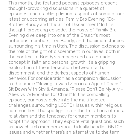
This month, the featured podcast episodes present
thought-provoking discussions in a quartet of
episodes, each tackling distinct aspects of some of our
latest or upcoming articles. Family Bro Evening: “Ex-
Brother Bundy and the Gift of Discernment” In this
thought-provoking episode, the hosts of Family Bro
Evening dive deep into one of the Church’s most
notorious members, Ted Bundy, and the circumstances
surrounding his time in Utah. The discussion extends to
the role of the gift of discernment in our lives, both in
the context of Bundy’s rampage and as a broader
concept in faith and personal growth. It’s a gripping
exploration of the intersection between faith,
discernment, and the darkest aspects of human
behavior. For consideration as a companion discussion
to the article “Moving Toward Zion in an Age of Chaos”
Sit Down With Sky & Amanda: “Please Don’t Be My Ally –
Allies vs. Advocates for Christ” In this compelling
episode, our hosts delve into the multifaceted
challenges surrounding LGBTQ+ issues within religious
communities. The spotlight is on the limitations of moral
relativism and the tendency for church members to
adopt this approach. They explore vital questions, such
as how church members should ideally handle LGBTQ+
issues and whether there’s an alternative to the term