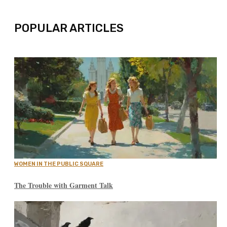
POPULAR ARTICLES
WOMEN IN THE PUBLIC SQUARE
The Trouble with Garment Talk