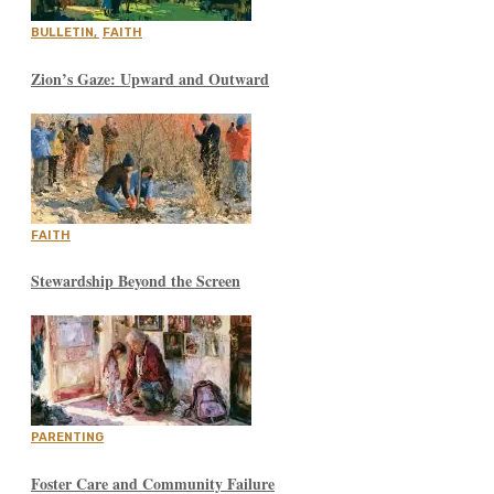
BULLETIN
,
FAITH
Zion’s Gaze: Upward and Outward
FAITH
Stewardship Beyond the Screen
PARENTING
Foster Care and Community Failure