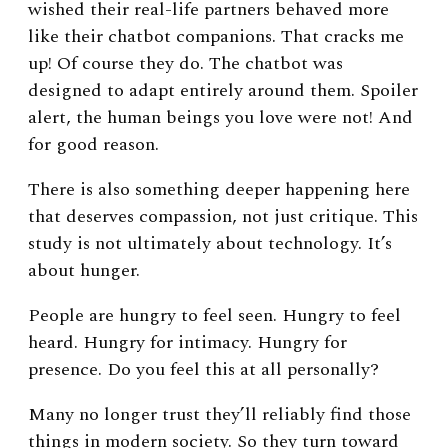
wished their real-life partners behaved more
like their chatbot companions. That cracks me
up!
Of course they do.
The chatbot was
designed to adapt entirely around them.
Spoiler
alert, the human beings you love were not! And
for good reason.
There is also something deeper happening here
that deserves compassion, not just critique.
This
study is not ultimately about technology. It’s
about hunger.
People are hungry to feel seen.
Hungry to feel
heard. Hungry for intimacy. Hungry for
presence.
Do you feel this at all personally?
Many no longer trust they’ll reliably find those
things in modern society.
So they turn toward