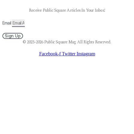
Receive Public Square Articles In Your Inbox!
Email
Sign Up
© 2023-2026 Public Square Mag. All Rights Reserved.
Facebook-f
Twitter
Instagram