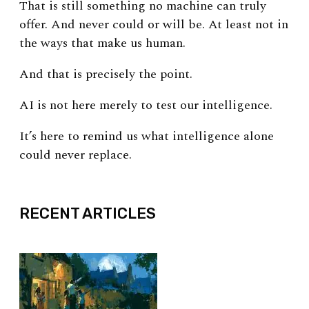
That is still something no machine can truly
offer. And never could or will be.
At least not in
the ways that make us human.
And that is precisely the point.
AI is not here merely to test our intelligence.
It’s here to remind us what intelligence alone
could never replace.
EXPAND
RECENT ARTICLES