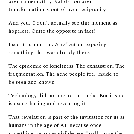
over vulnerability.
Validation over
transformation.
Control over reciprocity.
And yet…
I don’t actually see this moment as
hopeless. Quite the opposite in fact!
I see it as a mirror. A reflection exposing
something that was already there.
The epidemic of loneliness.
The exhaustion.
The
fragmentation.
The ache people feel inside to
be seen and known.
Technology did not create that ache.
But it sure
is exacerbating and revealing it.
That revelation is part of the invitation for us as
humans in the age of AI.
Because once
something becomes visible, we finally have the