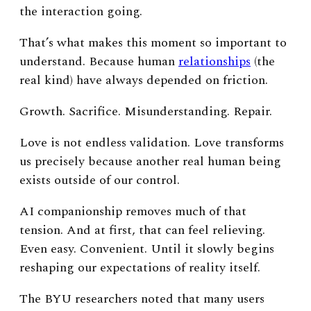
the interaction going.
That’s what makes this moment so important to
understand.
Because human
relationships
(the
real kind) have always depended on friction.
Growth.
Sacrifice.
Misunderstanding.
Repair.
Love is not endless validation. Love transforms
us precisely because another real human being
exists outside of our control.
AI companionship removes much of that
tension.
And at first, that can feel relieving.
Even easy. Convenient.
Until it slowly begins
reshaping our expectations of reality itself.
The BYU researchers noted that many users