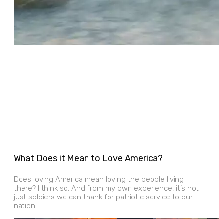
What Does it Mean to Love America?
Does loving America mean loving the people living
there? I think so. And from my own experience, it’s not
just soldiers we can thank for patriotic service to our
nation.