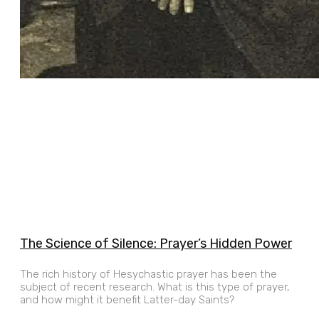
The Science of Silence: Prayer’s Hidden Power
The rich history of Hesychastic prayer has been the
subject of recent research. What is this type of prayer,
and how might it benefit Latter-day Saints?