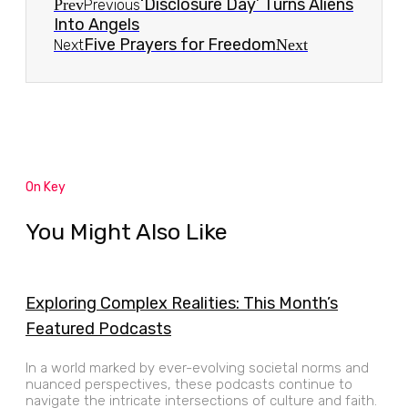
‘Disclosure Day’ Turns Aliens
Prev
Previous
Into Angels
Five Prayers for Freedom
Next
Next
On Key
You Might Also Like
Exploring Complex Realities: This Month’s
Featured Podcasts
In a world marked by ever-evolving societal norms and
nuanced perspectives, these podcasts continue to
navigate the intricate intersections of culture and faith.