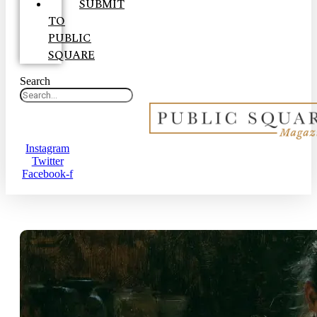
SUBMIT
TO
PUBLIC
SQUARE
Search
Instagram
Twitter
Facebook-f