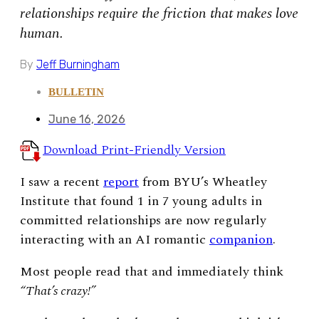
relationships require the friction that makes love
human.
By
Jeff Burningham
BULLETIN
June 16, 2026
Download Print-Friendly Version
I saw a recent
report
from BYU’s Wheatley
Institute that found 1 in 7 young adults in
committed relationships are now regularly
interacting with an AI romantic
companion
.
Most people read that and immediately think
“
That’s crazy!”