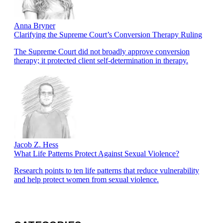
Anna Bryner
Clarifying the Supreme Court’s Conversion Therapy Ruling
The Supreme Court did not broadly approve conversion
therapy; it protected client self-determination in therapy.
Jacob Z. Hess
What Life Patterns Protect Against Sexual Violence?
Research points to ten life patterns that reduce vulnerability
and help protect women from sexual violence.