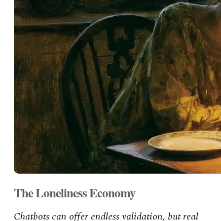
The Loneliness Economy
Chatbots can offer endless validation, but real