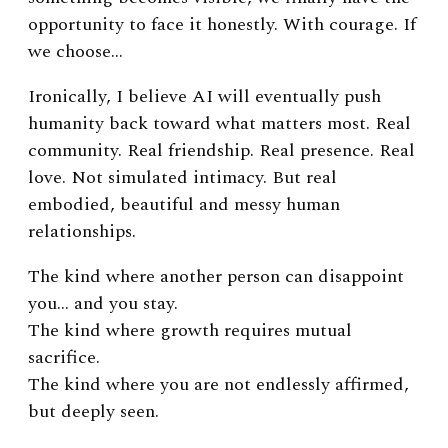
opportunity to face it honestly. With courage. If
we choose…
Ironically, I believe AI will eventually push
humanity back toward what matters most.
Real
community. Real friendship. Real presence. Real
love.
Not simulated intimacy.
But real
embodied, beautiful and messy human
relationships.
The kind where another person can disappoint
you… and you stay.
The kind where growth requires mutual
sacrifice.
The kind where you are not endlessly affirmed,
but deeply seen.