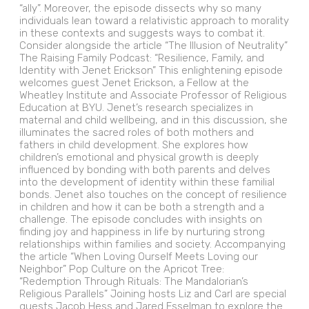
“ally”. Moreover, the episode dissects why so many
individuals lean toward a relativistic approach to morality
in these contexts and suggests ways to combat it.
Consider alongside the article “The Illusion of Neutrality”
The Raising Family Podcast: “Resilience, Family, and
Identity with Jenet Erickson” This enlightening episode
welcomes guest Jenet Erickson, a Fellow at the
Wheatley Institute and Associate Professor of Religious
Education at BYU. Jenet’s research specializes in
maternal and child wellbeing, and in this discussion, she
illuminates the sacred roles of both mothers and
fathers in child development. She explores how
children’s emotional and physical growth is deeply
influenced by bonding with both parents and delves
into the development of identity within these familial
bonds. Jenet also touches on the concept of resilience
in children and how it can be both a strength and a
challenge. The episode concludes with insights on
finding joy and happiness in life by nurturing strong
relationships within families and society. Accompanying
the article “When Loving Ourself Meets Loving our
Neighbor” Pop Culture on the Apricot Tree:
“Redemption Through Rituals: The Mandalorian’s
Religious Parallels” Joining hosts Liz and Carl are special
guests Jacob Hess and Jared Esselman to explore the