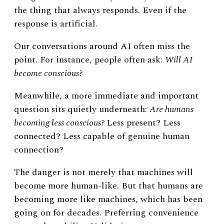
the thing that always responds.
Even if the
response is artificial.
Our conversations around AI often miss the
point.
For instance, people often ask:
Will AI
become conscious?
Meanwhile, a more immediate and important
question sits quietly underneath:
Are humans
becoming less conscious?
Less present? Less
connected? Less capable of genuine human
connection?
The danger is not merely that machines will
become more human-like. But that humans are
becoming more like machines, which has been
going on for decades.
Preferring convenience