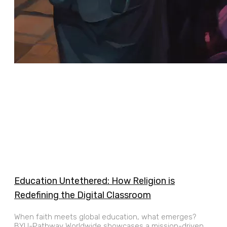
Education Untethered: How Religion is
Redefining the Digital Classroom
When faith meets global education, what emerges?
BYU-Pathway Worldwide showcases a mission-driven