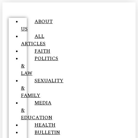
ABOUT
US
ALL
ARTICLES
FAITH
POLITICS
&
LAW
SEXUALITY
&
FAMILY
MEDIA
&
EDUCATION
HEALTH
BULLETIN