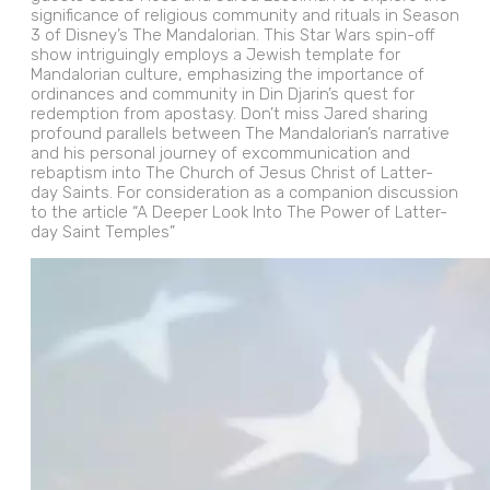
significance of religious community and rituals in Season
3 of Disney’s The Mandalorian. This Star Wars spin-off
show intriguingly employs a Jewish template for
Mandalorian culture, emphasizing the importance of
ordinances and community in Din Djarin’s quest for
redemption from apostasy. Don’t miss Jared sharing
profound parallels between The Mandalorian’s narrative
and his personal journey of excommunication and
rebaptism into The Church of Jesus Christ of Latter-
day Saints. For consideration as a companion discussion
to the article “A Deeper Look Into The Power of Latter-
day Saint Temples”