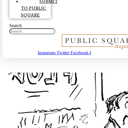
SUBMIT
TO PUBLIC
SQUARE
Search
Instagram
Twitter
Facebook-f