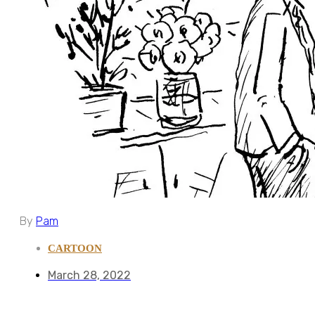
By
Pam
CARTOON
March 28, 2022