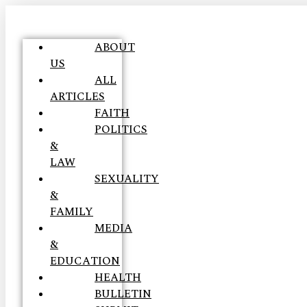
ABOUT
US
ALL
ARTICLES
FAITH
POLITICS
&
LAW
SEXUALITY
&
FAMILY
MEDIA
&
EDUCATION
HEALTH
BULLETIN