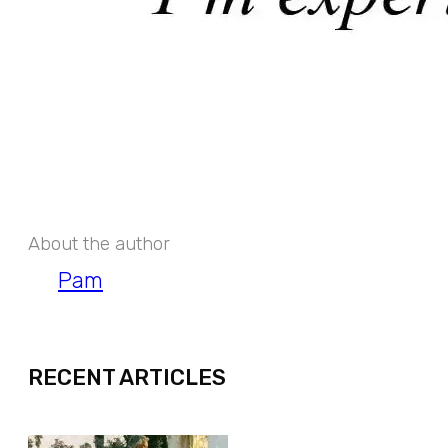
About the author
Pam
EXPAND
RECENT ARTICLES