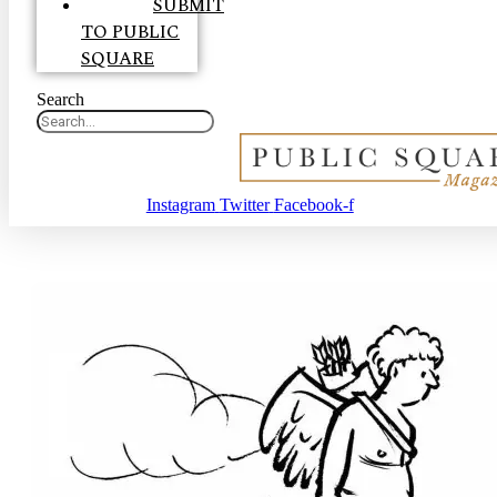
SUBMIT
TO PUBLIC
SQUARE
Search
Instagram
Twitter
Facebook-f