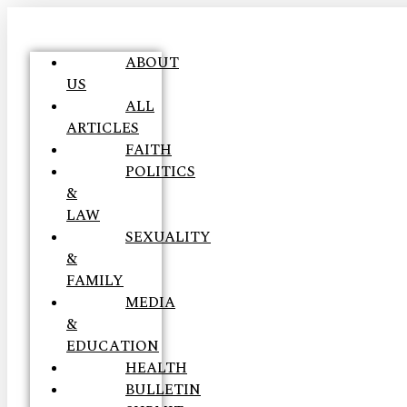
ABOUT
US
ALL
ARTICLES
FAITH
POLITICS
&
LAW
SEXUALITY
&
FAMILY
MEDIA
&
EDUCATION
HEALTH
BULLETIN