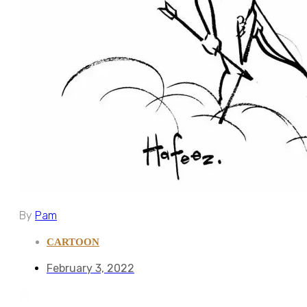
By
Pam
CARTOON
February 3, 2022