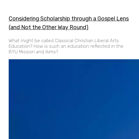
Considering Scholarship through a Gospel Lens
(and Not the Other Way Round)
What might be called Classical Christian Liberal Arts
Education? How is such an education reflected in the
BYU Mission and Aims?