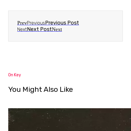
Previous Post
Prev
Previous
Next Post
Next
Next
On Key
You Might Also Like