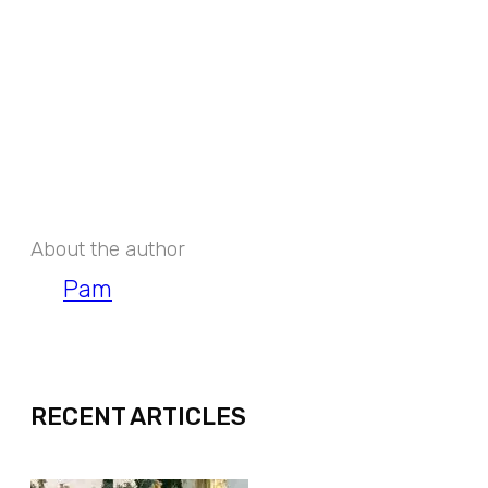
About the author
Pam
EXPAND
RECENT ARTICLES