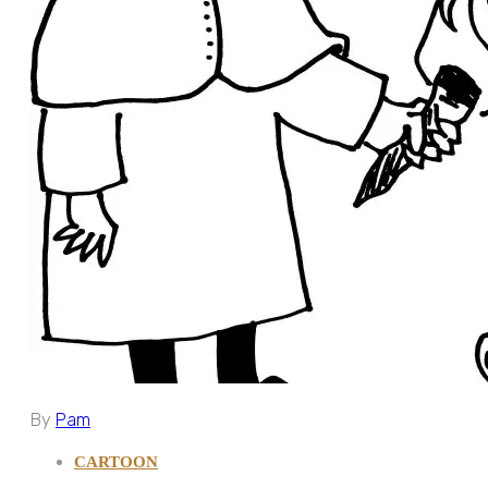
By
Pam
CARTOON