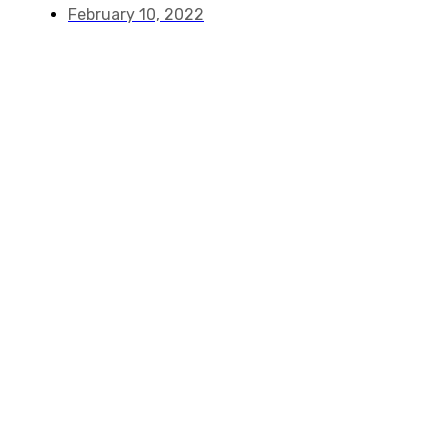
February 10, 2022