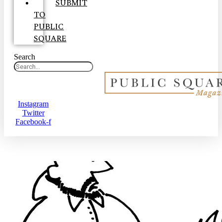
SUBMIT
TO
PUBLIC
SQUARE
Search
Instagram
Twitter
Facebook-f