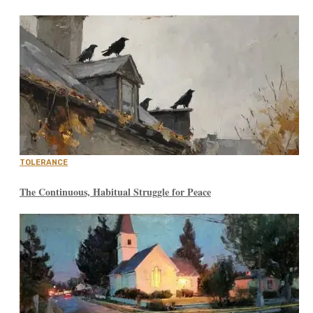
TOLERANCE
The Continuous, Habitual Struggle for Peace