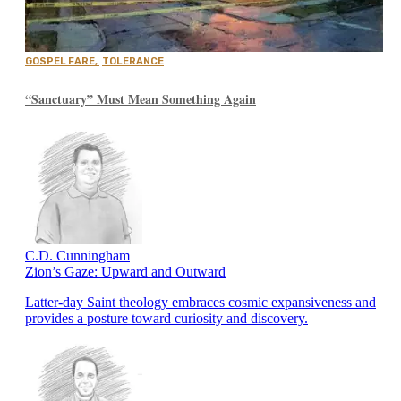
GOSPEL FARE
,
TOLERANCE
“Sanctuary” Must Mean Something Again
C.D. Cunningham
Zion’s Gaze: Upward and Outward
Latter-day Saint theology embraces cosmic expansiveness and
provides a posture toward curiosity and discovery.