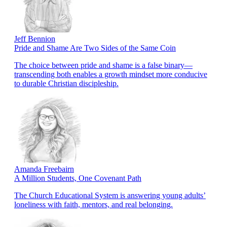
Jeff Bennion
Pride and Shame Are Two Sides of the Same Coin
The choice between pride and shame is a false binary—
transcending both enables a growth mindset more conducive
to durable Christian discipleship.
Amanda Freebairn
A Million Students, One Covenant Path
The Church Educational System is answering young adults’
loneliness with faith, mentors, and real belonging.