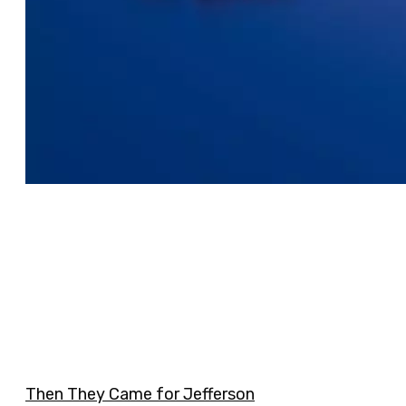
Then They Came for Jefferson