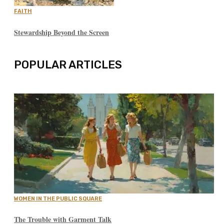
FAITH
Stewardship Beyond the Screen
POPULAR ARTICLES
WOMEN IN THE PUBLIC SQUARE
The Trouble with Garment Talk