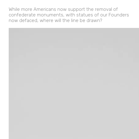
While more Americans now support the removal of
confederate monuments, with statues of our Founders
now defaced, where will the line be drawn?