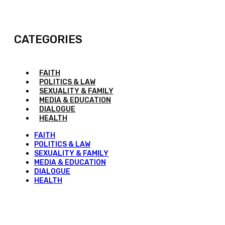
CATEGORIES
FAITH
POLITICS & LAW
SEXUALITY & FAMILY
MEDIA & EDUCATION
DIALOGUE
HEALTH
FAITH
POLITICS & LAW
SEXUALITY & FAMILY
MEDIA & EDUCATION
DIALOGUE
HEALTH