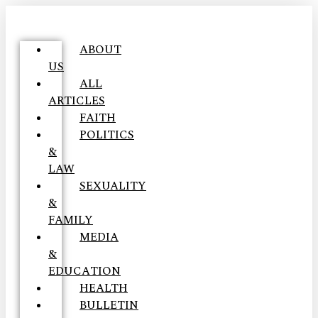
ABOUT
US
ALL
ARTICLES
FAITH
POLITICS
&
LAW
SEXUALITY
&
FAMILY
MEDIA
&
EDUCATION
HEALTH
BULLETIN