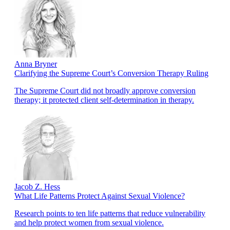
Anna Bryner
Clarifying the Supreme Court’s Conversion Therapy Ruling
The Supreme Court did not broadly approve conversion
therapy; it protected client self-determination in therapy.
Jacob Z. Hess
What Life Patterns Protect Against Sexual Violence?
Research points to ten life patterns that reduce vulnerability
and help protect women from sexual violence.