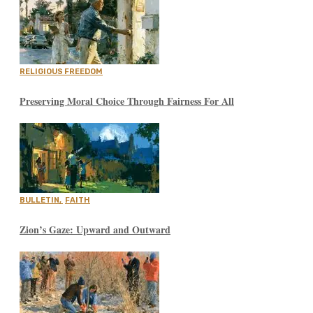
RELIGIOUS FREEDOM
Preserving Moral Choice Through Fairness For All
BULLETIN
,
FAITH
Zion’s Gaze: Upward and Outward