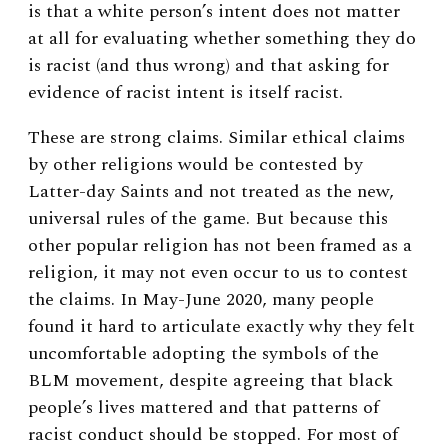
is that a white person’s intent does not matter
at all for evaluating whether something they do
is racist (and thus wrong) and that asking for
evidence of racist intent is itself racist.
These are strong claims. Similar ethical claims
by other religions would be contested by
Latter-day Saints and not treated as the new,
universal rules of the game. But because this
other popular religion has not been framed as a
religion, it may not even occur to us to contest
the claims. In May-June 2020, many people
found it hard to articulate exactly why they felt
uncomfortable adopting the symbols of the
BLM movement, despite agreeing that black
people’s lives mattered and that patterns of
racist conduct should be stopped. For most of