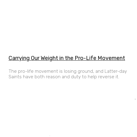
Carrying Our Weight in the Pro-Life Movement
The pro-life movement is losing ground, and Latter-day
Saints have both reason and duty to help reverse it.