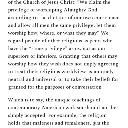
of the Church of Jesus Christ: “We claim the
privilege of worshiping Almighty God
according to the dictates of our own conscience
and allow all men the same privilege, let them
worship how, where, or what they may.” We
regard people of other religions as peers who
have the “same privilege” as us, not as our
superiors or inferiors. Granting that others may
worship how they wish does not imply agreeing
to treat their religious worldview as uniquely
neutral and universal or to take their beliefs for
granted for the purposes of conversation.
Which is to say, the unique teachings of
contemporary American wokism should not be
simply accepted. For example, the religion
holds that maleness and femaleness,
qua
the