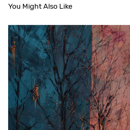
You Might Also Like