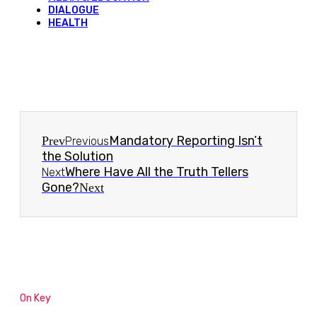
DIALOGUE
HEALTH
Mandatory Reporting Isn’t
Prev
Previous
the Solution
Where Have All the Truth Tellers
Next
Gone?
Next
On Key