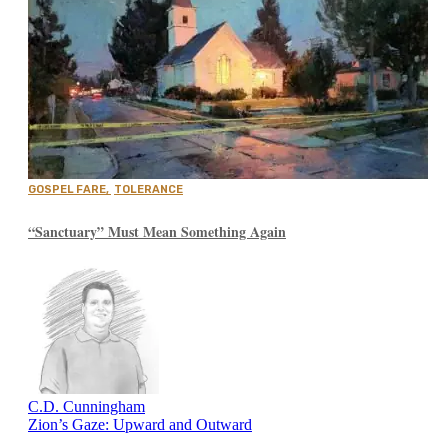
GOSPEL FARE
,
TOLERANCE
“Sanctuary” Must Mean Something Again
C.D. Cunningham
Zion’s Gaze: Upward and Outward