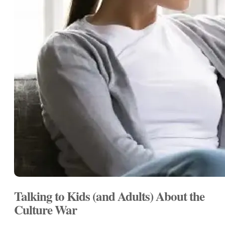
Talking to Kids (and Adults) About the
Culture War