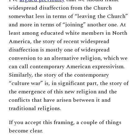
widespread disaffection from the Church
somewhat less in terms of “leaving the Church”
and more in terms of “joining” another one.
At
least among educated white members in North
America, the story of recent widespread
disaffection is mostly one of widespread
conversion to an alternative religion, which we
can call contemporary American expressivism.
Similarly, the story of the contemporary
“culture war” is, in significant part, the story of
the emergence of this new religion and the
conflicts that have arisen between it and
traditional religions.
If you accept this framing, a couple of things
become clear.