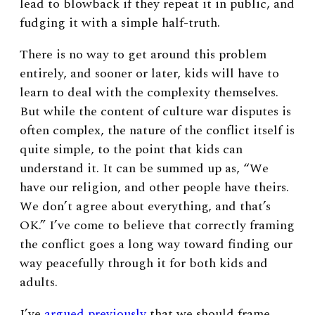
lead to blowback if they repeat it in public, and
fudging it with a simple half-truth.
There is no way to get around this problem
entirely, and sooner or later, kids will have to
learn to deal with the complexity themselves.
But while the content of culture war disputes is
often complex, the nature of the conflict itself is
quite simple, to the point that kids can
understand it. It can be summed up as, “We
have our religion, and other people have theirs.
We don’t agree about everything, and that’s
OK.” I’ve come to believe that correctly framing
the conflict goes a long way toward finding our
way peacefully through it for both kids and
adults.
I’ve
argued previously
that we should frame