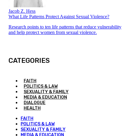
Jacob Z. Hess
What Life Patterns Protect Against Sexual Violence?
Research points to ten life patterns that reduce vulnerability
and help protect women from sexual violence.
CATEGORIES
FAITH
POLITICS & LAW
SEXUALITY & FAMILY
MEDIA & EDUCATION
DIALOGUE
HEALTH
FAITH
POLITICS & LAW
SEXUALITY & FAMILY
MEDIA & EDUCATION