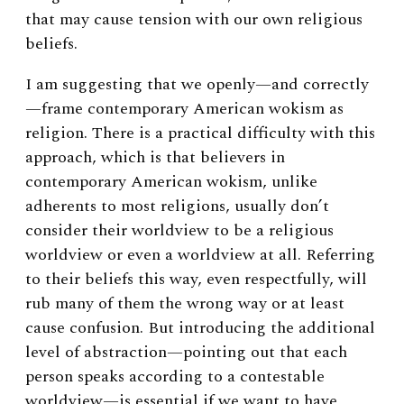
that may cause tension with our own religious
beliefs.
I am suggesting that we openly—and correctly
—frame contemporary American wokism as
religion. There is a practical difficulty with this
approach, which is that believers in
contemporary American wokism, unlike
adherents to most religions, usually don’t
consider their worldview to be a religious
worldview or even a worldview at all. Referring
to their beliefs this way, even respectfully, will
rub many of them the wrong way or at least
cause confusion. But introducing the additional
level of abstraction—pointing out that each
person speaks according to a contestable
worldview—is essential if we want to have