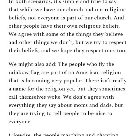
In both scenarios, it’s simple and true to say
that while we have our church and our religious
beliefs, not everyone is part of our church. And
other people have their own religious beliefs.
We agree with some of the things they believe
and other things we don’t, but we try to respect
their beliefs, and we hope they respect ours too.
We might also add: The people who fly the
rainbow flag are part of an American religion
that is becoming very popular. There isn’t really
a name for the religion yet, but they sometimes
call themselves woke. We don’t agree with
everything they say about moms and dads, but
they are trying to tell people to be nice to
everyone.
Likewise, the people marching and chanting