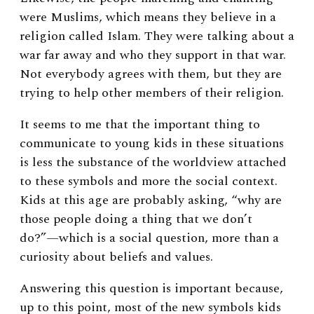
were Muslims, which means they believe in a
religion called Islam. They were talking about a
war far away and who they support in that war.
Not everybody agrees with them, but they are
trying to help other members of their religion.
It seems to me that
the important thing to
communicate to young kids in these situations
is less the substance of the worldview attached
to these symbols and more the social context.
Kids at this age are probably asking, “why are
those people doing a thing that we don’t
do?”—which is a social question, more than a
curiosity about beliefs and values.
Answering this question is important because,
up to this point, most of the new symbols kids