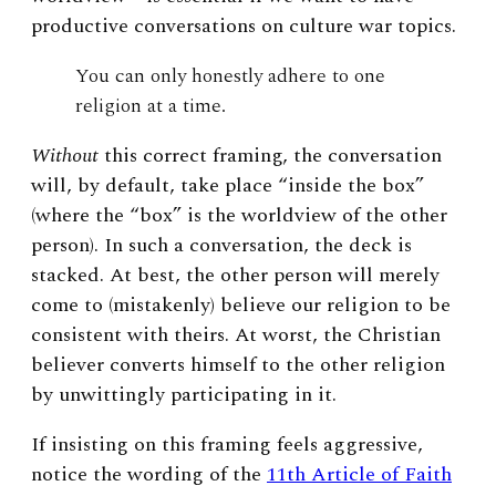
productive conversations on culture war topics.
You can only honestly adhere to one
religion at a time.
Without
this correct framing, the conversation
will, by default, take place “inside the box”
(where the “box” is the worldview of the other
person). In such a conversation, the deck is
stacked. At best, the other person will merely
come to (mistakenly) believe our religion to be
consistent with theirs. At worst, the Christian
believer converts himself to the other religion
by unwittingly participating in it.
If insisting on this framing feels aggressive,
notice the wording of the
11
th
Article of Faith