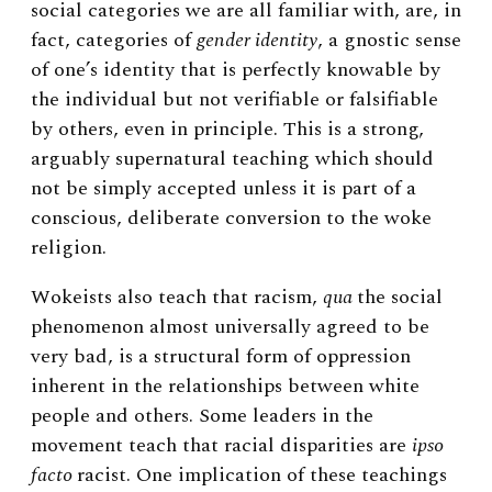
social categories we are all familiar with, are, in
fact, categories of
gender identity
, a gnostic sense
of one’s identity that is perfectly knowable by
the individual but not verifiable or falsifiable
by others, even in principle. This is a strong,
arguably supernatural teaching which should
not be simply accepted unless it is part of a
conscious, deliberate conversion to the woke
religion.
Wokeists also teach that racism,
qua
the social
phenomenon almost universally agreed to be
very bad, is a structural form of oppression
inherent in the relationships between white
people and others. Some leaders in the
movement teach that racial disparities are
ipso
facto
racist. One implication of these teachings