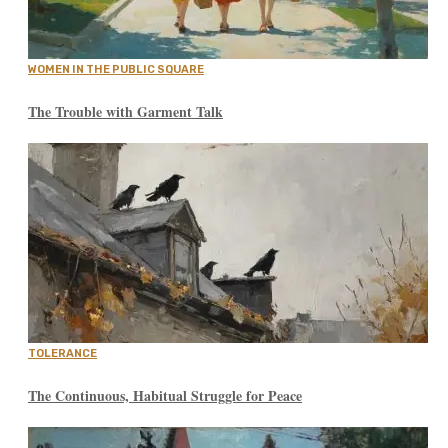
WOMEN IN THE PUBLIC SQUARE
The Trouble with Garment Talk
TOLERANCE
The Continuous, Habitual Struggle for Peace