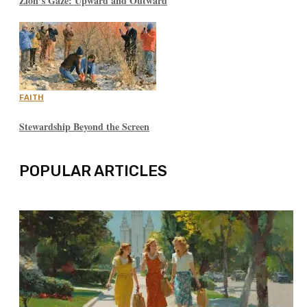
Zion’s Gaze: Upward and Outward
FAITH
Stewardship Beyond the Screen
POPULAR ARTICLES