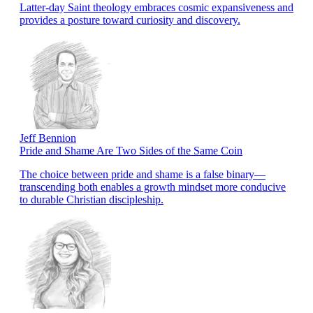
Latter-day Saint theology embraces cosmic expansiveness and
provides a posture toward curiosity and discovery.
Jeff Bennion
Pride and Shame Are Two Sides of the Same Coin
The choice between pride and shame is a false binary—
transcending both enables a growth mindset more conducive
to durable Christian discipleship.