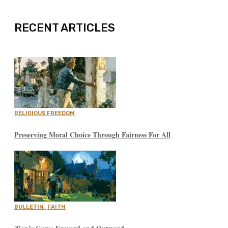
RECENT ARTICLES
RELIGIOUS FREEDOM
Preserving Moral Choice Through Fairness For All
BULLETIN
,
FAITH