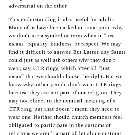
adversarial on the other.
This understanding is also useful for adults.
Many of us have been asked at some point why
we don’t use a symbol or term when it “just
means” equality, kindness, or respect. We may
find it difficult to answer. But Latter-day Saints
could just as well ask others why they don’t
wear, say, CTR rings, which after all “just
mean” that we should choose the right. But we
know why: other people don’t wear CTR rings
because they are not part of our religion. They
may not object to the nominal meaning of a
CTR ring, but that doesn’t mean they need to
wear one. Neither should church members feel
obligated to participate in the customs of
religions we aren’t a part of, let alone customs