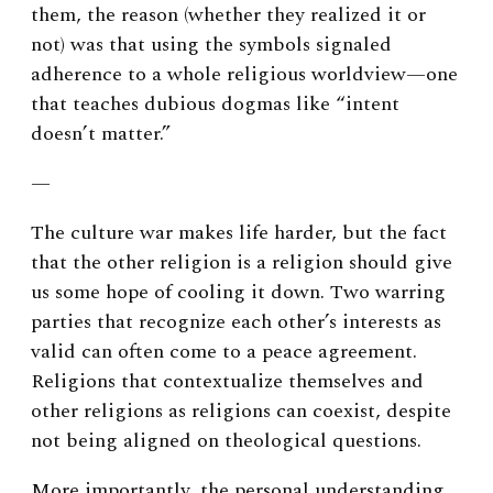
them, the reason (whether they realized it or
not) was that using the symbols signaled
adherence to a whole religious worldview—one
that teaches dubious dogmas like “intent
doesn’t matter.”
—
The culture war makes life harder, but the fact
that the other religion is a religion should give
us some hope of cooling it down. Two warring
parties that recognize each other’s interests as
valid can often come to a peace agreement.
Religions that contextualize themselves and
other religions as religions can coexist, despite
not being aligned on theological questions.
More importantly, the personal understanding