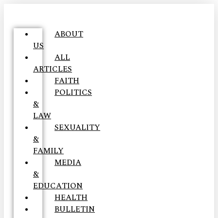
ABOUT
US
ALL
ARTICLES
FAITH
POLITICS
&
LAW
SEXUALITY
&
FAMILY
MEDIA
&
EDUCATION
HEALTH
BULLETIN