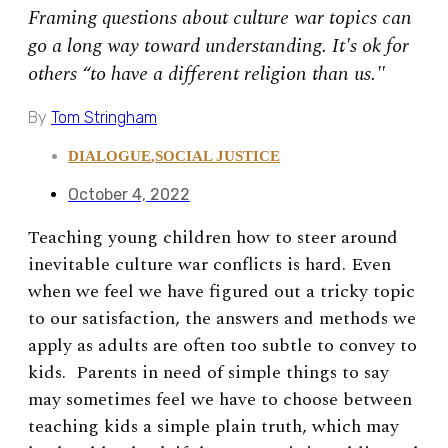
Framing questions about culture war topics can
go a long way toward understanding. It's ok for
others “to have a different religion than us."
By
Tom Stringham
DIALOGUE
,
SOCIAL JUSTICE
October 4, 2022
Teaching young children how to steer around
inevitable culture war conflicts is hard. Even
when we feel we have figured out a tricky topic
to our satisfaction, the answers and methods we
apply as adults are often too subtle to convey to
kids. Parents in need of simple things to say
may sometimes feel we have to choose between
teaching kids a simple plain truth, which may