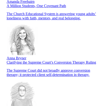
Amanda Freebairn
A Million Students, One Covenant Path
The Church Educational System is answering young adults’
loneliness with faith, mentors, and real belonging.
Anna Bryner
Clarifying the Supreme Court’s Conversion Therapy Ruling
The Supreme Court did not broadly approve conversion
therapy; it protected client self-determination in therapy.