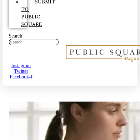
SUBMIT
TO
PUBLIC
SQUARE
Search
Instagram
Twitter
Facebook-f