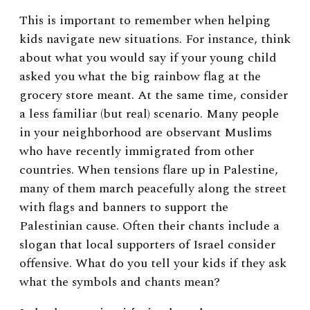
This is important to remember when helping
kids navigate new situations. For instance, think
about what you would say if your young child
asked you what the big rainbow flag at the
grocery store meant. At the same time, consider
a less familiar (but real) scenario. Many people
in your neighborhood are observant Muslims
who have recently immigrated from other
countries. When tensions flare up in Palestine,
many of them march peacefully along the street
with flags and banners to support the
Palestinian cause. Often their chants include a
slogan that local supporters of Israel consider
offensive. What do you tell your kids if they ask
what the symbols and chants mean?