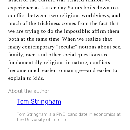
experience as Latter-day Saints boils down to a
conflict between two religious worldviews, and
much of the trickiness comes from the fact that
we are trying to do the impossible: affirm them
both at the same time. When we realize that
many contemporary “secular” notions about sex,
family, race, and other social questions are
fundamentally religious in nature, conflicts
become much easier to manage—and easier to
explain to kids.
About the author
Tom Stringham
Tom Stringham is a Ph.D. candidate in economics at
the University of Toronto.
EXPAND