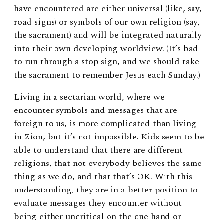
have encountered are either universal (like, say,
road signs) or symbols of our own religion (say,
the sacrament) and will be integrated naturally
into their own developing worldview. (It’s bad
to run through a stop sign, and we should take
the sacrament to remember Jesus each Sunday.)
Living in a sectarian world, where we
encounter symbols and messages that are
foreign to us, is more complicated than living
in Zion, but it’s not impossible. Kids seem to be
able to understand that there are different
religions, that not everybody believes the same
thing as we do, and that that’s OK. With this
understanding, they are in a better position to
evaluate messages they encounter without
being either uncritical on the one hand or