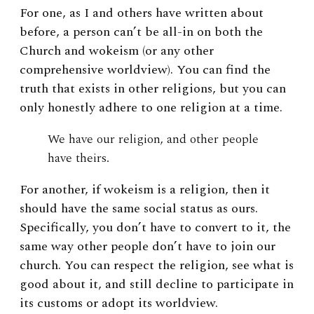
For one, as I and others have written about
before, a person can’t be all-in on both the
Church and wokeism (or any other
comprehensive worldview). You can find the
truth that exists in other religions, but you can
only honestly adhere to one religion at a time.
We have our religion, and other people
have theirs.
For another, if wokeism is a religion, then it
should have the same social status as ours.
Specifically, you don’t have to convert to it, the
same way other people don’t have to join our
church. You can respect the religion, see what is
good about it, and still decline to participate in
its customs or adopt its worldview.