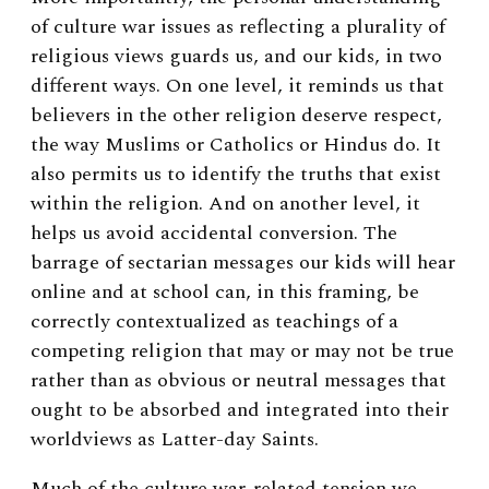
of culture war issues as reflecting a plurality of
religious views guards us, and our kids, in two
different ways. On one level, it reminds us that
believers in the other religion deserve respect,
the way Muslims or Catholics or Hindus do. It
also permits us to identify the truths that exist
within the religion. And on another level, it
helps us avoid accidental conversion. The
barrage of sectarian messages our kids will hear
online and at school can, in this framing, be
correctly contextualized as teachings of a
competing religion that may or may not be true
rather than as obvious or neutral messages that
ought to be absorbed and integrated into their
worldviews as Latter-day Saints.
Much of the culture war-related tension we