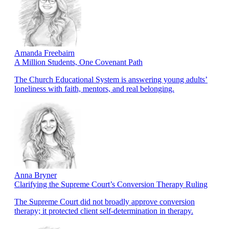
Amanda Freebairn
A Million Students, One Covenant Path
The Church Educational System is answering young adults’
loneliness with faith, mentors, and real belonging.
Anna Bryner
Clarifying the Supreme Court’s Conversion Therapy Ruling
The Supreme Court did not broadly approve conversion
therapy; it protected client self-determination in therapy.