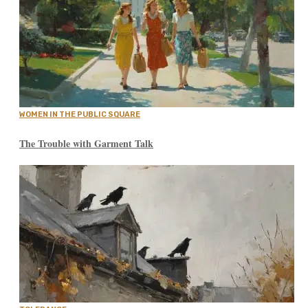
WOMEN IN THE PUBLIC SQUARE
The Trouble with Garment Talk