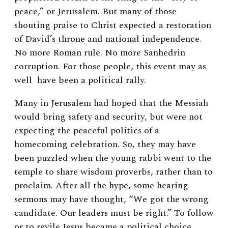
peace,” or
Jerusalem
. But many of those
shouting praise to Christ expected a restoration
of David’s throne and national independence.
No more Roman rule. No more Sanhedrin
corruption. For those people, this event may as
well have been a political rally.
Many in Jerusalem had hoped that the Messiah
would bring safety and security, but were not
expecting the peaceful politics of a
homecoming celebration. So, they may have
been puzzled when the young rabbi went to the
temple to share wisdom proverbs, rather than to
proclaim. After all the hype, some hearing
sermons may have thought, “We got the wrong
candidate. Our leaders must be right.” To follow
or to revile Jesus became a political choice,