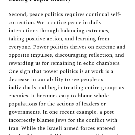
Second, peace politics requires continual self-
correction. We practice peace in daily
interactions through balancing extremes,
taking positive action, and learning from
everyone. Power politics thrives on extreme and
opposite impulses, discouraging reflection, and
rewarding us for remaining in echo chambers.
One sign that power politics is at work is a
decrease in our ability to see people as
individuals and begin treating entire groups as
enemies. It becomes easy to blame whole
populations for the actions of leaders or
governments. In one recent example, a post
incorrectly blames Jews for the conflict with
Iran. While the Israeli armed forces entered