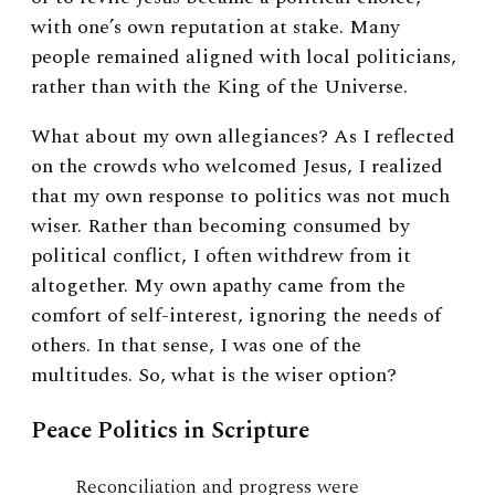
with one’s own reputation at stake. Many
people remained aligned with local politicians,
rather than with the King of the Universe.
What about my own allegiances? As I reflected
on the crowds who welcomed Jesus, I realized
that my own response to politics was not much
wiser. Rather than becoming consumed by
political conflict, I often withdrew from it
altogether. My own apathy came from the
comfort of self-interest, ignoring the needs of
others. In that sense, I was one of the
multitudes. So, what is the wiser option?
Peace Politics in Scripture
Reconciliation and progress were