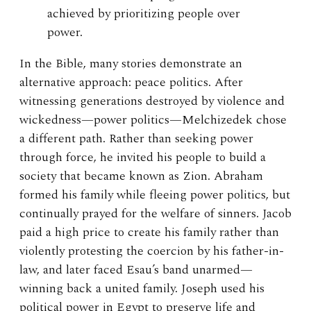
achieved by prioritizing people over
power.
In the Bible, many stories demonstrate an
alternative approach: peace politics. After
witnessing generations destroyed by violence and
wickedness—power politics—Melchizedek chose
a different path. Rather than seeking power
through force, he invited his people to build a
society that became known as Zion. Abraham
formed his family while fleeing power politics, but
continually prayed for the welfare of sinners. Jacob
paid a high price to create his family rather than
violently protesting the coercion by his father-in-
law, and later faced Esau’s band unarmed—
winning back a united family. Joseph used his
political power in Egypt to preserve life and