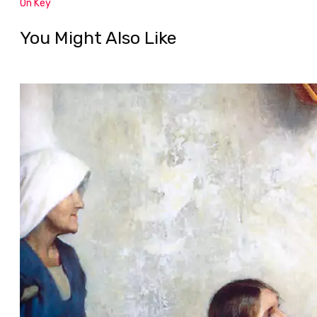
On Key
You Might Also Like