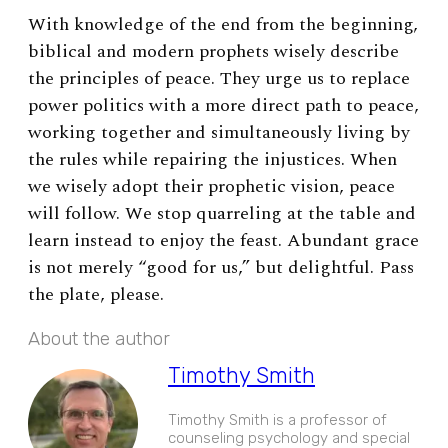
With knowledge of the end from the beginning,
biblical and modern prophets wisely describe
the principles of peace. They urge us to replace
power politics with a more direct path to peace,
working together and simultaneously living by
the rules while repairing the injustices. When
we wisely adopt their prophetic vision, peace
will follow. We stop quarreling at the table and
learn instead to enjoy the feast. Abundant grace
is not merely “good for us,” but delightful. Pass
the plate, please.
About the author
Timothy Smith
Timothy Smith is a professor of
counseling psychology and special