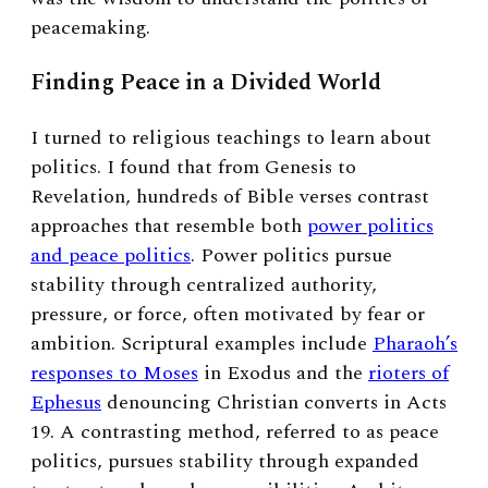
peacemaking.
Finding Peace in a Divided World
I turned to religious teachings to learn about
politics. I found that from Genesis to
Revelation, hundreds of Bible verses contrast
approaches that resemble both
power politics
and peace politics
. Power politics pursue
stability through centralized authority,
pressure, or force, often motivated by fear or
ambition. Scriptural examples include
Pharaoh’s
responses to Moses
in Exodus and the
rioters of
Ephesus
denouncing Christian converts in Acts
19. A contrasting method, referred to as peace
politics, pursues stability through expanded