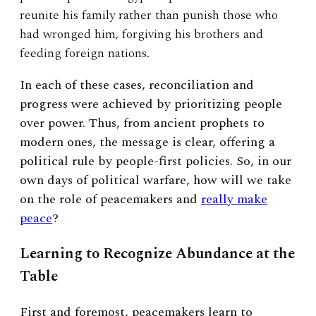
reunite his family rather than punish those who
had wronged him, forgiving his brothers and
feeding foreign nations.
In each of these cases, reconciliation and
progress were achieved by prioritizing people
over power. Thus, from ancient prophets to
modern ones, the message is clear, offering a
political rule by people-first policies. So, in our
own days of political warfare, how will we take
on the role of peacemakers and
really make
peace
?
Learning to Recognize Abundance at the
Table
First and foremost, peacemakers learn to