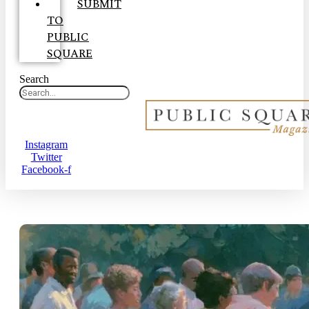
SUBMIT
TO
PUBLIC
SQUARE
Search
Instagram
Twitter
Facebook-f