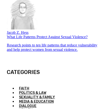
Jacob Z. Hess
What Life Patterns Protect Against Sexual Violence?
Research points to ten life patterns that reduce vulnerability
and help protect women from sexual violence.
CATEGORIES
FAITH
POLITICS & LAW
SEXUALITY & FAMILY
MEDIA & EDUCATION
DIALOGUE