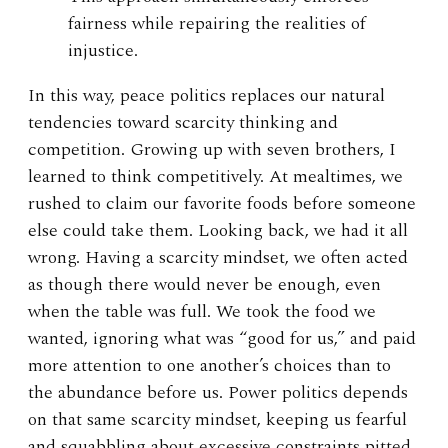
fairness while repairing the realities of
injustice.
In this way, peace politics replaces our natural
tendencies toward scarcity thinking and
competition. Growing up with seven brothers, I
learned to think competitively. At mealtimes, we
rushed to claim our favorite foods before someone
else could take them. Looking back, we had it all
wrong. Having a scarcity mindset, we often acted
as though there would never be enough, even
when the table was full. We took the food we
wanted, ignoring what was “good for us,” and paid
more attention to one another’s choices than to
the abundance before us. Power politics depends
on that same scarcity mindset, keeping us fearful
and squabbling about excessive constraints pitted