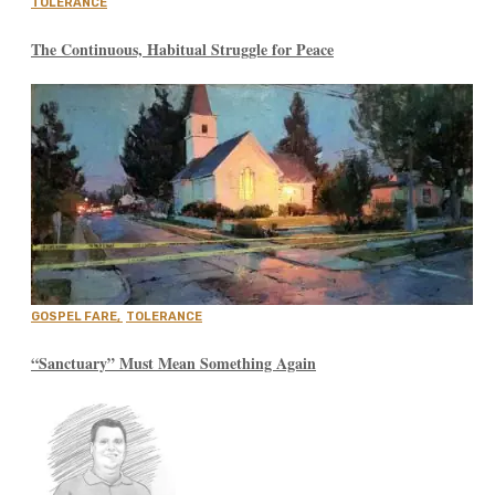
TOLERANCE
The Continuous, Habitual Struggle for Peace
GOSPEL FARE
,
TOLERANCE
“Sanctuary” Must Mean Something Again