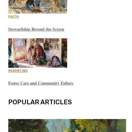
FAITH
Stewardship Beyond the Screen
PARENTING
Foster Care and Community Failure
POPULAR ARTICLES