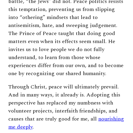
battle, “the Jews” did not. Peace politics resists
this temptation, preventing us from slipping
into “othering” mindsets that lead to
antisemitism, hate, and sweeping judgement.
The Prince of Peace taught that doing good
matters even when its effects seem small. He
invites us to love people we do not fully
understand, to learn from those whose
experiences differ from our own, and to become
one by recognizing our shared humanity.
Through Christ, peace will ultimately prevail.
And in many ways, it already is. Adopting this
perspective has replaced my numbness with
volunteer projects, interfaith friendships, and
causes that are truly good for me, all
nourishing
me deeply
.