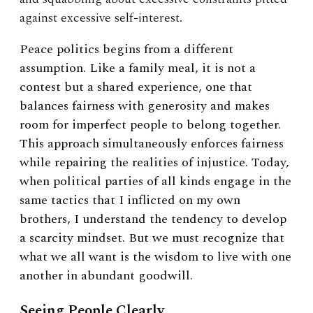
against excessive self-interest.
Peace politics begins from a different
assumption. Like a family meal, it is not a
contest but a shared experience, one that
balances fairness with generosity and makes
room for imperfect people to belong together.
This approach simultaneously enforces fairness
while repairing the realities of injustice. Today,
when political parties of all kinds engage in the
same tactics that I inflicted on my own
brothers, I understand the tendency to develop
a scarcity mindset. But we must recognize that
what we all want is the wisdom to live with one
another in abundant goodwill.
Seeing People Clearly