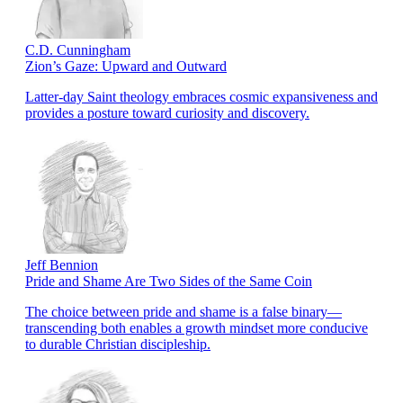
C.D. Cunningham
Zion’s Gaze: Upward and Outward
Latter-day Saint theology embraces cosmic expansiveness and
provides a posture toward curiosity and discovery.
Jeff Bennion
Pride and Shame Are Two Sides of the Same Coin
The choice between pride and shame is a false binary—
transcending both enables a growth mindset more conducive
to durable Christian discipleship.