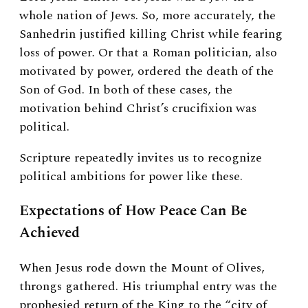
whole nation of Jews. So, more accurately, the
Sanhedrin justified killing Christ while fearing
loss of power
.
Or that a Roman politician, also
motivated by power, ordered the death of the
Son of God. In both of these cases, the
motivation behind Christ’s crucifixion was
political.
Scripture repeatedly invites us to recognize
political ambitions for power like these.
Expectations of How Peace Can Be
Achieved
When Jesus rode down the Mount of Olives,
throngs gathered. His triumphal entry was the
prophesied return of the King to the “city of