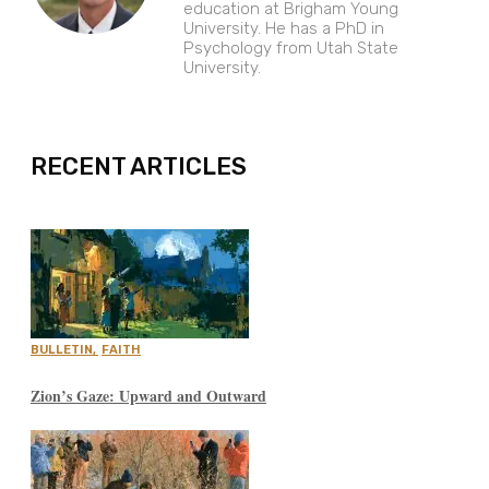
education at Brigham Young
University. He has a PhD in
Psychology from Utah State
University.
EXPAND
RECENT ARTICLES
BULLETIN
,
FAITH
Zion’s Gaze: Upward and Outward