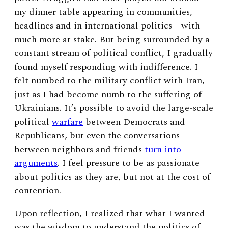
my dinner table appearing in communities,
headlines and in international politics—with
much more at stake. But being surrounded by a
constant stream of political conflict, I gradually
found myself responding with indifference. I
felt numbed to the military conflict with Iran,
just as I had become numb to the suffering of
Ukrainians. It’s possible to avoid the large-scale
political
warfare
between Democrats and
Republicans, but even the conversations
between neighbors and friends
turn into
arguments
. I feel pressure to be as passionate
about politics as they are, but not at the cost of
contention.
Upon reflection, I realized that what I wanted
was the wisdom to understand the politics of