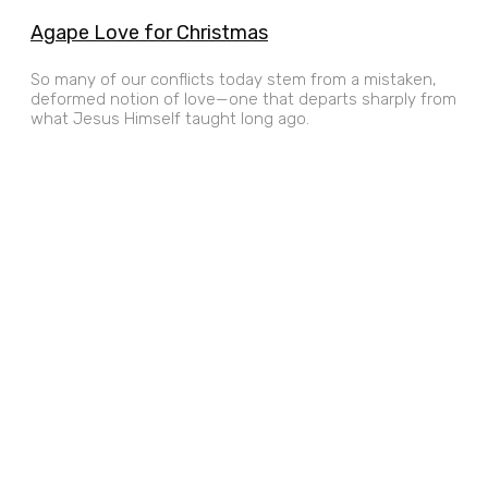
Agape Love for Christmas
So many of our conflicts today stem from a mistaken,
deformed notion of love—one that departs sharply from
what Jesus Himself taught long ago.