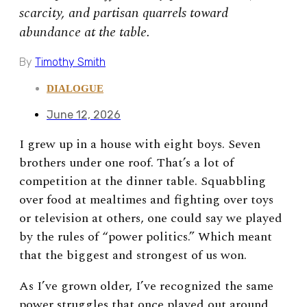
scarcity, and partisan quarrels toward
abundance at the table.
By
Timothy Smith
DIALOGUE
June 12, 2026
I grew up in a house with eight boys. Seven
brothers under one roof. That’s a lot of
competition at the dinner table. Squabbling
over food at mealtimes and fighting over toys
or television at others, one could say we played
by the rules of “power politics.” Which meant
that the biggest and strongest of us won.
As I’ve grown older, I’ve recognized the same
power struggles that once played out around