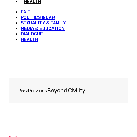
HEALTH
FAITH
POLITICS & LAW
SEXUALITY & FAMILY
MEDIA & EDUCATION
DIALOGUE
HEALTH
Beyond Civility
Prev
Previous