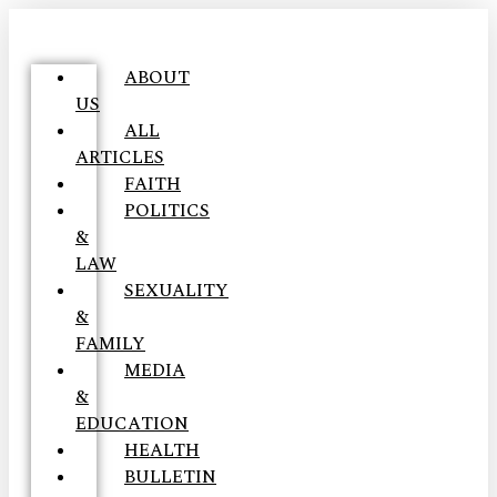
ABOUT
US
ALL
ARTICLES
FAITH
POLITICS
&
LAW
SEXUALITY
&
FAMILY
MEDIA
&
EDUCATION
HEALTH
BULLETIN