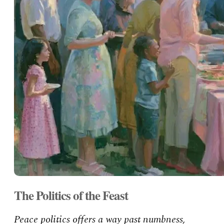
The Politics of the Feast
Peace politics offers a way past numbness,