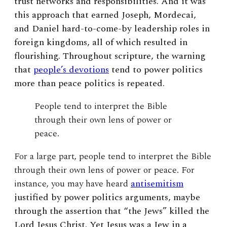
trust networks and responsibilities. And it was
this approach that earned Joseph, Mordecai,
and Daniel hard-to-come-by leadership roles in
foreign kingdoms, all of which resulted in
flourishing. Throughout scripture, the warning
that
people’s devotions
tend to power politics
more than peace politics is repeated.
People tend to interpret the Bible
through their own lens of power or
peace.
For a large part, people tend to interpret the Bible
through their own lens of power or peace. For
instance, you may have heard
antisemitism
justified by power politics arguments, maybe
through the assertion that “the Jews” killed the
Lord Jesus Christ. Yet Jesus was a Jew in a