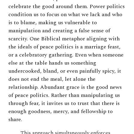
celebrate the good around them. Power politics
condition us to focus on what we lack and who
is to blame, making us vulnerable to
manipulation and creating a false sense of
scarcity. One Biblical metaphor aligning with
the ideals of peace politics is a marriage feast,
or a celebratory gathering. Even when someone
else at the table hands us something
undercooked, bland, or even painfully spicy, it
does not end the meal, let alone the
relationship. Abundant grace is the good news
of peace politics. Rather than manipulating us
through fear, it invites us to trust that there is
enough goodness, mercy, and fellowship to
share.
This approach simultaneously enforces