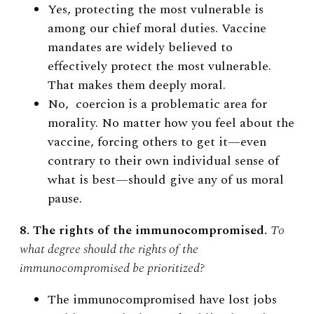
Yes, protecting the most vulnerable is
among our chief moral duties. Vaccine
mandates are widely believed to
effectively protect the most vulnerable.
That makes them deeply moral.
No, coercion is a problematic area for
morality. No matter how you feel about the
vaccine, forcing others to get it—even
contrary to their own individual sense of
what is best—should give any of us moral
pause.
8. The rights of the immunocompromised.
To
what degree should the rights of the
immunocompromised be prioritized?
The immunocompromised have lost jobs