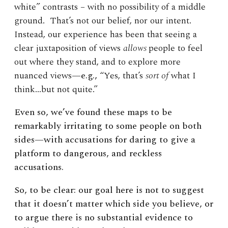
white” contrasts – with no possibility of a middle
ground. That’s not our belief, nor our intent.
Instead, our experience has been that seeing a
clear juxtaposition of views
allows
people to feel
out where they stand, and to explore more
nuanced views
—e.g.,
“Yes, that’s
sort of
what I
think…but not quite.”
Even so, we’ve found these maps to be
remarkably irritating to some people on both
sides—with accusations for daring to give a
platform to dangerous, and reckless
accusations.
So, to be clear: our goal here is not to suggest
that it doesn’t matter which side you believe, or
to argue there is no substantial evidence to