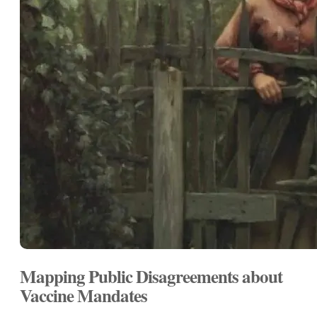
Mapping Public Disagreements about
Vaccine Mandates