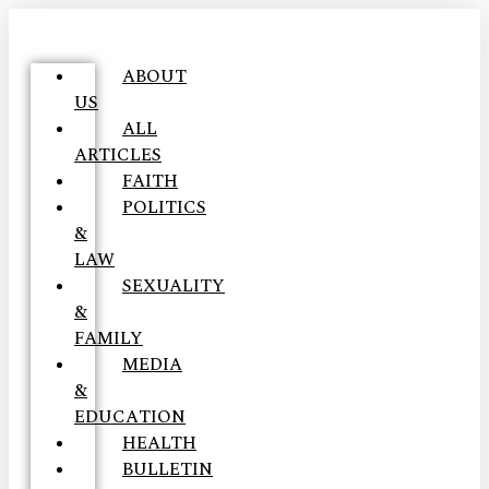
ABOUT
US
ALL
ARTICLES
FAITH
POLITICS
&
LAW
SEXUALITY
&
FAMILY
MEDIA
&
EDUCATION
HEALTH
BULLETIN