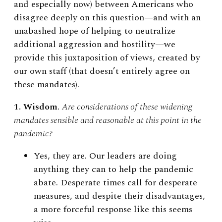
and especially now) between Americans who
disagree deeply on this question—and with an
unabashed hope of helping to neutralize
additional aggression and hostility—we
provide this juxtaposition of views, created by
our own staff (that doesn’t entirely agree on
these mandates).
1. Wisdom
.
Are considerations of these widening
mandates sensible and reasonable at this point in the
pandemic?
Yes, they are. Our leaders are doing
anything they can to help the pandemic
abate. Desperate times call for desperate
measures, and despite their disadvantages,
a more forceful response like this seems