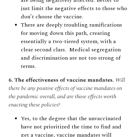
are being negatively affected. Better to
just limit the negative effects to those who
don’t choose the vaccine.
There are deeply troubling ramifications
for moving down this path, creating
essentially a two-tiered system, with a
clear second class. Medical segregation
and discrimination are not too strong of
terms.
6. The effectiveness of vaccine mandates.
Will
there be any positive effects of vaccine mandates on
the pandemic overall, and are those effects worth
enacting these policies?
Yes, to the degree that the unvaccinated
have not prioritized the time to find and
get a vaccine, vaccine mandates will