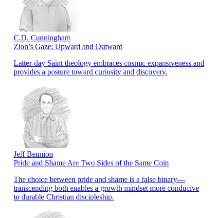
C.D. Cunningham
Zion’s Gaze: Upward and Outward
Latter-day Saint theology embraces cosmic expansiveness and
provides a posture toward curiosity and discovery.
Jeff Bennion
Pride and Shame Are Two Sides of the Same Coin
The choice between pride and shame is a false binary—
transcending both enables a growth mindset more conducive
to durable Christian discipleship.