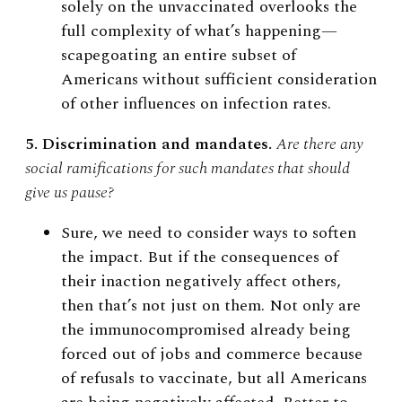
solely on the unvaccinated overlooks the
full complexity of what’s happening
—
scapegoating an entire subset of
Americans without sufficient consideration
of other influences on infection rates.
5. Discrimination and mandates.
Are there any
social ramifications for such mandates that should
give us pause?
Sure, we need to consider ways to soften
the impact. But if the consequences of
their inaction negatively affect others,
then that’s not just on them. Not only are
the immunocompromised already being
forced out of jobs and commerce because
of refusals to vaccinate, but all Americans