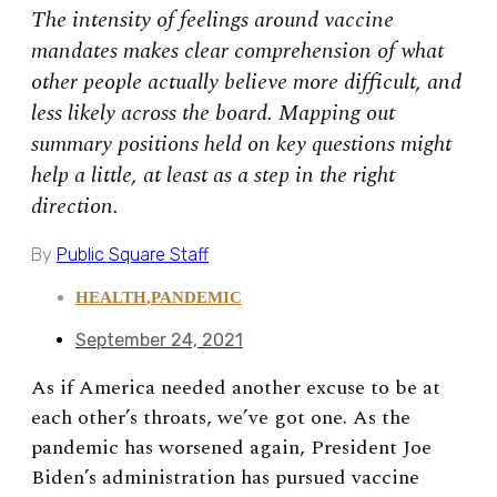
The intensity of feelings around vaccine
mandates makes clear comprehension of what
other people actually believe more difficult, and
less likely across the board. Mapping out
summary positions held on key questions might
help a little, at least as a step in the right
direction.
By
Public Square Staff
HEALTH
,
PANDEMIC
September 24, 2021
As if America needed another excuse to be at
each other’s throats, we’ve got one. As the
pandemic has worsened again, President Joe
Biden’s administration has pursued vaccine