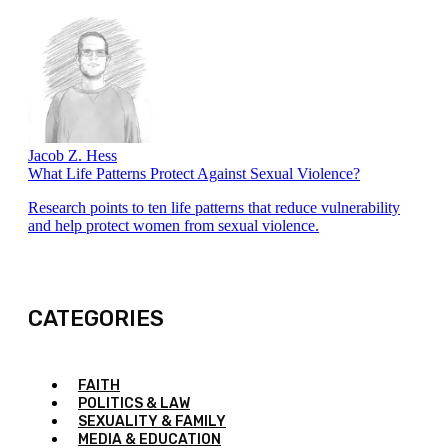
Jacob Z. Hess
What Life Patterns Protect Against Sexual Violence?
Research points to ten life patterns that reduce vulnerability
and help protect women from sexual violence.
CATEGORIES
FAITH
POLITICS & LAW
SEXUALITY & FAMILY
MEDIA & EDUCATION