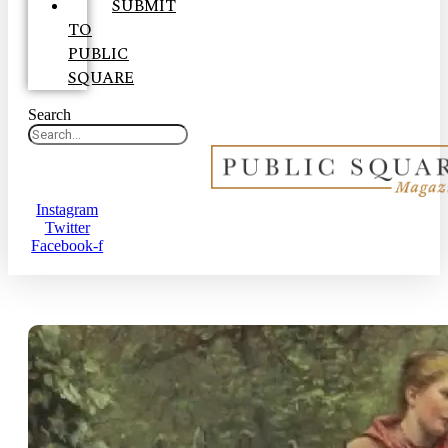
SUBMIT
TO
PUBLIC
SQUARE
Search
Instagram
Twitter
Facebook-f