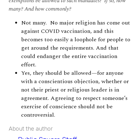
exemptions be allowed to such mandates? If so, how
many? And how commonly?
Not many. No major religion has come out
against COVID vaccination, and this
becomes too easily a loophole for people to
get around the requirements. And that
could endanger the entire vaccination
effort.
Yes, they should be allowed—for anyone
with a conscientious objection, whether or
not their priest or religious leader is in
agreement. Agreeing to respect someone’s
exercise of conscience should not be
controversial.
About the author