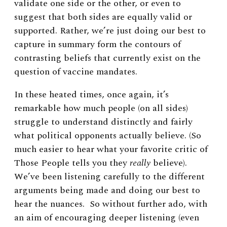
validate one side or the other, or even to
suggest that both sides are equally valid or
supported. Rather, we’re just doing our best to
capture in summary form the contours of
contrasting beliefs that currently exist on the
question of vaccine mandates.
In these heated times, once again, it’s
remarkable how much people (on all sides)
struggle to understand distinctly and fairly
what political opponents actually believe. (So
much easier to hear what your favorite critic of
Those People tells you they
really
believe).
We’ve been listening carefully to the different
arguments being made and doing our best to
hear the nuances. So without further ado, with
an aim of encouraging deeper listening (even