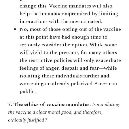
change this. Vaccine mandates will also
help the immunocompromised by limiting
interactions with the unvaccinated.
No, most of those opting out of the vaccine
at this point have had enough time to
seriously consider the option. While some
will yield to the pressure, for many others
the restrictive policies will only exacerbate
feelings of anger, despair and fear—while
isolating those individuals further and
worsening an already polarized American
public.
7. The ethics of vaccine mandates.
Is mandating
the vaccine a clear moral good, and therefore,
ethically justified ?