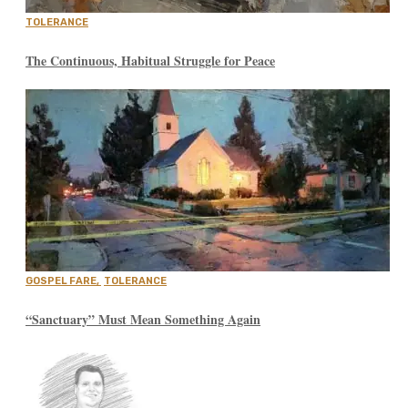
TOLERANCE
The Continuous, Habitual Struggle for Peace
GOSPEL FARE
,
TOLERANCE
“Sanctuary” Must Mean Something Again