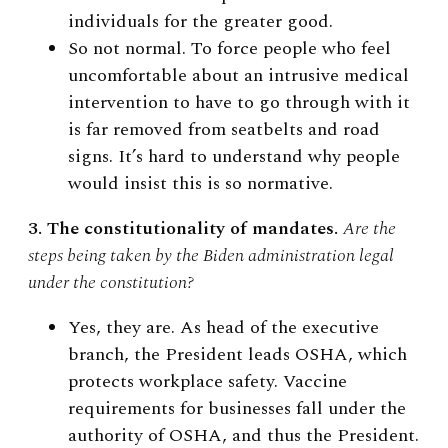
individuals for the greater good.
So not normal. To force people who feel
uncomfortable about an intrusive medical
intervention to have to go through with it
is far removed from seatbelts and road
signs. It’s hard to understand why people
would insist this is so normative.
3. The constitutionality of mandates.
Are the
steps being taken by the Biden administration legal
under the constitution?
Yes, they are. As head of the executive
branch, the President leads OSHA, which
protects workplace safety. Vaccine
requirements for businesses fall under the
authority of OSHA, and thus the President.