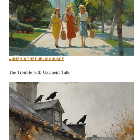
WOMEN IN THE PUBLIC SQUARE
The Trouble with Garment Talk