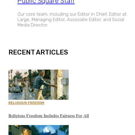
Public Square Staff
Our core team, including our Editor in Chief, Editor at
Large, Managing Editor, Associate Editor, and Social
Media Director.
EXPAND
RECENT ARTICLES
RELIGIOUS FREEDOM
Religious Freedom Includes Fairness For All