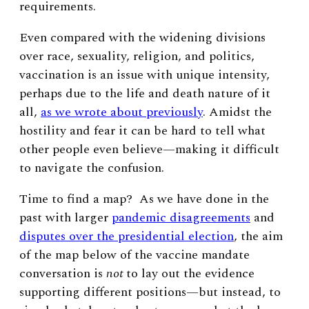
requirements.
Even compared with the widening divisions
over race, sexuality, religion, and politics,
vaccination is an issue with unique intensity,
perhaps due to the life and death nature of it
all,
as we wrote about previously
. Amidst the
hostility and fear it can be hard to tell what
other people even believe—making it difficult
to navigate the confusion.
Time to find a map? As we have done in the
past with larger
pandemic disagreements
and
disputes over the presidential election
, the aim
of the map below of the vaccine mandate
conversation is
not
to lay out the evidence
supporting different positions—but instead, to