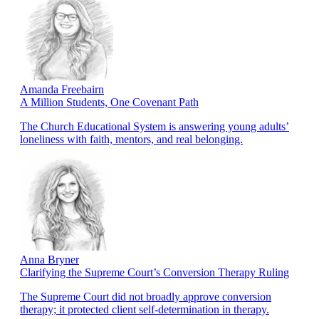
Amanda Freebairn
A Million Students, One Covenant Path
The Church Educational System is answering young adults’
loneliness with faith, mentors, and real belonging.
Anna Bryner
Clarifying the Supreme Court’s Conversion Therapy Ruling
The Supreme Court did not broadly approve conversion
therapy; it protected client self-determination in therapy.