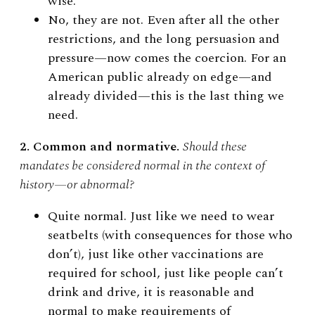
wise.
No, they are not. Even after all the other
restrictions, and the long persuasion and
pressure—now comes the coercion. For an
American public already on edge—and
already divided—this is the last thing we
need.
2. Common and normative.
Should these
mandates be considered normal in the context of
history
—
or abnormal?
Quite normal. Just like we need to wear
seatbelts (with consequences for those who
don’t), just like other vaccinations are
required for school, just like people can’t
drink and drive, it is reasonable and
normal to make requirements of