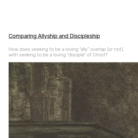
Comparing Allyship and Discipleship
How does seeking to be a loving “ally” overlap (or not),
with seeking to be a loving “disciple” of Christ?