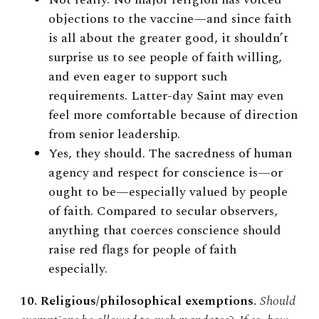
objections to the vaccine
—
and since faith
is all about the greater good, it shouldn’t
surprise us to see people of faith willing,
and even eager to support such
requirements. Latter-day Saint may even
feel more comfortable because of direction
from senior leadership.
Yes, they should. The sacredness of human
agency and respect for conscience is—or
ought to be—especially valued by people
of faith. Compared to secular observers,
anything that coerces conscience should
raise red flags for people of faith
especially.
10. Religious/philosophical exemptions
.
Should