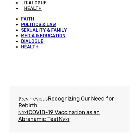
DIALOGUE
HEALTH
FAITH
POLITICS & LAW
SEXUALITY & FAMILY
MEDIA & EDUCATION
DIALOGUE
HEALTH
Recognizing Our Need for
Prev
Previous
Rebirth
COVID-19 Vaccination as an
Next
Abrahamic Test
Next