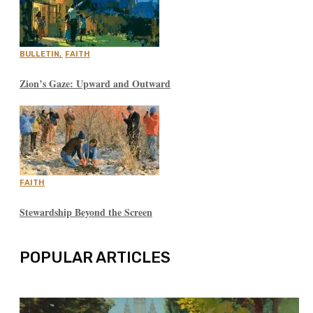
BULLETIN
,
FAITH
Zion’s Gaze: Upward and Outward
FAITH
Stewardship Beyond the Screen
POPULAR ARTICLES