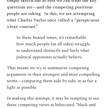
simply sketch out as best we can what the key
questions are—and the competing positions
people are taking. In this, we are attempting
what Charles Taylor once called a “perspicuous
(clear) contrast.”
In these heated times, it’s remarkable
how much people (on all sides) struggle
to understand distinctly and fairly what
political opponents actually believe.
That means we try to summarize competing
arguments in their strongest and most compelling
terms—comparing them side by side, in as fair a
light as possible.
In making this attempt, it may be tempting to see
these competing views as bifurcated “black and