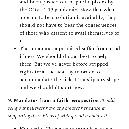
and been pushed out of public places by
the COVID-19 pandemic. Now that what
appears to be a solution is available, they
should not have to bear the consequences
of those who dissent to avail themselves of
it.
The immunocompromised suffer from a sad
illness. We should do our best to help
them. But we’ve never before stripped
rights from the healthy in order to
accommodate the sick. It’s a slippery slope
and we shouldn’t start now.
9. Mandates from a faith perspective.
Should
religious believers have any greater hesitance in
supporting these kinds of widespread mandates?
Not really. No major religion has voiced