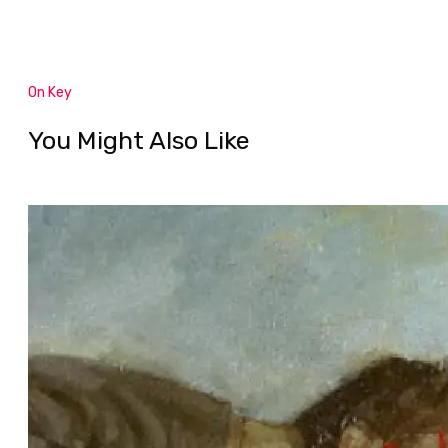
On Key
You Might Also Like