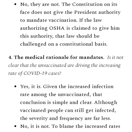
No, they are not. The Constitution on its
face does not give the President authority
to mandate vaccination. If the law
authorizing OSHA is claimed to give him
this authority, that law should be
challenged on a constitutional basis.
4. The medical rationale for mandates.
Is it not
clear that the unvaccinated are driving the increasing
rate of COVID-19 cases?
Yes, it is. Given the increased infection
rate among the unvaccinated, that
conclusion is simple and clear. Although
vaccinated people can still get infected,
the severity and frequency are far less.
No, it is not. To blame the increased rates