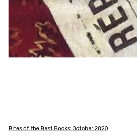
Bites of the Best Books: October 2020