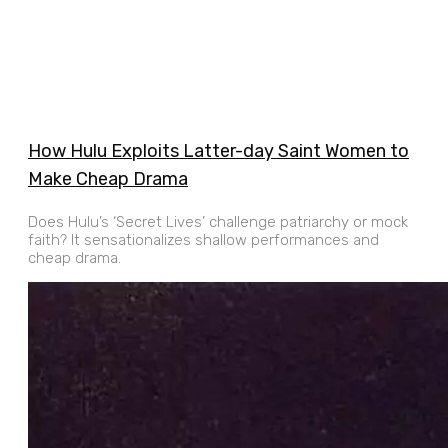
How Hulu Exploits Latter-day Saint Women to
Make Cheap Drama
Does Hulu’s ‘Secret Lives’ challenge patriarchy or mock
faith? It sensationalizes shallow performances and
cheap drama.