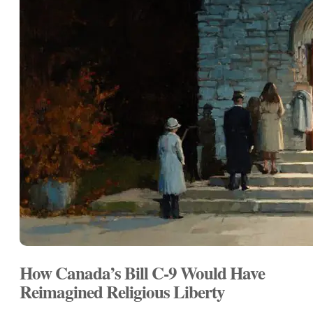
How Canada’s Bill C-9 Would Have
Reimagined Religious Liberty