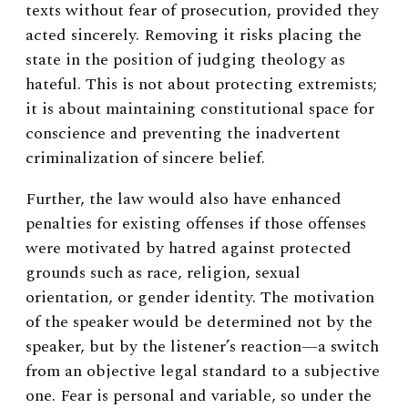
texts without fear of prosecution, provided they
acted sincerely. Removing it risks placing the
state in the position of judging theology as
hateful. This is not about protecting extremists;
it is about maintaining constitutional space for
conscience and preventing the inadvertent
criminalization of sincere belief.
Further, the law would also have enhanced
penalties for existing offenses if those offenses
were motivated by hatred against protected
grounds such as race, religion, sexual
orientation, or gender identity. The motivation
of the speaker would be determined not by the
speaker, but by the listener’s reaction—a switch
from an objective legal standard to a subjective
one. Fear is personal and variable, so under the