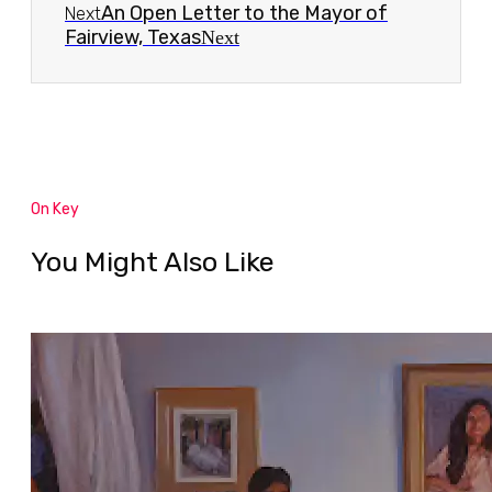
An Open Letter to the Mayor of
Next
Fairview, Texas
Next
On Key
You Might Also Like