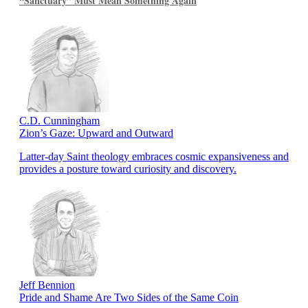
“Sanctuary” Must Mean Something Again
C.D. Cunningham
Zion’s Gaze: Upward and Outward
Latter-day Saint theology embraces cosmic expansiveness and
provides a posture toward curiosity and discovery.
Jeff Bennion
Pride and Shame Are Two Sides of the Same Coin