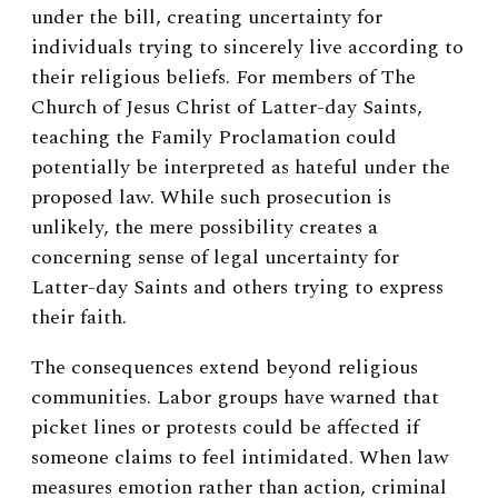
under the bill, creating uncertainty for
individuals trying to sincerely live according to
their religious beliefs. For members of The
Church of Jesus Christ of Latter-day Saints,
teaching the Family Proclamation could
potentially be interpreted as hateful under the
proposed law. While such prosecution is
unlikely, the mere possibility creates a
concerning sense of legal uncertainty for
Latter-day Saints and others trying to express
their faith.
The consequences extend beyond religious
communities. Labor groups have warned that
picket lines or protests could be affected if
someone claims to feel intimidated. When law
measures emotion rather than action, criminal