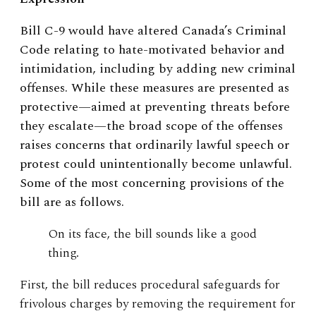
Bill C-9 would have altered Canada’s Criminal
Code relating to hate-motivated behavior and
intimidation, including by adding new criminal
offenses. While these measures are presented as
protective—aimed at preventing threats before
they escalate—the broad scope of the offenses
raises concerns that ordinarily lawful speech or
protest could unintentionally become unlawful.
Some of the most concerning provisions of the
bill are as follows.
On its face, the bill sounds like a good
thing.
First, the bill reduces procedural safeguards for
frivolous charges by removing the requirement for