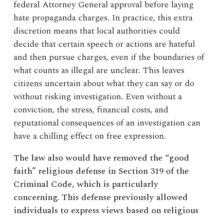
federal Attorney General approval before laying
hate propaganda charges. In practice, this extra
discretion means that local authorities could
decide that certain speech or actions are hateful
and then pursue charges, even if the boundaries of
what counts as illegal are unclear. This leaves
citizens uncertain about what they can say or do
without risking investigation. Even without a
conviction, the stress, financial costs, and
reputational consequences of an investigation can
have a chilling effect on free expression.
The law also would have removed
the “good
faith” religious defense in Section 319 of the
Criminal Code, which is particularly
concerning. This defense previously allowed
individuals to express views based on religious