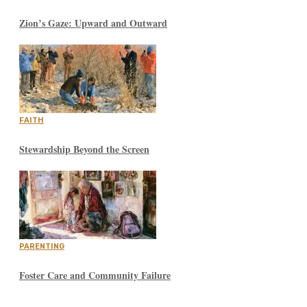
Zion’s Gaze: Upward and Outward
FAITH
Stewardship Beyond the Screen
PARENTING
Foster Care and Community Failure