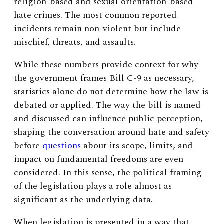
religion-based and sexual orientation-based
hate crimes. The most common reported
incidents remain non-violent but include
mischief, threats, and assaults.
While these numbers provide context for why
the government frames Bill C-9 as necessary,
statistics alone do not determine how the law is
debated or applied. The way the bill is named
and discussed can influence public perception,
shaping the conversation around hate and safety
before
questions
about its scope, limits, and
impact on fundamental freedoms are even
considered. In this sense, the political framing
of the legislation plays a role almost as
significant as the underlying data.
When legislation is presented in a way that