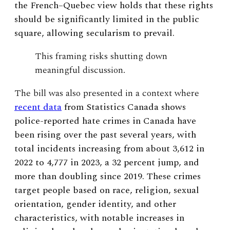
the French–Quebec view holds that these rights
should be significantly limited in the public
square, allowing secularism to prevail.
This framing risks shutting down
meaningful discussion.
The bill was also presented in a context where
recent data
from Statistics Canada shows
police-reported hate crimes in Canada have
been rising over the past several years, with
total incidents increasing from about 3,612 in
2022 to 4,777 in 2023, a 32 percent jump, and
more than doubling since 2019. These crimes
target people based on race, religion, sexual
orientation, gender identity, and other
characteristics, with notable increases in