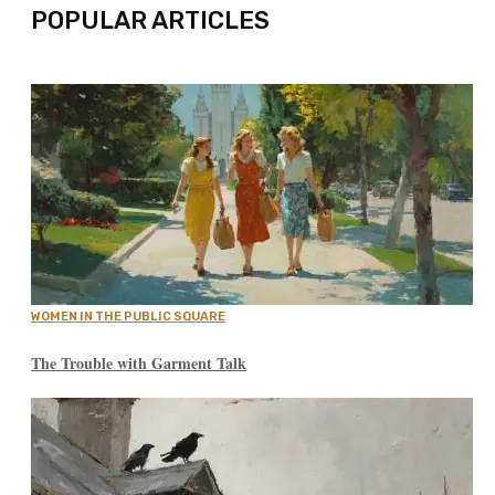
POPULAR ARTICLES
WOMEN IN THE PUBLIC SQUARE
The Trouble with Garment Talk