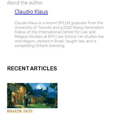
About the author
Claudio Klaus
Claudio Klaus is a recent GPLLM graduate from the
University of Toronto and a 2025 Rising Generation
Fellow of the International Center for Law and
Religion Studies at BYU Law School. He studies law
and religion, clerked in Brazil, taught law, and is
completing Ontario licensing.
EXPAND
RECENT ARTICLES
BULLETIN
,
FAITH