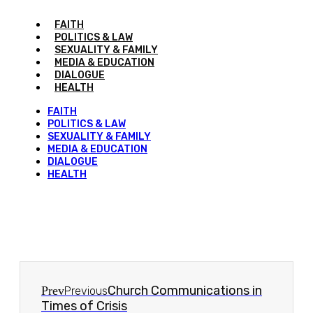
FAITH
POLITICS & LAW
SEXUALITY & FAMILY
MEDIA & EDUCATION
DIALOGUE
HEALTH
FAITH
POLITICS & LAW
SEXUALITY & FAMILY
MEDIA & EDUCATION
DIALOGUE
HEALTH
Church Communications in
Prev
Previous
Times of Crisis