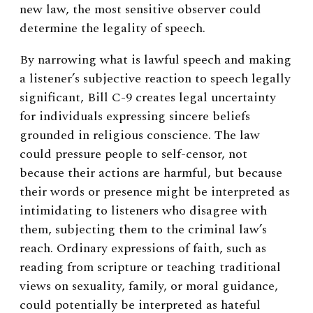
new law, the most sensitive observer could
determine the legality of speech.
By narrowing what is lawful speech and making
a listener’s subjective reaction to speech legally
significant, Bill C-9 creates legal uncertainty
for individuals expressing sincere beliefs
grounded in religious conscience. The law
could pressure people to self-censor, not
because their actions are harmful, but because
their words or presence might be interpreted as
intimidating to listeners who disagree with
them, subjecting them to the criminal law’s
reach. Ordinary expressions of faith, such as
reading from scripture or teaching traditional
views on sexuality, family, or moral guidance,
could potentially be interpreted as hateful