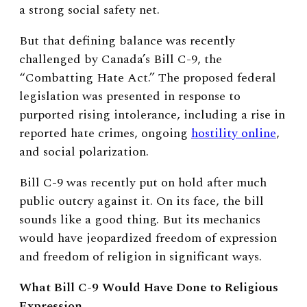
a strong social safety net.
But that defining balance was recently
challenged by Canada’s Bill C-9, the
“Combatting Hate Act.” The proposed federal
legislation was presented in response to
purported rising intolerance, including a rise in
reported hate crimes, ongoing
hostility online
,
and social polarization.
Bill C-9 was recently put on hold after much
public outcry against it. On its face, the bill
sounds like a good thing. But its mechanics
would have jeopardized freedom of expression
and freedom of religion in significant ways.
What Bill C-9 Would Have Done to Religious
Expression