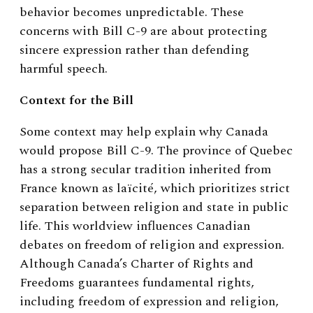
behavior becomes unpredictable. These
concerns with Bill C-9 are about protecting
sincere expression rather than defending
harmful speech.
Context for the Bill
Some context may help explain why Canada
would propose Bill C-9. The province of Quebec
has a strong secular tradition inherited from
France known as laïcité, which prioritizes strict
separation between religion and state in public
life. This worldview influences Canadian
debates on freedom of religion and expression.
Although Canada’s Charter of Rights and
Freedoms guarantees fundamental rights,
including freedom of expression and religion,