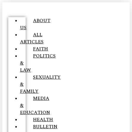
ABOUT
US
ALL
ARTICLES
FAITH
POLITICS
&
LAW
SEXUALITY
&
FAMILY
MEDIA
&
EDUCATION
HEALTH
BULLETIN