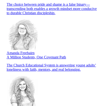
The choice between pride and shame is a false binary—
transcending both enables a growth mindset more conducive
to durable Christian discipleship.
Amanda Freebairn
A Million Students, One Covenant Path
The Church Educational System is answering young adults’
loneliness with faith, mentors, and real belonging.