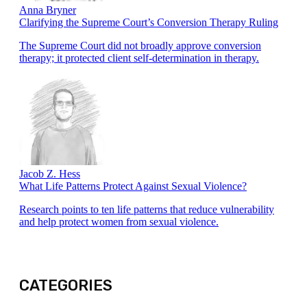
Anna Bryner
Clarifying the Supreme Court’s Conversion Therapy Ruling
The Supreme Court did not broadly approve conversion
therapy; it protected client self-determination in therapy.
Jacob Z. Hess
What Life Patterns Protect Against Sexual Violence?
Research points to ten life patterns that reduce vulnerability
and help protect women from sexual violence.
CATEGORIES