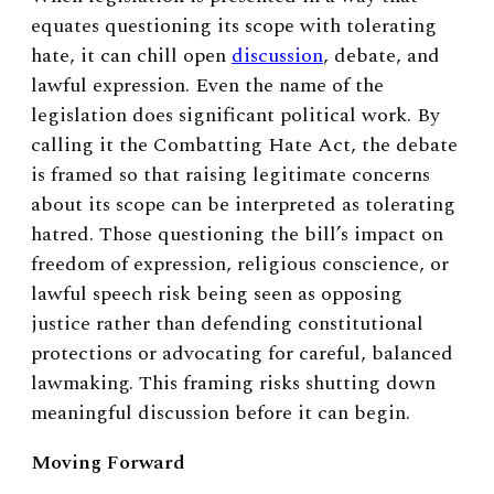
equates questioning its scope with tolerating
hate, it can chill open
discussion
, debate, and
lawful expression. Even the name of the
legislation does significant political work. By
calling it the Combatting Hate Act, the debate
is framed so that raising legitimate concerns
about its scope can be interpreted as tolerating
hatred. Those questioning the bill’s impact on
freedom of expression, religious conscience, or
lawful speech risk being seen as opposing
justice rather than defending constitutional
protections or advocating for careful, balanced
lawmaking. This framing risks shutting down
meaningful discussion before it can begin.
Moving Forward