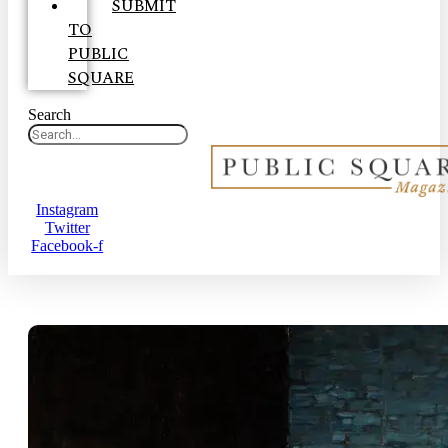
SUBMIT
TO
PUBLIC
SQUARE
Search
Instagram
Twitter
Facebook-f