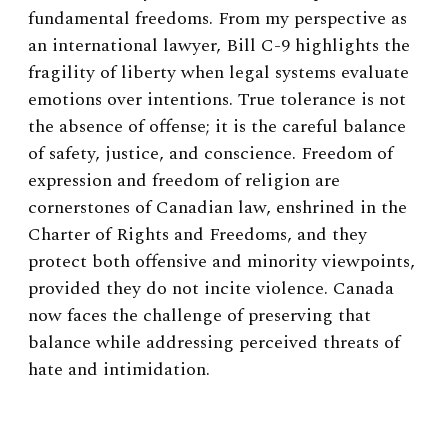
fundamental freedoms. From my perspective as
an international lawyer, Bill C-9 highlights the
fragility of liberty when legal systems evaluate
emotions over intentions. True tolerance is not
the absence of offense; it is the careful balance
of safety, justice, and conscience. Freedom of
expression and freedom of religion are
cornerstones of Canadian law, enshrined in the
Charter of Rights and Freedoms, and they
protect both offensive and minority viewpoints,
provided they do not incite violence. Canada
now faces the challenge of preserving that
balance while addressing perceived threats of
hate and intimidation.