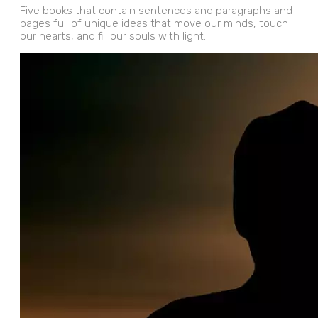
Five books that contain sentences and paragraphs and
pages full of unique ideas that move our minds, touch
our hearts, and fill our souls with light.