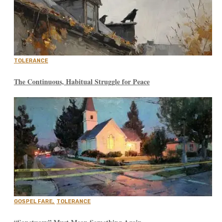
TOLERANCE
The Continuous, Habitual Struggle for Peace
GOSPEL FARE
,
TOLERANCE