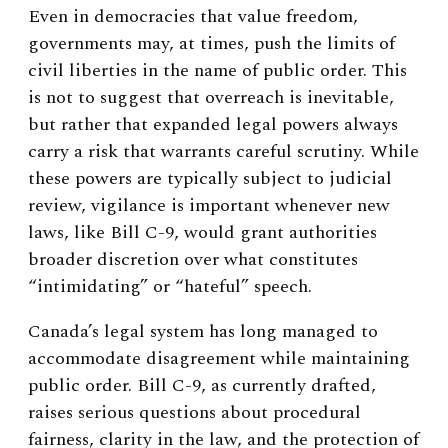
Even in democracies that value freedom,
governments may, at times, push the limits of
civil liberties in the name of public order. This
is not to suggest that overreach is inevitable,
but rather that expanded legal powers always
carry a risk that warrants careful scrutiny. While
these powers are typically subject to judicial
review, vigilance is important whenever new
laws, like Bill C-9, would grant authorities
broader discretion over what constitutes
“intimidating” or “hateful” speech.
Canada’s legal system has long managed to
accommodate disagreement while maintaining
public order. Bill C-9, as currently drafted,
raises serious questions about procedural
fairness, clarity in the law, and the protection of