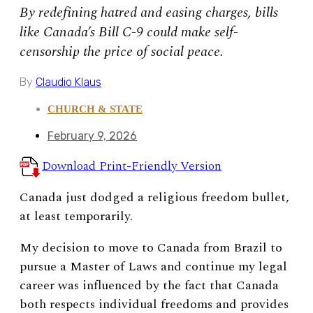
By redefining hatred and easing charges, bills
like Canada’s Bill C-9 could make self-
censorship the price of social peace.
By
Claudio Klaus
CHURCH & STATE
February 9, 2026
Download Print-Friendly Version
Canada just dodged a religious freedom bullet,
at least temporarily.
My decision to move to Canada from Brazil to
pursue a Master of Laws and continue my legal
career was influenced by the fact that Canada
both respects individual freedoms and provides