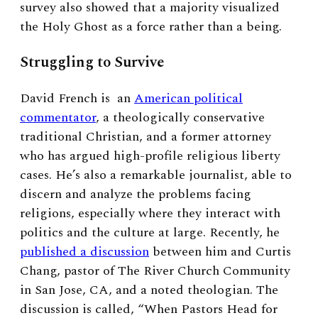
survey also showed that a majority visualized
the Holy Ghost as a force rather than a being.
Struggling to Survive
David French is
an
American political
commentator
, a theologically conservative
traditional Christian, and a former attorney
who has argued high-profile religious liberty
cases. He’s also a remarkable journalist, able to
discern and analyze the problems facing
religions, especially where they interact with
politics and the culture at large. Recently, he
published a discussion
between him and Curtis
Chang, pastor of The River Church Community
in San Jose, CA, and a noted theologian. The
discussion is called, “When Pastors Head for