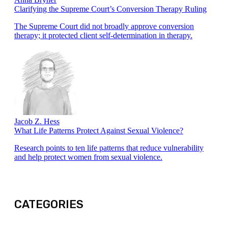
Clarifying the Supreme Court’s Conversion Therapy Ruling
The Supreme Court did not broadly approve conversion
therapy; it protected client self-determination in therapy.
Jacob Z. Hess
What Life Patterns Protect Against Sexual Violence?
Research points to ten life patterns that reduce vulnerability
and help protect women from sexual violence.
CATEGORIES