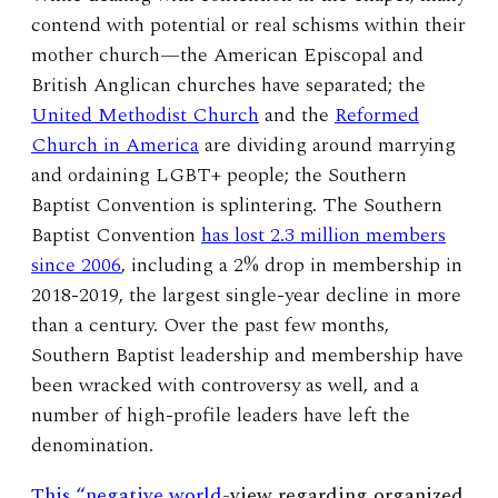
contend with potential or real schisms within their
mother church—the American Episcopal and
British Anglican churches have separated; the
United Methodist Church
and the
Reformed
Church in America
are dividing around marrying
and ordaining LGBT+ people; the Southern
Baptist Convention is splintering. The Southern
Baptist Convention
has lost 2.3 million members
since 2006
, including a 2% drop in membership in
2018-2019, the largest single-year decline in more
than a century. Over the past few months,
Southern Baptist leadership and membership have
been wracked with controversy as well, and a
number of high-profile leaders have left the
denomination.
This “negative world
-view
regarding organized