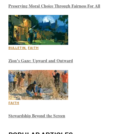
Preserving Moral Choice Through Fairness For All
BULLETIN
,
FAITH
Zion’s Gaze: Upward and Outward
FAITH
Stewardship Beyond the Screen