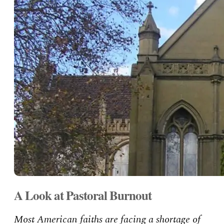
A Look at Pastoral Burnout
Most American faiths are facing a shortage of