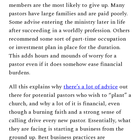
members are the most likely to give up. Many
pastors have large families and are paid poorly.
Some advise entering the ministry later in life
after succeeding in a worldly profession. Others
recommend some sort of part-time occupation
or investment plan in place for the duration.
This adds hours and mounds of worry for a
pastor even if it does somehow ease financial
burdens.
All this explains why
there’s a lot of advice
out
there for potential pastors who wish to “plant” a
church, and why a lot of it is financial, even
though a burning faith and a strong sense of
calling drive every new pastor. Essentially, what
they are facing is starting a business from the
ground up. Best business practices are