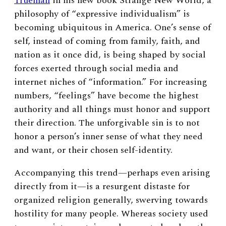
Trueman
in his new book Strange New World, a
philosophy of “expressive individualism” is
becoming ubiquitous in America. One’s sense of
self, instead of coming from family, faith, and
nation as it once did, is being shaped by social
forces exerted through social media and
internet niches of “information.” For increasing
numbers, “feelings” have become the highest
authority and all things must honor and support
their direction. The unforgivable sin is to not
honor a person’s inner sense of what they need
and want, or their chosen self-identity.
Accompanying this trend—perhaps even arising
directly from it—is a resurgent distaste for
organized religion generally, swerving towards
hostility for many people. Whereas society used