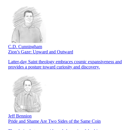
C.D. Cunningham
Zion’s Gaze: Upward and Outward
Latter-day Saint theology embraces cosmic expansiveness and
provides a posture toward curiosity and discovery.
Jeff Bennion
Pride and Shame Are Two Sides of the Same Coin