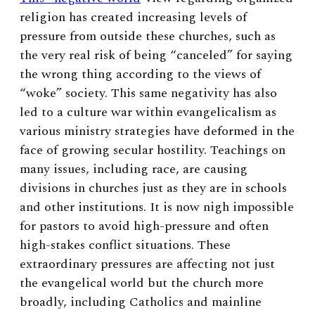
religion has created increasing levels of
pressure from outside these churches, such as
the very real risk of being “canceled” for saying
the wrong thing according to the views of
“woke” society. This same negativity has also
led to a culture war within evangelicalism as
various ministry strategies have deformed in the
face of growing secular hostility. Teachings on
many issues, including race, are causing
divisions in churches just as they are in schools
and other institutions.
It is now nigh impossible
for pastors to avoid high-pressure and often
high-stakes conflict situations.
These
extraordinary pressures are affecting not just
the evangelical world but the church more
broadly, including Catholics and mainline