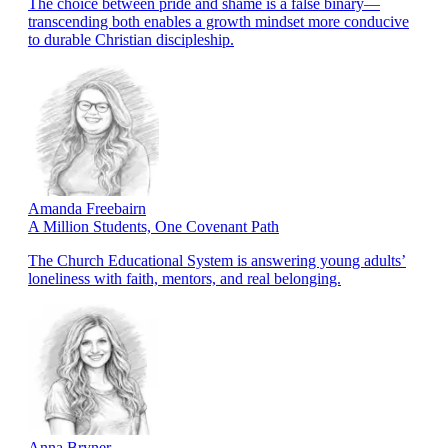
The choice between pride and shame is a false binary—
transcending both enables a growth mindset more conducive
to durable Christian discipleship.
Amanda Freebairn
A Million Students, One Covenant Path
The Church Educational System is answering young adults’
loneliness with faith, mentors, and real belonging.
Anna Bryner