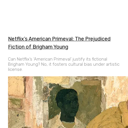
Netflix’s American Primeval: The Prejudiced
Fiction of Brigham Young
Can Netflix’s ‘American Primeval’ justify its fictional
Brigham Young? No, it fosters cultural bias under artistic
license.