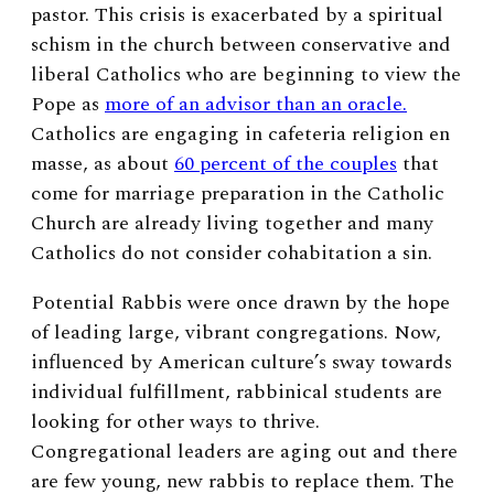
pastor. This crisis is exacerbated by a spiritual
schism in the church between conservative and
liberal Catholics who are beginning to view the
Pope as
more of an advisor than an oracle.
Catholics are engaging in cafeteria religion en
masse, as about
60 percent of the couples
that
come for marriage preparation in the Catholic
Church are already living together and many
Catholics do not consider cohabitation a sin.
Potential Rabbis were once drawn by the hope
of leading large, vibrant congregations. Now,
influenced by American culture’s sway towards
individual fulfillment, rabbinical students are
looking for other ways to thrive.
Congregational leaders are aging out and there
are few young, new rabbis to replace them. The