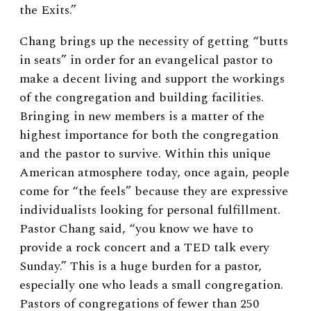
the Exits.”
Chang brings up the necessity of getting “butts
in seats” in order for an evangelical pastor to
make a decent living and support the workings
of the congregation and building facilities.
Bringing in new members is a matter of the
highest importance for both the congregation
and the pastor to survive. Within this unique
American atmosphere today, once again, people
come for “the feels” because they are expressive
individualists looking for personal fulfillment.
Pastor Chang said, “you know we have to
provide a rock concert and a TED talk every
Sunday.” This is a huge burden for a pastor,
especially one who leads a small congregation.
Pastors of congregations of fewer than 250