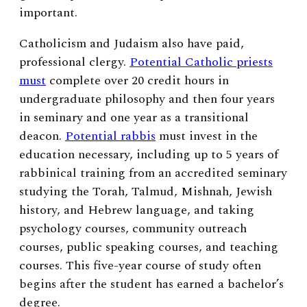
important.
Catholicism and Judaism also have paid,
professional clergy.
Potential Catholic priests
must
complete over 20 credit hours in
undergraduate philosophy and then four years
in seminary and one year as a transitional
deacon.
Potential rabbis
must invest in the
education necessary, including up to 5 years of
rabbinical training from an accredited seminary
studying the Torah, Talmud, Mishnah, Jewish
history, and Hebrew language, and taking
psychology courses, community outreach
courses, public speaking courses, and teaching
courses. This five-year course of study often
begins after the student has earned a bachelor’s
degree.