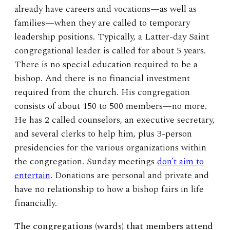
already have careers and vocations—as well as
families—when they are called to temporary
leadership positions. Typically, a Latter-day Saint
congregational leader is called for about 5 years.
There is no special education required to be a
bishop. And there is no financial investment
required from the church. His congregation
consists of about 150 to 500 members—no more.
He has 2 called counselors, an executive secretary,
and several clerks to help him, plus 3-person
presidencies for the various organizations within
the congregation. Sunday meetings
don’t aim to
entertain
. Donations are personal and private and
have no relationship to how a bishop fairs in life
financially.
The congregations (wards) that members attend