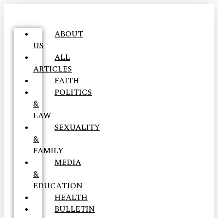
ABOUT
US
ALL
ARTICLES
FAITH
POLITICS
&
LAW
SEXUALITY
&
FAMILY
MEDIA
&
EDUCATION
HEALTH
BULLETIN