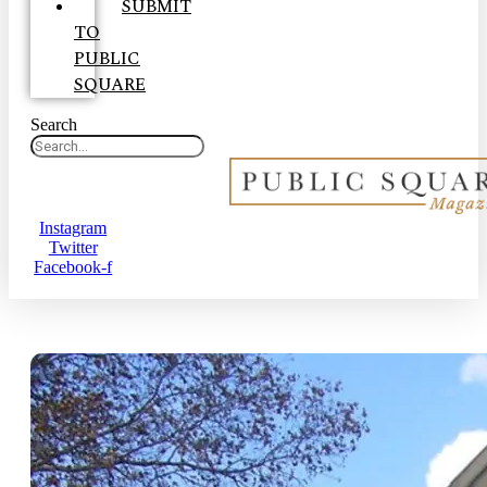
SUBMIT
TO
PUBLIC
SQUARE
Search
Instagram
Twitter
Facebook-f