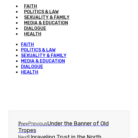
FAITH
POLITICS & LAW
SEXUALITY & FAMILY
MEDIA & EDUCATION
DIALOGUE
HEALTH
FAITH
POLITICS & LAW
SEXUALITY & FAMILY
MEDIA & EDUCATION
DIALOGUE
HEALTH
Under the Banner of Old
Prev
Previous
Tropes
Unraveling Trust in the North
Next