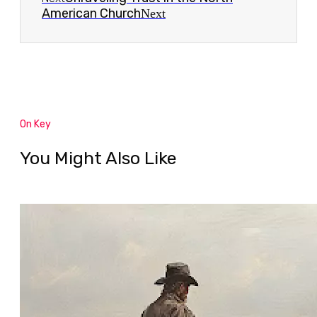
American Church
Next
On Key
You Might Also Like