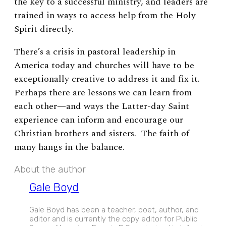
the key to a successful ministry, and leaders are
trained in ways to access help from the Holy
Spirit directly.
There’s a crisis in pastoral leadership in
America today and churches will have to be
exceptionally creative to address it and fix it.
Perhaps there are lessons we can learn from
each other
—
and ways the Latter-day Saint
experience can inform and encourage our
Christian brothers and sisters. The faith of
many hangs in the balance.
About the author
Gale Boyd
Gale Boyd has been a teacher, poet, author, and
editor and is currently the copy editor for Public