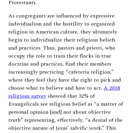
Protestants.
As congregants are influenced by expressive
individualism and the hostility to organized
religion in American culture, they ultimately
begin to individualize their religious beliefs
and practices. Thus, pastors and priests, who
occupy the role to train their flocks in true
doctrine and practices, find their members
increasingly practicing “cafeteria religion,”
where they feel they have the right to pick and
choose what to believe and how to act.
A 2018
religious survey
showed that 32% of
Evangelicals see religious belief as “a matter of
personal opinion [and] not about objective
truth” representing, effectively, “a denial of the
objective nature of Jesus’ salvific work.” This