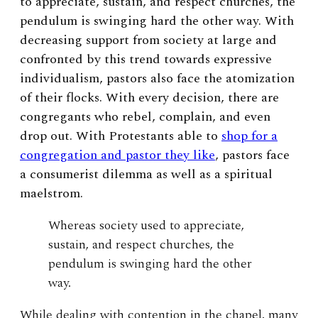
to appreciate, sustain, and respect churches, the
pendulum is swinging hard the other way. With
decreasing support from society at large and
confronted by this trend towards expressive
individualism, pastors also face the atomization
of their flocks. With every decision, there are
congregants who rebel, complain, and even
drop out. With Protestants able to
shop for a
congregation and pastor they like
, pastors face
a consumerist dilemma as well as a spiritual
maelstrom.
Whereas society used to appreciate,
sustain, and respect churches, the
pendulum is swinging hard the other
way.
While dealing with contention in the chapel, many