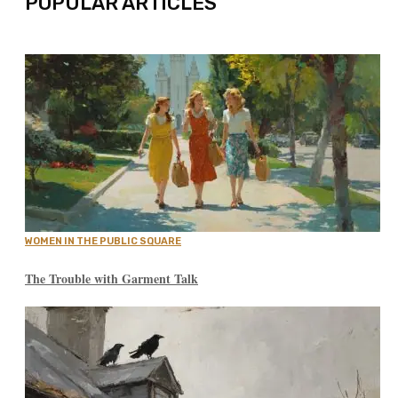
POPULAR ARTICLES
WOMEN IN THE PUBLIC SQUARE
The Trouble with Garment Talk