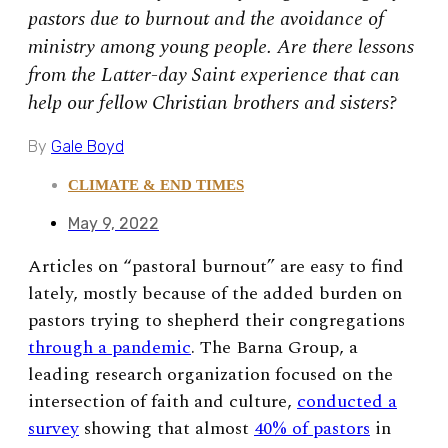
pastors due to burnout and the avoidance of
ministry among young people. Are there lessons
from the Latter-day Saint experience that can
help our fellow Christian brothers and sisters?
By
Gale Boyd
CLIMATE & END TIMES
May 9, 2022
Articles on “pastoral burnout” are easy to find
lately, mostly because of the added burden on
pastors trying to shepherd their congregations
through a pandemic
. The Barna Group, a
leading research organization focused on the
intersection of faith and culture,
conducted a
survey
showing that almost
40% of pastors
in