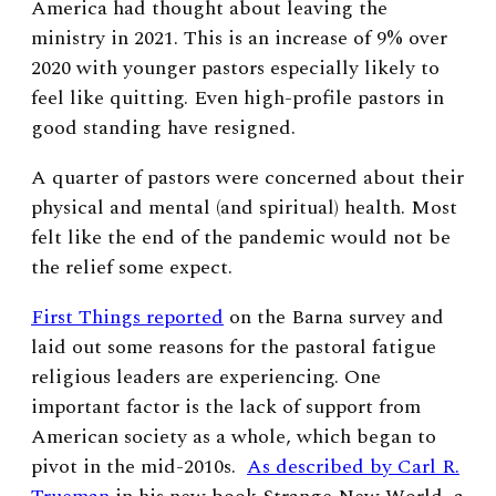
America had thought about leaving the
ministry in 2021. This is an increase of 9% over
2020 with younger pastors especially likely to
feel like quitting. Even high-profile pastors in
good standing have resigned.
A quarter of pastors were concerned about their
physical and mental (and spiritual) health. Most
felt like the end of the pandemic would not be
the relief some expect.
First Things reported
on the Barna survey and
laid out some reasons for the pastoral fatigue
religious leaders are experiencing. One
important factor is the lack of support from
American society as a whole, which began to
pivot in the mid-2010s.
As described by Carl R.