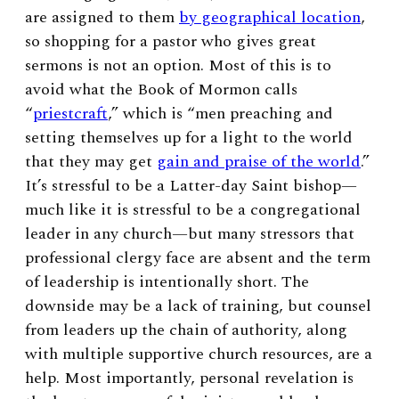
are assigned to them
by geographical location
,
so shopping for a pastor who gives great
sermons is not an option. Most of this is to
avoid what the Book of Mormon calls
“
priestcraft
,” which is “m
en preaching and
setting themselves up for a light to the world
that they may get
gain and praise of the world
.”
It’s stressful to be a Latter-day Saint bishop
—
much like it is stressful to be a congregational
leader in any church
—
but many stressors that
professional clergy face are absent and the term
of leadership is intentionally short. The
downside may be a lack of training, but counsel
from leaders up the chain of authority, along
with multiple supportive church resources, are a
help. Most importantly, personal revelation is