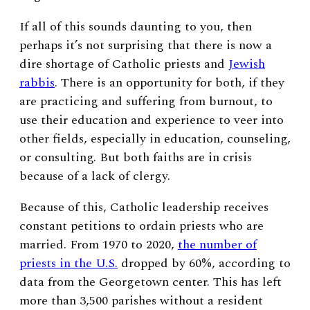
If all of this sounds daunting to you, then
perhaps it’s not surprising that there is now a
dire shortage of Catholic priests and
Jewish
rabbis
. There is an opportunity for both, if they
are practicing and suffering from burnout, to
use their education and experience to veer into
other fields, especially in education, counseling,
or consulting. But both faiths are in crisis
because of a lack of clergy.
Because of this, Catholic leadership receives
constant petitions to ordain priests who are
married. From 1970 to 2020,
the number of
priests in the U.S.
dropped by 60%, according to
data from the Georgetown center. This has left
more than 3,500 parishes without a resident