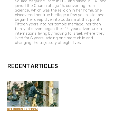
Square Magazine. Born in D.C. and raised in L.A., she
joined the Church at age 16, converting from
Science, which was the religion in her home. She
discovered her true heritage a few years later and
began her deep dive into Judaism at that point.
Fifteen years into her temple marriage, her then
family of seven began their 14-year adventure in
international living by moving to Israel, where they
lived for 8 years, adding one more child and
changing the trajectory of eight lives.
EXPAND
RECENT ARTICLES
RELIGIOUS FREEDOM