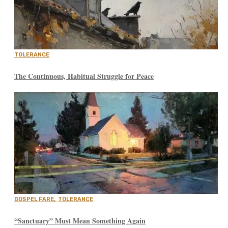
TOLERANCE
The Continuous, Habitual Struggle for Peace
GOSPEL FARE
,
TOLERANCE
“Sanctuary” Must Mean Something Again