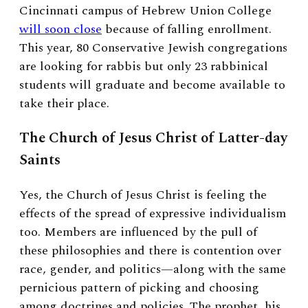
Cincinnati campus of Hebrew Union College
will soon close
because of falling enrollment.
This year, 80 Conservative Jewish congregations
are looking for rabbis but only 23 rabbinical
students will graduate and become available to
take their place.
The Church of Jesus Christ of Latter-day
Saints
Yes, the Church of Jesus Christ is feeling the
effects of the spread of expressive individualism
too. Members are influenced by the pull of
these philosophies and there is contention over
race, gender, and politics—along with the same
pernicious pattern of picking and choosing
among doctrines and policies. The prophet, his