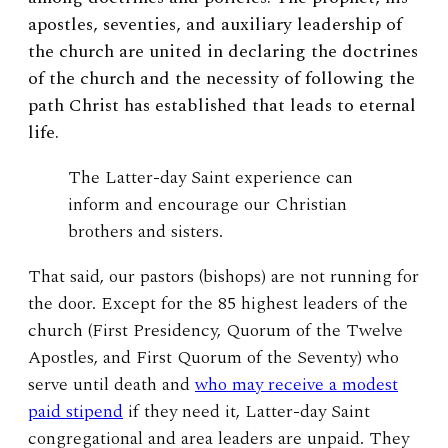
apostles, seventies, and auxiliary leadership of
the church are united in declaring the doctrines
of the church and the necessity of following the
path Christ has established that leads to eternal
life.
The Latter-day Saint experience can
inform and encourage our Christian
brothers and sisters.
That said, our pastors (bishops) are not running for
the door. Except for the 85 highest leaders of the
church (First Presidency, Quorum of the Twelve
Apostles, and First Quorum of the Seventy) who
serve until death and
who may receive a modest
paid stipend
if they need it, Latter-day Saint
congregational and area leaders are unpaid. They