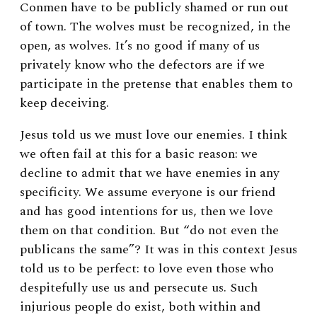
Conmen have to be publicly shamed or run out
of town. The wolves must be recognized, in the
open, as wolves. It’s no good if many of us
privately know who the defectors are if we
participate in the pretense that enables them to
keep deceiving.
Jesus told us we must love our enemies. I think
we often fail at this for a basic reason: we
decline to admit that we have enemies in any
specificity. We assume everyone is our friend
and has good intentions for us, then we love
them on that condition. But “do not even the
publicans the same”? It was in this context Jesus
told us to be perfect: to love even those who
despitefully use us and persecute us. Such
injurious people do exist, both within and