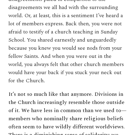
disagreements we all had with the surrounding
world. Or, at least, this is a sentiment I’ve heard a
lot of members express. Back then, you were not
afraid to testify of a church teaching in Sunday
School. You shared earnestly and unguardedly
because you knew you would see nods from your
fellow Saints. And when you were out in the
world, you always felt that other church members
would have your back if you stuck your neck out
for the Church.
It’s not so much like that anymore. Divisions in
the Church increasingly resemble those outside
of it. We have less in common than we used to—
members who nominally share religious beliefs
often seem to have wildly different worldviews.
There is a diminishing sense of solidarity: we