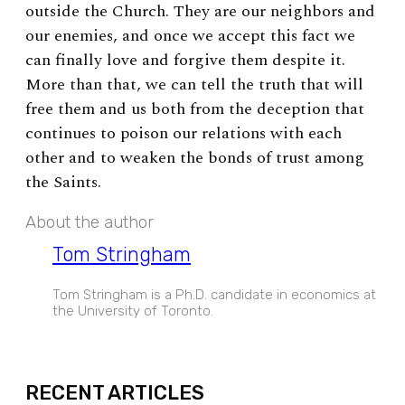
outside the Church. They are our neighbors and
our enemies, and once we accept this fact we
can finally love and forgive them despite it.
More than that, we can tell the truth that will
free them and us both from the deception that
continues to poison our relations with each
other and to weaken the bonds of trust among
the Saints.
About the author
Tom Stringham
Tom Stringham is a Ph.D. candidate in economics at
the University of Toronto.
EXPAND
RECENT ARTICLES