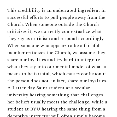
This credibility is an underrated ingredient in
successful efforts to pull people away from the
Church. When someone outside the Church
criticizes it, we correctly contextualize what
they say as criticism and respond accordingly.
When someone who appears to be a faithful
member criticizes the Church, we assume they
share our loyalties and try hard to integrate
what they say into our mental model of what it
means to be faithful, which causes confusion if
the person does not, in fact, share our loyalties.
A Latter-day Saint student at a secular
university hearing something that challenges
her beliefs usually meets the challenge, while a
student at BYU hearing the same thing from a
deceptive instructor will often simply become