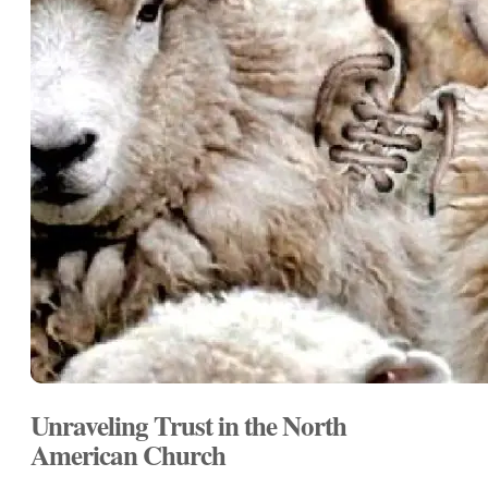
Unraveling Trust in the North
American Church