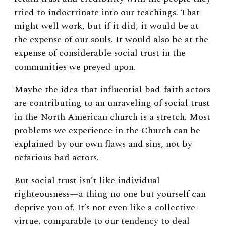
tried to indoctrinate into our teachings. That
might well work, but if it did, it would be at
the expense of our souls. It would also be at the
expense of considerable social trust in the
communities we preyed upon.
Maybe the idea that influential bad-faith actors
are contributing to an unraveling of social trust
in the North American church is a stretch. Most
problems we experience in the Church can be
explained by our own flaws and sins, not by
nefarious bad actors.
But social trust isn’t like individual
righteousness—a thing no one but yourself can
deprive you of. It’s not even like a collective
virtue, comparable to our tendency to deal