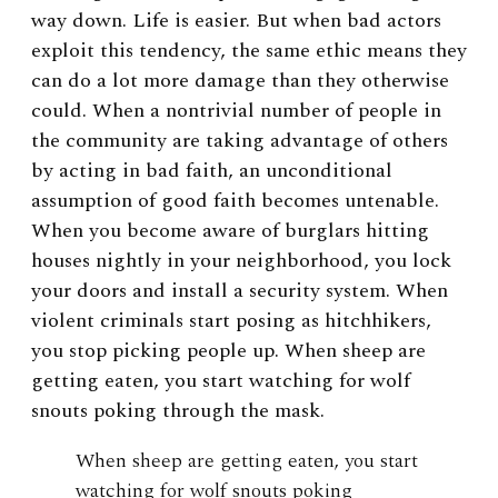
way down. Life is easier. But when bad actors
exploit this tendency, the same ethic means they
can do a lot more damage than they otherwise
could. When a nontrivial number of people in
the community are taking advantage of others
by acting in bad faith, an unconditional
assumption of good faith becomes untenable.
When you become aware of burglars hitting
houses nightly in your neighborhood, you lock
your doors and install a security system. When
violent criminals start posing as hitchhikers,
you stop picking people up. When sheep are
getting eaten, you start watching for wolf
snouts poking through the mask.
When sheep are getting eaten, you start
watching for wolf snouts poking