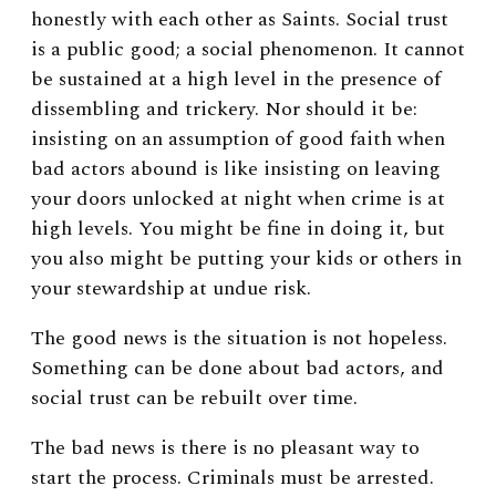
honestly with each other as Saints. Social trust
is a public good; a social phenomenon. It cannot
be sustained at a high level in the presence of
dissembling and trickery. Nor should it be:
insisting on an assumption of good faith when
bad actors abound is like insisting on leaving
your doors unlocked at night when crime is at
high levels. You might be fine in doing it, but
you also might be putting your kids or others in
your stewardship at undue risk.
The good news is the situation is not hopeless.
Something can be done about bad actors, and
social trust can be rebuilt over time.
The bad news is there is no pleasant way to
start the process. Criminals must be arrested.