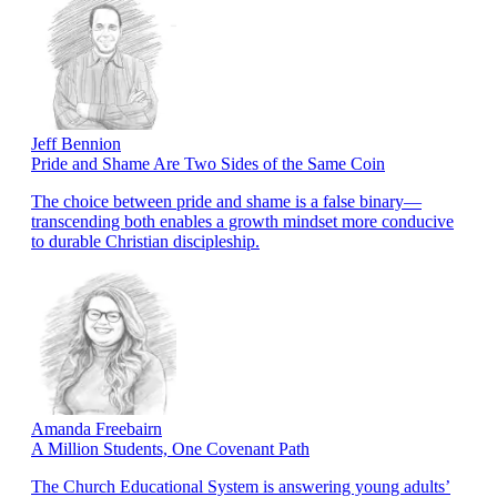
Jeff Bennion
Pride and Shame Are Two Sides of the Same Coin
The choice between pride and shame is a false binary—
transcending both enables a growth mindset more conducive
to durable Christian discipleship.
Amanda Freebairn
A Million Students, One Covenant Path
The Church Educational System is answering young adults’