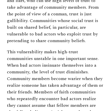
and liars, who can use high levels of trust to
take advantage of community members. From
the point of view of a conman, trust is just
gullibility. Communities whose social trust is
built on shared belief, in particular, are
vulnerable to bad actors who exploit trust by
pretending to share community beliefs.
This vulnerability makes high-trust
communities unstable in one important sense.
When bad actors insinuate themselves into a
community, the level of trust diminishes.
Community members become warier when they
realize someone has taken advantage of them or
their friends. Members of faith communities
who repeatedly encounter bad actors realize
they cannot assume that fellow members are