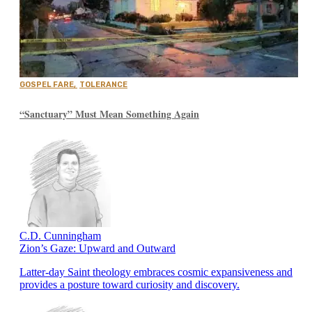
GOSPEL FARE
,
TOLERANCE
“Sanctuary” Must Mean Something Again
C.D. Cunningham
Zion’s Gaze: Upward and Outward
Latter-day Saint theology embraces cosmic expansiveness and
provides a posture toward curiosity and discovery.