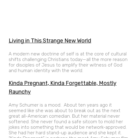
Living in This Strange New World
A modern new doctrine of self is at the core of cultural
shifts challenging Christians today—all the more reason
for disciples of Jesus to amplify their witness of God
and human identity with the world.
Kinda Pregnant, Kinda Forgettable, Mostly
Raunchy
Amy Schumer is a mood. About ten years ago it
seemed like she was about to break out as the next
great all-American comedian. But her material never
softened. She never found a safe sitcom to mold her
jokes into something that would be network-approved.
She had her hard stand-up audience and she kept it.