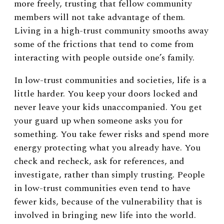
more freely, trusting that fellow community
members will not take advantage of them.
Living in a high-trust community smooths away
some of the frictions that tend to come from
interacting with people outside one’s family.
In low-trust communities and societies, life is a
little harder. You keep your doors locked and
never leave your kids unaccompanied. You get
your guard up when someone asks you for
something. You take fewer risks and spend more
energy protecting what you already have. You
check and recheck, ask for references, and
investigate, rather than simply trusting. People
in low-trust communities even tend to have
fewer kids, because of the vulnerability that is
involved in bringing new life into the world.