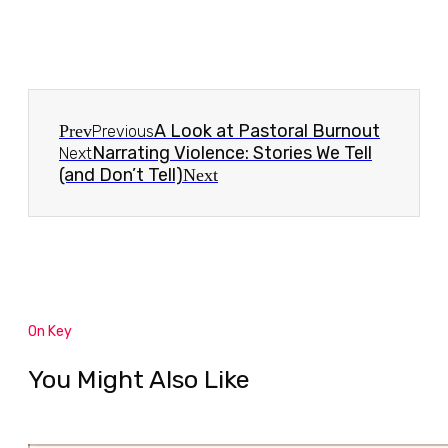
A Look at Pastoral Burnout
Prev
Previous
Narrating Violence: Stories We Tell
Next
(and Don’t Tell)
Next
On Key
You Might Also Like