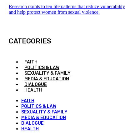
Research points to ten life patterns that reduce vulnerability
and help protect women from sexual violence.
CATEGORIES
FAITH
POLITICS & LAW
SEXUALITY & FAMILY
MEDIA & EDUCATION
DIALOGUE
HEALTH
FAITH
POLITICS & LAW
SEXUALITY & FAMILY
MEDIA & EDUCATION
DIALOGUE
HEALTH