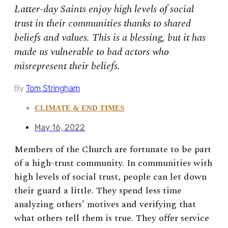
Latter-day Saints enjoy high levels of social
trust in their communities thanks to shared
beliefs and values. This is a blessing, but it has
made us vulnerable to bad actors who
misrepresent their beliefs.
By
Tom Stringham
CLIMATE & END TIMES
May 16, 2022
Members of the Church are fortunate to be part
of a high-trust community. In communities with
high levels of social trust, people can let down
their guard a little. They spend less time
analyzing others’ motives and verifying that
what others tell them is true. They offer service