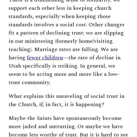
support each other less in keeping church
standards, especially when keeping those
standards involves a social cost. Other changes
fit a pattern of declining trust: we are slipping
in our ministering (formerly home/visiting
teaching). Marriage rates are falling. We are
having
fewer children
—the rate of decline in
Utah specifically is striking. In general, we
seem to be acting more and more like a low-
trust community.
What explains this unraveling of social trust in
the Church, if, in fact, it is happening?
Maybe the Saints have spontaneously become
more jaded and untrusting. Or maybe we have
become less worthy of trust. But it is hard to see