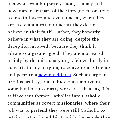
money or even for power, though money and
power are often part of the story (defectors tend
to lose followers and even funding when they
are excommunicated or admit they do not
believe in their faith). Rather, they honestly
believe in what they are doing, despite the
deception involved, because they think it
advances a greater good. They are motivated
mainly by the missionary urge, felt zealously in
converts to any religion, to convert one’s friends
and peers to a
newfound faith
. Such an urge in
itself is healthy, but to hide one’s motive in
some kind of missionary work is … cheating. It’s
as if we sent former Catholics into Catholic
communities as covert missionaries, where their
job was to pretend they were still Catholic to
retain trust and credibility with the people they