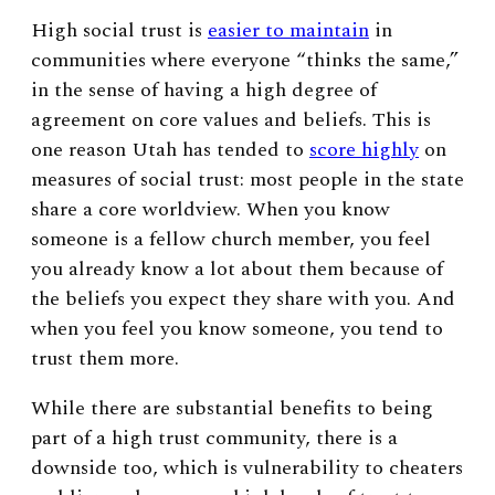
High social trust is
easier to maintain
in
communities where everyone “thinks the same,”
in the sense of having a high degree of
agreement on core values and beliefs. This is
one reason Utah has tended to
score highly
on
measures of social trust: most people in the state
share a core worldview. When you know
someone is a fellow church member, you feel
you already know a lot about them because of
the beliefs you expect they share with you. And
when you feel you know someone, you tend to
trust them more.
While there are substantial benefits to being
part of a high trust community, there is a
downside too, which is vulnerability to cheaters