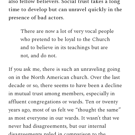
also fellow believers. Social trust takes a long
time to develop but can unravel quickly in the
presence of bad actors.
There are now a lot of very vocal people
who pretend to be loyal to the Church
and to believe in its teachings but are
not, and do not.
If you ask me, there is such an unraveling going
on in the North American church. Over the last
decade or so, there seems to have been a decline
in mutual trust among members, especially in
affluent congregations or wards. Ten or twenty
years ago, most of us felt we “thought the same”
as most everyone in our wards. It wasn’t that we
never had disagreements, but our internal
disagreements paled in comparison to the