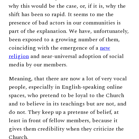
why this would be the case, or, if it is, why the
shift has been so rapid. It seems to me the
presence of bad actors in our communities is
part of the explanation. We have, unfortunately,
been exposed to a growing number of them,
coinciding with the emergence of a
new
religion
and near-universal adoption of social
media by our members.
Meaning, that there are now a lot of very vocal
people, especially in English-speaking online
spaces, who pretend to be loyal to the Church
and to believe in its teachings but are not, and
do not. They keep up a pretense of belief, at
least in front of fellow members, because it
gives them credibility when they criticize the
Church.