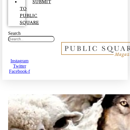
SUBMIT
TO
PUBLIC
SQUARE
Search
Instagram
Twitter
Facebook-f