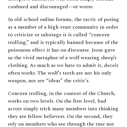
confused and discouraged—or worse.
In old-school online forums, the tactic of posing
as a member of a high-trust community in order
to criticize or sabotage it is called “concern
trolling,” and is typically banned because of the
poisonous effect it has on discourse. Jesus gave
us the vivid metaphor of a wolf wearing sheep’s
clothing. As much as we hate to admit it, deceit
often works. The wolf’s teeth are not his only
weapon, nor are “ideas” the critic’s.
Concern trolling, in the context of the Church,
works on two levels. On the first level, bad
actors simply trick many members into thinking
they are fellow believers. On the second, they
rely on members who see through the ruse not