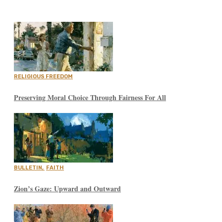
RELIGIOUS FREEDOM
Preserving Moral Choice Through Fairness For All
BULLETIN
,
FAITH
Zion’s Gaze: Upward and Outward