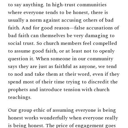
to say anything. In high-trust communities
where everyone tends to be honest, there is
usually a norm against accusing others of bad
faith. And for good reason—false accusations of
bad faith can themselves be very damaging to
social trust. So church members feel compelled
to assume good faith, or at least not to openly
question it.
When someone in our community
says they are just as faithful as anyone, we tend
to nod and take them at their word, even if they
spend most of their time trying to discredit the
prophets and introduce tension with church
teachings.
Our group ethic of assuming everyone is being
honest works wonderfully when everyone really
is being honest. The price of engagement goes