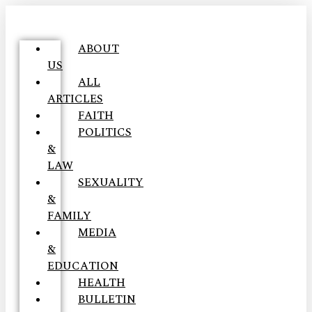
ABOUT
US
ALL
ARTICLES
FAITH
POLITICS
&
LAW
SEXUALITY
&
FAMILY
MEDIA
&
EDUCATION
HEALTH
BULLETIN