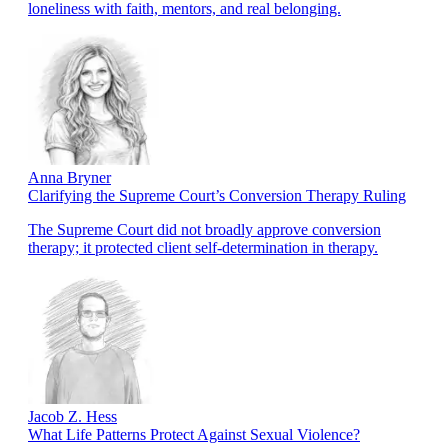
loneliness with faith, mentors, and real belonging.
Anna Bryner
Clarifying the Supreme Court’s Conversion Therapy Ruling
The Supreme Court did not broadly approve conversion
therapy; it protected client self-determination in therapy.
Jacob Z. Hess
What Life Patterns Protect Against Sexual Violence?