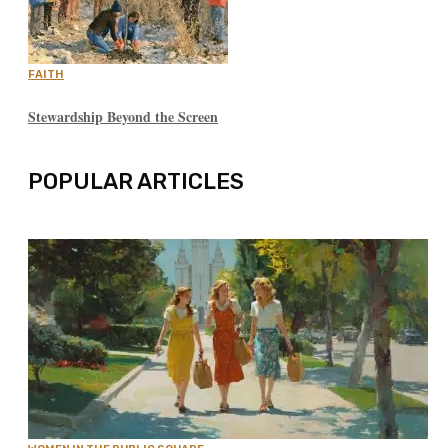
FAITH
Stewardship Beyond the Screen
POPULAR ARTICLES