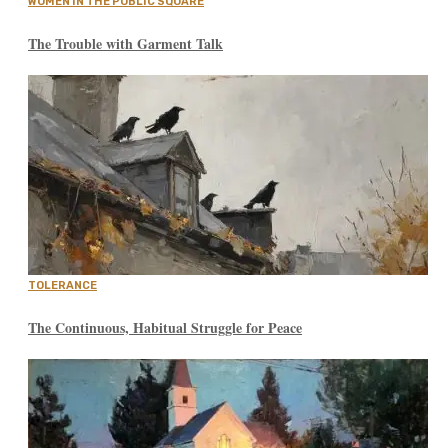
WOMEN IN THE PUBLIC SQUARE
The Trouble with Garment Talk
TOLERANCE
The Continuous, Habitual Struggle for Peace