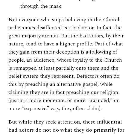
through the mask.
Not everyone who stops believing in the Church
or becomes disaffected is a bad actor. In fact, the
great majority are not. But the bad actors, by their
nature, tend to have a higher profile. Part of what
they gain from their deception is a following of
people, an audience, whose loyalty to the Church
is remapped at least partially onto them and the
belief system they represent. Defectors often do
this by preaching an alternative gospel, while
claiming they are in fact preaching our religion
(just in a more moderate, or more “nuanced,” or
more “expansive” way, they often claim).
But while they seek attention, these influential
bad actors do not do what they do primarily for