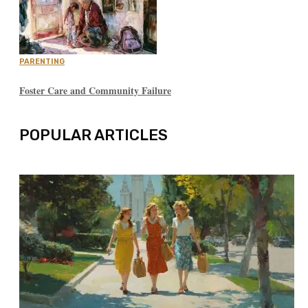
PARENTING
Foster Care and Community Failure
POPULAR ARTICLES