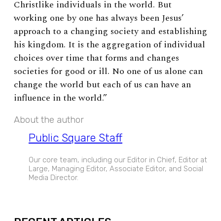
Christlike individuals in the world. But
working one by one has always been Jesus’
approach to a changing society and establishing
his kingdom. It is the aggregation of individual
choices over time that forms and changes
societies for good or ill. No one of us alone can
change the world but each of us can have an
influence in the world.”
About the author
Public Square Staff
Our core team, including our Editor in Chief, Editor at
Large, Managing Editor, Associate Editor, and Social
Media Director.
EXPAND