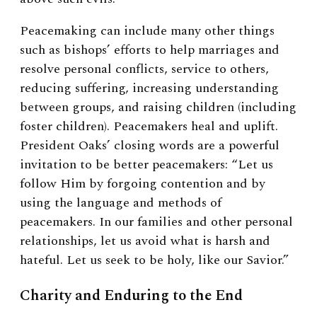
Peacemaking can include many other things
such as bishops’ efforts to help marriages and
resolve personal conflicts, service to others,
reducing suffering, increasing understanding
between groups, and raising children (including
foster children). Peacemakers heal and uplift.
President Oaks’ closing words are a powerful
invitation to be better peacemakers: “Let us
follow Him by forgoing contention and by
using the language and methods of
peacemakers. In our families and other personal
relationships, let us avoid what is harsh and
hateful. Let us seek to be holy, like our Savior.”
Charity and Enduring to the End