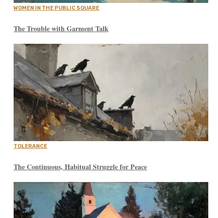
WOMEN IN THE PUBLIC SQUARE
The Trouble with Garment Talk
TOLERANCE
The Continuous, Habitual Struggle for Peace