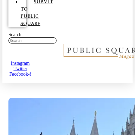
SUBMIT
TO
PUBLIC
SQUARE
Search
Instagram
Twitter
Facebook-f