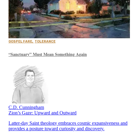
GOSPEL FARE
,
TOLERANCE
“Sanctuary” Must Mean Something Again
C.D. Cunningham
Zion’s Gaze: Upward and Outward
Latter-day Saint theology embraces cosmic expansiveness and
provides a posture toward curiosity and discovery.