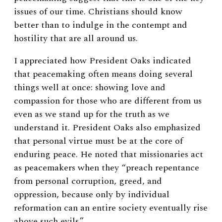
issues of our time. Christians should know
better than to indulge in the contempt and
hostility that are all around us.
I appreciated how President Oaks indicated
that peacemaking often means doing several
things well at once: showing love and
compassion for those who are different from us
even as we stand up for the truth as we
understand it. President Oaks also emphasized
that personal virtue must be at the core of
enduring peace. He noted that missionaries act
as peacemakers when they “preach repentance
from personal corruption, greed, and
oppression, because only by individual
reformation can an entire society eventually rise
above such evils.”