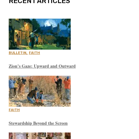
RECENT ARTICLES
BULLETIN
,
FAITH
Zion’s Gaze: Upward and Outward
FAITH
Stewardship Beyond the Screen