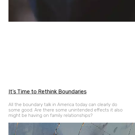
It’s Time to Rethink Boundaries
All the boundary talk in America today can clearly do
some good. Are there some unintended effects it also
might be having on family relationships?