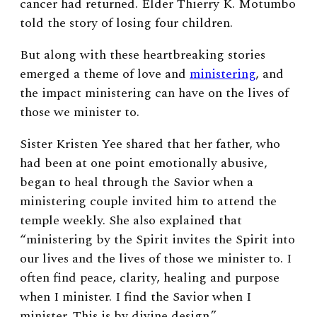
cancer had returned. Elder Thierry K. Motumbo
told the story of losing four children.
But along with these heartbreaking stories
emerged a theme of love and
ministering
, and
the impact ministering can have on the lives of
those we minister to.
Sister Kristen Yee shared that her father, who
had been at one point emotionally abusive,
began to heal through the Savior when a
ministering couple invited him to attend the
temple weekly. She also explained that
“ministering by the Spirit invites the Spirit into
our lives and the lives of those we minister to. I
often find peace, clarity, healing and purpose
when I minister. I find the Savior when I
minister. This is by divine design.”