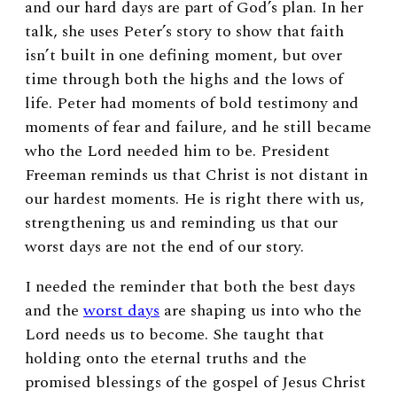
and our hard days are part of God’s plan. In her
talk, she uses Peter’s story to show that faith
isn’t built in one defining moment, but over
time through both the highs and the lows of
life. Peter had moments of bold testimony and
moments of fear and failure, and he still became
who the Lord needed him to be. President
Freeman reminds us that Christ is not distant in
our hardest moments. He is right there with us,
strengthening us and reminding us that our
worst days are not the end of our story.
I needed the reminder that both the best days
and the
worst days
are shaping us into who the
Lord needs us to become. She taught that
holding onto the eternal truths and the
promised blessings of the gospel of Jesus Christ