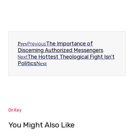
The Importance of
Prev
Previous
Discerning Authorized Messengers
The Hottest Theological Fight Isn’t
Next
Politics
Next
On Key
You Might Also Like