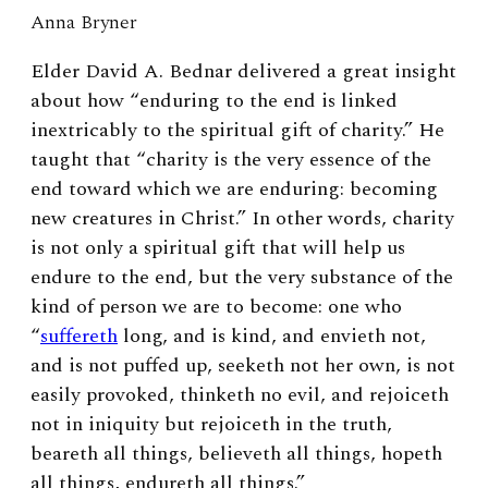
Anna Bryner
Elder David A. Bednar delivered a great insight
about how “enduring to the end is linked
inextricably to the spiritual gift of charity.” He
taught that “charity is the very essence of the
end toward which we are enduring: becoming
new creatures in Christ.” In other words, charity
is not only a spiritual gift that will help us
endure to the end, but the very substance of the
kind of person we are to become: one who
“
suffereth
long, and is
kind,
and
envieth
not,
and is not puffed up, seeketh not her own, is not
easily
provoke
d,
thinketh no evil, and rejoiceth
not in iniquity but rejoiceth in the truth,
beareth all things, believeth all things, hopeth
all things, endureth all things.”