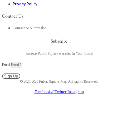
Privacy Policy
Contact Us
Contact or Submission
Subscribe
Receive Public Square Articles In Your Inbox!
Email
Sign Up
© 2023-2026 Public Square Mag. All Rights Reserved.
Facebook-f
Twitter
Instagram