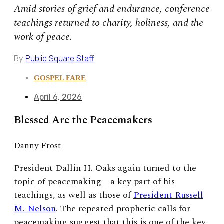
Amid stories of grief and endurance, conference
teachings returned to charity, holiness, and the
work of peace.
By
Public Square Staff
GOSPEL FARE
April 6, 2026
Blessed Are the Peacemakers
Danny Frost
President Dallin H. Oaks again turned to the
topic of peacemaking—a key part of his
teachings, as well as those of
President Russell
M. Nelson
. The repeated prophetic calls for
peacemaking suggest that this is one of the key