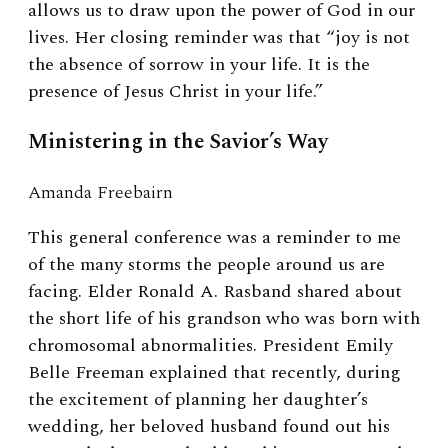
allows us to draw upon the power of God in our
lives. Her closing reminder was that “joy is not
the absence of sorrow in your life. It is the
presence of Jesus Christ in your life.”
Ministering in the Savior’s Way
Amanda Freebairn
This general conference was a reminder to me
of the many storms the people around us are
facing. Elder Ronald A. Rasband shared about
the short life of his grandson who was born with
chromosomal abnormalities. President Emily
Belle Freeman explained that recently, during
the excitement of planning her daughter’s
wedding, her beloved husband found out his