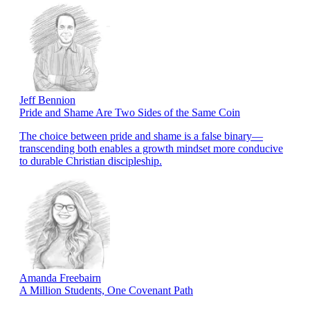
Jeff Bennion
Pride and Shame Are Two Sides of the Same Coin
The choice between pride and shame is a false binary—
transcending both enables a growth mindset more conducive
to durable Christian discipleship.
Amanda Freebairn
A Million Students, One Covenant Path