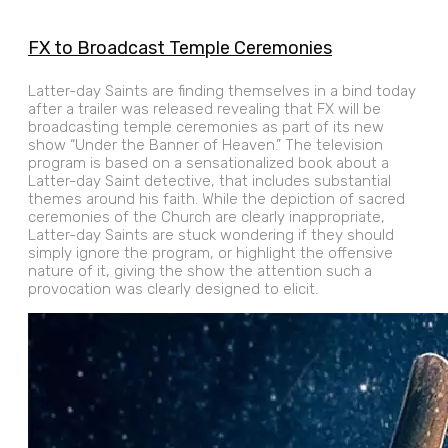
FX to Broadcast Temple Ceremonies
Latter-day Saints are finding themselves in a bind today
after a trailer was released revealing that FX will be
broadcasting temple ceremonies as part of its new
show “Under the Banner of Heaven.” The television
program is based on a sensationalized book about a
Latter-day Saint detective, that includes substantial
themes around his faith. While the depiction of sacred
ceremonies of the Church are clearly inappropriate,
Latter-day Saints are stuck wondering if they should
simply ignore the program, or highlight the offensive
nature of it, giving the show the attention such a
provocation was clearly designed to elicit.