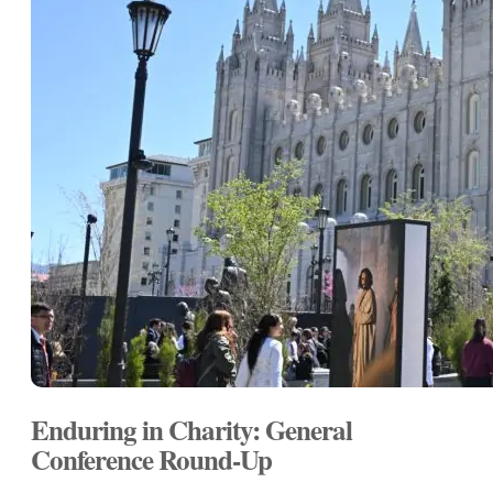
Enduring in Charity: General
Conference Round-Up