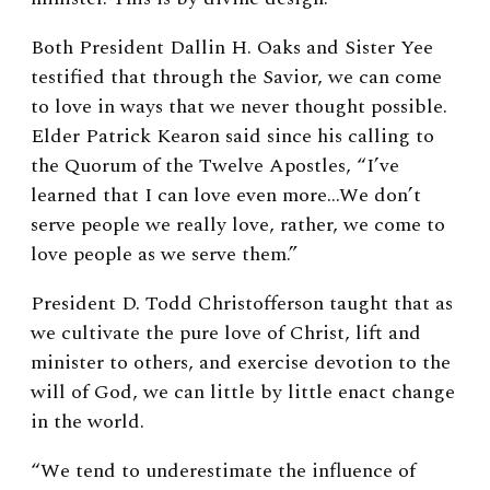
Both President Dallin H. Oaks and Sister Yee
testified that through the Savior, we can come
to love in ways that we never thought possible.
Elder Patrick Kearon said since his calling to
the Quorum of the Twelve Apostles, “I’ve
learned that I can love even more…We don’t
serve people we really love, rather, we come to
love people as we serve them.”
President D. Todd Christofferson taught that as
we cultivate the pure love of Christ, lift and
minister to others, and exercise devotion to the
will of God, we can little by little enact change
in the world.
“We tend to underestimate the influence of