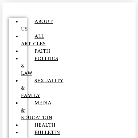
ABOUT
US
ALL
ARTICLES
FAITH
POLITICS
&
LAW
SEXUALITY
&
FAMILY
MEDIA
&
EDUCATION
HEALTH
BULLETIN