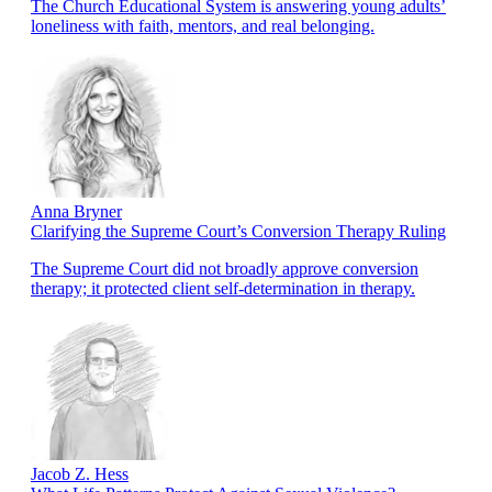
The Church Educational System is answering young adults’
loneliness with faith, mentors, and real belonging.
Anna Bryner
Clarifying the Supreme Court’s Conversion Therapy Ruling
The Supreme Court did not broadly approve conversion
therapy; it protected client self-determination in therapy.
Jacob Z. Hess