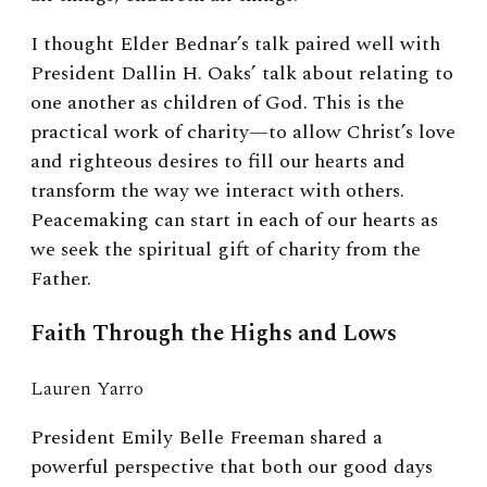
I thought Elder Bednar’s talk paired well with
President Dallin H. Oaks’ talk about relating to
one another as children of God. This is the
practical work of charity—to allow Christ’s love
and righteous desires to fill our hearts and
transform the way we interact with others.
Peacemaking can start in each of our hearts as
we seek the spiritual gift of charity from the
Father.
Faith Through the Highs and Lows
Lauren Yarro
President Emily Belle Freeman shared a
powerful perspective that both our good days