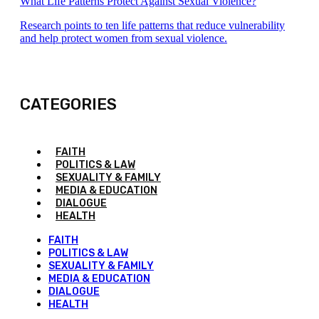
What Life Patterns Protect Against Sexual Violence?
Research points to ten life patterns that reduce vulnerability
and help protect women from sexual violence.
CATEGORIES
FAITH
POLITICS & LAW
SEXUALITY & FAMILY
MEDIA & EDUCATION
DIALOGUE
HEALTH
FAITH
POLITICS & LAW
SEXUALITY & FAMILY
MEDIA & EDUCATION
DIALOGUE
HEALTH