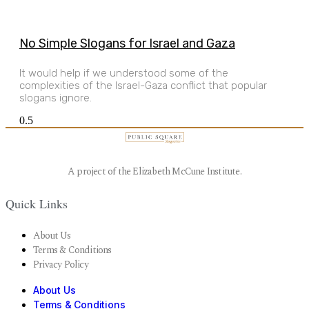
No Simple Slogans for Israel and Gaza
It would help if we understood some of the
complexities of the Israel-Gaza conflict that popular
slogans ignore.
A project of the Elizabeth McCune Institute.
Quick Links
About Us
Terms & Conditions
Privacy Policy
About Us
Terms & Conditions