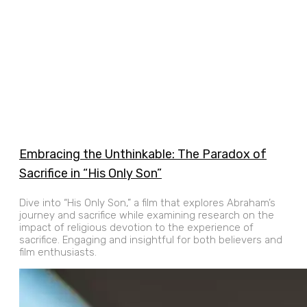
Embracing the Unthinkable: The Paradox of
Sacrifice in “His Only Son”
Dive into “His Only Son,” a film that explores Abraham’s
journey and sacrifice while examining research on the
impact of religious devotion to the experience of
sacrifice. Engaging and insightful for both believers and
film enthusiasts.