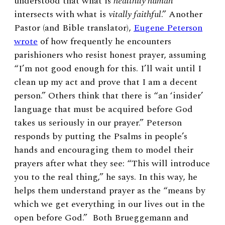
understood that what is
healthily human
intersects with what is
vitally faithful
.”
Another
Pastor (and Bible translator),
Eugene Peterson
wrote
of how frequently he encounters
parishioners who resist honest prayer, assuming
“I’m not good enough for this. I’ll wait until I
clean up my act and prove that I am a decent
person.” Others think that there is “an ‘insider’
language that must be acquired before God
takes us seriously in our prayer.” Peterson
responds by putting the Psalms in people’s
hands and encouraging them to model their
prayers after what they see: “This will introduce
you to the real thing,” he says. In this way, he
helps them understand prayer as the “means by
which we get everything in our lives out in the
open before God.” Both Brueggemann and