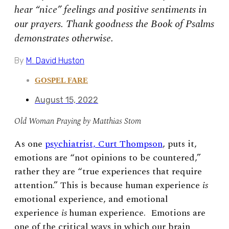
hear “nice” feelings and positive sentiments in
our prayers. Thank goodness the Book of Psalms
demonstrates otherwise.
By
M. David Huston
GOSPEL FARE
August 15, 2022
Old Woman Praying by Matthias Stom
As one
psychiatrist, Curt Thompson
, puts it,
emotions are “not opinions to be countered,”
rather they are “true experiences that require
attention.” This is because human experience
is
emotional experience, and emotional
experience
is
human experience. Emotions are
one of the critical ways in which our brain