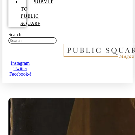
SUBMIT
TO
PUBLIC
SQUARE
Search
Instagram
Twitter
Facebook-f