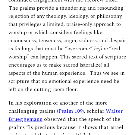
The psalms provide a thundering and resounding
rejection of any theology, ideology, or philosophy
that privileges a limited, praise-only approach to
worship or which considers feelings like
anxiousness, tenseness, anger, sadness, and despair
as feelings that must be “overcome”
before
“real
worship” can happen. This sacred text of scripture
encourages us to make sacred (sacralize) all
aspects of the human experience. Thus we see in
scripture that no emotional experience need be
left on the cutting room floor.
In his exploration of another of the more
challenging psalms (
Psalm 109
), scholar
Walter
Brueggemann
observed that the speech of the
psalms “is precious because it shows that Israel