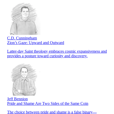
C.D. Cunningham
Zion’s Gaze: Upward and Outward
Latter-day Saint theology embraces cosmic expansiveness and
provides a posture toward curiosity and discovery.
Jeff Bennion
Pride and Shame Are Two Sides of the Same Coin
The choice between pride and shame is a false binary—