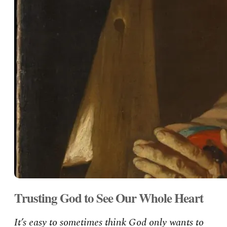
Trusting God to See Our Whole Heart
It’s easy to sometimes think God only wants to