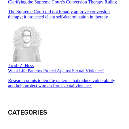
Clarifying the Supreme Court’s Conversion Therapy Ruling
The Supreme Court did not broadly approve conversion
therapy; it protected client self-determination in therapy.
Jacob Z. Hess
What Life Patterns Protect Against Sexual Violence?
Research points to ten life patterns that reduce vulnerability
and help protect women from sexual violence.
CATEGORIES