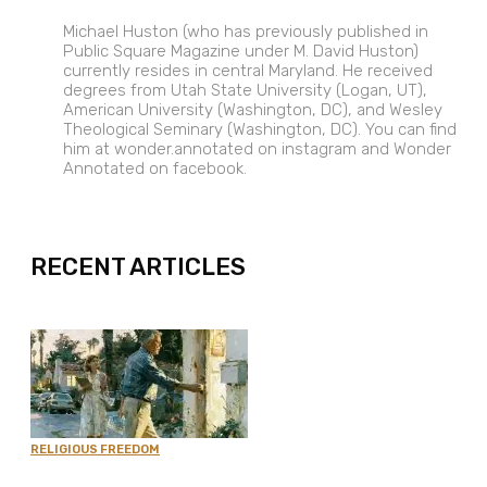
Michael Huston (who has previously published in
Public Square Magazine under M. David Huston)
currently resides in central Maryland. He received
degrees from Utah State University (Logan, UT),
American University (Washington, DC), and Wesley
Theological Seminary (Washington, DC). You can find
him at wonder.annotated on instagram and Wonder
Annotated on facebook.
EXPAND
RECENT ARTICLES
RELIGIOUS FREEDOM