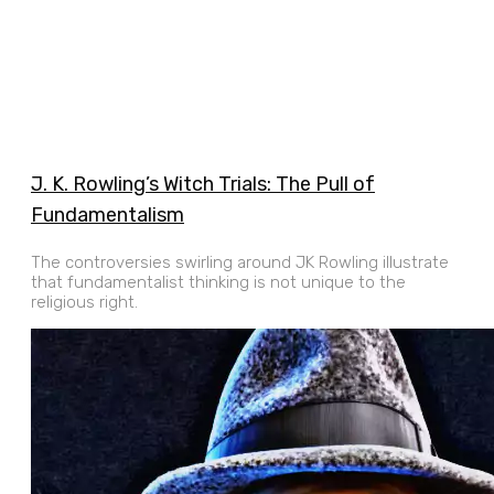
J. K. Rowling’s Witch Trials: The Pull of
Fundamentalism
The controversies swirling around JK Rowling illustrate
that fundamentalist thinking is not unique to the
religious right.