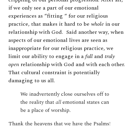
if
we only see a part of our emotional
experiences as “fitting “ for our religious
practice, that makes it hard to be
whole
in our
relationship with God. Said another way, when
aspects of our emotional lives are seen as
inappropriate for our religious practice, we
limit our ability to engage in a
full
and
truly
open
relationship with God and with each other.
That cultural constraint is potentially
damaging to us all.
We inadvertently close ourselves off to
the reality that
all
emotional states can
be a place of worship.
Thank the heavens that we have the Psalms!