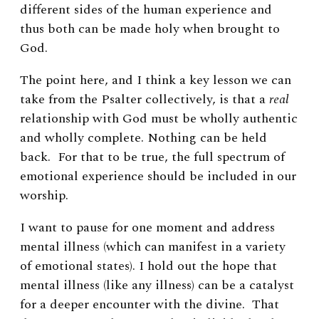
different sides of the human experience and
thus both can be made holy when brought to
God.
The point here, and I think a key lesson we can
take from the Psalter collectively, is that
a
real
relationship with God must be wholly authentic
and wholly complete. Nothing can be held
back. For that to be true, the full spectrum of
emotional experience should be included in our
worship.
I want to pause for one moment and address
mental illness (which can manifest in a variety
of emotional states). I hold out the hope that
mental illness (like any illness) can be a catalyst
for a deeper encounter with the divine. That