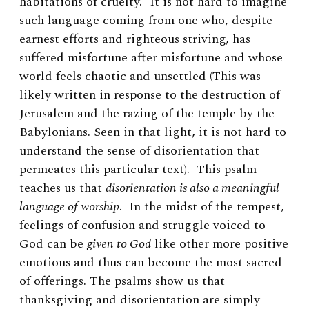
habitations of cruelty.” It is not hard to imagine
such language coming from one who, despite
earnest efforts and righteous striving, has
suffered misfortune after misfortune and whose
world feels chaotic and unsettled (This was
likely written in response to the destruction of
Jerusalem and the razing of the temple by the
Babylonians. Seen in that light, it is not hard to
understand the sense of disorientation that
permeates this particular text).
This psalm
teaches us that
disorientation is also a meaningful
language of worship
. In the midst of the tempest,
feelings of confusion and struggle voiced to
God can be
given to God
like other more positive
emotions and thus can become the most sacred
of offerings. The psalms show us that
thanksgiving and disorientation are simply