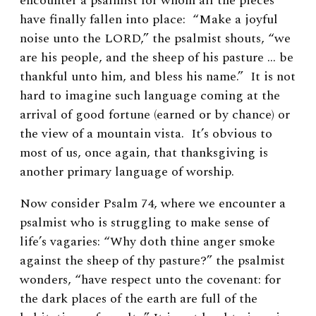
encounter a psalmist for whom all the pieces
have finally fallen into place: “Make a joyful
noise unto the L
ORD
,” the psalmist shouts, “we
are his people, and the sheep of his pasture … be
thankful unto him, and bless his name.” It is not
hard to imagine such language coming at the
arrival of good fortune (earned or by chance) or
the view of a mountain vista. It’s obvious to
most of us, once again, that thanksgiving is
another primary language of worship.
Now consider Psalm 74, where we encounter a
psalmist who is struggling to make sense of
life’s vagaries: “Why doth thine anger smoke
against the sheep of thy pasture?” the psalmist
wonders, “have respect unto the covenant: for
the dark places of the earth are full of the