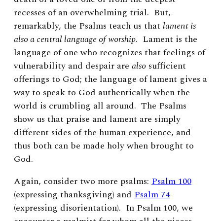
recesses of an overwhelming trial. But,
remarkably, the Psalms teach us that
lament is
also a central language of worship
. Lament is the
language of one who recognizes that feelings of
vulnerability and despair are
also
sufficient
offerings to God; the language of lament gives a
way to speak to God authentically when the
world is crumbling all around.
The Psalms
show us that praise and lament are simply
different sides of the human experience, and
thus both can be made holy when brought to
God.
Again, consider two more psalms:
Psalm 100
(expressing thanksgiving) and
Psalm 74
(expressing disorientation). In Psalm 100, we