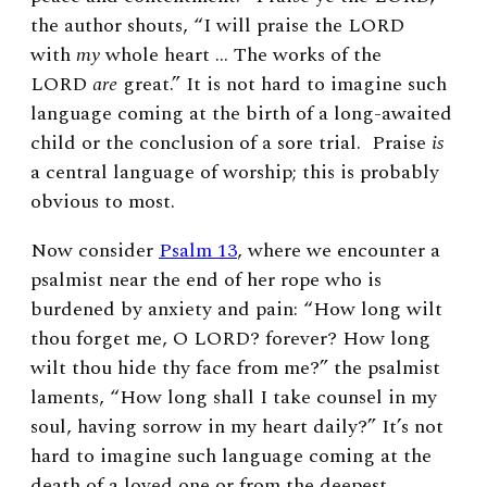
the author shouts, “
I will praise the
L
ORD
with
my
whole heart … The works of the
LORD
are
great.” I
t is not hard to imagine such
language coming at the birth of a long-awaited
child or the conclusion of a sore trial. Praise
is
a central language of worship; this is probably
obvious to most.
Now consider
Psalm 13
, where we encounter a
psalmist near the end of her rope who is
burdened by anxiety and pain: “How long wilt
thou forget me, O L
ORD?
forever? How long
wilt thou hide thy face from me?” the psalmist
laments, “How long shall I take counsel in my
soul, having sorrow in my heart daily?” It’s not
hard to imagine such language coming at the
death of a loved one or from the deepest