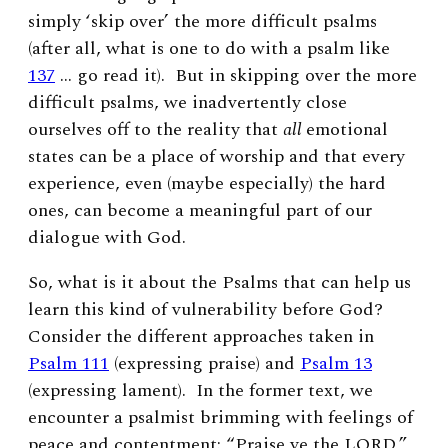
simply ‘skip over’ the more difficult psalms
(after all, what is one to do with a psalm like
137
… go read it). But in skipping over the more
difficult psalms, we inadvertently close
ourselves off to the reality that
all
emotional
states can be a place of worship and that every
experience, even (maybe especially) the hard
ones, can become a meaningful part of our
dialogue with God.
So, what is it about the Psalms that can help us
learn this kind of vulnerability before God?
Consider the different approaches taken in
Psalm 111
(expressing praise) and
Psalm 13
(expressing lament). In the former text, we
encounter a psalmist brimming with feelings of
peace and contentment: “
Praise ye the
L
ORD,”