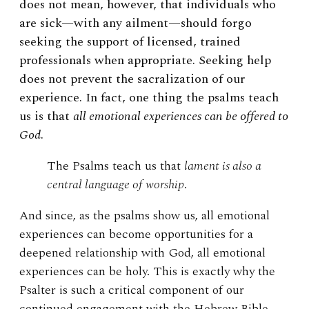
does not mean, however, that individuals who
are sick—with any ailment—should forgo
seeking the support of licensed, trained
professionals when appropriate. Seeking help
does not prevent the sacralization of our
experience.
In fact, one thing the psalms teach
us is that
all emotional experiences can be offered to
God
.
The Psalms teach us that
lament is also a
central language of worship
.
And since, as the psalms show us, all emotional
experiences can become opportunities for a
deepened relationship with God, all emotional
experiences can be holy. This is exactly why the
Psalter is such a critical component of our
continued engagement with the Hebrew Bible.