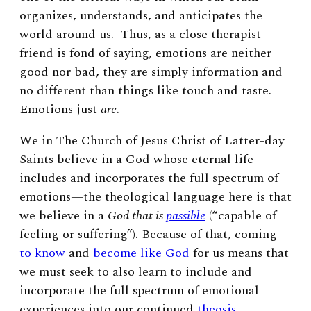
organizes, understands, and anticipates the
world around us. Thus, as a close therapist
friend is fond of saying, emotions are neither
good nor bad, they are simply information and
no different than things like touch and taste.
Emotions just
are
.
We in The Church of Jesus Christ of Latter-day
Saints believe in a God whose eternal life
includes and incorporates the full spectrum of
emotions—the theological language here is that
we believe in a
God that is
passible
(“capable of
feeling or suffering”). Because of that, coming
to know
and
become like God
for us means that
we must seek to also learn to include and
incorporate the full spectrum of emotional
experiences into our continued
theosis
.