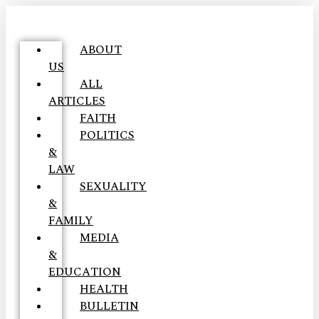
ABOUT
US
ALL
ARTICLES
FAITH
POLITICS
&
LAW
SEXUALITY
&
FAMILY
MEDIA
&
EDUCATION
HEALTH
BULLETIN