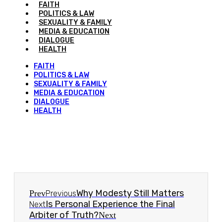
FAITH
POLITICS & LAW
SEXUALITY & FAMILY
MEDIA & EDUCATION
DIALOGUE
HEALTH
FAITH
POLITICS & LAW
SEXUALITY & FAMILY
MEDIA & EDUCATION
DIALOGUE
HEALTH
Why Modesty Still Matters
Prev
Previous
Is Personal Experience the Final
Next
Arbiter of Truth?
Next