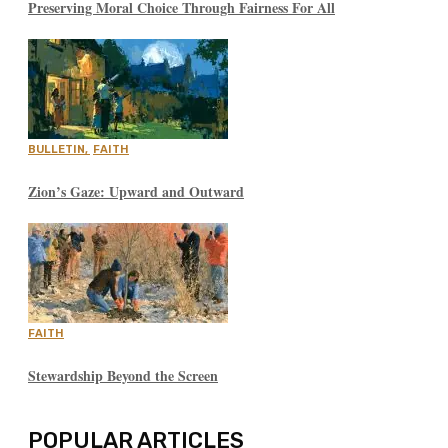
Preserving Moral Choice Through Fairness For All
BULLETIN
,
FAITH
Zion’s Gaze: Upward and Outward
FAITH
Stewardship Beyond the Screen
POPULAR ARTICLES