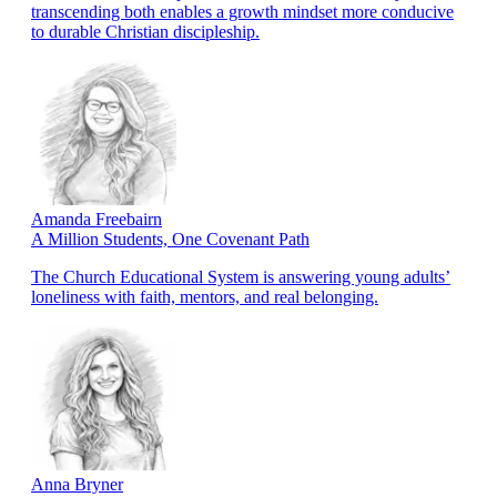
transcending both enables a growth mindset more conducive
to durable Christian discipleship.
Amanda Freebairn
A Million Students, One Covenant Path
The Church Educational System is answering young adults’
loneliness with faith, mentors, and real belonging.
Anna Bryner