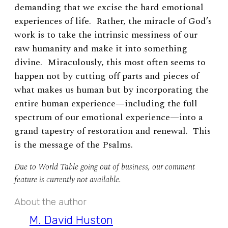
demanding that we excise the hard emotional
experiences of life. Rather, the miracle of God’s
work is to take the intrinsic messiness of our
raw humanity and make it into something
divine. Miraculously, this most often seems to
happen not by cutting off parts and pieces of
what makes us human but by incorporating the
entire human experience—including the full
spectrum of our emotional experience—into a
grand tapestry of restoration and renewal. This
is the message of the Psalms.
Due to World Table going out of business, our comment
feature is currently not available.
About the author
M. David Huston