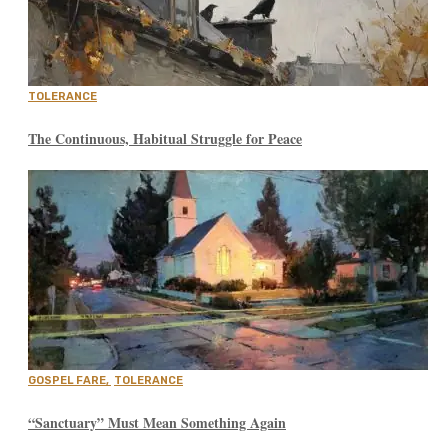
TOLERANCE
The Continuous, Habitual Struggle for Peace
GOSPEL FARE
,
TOLERANCE
“Sanctuary” Must Mean Something Again