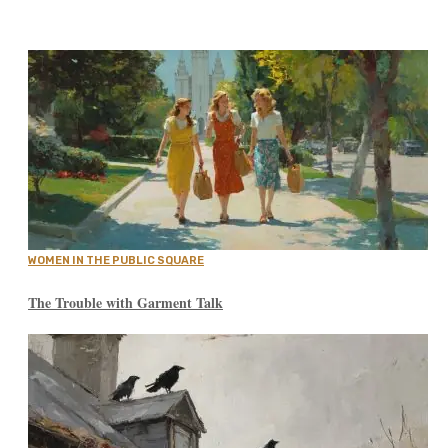
WOMEN IN THE PUBLIC SQUARE
The Trouble with Garment Talk