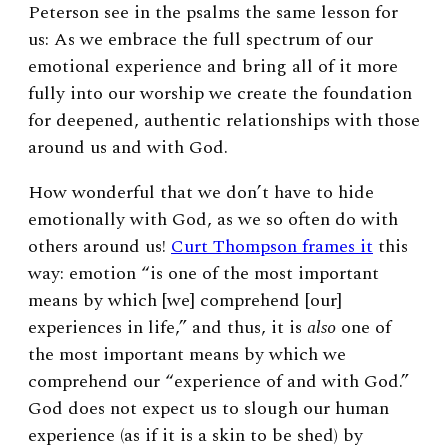
Peterson see in the psalms the same lesson for
us: As we embrace the full spectrum of our
emotional experience and bring all of it more
fully into our worship we create the foundation
for deepened, authentic relationships with those
around us and with God.
How wonderful that we don’t have to hide
emotionally with God, as we so often do with
others around us!
Curt Thompson frames it
this
way: emotion “is one of the most important
means by which [we] comprehend [our]
experiences in life,” and thus, it is
also
one of
the most important means by which we
comprehend our “experience of and with God.”
God does not expect us to slough our human
experience (as if it is a skin to be shed) by