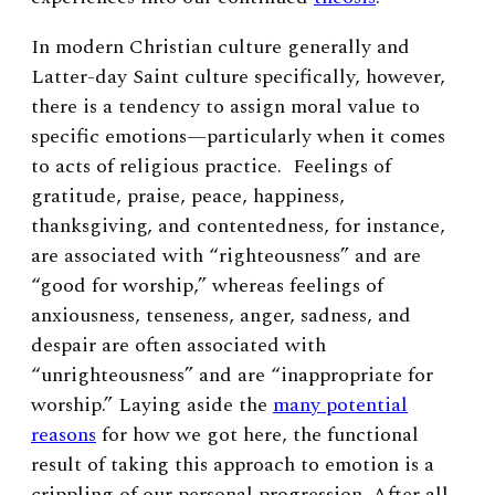
In modern Christian culture generally and
Latter-day Saint culture specifically, however,
there is a tendency to assign moral value to
specific emotions—particularly when it comes
to acts of religious practice. Feelings of
gratitude, praise, peace, happiness,
thanksgiving, and contentedness, for instance,
are associated with “righteousness” and are
“good for worship,” whereas feelings of
anxiousness, tenseness, anger, sadness, and
despair are often associated with
“unrighteousness” and are “inappropriate for
worship.” Laying aside the
many potential
reasons
for how we got here, the functional
result of taking this approach to emotion is a
crippling of our personal progression. After all,