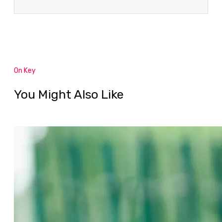
On Key
You Might Also Like