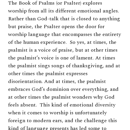
The Book of Psalms (or Psalter) explores
worship from all its different emotional angles.
Rather than God-talk that is closed to anything
but praise, the Psalter opens the door for
worship language that encompasses the entirety
of the human experience. So yes, at times, the
psalmist is a voice of praise, but at other times
the psalmist’s voice is one of lament. At times
the psalmist sings songs of thanksgiving, and at
other times the psalmist expresses
disorientation. And at times, the psalmist
embraces God’s dominion over everything, and
at other times the psalmist wonders why God
feels absent. This kind of emotional diversity
when it comes to worship is unfortunately
foreign to modern ears, and the challenge this
kind of language presents has led some to