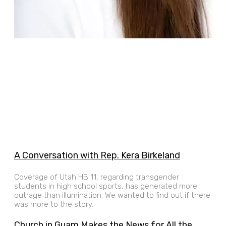
A Conversation with Rep. Kera Birkeland
Coverage of Utah HB 11, regarding transgender
students in high school sports, has generated more
outrage than illumination. We wanted to find out if there
was more to the story.
Church in Guam Makes the News for All the