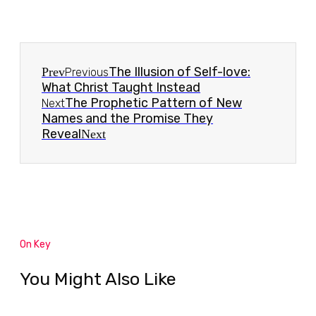
The Illusion of Self-love:
Prev
Previous
What Christ Taught Instead
The Prophetic Pattern of New
Next
Names and the Promise They
Reveal
Next
On Key
You Might Also Like