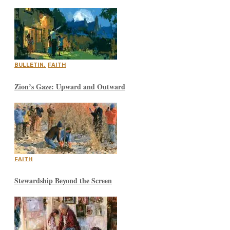
BULLETIN
,
FAITH
Zion’s Gaze: Upward and Outward
FAITH
Stewardship Beyond the Screen