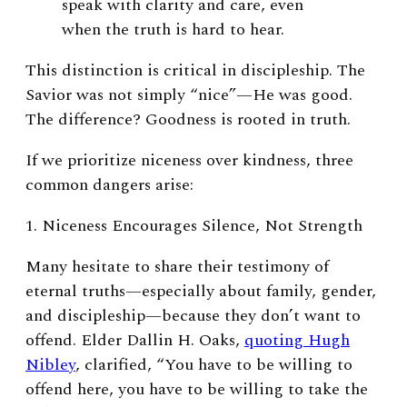
speak with clarity and care, even
when the truth is hard to hear.
This distinction is critical in discipleship. The
Savior was not simply “nice”—He was good.
The difference? Goodness is rooted in truth.
If we prioritize niceness over kindness, three
common dangers arise:
1. Niceness Encourages Silence, Not Strength
Many hesitate to share their testimony of
eternal truths—especially about family, gender,
and discipleship—because they don’t want to
offend. Elder Dallin H. Oaks,
quoting Hugh
Nibley
, clarified, “You have to be willing to
offend here, you have to be willing to take the