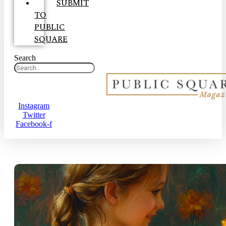
SUBMIT
TO
PUBLIC
SQUARE
Search
Instagram
Twitter
Facebook-f