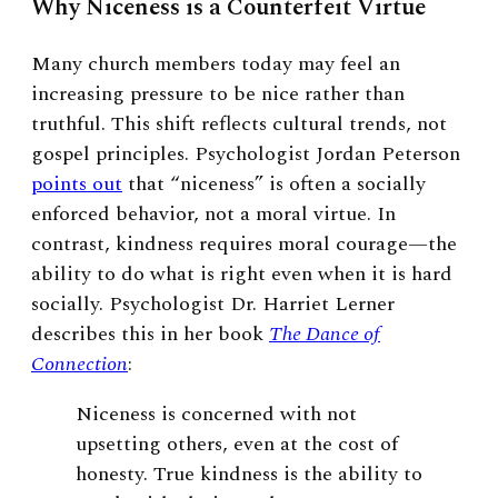
Why Niceness is a Counterfeit Virtue
Many church members today may feel an
increasing pressure to be nice rather than
truthful. This shift reflects cultural trends, not
gospel principles. Psychologist Jordan Peterson
points out
that “niceness” is often a socially
enforced behavior, not a moral virtue. In
contrast, kindness requires moral courage—the
ability to do what is right even when it is hard
socially. Psychologist Dr. Harriet Lerner
describes this in her book
The Dance of
Connection
:
Niceness is concerned with not
upsetting others, even at the cost of
honesty. True kindness is the ability to