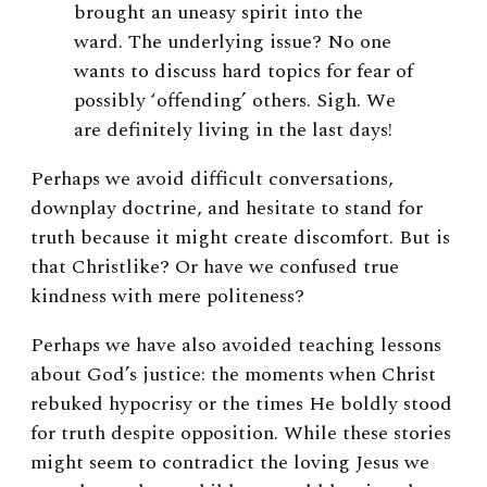
brought an uneasy spirit into the
ward. The underlying issue? No one
wants to discuss hard topics for fear of
possibly ‘offending’ others. Sigh. We
are definitely living in the last days!
Perhaps we avoid difficult conversations,
downplay doctrine, and hesitate to stand for
truth because it might create discomfort. But is
that Christlike? Or have we confused true
kindness with mere politeness?
Perhaps we have also avoided teaching lessons
about God’s justice: the moments when Christ
rebuked hypocrisy or the times He boldly stood
for truth despite opposition. While these stories
might seem to contradict the loving Jesus we