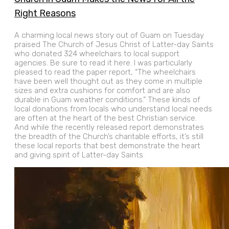
Right Reasons
A charming local news story out of Guam on Tuesday
praised The Church of Jesus Christ of Latter-day Saints
who donated 324 wheelchairs to local support
agencies. Be sure to read it here. I was particularly
pleased to read the paper report, “The wheelchairs
have been well thought out as they come in multiple
sizes and extra cushions for comfort and are also
durable in Guam weather conditions.” These kinds of
local donations from locals who understand local needs
are often at the heart of the best Christian service.
And while the recently released report demonstrates
the breadth of the Church’s charitable efforts, it’s still
these local reports that best demonstrate the heart
and giving spirit of Latter-day Saints.