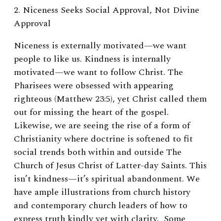
2. Niceness Seeks Social Approval, Not Divine
Approval
Niceness is externally motivated—we want
people to like us. Kindness is internally
motivated—we want to follow Christ. The
Pharisees were obsessed with appearing
righteous (Matthew 23:5), yet Christ called them
out for missing the heart of the gospel.
Likewise, we are seeing the rise of a form of
Christianity where doctrine is softened to fit
social trends both within and outside The
Church of Jesus Christ of Latter-day Saints. This
isn’t kindness—it’s spiritual abandonment. We
have ample illustrations from church history
and contemporary church leaders of how to
express truth kindly yet with clarity. Some