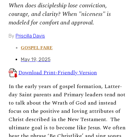
When does discipleship lose conviction,
courage, and clarity? When "niceness" is
modeled for comfort and approval.
By
Priscilla Davis
GOSPEL FARE
May 19, 2025
Download Print-Friendly Version
In the early years of gospel formation, Latter-
day Saint parents and Primary leaders tend not
to talk about the Wrath of God and instead
focus on the positive and loving attributes of
Christ described in the New Testament. The
ultimate goal is to become like Jesus. We often
hear the phrase ‘Be Christlike’ and sing songs