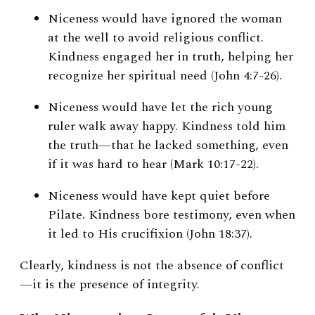
Niceness would have ignored the woman
at the well to avoid religious conflict.
Kindness engaged her in truth, helping her
recognize her spiritual need (John 4:7-26).
Niceness would have let the rich young
ruler walk away happy. Kindness told him
the truth—that he lacked something, even
if it was hard to hear (Mark 10:17-22).
Niceness would have kept quiet before
Pilate. Kindness bore testimony, even when
it led to His crucifixion (John 18:37).
Clearly, kindness is not the absence of conflict
—it is the presence of integrity.