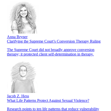
Anna Bryner
Clarifying the Supreme Court’s Conversion Therapy Ruling
The Supreme Court did not broadly approve conversion
therapy; it protected client self-determination in therapy.
Jacob Z. Hess
What Life Patterns Protect Against Sexual Violence?
Research points to ten life patterns that reduce vulnerability