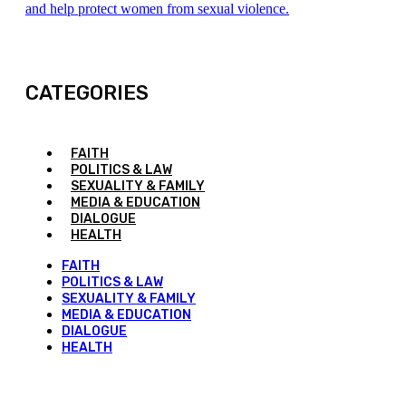
and help protect women from sexual violence.
CATEGORIES
FAITH
POLITICS & LAW
SEXUALITY & FAMILY
MEDIA & EDUCATION
DIALOGUE
HEALTH
FAITH
POLITICS & LAW
SEXUALITY & FAMILY
MEDIA & EDUCATION
DIALOGUE
HEALTH