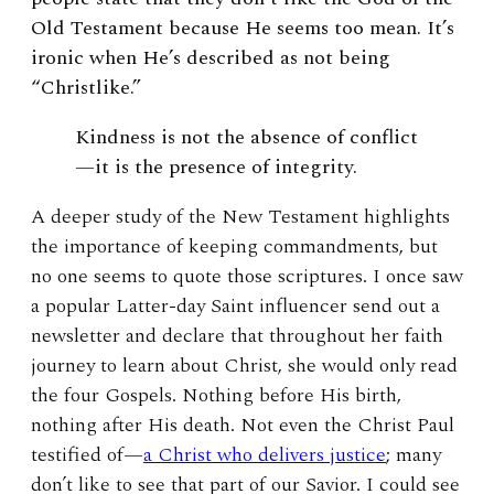
Old Testament because He seems too mean. It’s
ironic when He’s described as not being
“Christlike.”
K
indness is not the absence of conflict
—it is the presence of integrity.
A deeper study of the New Testament highlights
the importance of keeping commandments, but
no one seems to quote those scriptures. I once saw
a popular Latter-day Saint influencer send out a
newsletter and declare that throughout her faith
journey to learn about Christ, she would only read
the four Gospels. Nothing before His birth,
nothing after His death. Not even the Christ Paul
testified of—
a Christ who delivers justice
; many
don’t like to see that part of our Savior. I could see