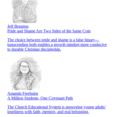
Jeff Bennion
Pride and Shame Are Two Sides of the Same Coin
The choice between pride and shame is a false binary—
transcending both enables a growth mindset more conducive
to durable Christian discipleship.
Amanda Freebairn
A Million Students, One Covenant Path
The Church Educational System is answering young adults’
loneliness with faith, mentors, and real belonging.