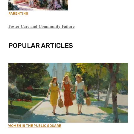
PARENTING
Foster Care and Community Failure
POPULAR ARTICLES
WOMEN IN THE PUBLIC SQUARE