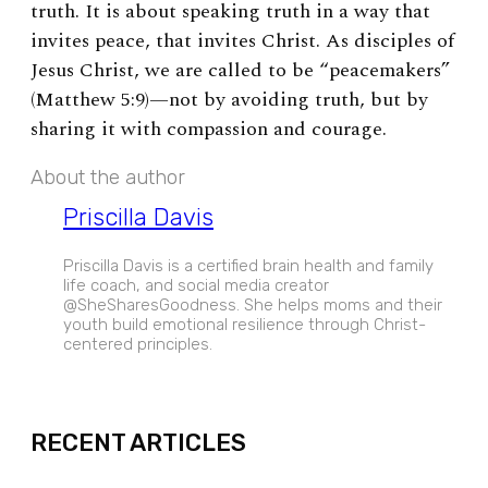
truth. It is about speaking truth in a way that
invites peace, that invites Christ. As disciples of
Jesus Christ, we are called to be “peacemakers”
(Matthew 5:9)—not by avoiding truth, but by
sharing it with compassion and courage.
About the author
Priscilla Davis
Priscilla Davis is a certified brain health and family
life coach, and social media creator
@SheSharesGoodness. She helps moms and their
youth build emotional resilience through Christ-
centered principles.
EXPAND
RECENT ARTICLES