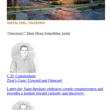
GOSPEL FARE
,
TOLERANCE
“Sanctuary” Must Mean Something Again
C.D. Cunningham
Zion’s Gaze: Upward and Outward
Latter-day Saint theology embraces cosmic expansiveness and
provides a posture toward curiosity and discovery.