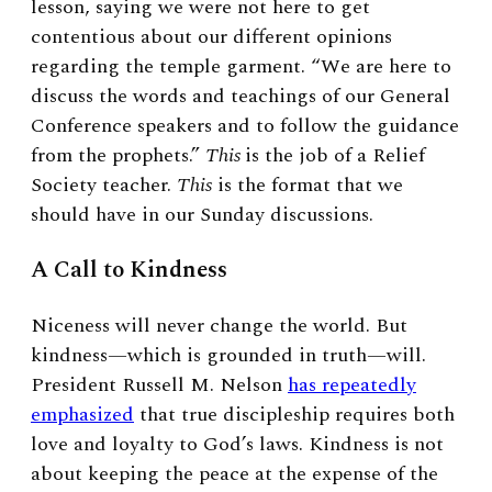
lesson, saying we were not here to get
contentious about our different opinions
regarding the temple garment. “We are here to
discuss the words and teachings of our General
Conference speakers and to follow the guidance
from the prophets.”
This
is the job of a Relief
Society teacher.
This
is the format that we
should have in our Sunday discussions.
A Call to Kindness
Niceness will never change the world. But
kindness—which is grounded in truth—will.
President Russell M. Nelson
has repeatedly
emphasized
that true discipleship requires both
love and loyalty to God’s laws. Kindness is not
about keeping the peace at the expense of the