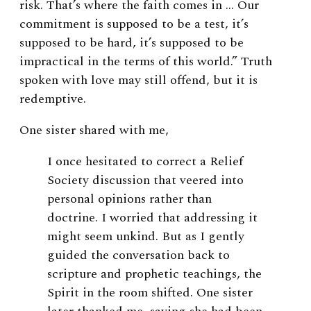
risk. That’s where the faith comes in … Our
commitment is supposed to be a test, it’s
supposed to be hard, it’s supposed to be
impractical in the terms of this world.” Truth
spoken with love may still offend, but it is
redemptive.
One sister shared with me,
I once hesitated to correct a Relief
Society discussion that veered into
personal opinions rather than
doctrine. I worried that addressing it
might seem unkind. But as I gently
guided the conversation back to
scripture and prophetic teachings, the
Spirit in the room shifted. One sister