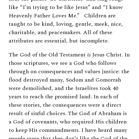
like “I’m trying to be like Jesus” and “I know
Heavenly Father Loves Me.” Children are
taught to be kind, loving, gentle, meek, nice,
charitable, and peacemakers. All of these
attributes are essential, but incomplete.
The God of the Old Testament
is
Jesus Christ. In
those scriptures, we see a God who follows
through on consequences and values justice: the
flood destroyed many, Sodom and Gomorrah
were demolished, and the Israelites took 40
years to reach the promised land. In each of
these stories, the consequences were a direct
result of sinful choices. The God of Abraham is
a God of covenants, who required His children
to keep His commandments. I have heard many
people state that they don’t like the God of the