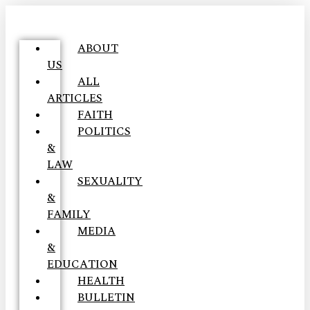
ABOUT
US
ALL
ARTICLES
FAITH
POLITICS
&
LAW
SEXUALITY
&
FAMILY
MEDIA
&
EDUCATION
HEALTH
BULLETIN