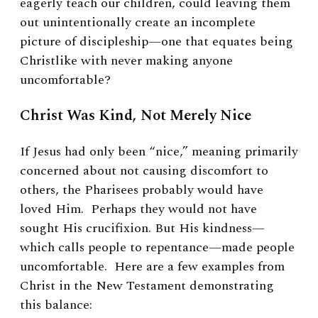
eagerly teach our children, could leaving them
out unintentionally create an incomplete
picture of discipleship—one that equates being
Christlike with never making anyone
uncomfortable?
Christ Was Kind, Not Merely Nice
If Jesus had only been “nice,” meaning primarily
concerned about not causing discomfort to
others, the Pharisees probably would have
loved Him. Perhaps they would not have
sought His crucifixion. But His kindness—
which calls people to repentance—made people
uncomfortable. Here are a few examples from
Christ in the New Testament demonstrating
this balance: