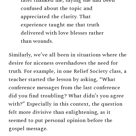
later thanked me, saying she had been
confused about the topic and
appreciated the clarity. That
experience taught me that truth
delivered with love blesses rather
than wounds.
Similarly, we’ve all been in situations where the
desire for niceness overshadows the need for
truth. For example, in one Relief Society class, a
teacher started the lesson by asking, “What
conference messages from the last conference
did you find troubling? What didn’t you agree
with?” Especially in this context, the question
felt more divisive than enlightening, as it
seemed to put personal opinion before the
gospel message.