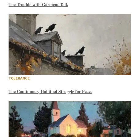
The Trouble with Garment Talk
TOLERANCE
The Continuous, Habitual Struggle for Peace