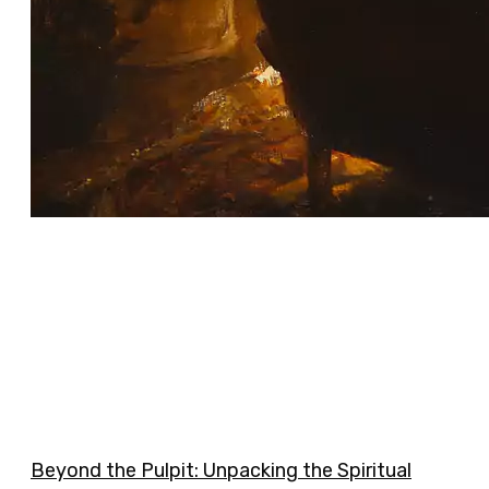
Beyond the Pulpit: Unpacking the Spiritual