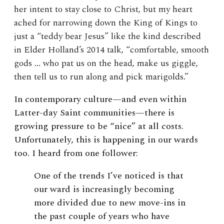
her intent to stay close to Christ, but my heart
ached for narrowing down the King of Kings to
just a “teddy bear Jesus” like the kind described
in Elder Holland’s 2014 talk, “comfortable, smooth
gods … who pat us on the head, make us giggle,
then tell us to run along and pick marigolds.”
In contemporary culture—and even within
Latter-day Saint communities—there is
growing pressure to be “nice” at all costs.
Unfortunately, this is happening in our wards
too. I heard from one follower:
One of the trends I’ve noticed is that
our ward is increasingly becoming
more divided due to new move-ins in
the past couple of years who have