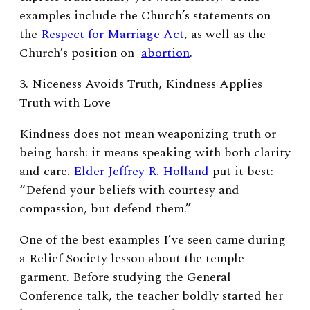
examples include the Church’s statements on
the
Respect for Marriage Act
, as well as the
Church’s position on
abortion
.
3. Niceness Avoids Truth, Kindness Applies
Truth with Love
Kindness does not mean weaponizing truth or
being harsh: it means speaking with both clarity
and care.
Elder Jeffrey R. Holland
put it best:
“Defend your beliefs with courtesy and
compassion, but defend them.”
One of the best examples I’ve seen came during
a Relief Society lesson about the temple
garment. Before studying the General
Conference talk, the teacher boldly started her