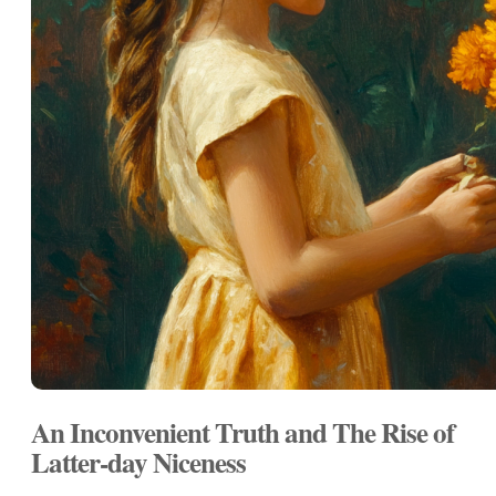
An Inconvenient Truth and The Rise of
Latter-day Niceness