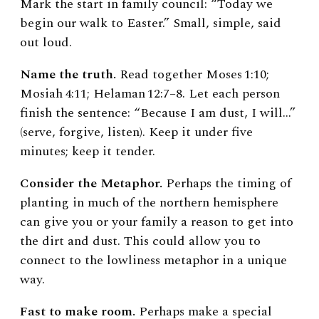
Mark the start in family council: “Today we
begin our walk to Easter.” Small, simple, said
out loud.
Name the truth.
Read together Moses 1:10;
Mosiah 4:11; Helaman 12:7–8. Let each person
finish the sentence: “Because I am dust, I will…”
(serve, forgive, listen). Keep it under five
minutes; keep it tender.
Consider the Metaphor.
Perhaps the timing of
planting in much of the northern hemisphere
can give you or your family a reason to get into
the dirt and dust. This could allow you to
connect to the lowliness metaphor in a unique
way.
Fast to make room.
Perhaps make a special