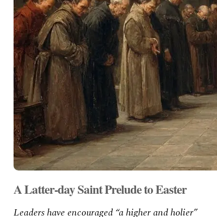
A Latter-day Saint Prelude to Easter
Leaders have encouraged “a higher and holier”