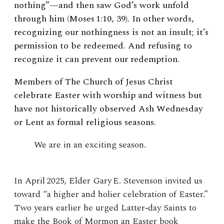
nothing”—and then saw God’s work unfold
through him (Moses 1:10, 39). In other words,
recognizing our nothingness is not an insult; it’s
permission to be redeemed. And refusing to
recognize it can prevent our redemption.
Members of The Church of Jesus Christ
celebrate Easter with worship and witness but
have not historically observed Ash Wednesday
or Lent as formal religious seasons.
We are in an exciting season.
In April 2025, Elder Gary E. Stevenson invited us
toward “a higher and holier celebration of Easter.”
Two years earlier he urged Latter‑day Saints to
make the Book of Mormon an Easter book