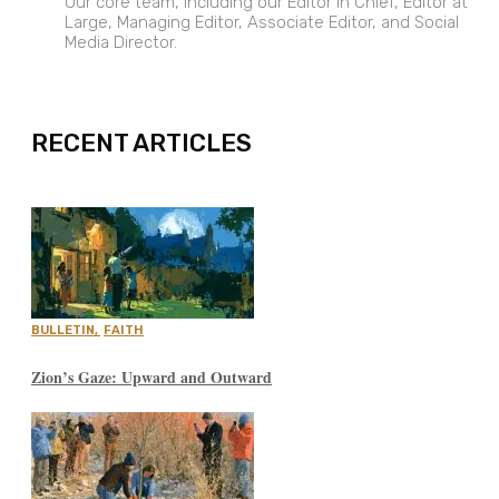
Our core team, including our Editor in Chief, Editor at
Large, Managing Editor, Associate Editor, and Social
Media Director.
EXPAND
RECENT ARTICLES
BULLETIN
,
FAITH
Zion’s Gaze: Upward and Outward