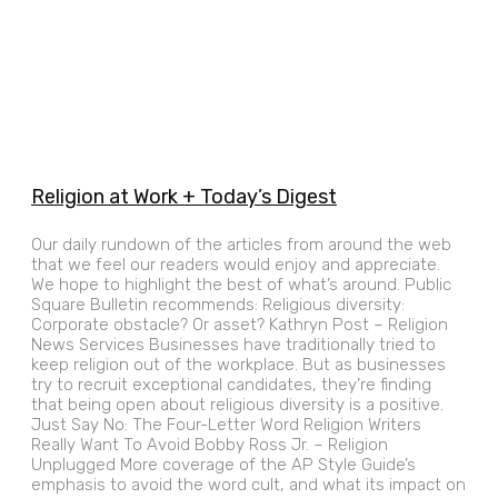
Religion at Work + Today’s Digest
Our daily rundown of the articles from around the web
that we feel our readers would enjoy and appreciate.
We hope to highlight the best of what’s around. Public
Square Bulletin recommends: Religious diversity:
Corporate obstacle? Or asset? Kathryn Post – Religion
News Services Businesses have traditionally tried to
keep religion out of the workplace. But as businesses
try to recruit exceptional candidates, they’re finding
that being open about religious diversity is a positive.
Just Say No: The Four-Letter Word Religion Writers
Really Want To Avoid Bobby Ross Jr. – Religion
Unplugged More coverage of the AP Style Guide’s
emphasis to avoid the word cult, and what its impact on