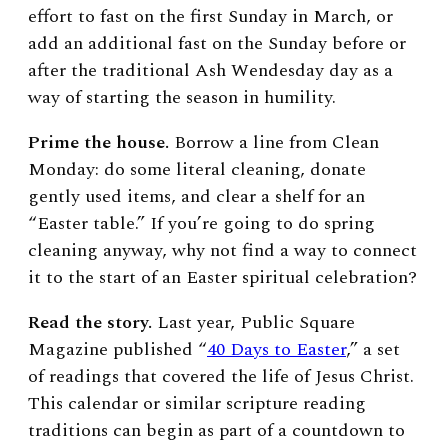
effort to fast on the first Sunday in March, or
add an additional fast on the Sunday before or
after the traditional Ash Wendesday day as a
way of starting the season in humility.
Prime the house.
Borrow a line from Clean
Monday: do some literal cleaning, donate
gently used items, and clear a shelf for an
“Easter table.” If you’re going to do spring
cleaning anyway, why not find a way to connect
it to the start of an Easter spiritual celebration?
Read the story.
Last year, Public Square
Magazine published “
40 Days to Easter
,” a set
of readings that covered the life of Jesus Christ.
This calendar or similar scripture reading
traditions can begin as part of a countdown to