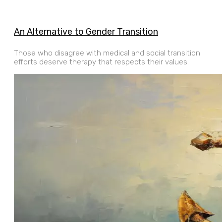
An Alternative to Gender Transition
Those who disagree with medical and social transition
efforts deserve therapy that respects their values.