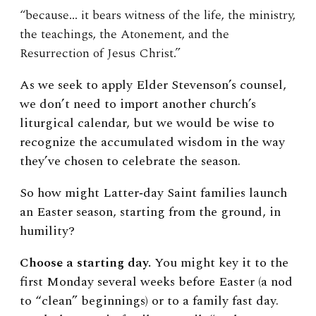
“because… it bears witness of the life, the ministry,
the teachings, the Atonement, and the
Resurrection of Jesus Christ.”
As we seek to apply Elder Stevenson’s counsel,
we don’t need to import another church’s
liturgical calendar, but we would be wise to
recognize the accumulated wisdom in the way
they’ve chosen to celebrate the season.
So how might Latter‑day Saint families launch
an Easter season, starting from the ground, in
humility?
Choose a starting day.
You might key it to the
first Monday several weeks before Easter (a nod
to “clean” beginnings) or to a family fast day.