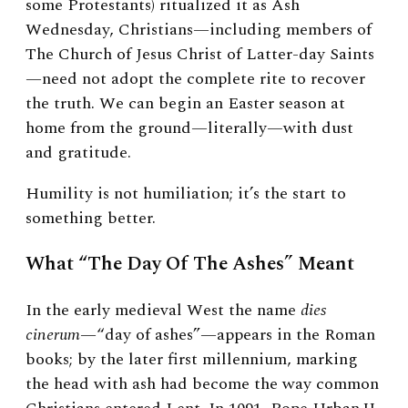
some Protestants) ritualized it as Ash
Wednesday, Christians—including members of
The Church of Jesus Christ of Latter-day Saints
—need not adopt the complete rite to recover
the truth. We can begin an Easter season at
home from the ground—literally—with dust
and gratitude.
Humility is not humiliation; it’s the start to
something better.
What “The Day Of The Ashes” Meant
In the early medieval West the name
dies
cinerum
—“day of ashes”—appears in the Roman
books; by the later first millennium, marking
the head with ash had become the way common