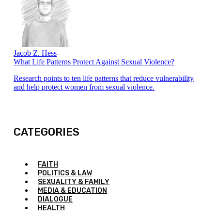
Jacob Z. Hess
What Life Patterns Protect Against Sexual Violence?
Research points to ten life patterns that reduce vulnerability
and help protect women from sexual violence.
CATEGORIES
FAITH
POLITICS & LAW
SEXUALITY & FAMILY
MEDIA & EDUCATION
DIALOGUE
HEALTH