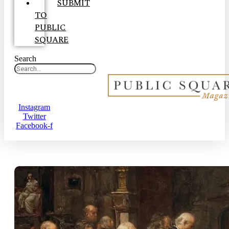
SUBMIT
TO
PUBLIC
SQUARE
Search
Instagram
Twitter
Facebook-f