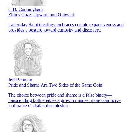
C.D. Cunningham
Zion’s Gaze: Upward and Outward
Latter-day Saint theology embraces cosmic expansiveness and
provides a posture toward curiosity and discovery.
Jeff Bennion
Pride and Shame Are Two Sides of the Same Coin
The choice between pride and shame is a false binary—
transcending both enables a growth mindset more conducive
to durable Christian discipleship.