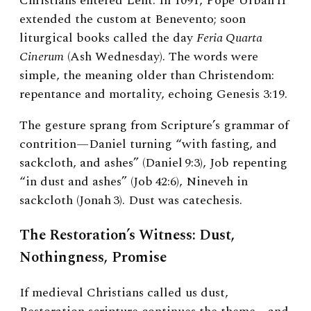
Christians entered Lent. In 1091, Pope Urban II
extended the custom at Benevento; soon
liturgical books called the day
Feria Quarta
Cinerum
(Ash Wednesday). The words were
simple, the meaning older than Christendom:
repentance and mortality, echoing Genesis 3:19.
The gesture sprang from Scripture’s grammar of
contrition—Daniel turning “with fasting, and
sackcloth, and ashes” (Daniel 9:3), Job repenting
“in dust and ashes” (Job 42:6), Nineveh in
sackcloth (Jonah 3). Dust was catechesis.
The Restoration’s Witness: Dust,
Nothingness, Promise
If medieval Christians called us dust,