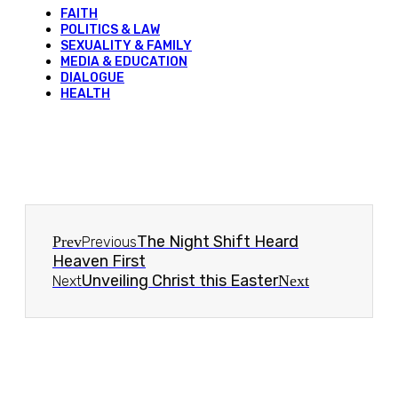
FAITH
POLITICS & LAW
SEXUALITY & FAMILY
MEDIA & EDUCATION
DIALOGUE
HEALTH
The Night Shift Heard
Prev
Previous
Heaven First
Unveiling Christ this Easter
Next
Next