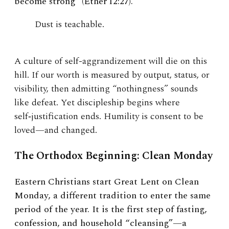
become strong” (Ether 12:27).
Dust is teachable.
A culture of self-aggrandizement will die on this
hill. If our worth is measured by output, status, or
visibility, then admitting “nothingness” sounds
like defeat. Yet discipleship begins where
self‑justification ends. Humility is consent to be
loved—and changed.
The Orthodox Beginning: Clean Monday
Eastern Christians start Great Lent on Clean
Monday, a different tradition to enter the same
period of the year. It is the first step of fasting,
confession, and household “cleansing”—a