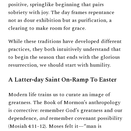
positive, springlike beginning that pairs
sobriety with joy. The day frames repentance
not as dour exhibition but as purification, a
clearing to make room for grace.
While these traditions have developed different
practices, they both intuitively understand that
to begin the season that ends with the glorious
resurrection, we should start with humility.
A Latter‑day Saint On‑Ramp To Easter
Modern life trains us to curate an image of
greatness. The Book of Mormon’s anthropology
is corrective: remember God’s greatness and our
dependence,
and
remember covenant possibility
(Mosiah 4:11–12). Moses felt it—“man is