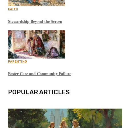
FAITH
Stewardship Beyond the Screen
PARENTING
Foster Care and Community Failure
POPULAR ARTICLES