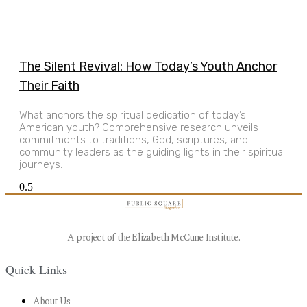
The Silent Revival: How Today’s Youth Anchor
Their Faith
What anchors the spiritual dedication of today’s
American youth? Comprehensive research unveils
commitments to traditions, God, scriptures, and
community leaders as the guiding lights in their spiritual
journeys.
A project of the Elizabeth McCune Institute.
Quick Links
About Us