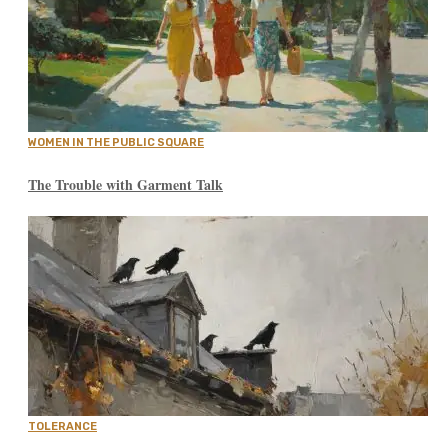
WOMEN IN THE PUBLIC SQUARE
The Trouble with Garment Talk
TOLERANCE