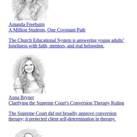
Amanda Freebairn
A Million Students, One Covenant Path
The Church Educational System is answering young adults’
loneliness with faith, mentors, and real belonging.
Anna Bryner
Clarifying the Supreme Court’s Conversion Therapy Ruling
The Supreme Court did not broadly approve conversion
therapy; it protected client self-determination in therapy.