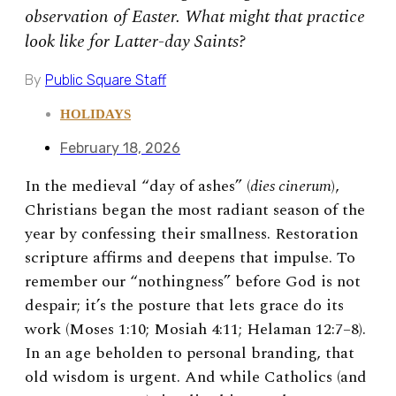
observation of Easter. What might that practice
look like for Latter-day Saints?
By
Public Square Staff
HOLIDAYS
February 18, 2026
In the medieval “day of ashes” (
dies cinerum
),
Christians began the most radiant season of the
year by confessing their smallness. Restoration
scripture affirms and deepens that impulse. To
remember our “nothingness” before God is not
despair; it’s the posture that lets grace do its
work (Moses 1:10; Mosiah 4:11; Helaman 12:7–8).
In an age beholden to personal branding, that
old wisdom is urgent. And while Catholics (and