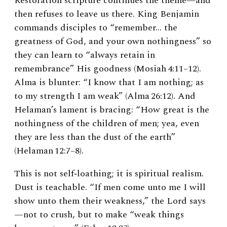
Restoration scripture continues the theme—and
then refuses to leave us there. King Benjamin
commands disciples to “remember… the
greatness of God, and your own nothingness” so
they can learn to “always retain in
remembrance” His goodness (Mosiah 4:11–12).
Alma is blunter: “I know that I am nothing; as
to my strength I am weak” (Alma 26:12). And
Helaman’s lament is bracing: “How great is the
nothingness of the children of men; yea, even
they are less than the dust of the earth”
(Helaman 12:7–8).
This is not self‑loathing; it is spiritual realism.
Dust is teachable. “If men come unto me I will
show unto them their weakness,” the Lord says
—not to crush, but to make “weak things