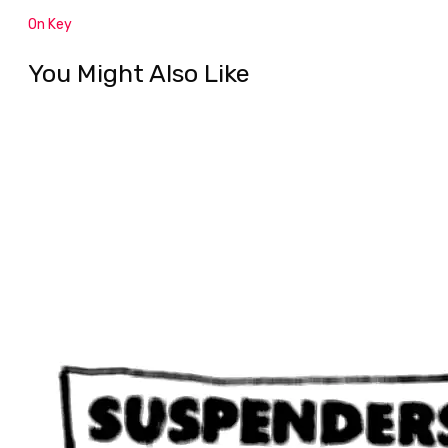
On Key
You Might Also Like