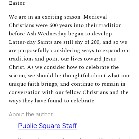
Easter.
We are in an exciting season. Medieval
Christians were 600 years into their tradition
before Ash Wednesday began to develop.
Latter-day Saints are still shy of 200, and so we
are purposefully considering ways to expand our
traditions and point our lives toward Jesus
Christ. As we consider how to celebrate the
season, we should be thoughtful about what our
unique faith brings, and continue to remain in
conversation with our fellow Christians and the
ways they have found to celebrate.
About the author
Public Square Staff