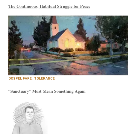
The Continuous, Habitual Struggle for Peace
GOSPEL FARE
,
TOLERANCE
“Sanctuary” Must Mean Something Again