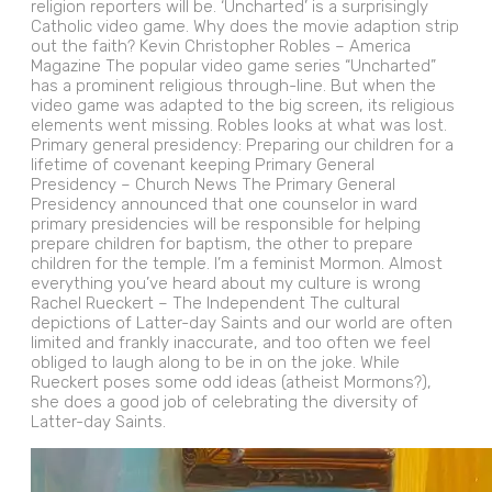
religion reporters will be. ‘Uncharted’ is a surprisingly
Catholic video game. Why does the movie adaption strip
out the faith? Kevin Christopher Robles – America
Magazine The popular video game series “Uncharted”
has a prominent religious through-line. But when the
video game was adapted to the big screen, its religious
elements went missing. Robles looks at what was lost.
Primary general presidency: Preparing our children for a
lifetime of covenant keeping Primary General
Presidency – Church News The Primary General
Presidency announced that one counselor in ward
primary presidencies will be responsible for helping
prepare children for baptism, the other to prepare
children for the temple. I’m a feminist Mormon. Almost
everything you’ve heard about my culture is wrong
Rachel Rueckert – The Independent The cultural
depictions of Latter-day Saints and our world are often
limited and frankly inaccurate, and too often we feel
obliged to laugh along to be in on the joke. While
Rueckert poses some odd ideas (atheist Mormons?),
she does a good job of celebrating the diversity of
Latter-day Saints.