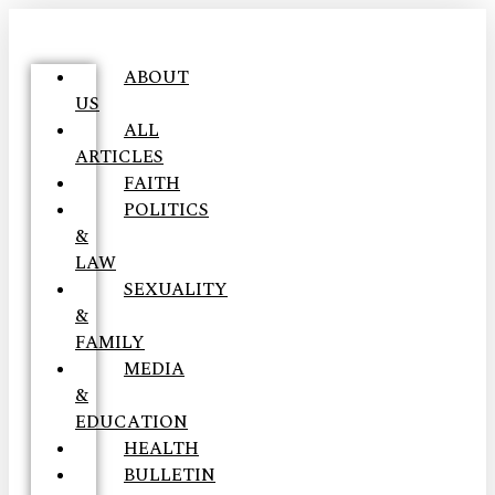
ABOUT
US
ALL
ARTICLES
FAITH
POLITICS
&
LAW
SEXUALITY
&
FAMILY
MEDIA
&
EDUCATION
HEALTH
BULLETIN