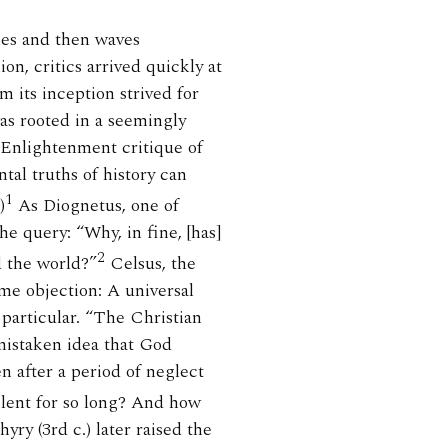
ples and then waves
on, critics arrived quickly at
m its inception strived for
was rooted in a seemingly
Enlightenment critique of
tal truths of history can
1
)
As Diognetus, one of
he query: “Why, in fine, [has]
2
d the world?”
Celsus, the
ame objection: A universal
 particular. “The Christian
 mistaken idea that God
n after a period of neglect
ent for so long? And how
ry (3rd c.) later raised the