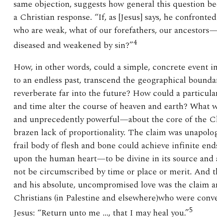
same objection, suggests how general this question
a Christian response. “If, as [Jesus] says, he confronted
who are weak, what of our forefathers, our ancestors
4
diseased and weakened by sin?”
How, in other words, could a simple, concrete event in
to an endless past, transcend the geographical bounda
reverberate far into the future? How could a particula
and time alter the course of heaven and earth? What 
and unprecedently powerful—about the core of the Chr
brazen lack of proportionality. The claim was unapolo
frail body of flesh and bone could achieve infinite en
upon the human heart—to be divine in its source and 
not be circumscribed by time or place or merit. And th
and his absolute, uncompromised love was the claim an
Christians (in Palestine and elsewhere)who were conve
5
Jesus: “Return unto me …, that I may heal you.”