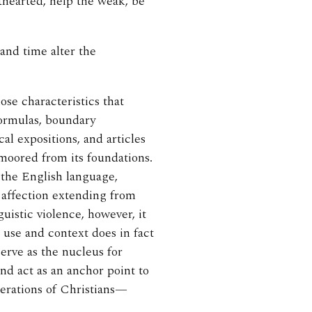
thearted, help the weak, be
and time alter the
se characteristics that
 formulas, boundary
al expositions, and articles
moored from its foundations.
the English language,
 affection extending from
guistic violence, however, it
n use and context does in fact
serve as the nucleus for
and act as an anchor point to
nerations of Christians—