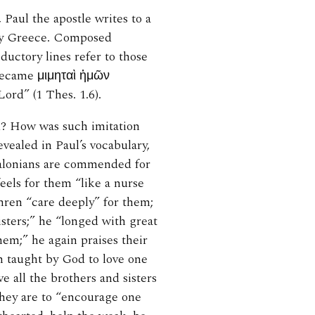
 Paul the apostle writes to a
day Greece. Composed
ductory lines refer to those
became μιμηταὶ ἡμῶν
ord” (1 Thes. 1.6).
nd? How was such imitation
evealed in Paul’s vocabulary,
salonians are commended for
feels for them “like a nurse
thren “care deeply” for them;
isters;” he “longed with great
hem;” he again praises their
n taught by God to love one
e all the brothers and sisters
they are to “encourage one