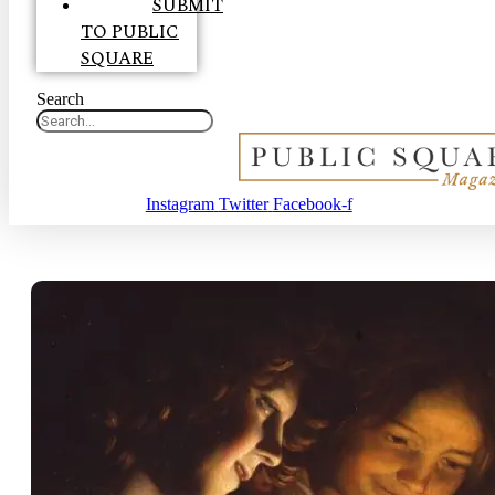
SUBMIT
TO PUBLIC
SQUARE
Search
Instagram
Twitter
Facebook-f