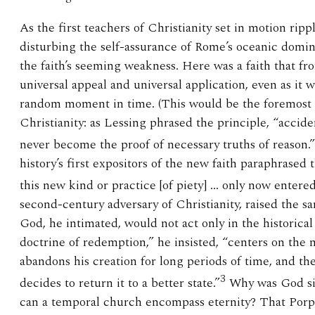
As the first teachers of Christianity set in motion rip
disturbing the self-assurance of Rome’s oceanic domini
the faith’s seeming weakness. Here was a faith that fro
universal appeal and universal application, even as it 
random moment in time. (This would be the foremost 
Christianity: as Lessing phrased the principle, “acciden
never become the proof of necessary truths of reason.”
history’s first expositors of the new faith paraphrased t
this new kind or practice [of piety] … only now entere
second-century adversary of Christianity, raised the s
God, he intimated, would not act only in the historical
doctrine of redemption,” he insisted, “centers on the
abandons his creation for long periods of time, and the
3
decides to return it to a better state.”
Why was God sil
can a temporal church encompass eternity? That Porphy