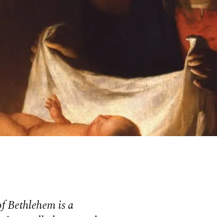
f Bethlehem is a