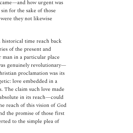
 became—and how urgent was
 sin for the sake of those
—were they not likewise
 historical time reach back
ries of the present and
r man in a particular place
was genuinely revolutionary—
istian proclamation was its
getic: love embedded in a
ds. The claim such love made
absolute in its reach—could
e reach of this vision of God
d the promise of those first
rted to the simple plea of