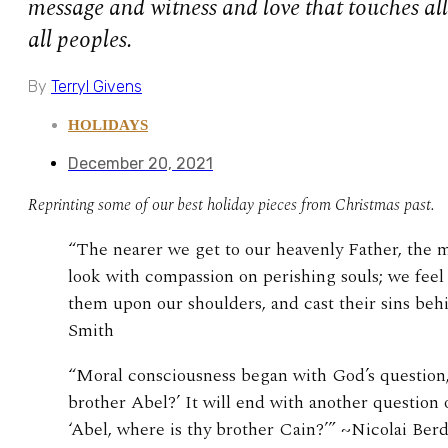
message and witness and love that touches all 
all peoples.
By
Terryl Givens
HOLIDAYS
December 20, 2021
Reprinting some of our best holiday pieces from Christmas past.
“The nearer we get to our heavenly Father, the 
look with compassion on perishing souls; we feel
them upon our shoulders, and cast their sins beh
Smith
“Moral consciousness began with God’s question,
brother Abel?’ It will end with another question 
‘Abel, where is thy brother Cain?’” ~Nicolai Ber