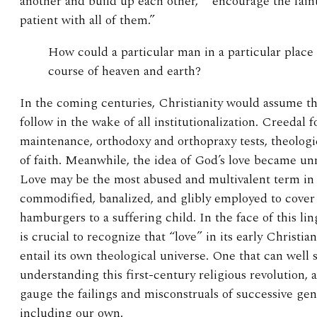
another and build up each other,” “encourage the fain
patient with all of them.”
How could a particular man in a particular place 
course of heaven and earth?
In the coming centuries, Christianity would assume tho
follow in the wake of all institutionalization. Creedal
maintenance, orthodoxy and orthopraxy tests, theologic
of faith. Meanwhile, the idea of God’s love became un
Love may be the most abused and multivalent term in 
commodified, banalized, and glibly employed to cover
hamburgers to a suffering child. In the face of this lin
is crucial to recognize that “love” in its early Christia
entail its own theological universe. One that can well 
understanding this first-century religious revolution, 
gauge the failings and misconstruals of successive ge
including our own.