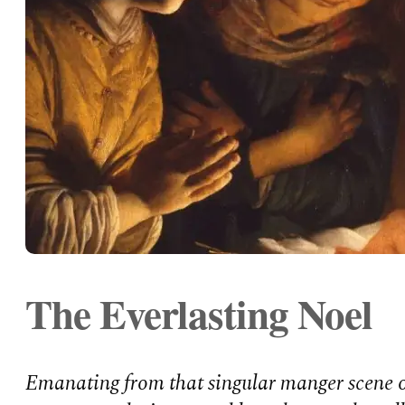
The Everlasting Noel
Emanating from that singular manger scene o