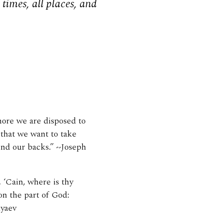
times, all places, and
more we are disposed to
 that we want to take
ind our backs.” ~Joseph
 ‘Cain, where is thy
on the part of God:
dyaev