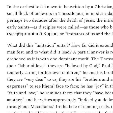
In the earliest text known to be written by a Christian,
small flock of believers in Thessalonica, in modern-
perhaps two decades after the death of Jesus, the intro
early Saints—as disciples were called—as those who 
ἐγενήθητε καὶ τοῦ Κυρίου, or “imitators of us and the L
What did this “imitation” entail? How far did it exte
manifest, and to what did it lead? A partial answer is r
drenched as it is with one dominant motif. The Thes
their “labor of love;” they are “beloved by God;” Paul 
tenderly caring for her own children;” he and his bre
they are “very dear” to us; they are his “brothers and s
eagerness” to see [them] face to face; he has “joy” in t
“faith and love;” he reminds them that they “have bee
another,” and he writes approvingly, “indeed you do lov
throughout Macedonia.” In the face of coming trials, 