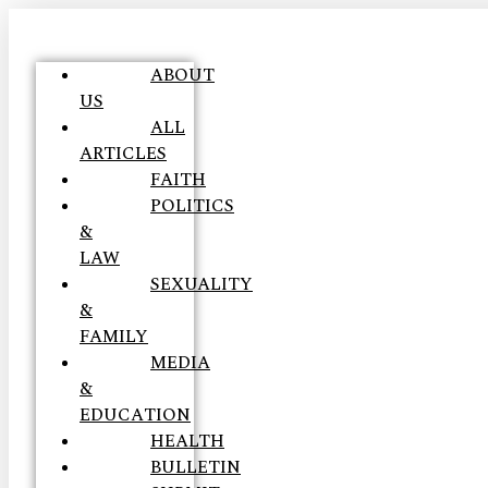
ABOUT
US
ALL
ARTICLES
FAITH
POLITICS
&
LAW
SEXUALITY
&
FAMILY
MEDIA
&
EDUCATION
HEALTH
BULLETIN