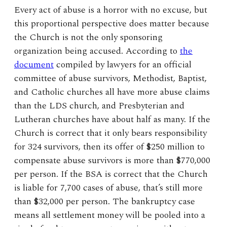
Every act of abuse is a horror with no excuse, but
this proportional perspective does matter because
the Church is not the only sponsoring
organization being accused. According to
the
document
compiled by lawyers for an official
committee of abuse survivors, Methodist, Baptist,
and Catholic churches all have more abuse claims
than the LDS church, and Presbyterian and
Lutheran churches have about half as many. If the
Church is correct that it only bears responsibility
for 324 survivors, then its offer of $250 million to
compensate abuse survivors is more than $770,000
per person. If the BSA is correct that the Church
is liable for 7,700 cases of abuse, that’s still more
than $32,000 per person. The bankruptcy case
means all settlement money will be pooled into a