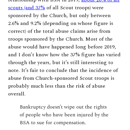
scouts (and 37%
of all Scout troops) were
sponsored by the Church, but only between
2.6% and 9.2% (depending on whose figure is
correct) of the total abuse claims arise from
troops sponsored by the Church. Most of the
abuse would have happened long before 2019,
and I don’t know how the 37% figure has varied
through the years, but it’s still interesting to
note. It’s fair to conclude that the incidence of
abuse from Church-sponsored Scout troops is
probably much less than the risk of abuse
overall.
Bankruptcy doesn’t wipe out the rights
of people who have been injured by the
BSA to sue for compensation.