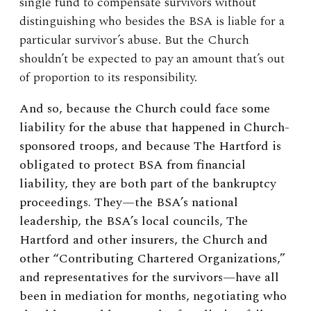
single fund to compensate survivors without
distinguishing who besides the BSA is liable for a
particular survivor’s abuse. But the Church
shouldn’t be expected to pay an amount that’s out
of proportion to its responsibility.
And so, because the Church could face some
liability for the abuse that happened in Church-
sponsored troops, and because The Hartford is
obligated to protect BSA from financial
liability, they are both part of the bankruptcy
proceedings. They—the BSA’s national
leadership, the BSA’s local councils, The
Hartford and other insurers, the Church and
other “Contributing Chartered Organizations,”
and representatives for the survivors—have all
been in mediation for months, negotiating who