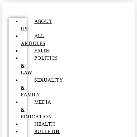
ABOUT
US
ALL
ARTICLES
FAITH
POLITICS
&
LAW
SEXUALITY
&
FAMILY
MEDIA
&
EDUCATION
HEALTH
BULLETIN