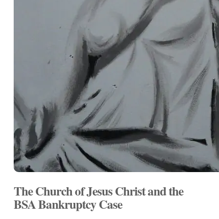
The Church of Jesus Christ and the
BSA Bankruptcy Case