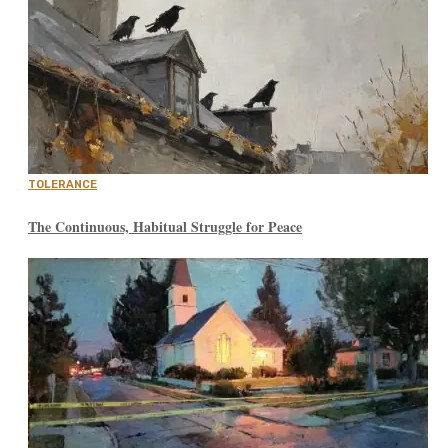
TOLERANCE
The Continuous, Habitual Struggle for Peace