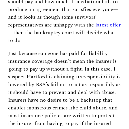
should pay and how much. If mediation fails to
produce an agreement that satisfies everyone—
and it looks as though some survivors’
representatives are unhappy with the
latest offer
—then the bankruptcy court will decide what
to do.
Just because someone has paid for liability
insurance coverage doesn’t mean the insurer is
going to pay up without a fight. In this case, I
suspect Hartford is claiming its responsibility is
lowered by BSA’s failure to act as responsibly as
it should have to prevent and deal with abuse.
Insurers have no desire to be a backstop that
enables monstrous crimes like child abuse, and
most insurance policies are written to protect
the insurer from having to pay if the insured