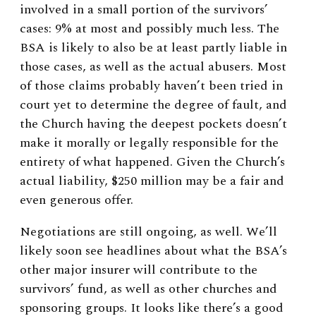
involved in a small portion of the survivors’
cases: 9% at most and possibly much less. The
BSA is likely to also be at least partly liable in
those cases, as well as the actual abusers. Most
of those claims probably haven’t been tried in
court yet to determine the degree of fault, and
the Church having the deepest pockets doesn’t
make it morally or legally responsible for the
entirety of what happened. Given the Church’s
actual liability, $250 million may be a fair and
even generous offer.
Negotiations are still ongoing, as well. We’ll
likely soon see headlines about what the BSA’s
other major insurer will contribute to the
survivors’ fund, as well as other churches and
sponsoring groups. It looks like there’s a good