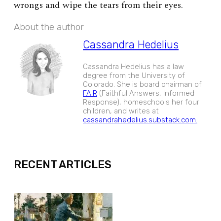
wrongs and wipe the tears from their eyes.
About the author
Cassandra Hedelius
Cassandra Hedelius has a law
degree from the University of
Colorado. She is board chairman of
FAIR
(Faithful Answers, Informed
Response), homeschools her four
children, and writes at
cassandrahedelius.substack.com.
EXPAND
RECENT ARTICLES