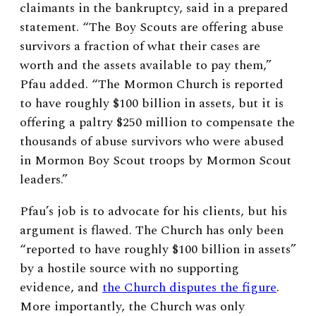
claimants in the bankruptcy, said in a prepared
statement. “The Boy Scouts are offering abuse
survivors a fraction of what their cases are
worth and the assets available to pay them,”
Pfau added. “The Mormon Church is reported
to have roughly $100 billion in assets, but it is
offering a paltry $250 million to compensate the
thousands of abuse survivors who were abused
in Mormon Boy Scout troops by Mormon Scout
leaders.”
Pfau’s job is to advocate for his clients, but his
argument is flawed. The Church has only been
“reported to have roughly $100 billion in assets”
by a hostile source with no supporting
evidence, and
the Church disputes the figure
.
More importantly, the Church was only