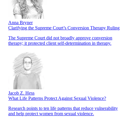
Anna Bryner
Clarifying the Supreme Court’s Conversion Therapy Ruling
The Supreme Court did not broadly approve conversion
therapy; it protected client self-determination in therapy.
Jacob Z. Hess
What Life Patterns Protect Against Sexual Violence?
Research points to ten life patterns that reduce vulnerability
and help protect women from sexual violence.