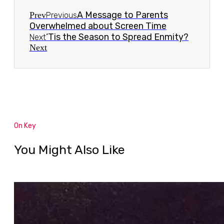
A Message to Parents
Prev
Previous
Overwhelmed about Screen Time
‘Tis the Season to Spread Enmity?
Next
Next
On Key
You Might Also Like