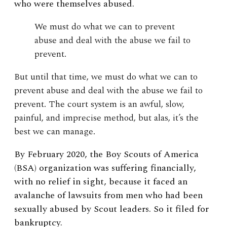
who were themselves abused.
We must do what we can to prevent
abuse and deal with the abuse we fail to
prevent.
But until that time, we must do what we can to
prevent abuse and deal with the abuse we fail to
prevent. The court system is an awful, slow,
painful, and imprecise method, but alas, it’s the
best we can manage.
By February 2020, the Boy Scouts of America
(BSA) organization was suffering financially,
with no relief in sight, because it faced an
avalanche of lawsuits from men who had been
sexually abused by Scout leaders. So it filed for
bankruptcy.