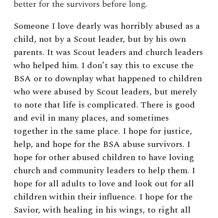
better for the survivors before long.
Someone I love dearly was horribly abused as a
child, not by a Scout leader, but by his own
parents. It was Scout leaders and church leaders
who helped him. I don’t say this to excuse the
BSA or to downplay what happened to children
who were abused by Scout leaders, but merely
to note that life is complicated. There is good
and evil in many places, and sometimes
together in the same place. I hope for justice,
help, and hope for the BSA abuse survivors. I
hope for other abused children to have loving
church and community leaders to help them. I
hope for all adults to love and look out for all
children within their influence. I hope for the
Savior, with healing in his wings, to right all