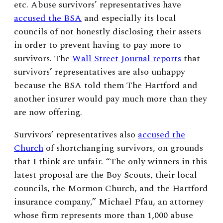
etc. Abuse survivors’ representatives have
accused the BSA
and especially its local
councils of not honestly disclosing their assets
in order to prevent having to pay more to
survivors. The
Wall Street Journal reports
that
survivors’ representatives are also unhappy
because the BSA told them The Hartford and
another insurer would pay much more than they
are now offering.
Survivors’ representatives also
accused the
Church
of shortchanging survivors, on grounds
that I think are unfair. “The only winners in this
latest proposal are the Boy Scouts, their local
councils, the Mormon Church, and the Hartford
insurance company,” Michael Pfau, an attorney
whose firm represents more than 1,000 abuse