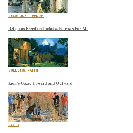
RELIGIOUS FREEDOM
Religious Freedom Includes Fairness For All
BULLETIN
,
FAITH
Zion’s Gaze: Upward and Outward
FAITH