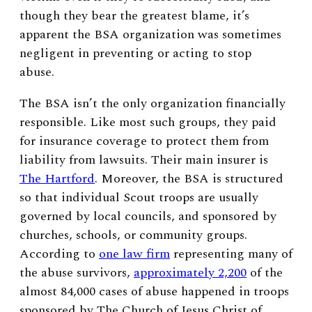
though they bear the greatest blame, it’s
apparent the BSA organization was sometimes
negligent in preventing or acting to stop
abuse.
The BSA isn’t the only organization financially
responsible. Like most such groups, they paid
for insurance coverage to protect them from
liability from lawsuits. Their main insurer is
The Hartford
. Moreover, the BSA is structured
so that individual Scout troops are usually
governed by local councils, and sponsored by
churches, schools, or community groups.
According to
one law firm
representing many of
the abuse survivors,
approximately 2,200
of the
almost 84,000 cases of abuse happened in troops
sponsored by The Church of Jesus Christ of