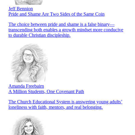
Jeff Bennion
Pride and Shame Are Two Sides of the Same Coin
The choice between pride and shame is a false binary—
transcending both enables a growth mindset more conducive
to durable Christian discipleship.
Amanda Freebairn
A Million Students, One Covenant Path
The Church Educational System is answering young adults’
loneliness with faith, mentors, and real belonging.