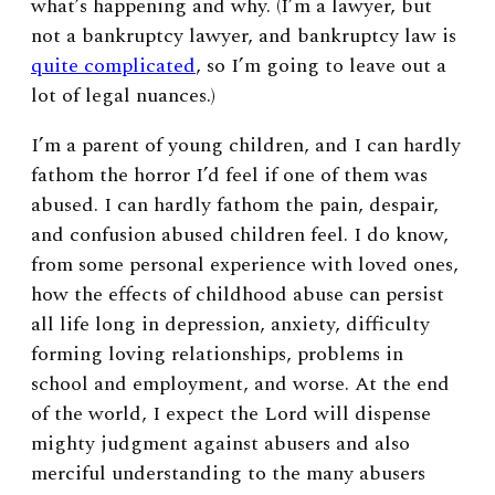
what’s happening and why. (I’m a lawyer, but
not a bankruptcy lawyer, and bankruptcy law is
quite complicated
, so I’m going to leave out a
lot of legal nuances.)
I’m a parent of young children, and I can hardly
fathom the horror I’d feel if one of them was
abused. I can hardly fathom the pain, despair,
and confusion abused children feel. I do know,
from some personal experience with loved ones,
how the effects of childhood abuse can persist
all life long in depression, anxiety, difficulty
forming loving relationships, problems in
school and employment, and worse. At the end
of the world, I expect the Lord will dispense
mighty judgment against abusers and also
merciful understanding to the many abusers