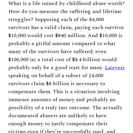
What is a life ruined by childhood abuse worth?
How do you measure the suffering and lifetime
struggles? Supposing each of the 84,000
survivors has a valid claim, paying each survivor
$10,000 would cost $840 million. And $10,000 is
probably a pitiful amount compared to what
many of the survivors have suffered; even
$100,000 (at a total cost of $8.4 billion) would
probably only be a good start for many.
Lawyers
speaking on behalf of a subset of 24,000
survivors claim $8 billion is necessary to
compensate them. This is a situation involving
immense amounts of money and probably no
possibility of a truly just outcome. The actually
documented abusers are unlikely to have
enough money to justly compensate their
victims even if they’re successfully sued, and