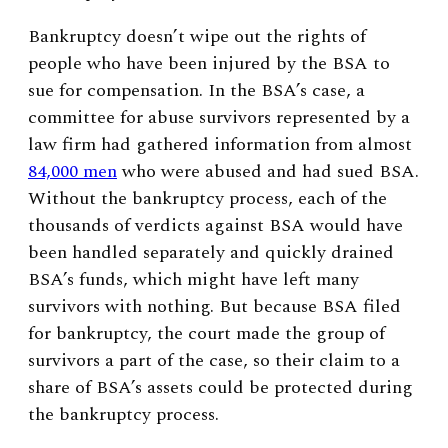
Bankruptcy doesn’t wipe out the rights of
people who have been injured by the BSA to
sue for compensation. In the BSA’s case, a
committee for abuse survivors represented by a
law firm had gathered information from almost
84,000 men
who were abused and had sued BSA.
Without the bankruptcy process, each of the
thousands of verdicts against BSA would have
been handled separately and quickly drained
BSA’s funds, which might have left many
survivors with nothing. But because BSA filed
for bankruptcy, the court made the group of
survivors a part of the case, so their claim to a
share of BSA’s assets could be protected during
the bankruptcy process.