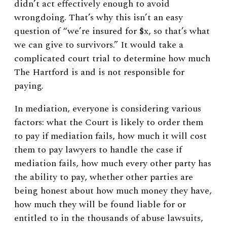
didn’t act effectively enough to avoid
wrongdoing. That’s why this isn’t an easy
question of “we’re insured for $x, so that’s what
we can give to survivors.” It would take a
complicated court trial to determine how much
The Hartford is and is not responsible for
paying.
In mediation, everyone is considering various
factors: what the Court is likely to order them
to pay if mediation fails, how much it will cost
them to pay lawyers to handle the case if
mediation fails, how much every other party has
the ability to pay, whether other parties are
being honest about how much money they have,
how much they will be found liable for or
entitled to in the thousands of abuse lawsuits,