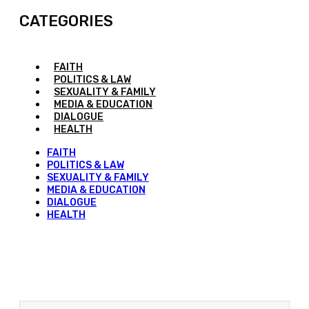
CATEGORIES
FAITH
POLITICS & LAW
SEXUALITY & FAMILY
MEDIA & EDUCATION
DIALOGUE
HEALTH
FAITH
POLITICS & LAW
SEXUALITY & FAMILY
MEDIA & EDUCATION
DIALOGUE
HEALTH