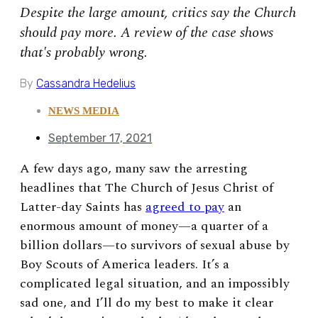
Despite the large amount, critics say the Church
should pay more. A review of the case shows
that's probably wrong.
By
Cassandra Hedelius
NEWS MEDIA
September 17, 2021
A few days ago, many saw the arresting
headlines that The Church of Jesus Christ of
Latter-day Saints has
agreed to pay
an
enormous amount of money—a quarter of a
billion dollars—to survivors of sexual abuse by
Boy Scouts of America leaders. It’s a
complicated legal situation, and an impossibly
sad one, and I’ll do my best to make it clear