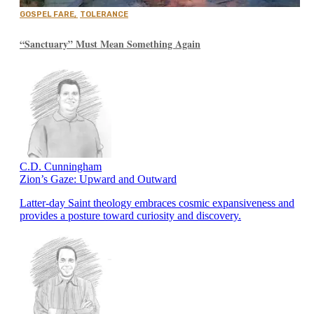
GOSPEL FARE
,
TOLERANCE
“Sanctuary” Must Mean Something Again
C.D. Cunningham
Zion’s Gaze: Upward and Outward
Latter-day Saint theology embraces cosmic expansiveness and
provides a posture toward curiosity and discovery.