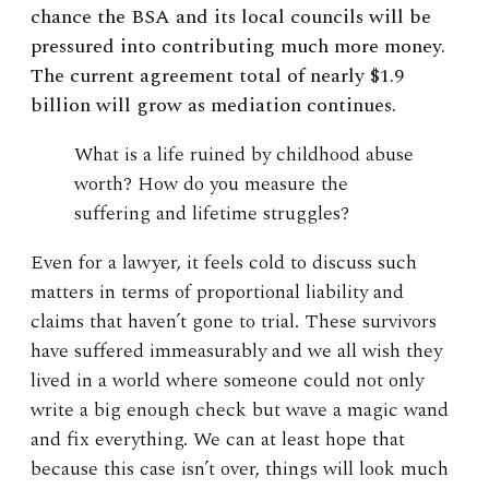
chance the BSA and its local councils will be
pressured into contributing much more money.
The current agreement total of nearly $1.9
billion will grow as mediation continues.
What is a life ruined by childhood abuse
worth? How do you measure the
suffering and lifetime struggles?
Even for a lawyer, it feels cold to discuss such
matters in terms of proportional liability and
claims that haven’t gone to trial. These survivors
have suffered immeasurably and we all wish they
lived in a world where someone could not only
write a big enough check but wave a magic wand
and fix everything. We can at least hope that
because this case isn’t over, things will look much