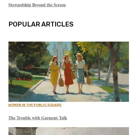
Stewardship Beyond the Screen
POPULAR ARTICLES
WOMEN IN THE PUBLIC SQUARE
The Trouble with Garment Talk