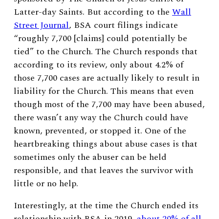
Latter-day Saints. But according to the
Wall
Street Journal
, BSA court filings indicate
“roughly 7,700 [claims] could potentially be
tied” to the Church. The Church responds that
according to its review, only about 4.2% of
those 7,700 cases are actually likely to result in
liability for the Church. This means that even
though most of the 7,700 may have been abused,
there wasn’t any way the Church could have
known, prevented, or stopped it. One of the
heartbreaking things about abuse cases is that
sometimes only the abuser can be held
responsible, and that leaves the survivor with
little or no help.
Interestingly, at the time the Church ended its
relationship with BSA in 2019,
about 20% of all