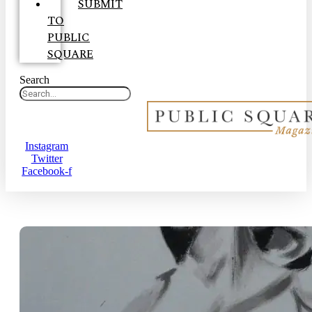
SUBMIT
TO
PUBLIC
SQUARE
Search
Instagram
Twitter
Facebook-f