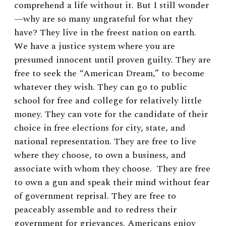
comprehend a life without it. But I still wonder
—why are so many ungrateful for what they
have? They live in the freest nation on earth.
We have a justice system where you are
presumed innocent until proven guilty. They are
free to seek the “American Dream,” to become
whatever they wish. They can go to public
school for free and college for relatively little
money. They can vote for the candidate of their
choice in free elections for city, state, and
national representation. They are free to live
where they choose, to own a business, and
associate with whom they choose. They are free
to own a gun and speak their mind without fear
of government reprisal. They are free to
peaceably assemble and to redress their
government for grievances. Americans enjoy