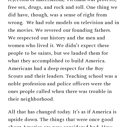
free sex, drugs, and rock and roll. One thing we
did have, though, was a sense of right from
wrong. We had role models on television and in
the movies. We revered our founding fathers.
We respected our history and the men and
women who lived it. We didn’t expect these
people to be saints, but we lauded them for
what they accomplished to build America.
Americans had a deep respect for the Boy
Scouts and their leaders. Teaching school was a
noble profession and police officers were the
ones people called when there was trouble in
their neighborhood.
All that has changed today. It’s as if America is
upside down. The things that were once good