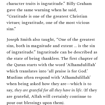
character traits is ingratitude.” Billy Graham
gave the same warning when he said,
“Gratitude is one of the greatest Christian
virtues; ingratitude, one of the most vicious
sins.”
Joseph Smith also taught, “One of the greatest
sins, both in magnitude and extent … is the sin
of ingratitude.” Ingratitude can be described as
the state of being thankless. The first chapter of
the Quran starts with the word ‘Alhamdulillah’
which translates into ‘all praise is for God.’
Muslims often respond with ‘Alhamdulillah’
when being asked how they are—which is to
say,
they are grateful for all they have in life
. (If they
are grateful, Allah will certainly continue to
pour out blessings upon them).