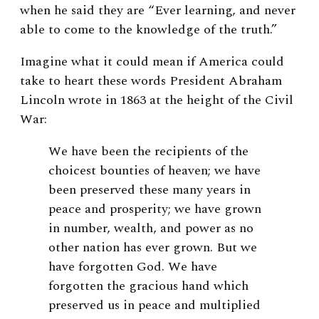
when he said they are “Ever learning, and never
able to come to the knowledge of the truth.”
Imagine what it could mean if America could
take to heart these words President Abraham
Lincoln wrote in 1863 at the height of the Civil
War:
We have been the recipients of the
choicest bounties of heaven; we have
been preserved these many years in
peace and prosperity; we have grown
in number, wealth, and power as no
other nation has ever grown. But we
have forgotten God. We have
forgotten the gracious hand which
preserved us in peace and multiplied