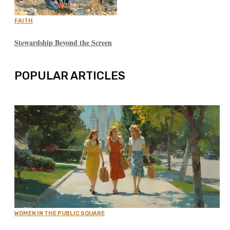
FAITH
Stewardship Beyond the Screen
POPULAR ARTICLES
WOMEN IN THE PUBLIC SQUARE