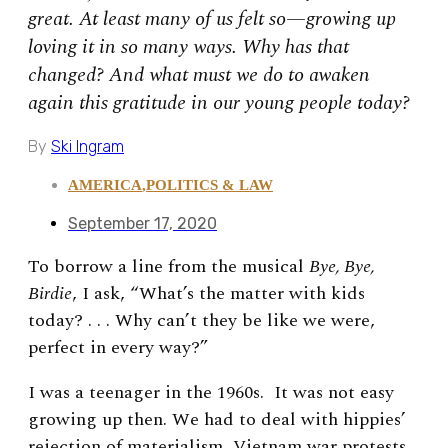
great. At least many of us felt so—growing up
loving it in so many ways. Why has that
changed? And what must we do to awaken
again this gratitude in our young people today?
By
Ski Ingram
AMERICA
,
POLITICS & LAW
September 17, 2020
To borrow a line from the musical
Bye, Bye,
Birdie
, I ask, “What’s the matter with kids
today? . . . Why can’t they be like we were,
perfect in every way?”
I was a teenager in the 1960s. It was not easy
growing up then. We had to deal with hippies’
rejection of materialism, Vietnam war protests,