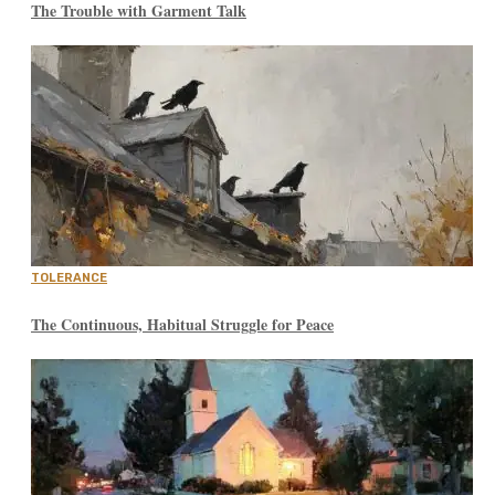
The Trouble with Garment Talk
TOLERANCE
The Continuous, Habitual Struggle for Peace