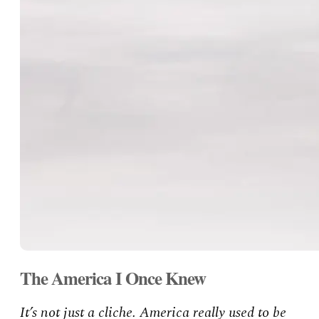
The America I Once Knew
It’s not just a cliche. America really used to be