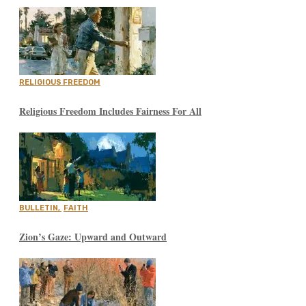
RELIGIOUS FREEDOM
Religious Freedom Includes Fairness For All
BULLETIN
,
FAITH
Zion’s Gaze: Upward and Outward