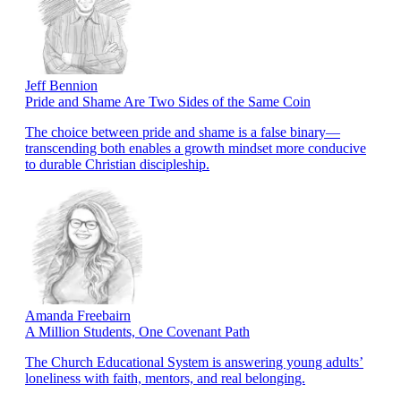
Jeff Bennion
Pride and Shame Are Two Sides of the Same Coin
The choice between pride and shame is a false binary—
transcending both enables a growth mindset more conducive
to durable Christian discipleship.
Amanda Freebairn
A Million Students, One Covenant Path
The Church Educational System is answering young adults’
loneliness with faith, mentors, and real belonging.