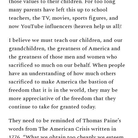
those values to their children. For too long
many parents have left this up to school
teachers, the TV, movies, sports figures, and
now YouTube influencers (heaven help us all)!
I believe we must teach our children, and our
grandchildren, the greatness of America and
the greatness of those men and women who
sacrificed so much on our behalf. When people
have an understanding of how much others
sacrificed to make America the bastion of
freedom that it is in the world, they may be
more appreciative of the freedom that they
continue to take for granted today.
They need to be reminded of Thomas Paine’s
words from The American Crisis written in
1776, “What we obtain too cheaply we esteem