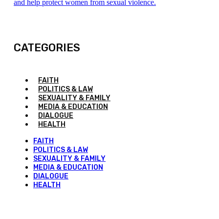
and help protect women from sexual violence.
CATEGORIES
FAITH
POLITICS & LAW
SEXUALITY & FAMILY
MEDIA & EDUCATION
DIALOGUE
HEALTH
FAITH
POLITICS & LAW
SEXUALITY & FAMILY
MEDIA & EDUCATION
DIALOGUE
HEALTH