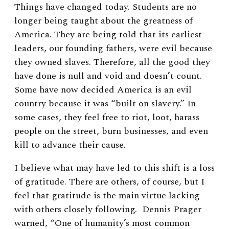
Things have changed today. Students are no
longer being taught about the greatness of
America. They are being told that its earliest
leaders, our founding fathers, were evil because
they owned slaves. Therefore, all the good they
have done is null and void and doesn’t count.
Some have now decided America is an evil
country because it was “built on slavery.” In
some cases, they feel free to riot, loot, harass
people on the street, burn businesses, and even
kill to advance their cause.
I believe what may have led to this shift is a loss
of gratitude. There are others, of course, but I
feel that gratitude is the main virtue lacking
with others closely following. Dennis Prager
warned, “One of humanity’s most common