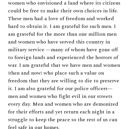
women who envisioned a land where its citizens
could be free to make their own choices in life.
These men had a love of freedom and worked
hard to obtain it. I am grateful for such men. I
am grateful for the more than one million men
and women who have served this country in
military service —many of whom have gone off
to foreign lands and experienced the horrors of
war. I am grateful that we have men and women
(then and now) who place such a value on
freedom that they are willing to die to preserve
it. I am also grateful for our police officers—
men and women who fight evil in our streets
every day. Men and women who are demonized
for their efforts and yet return each night in a
struggle to keep the peace so the rest of us can
feel safe in our homes.