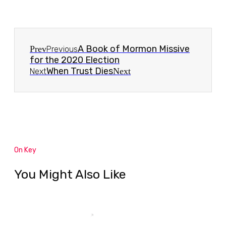
A Book of Mormon Missive
Prev
Previous
for the 2020 Election
When Trust Dies
Next
Next
On Key
You Might Also Like