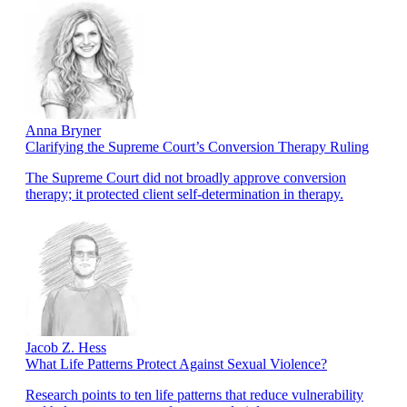
Anna Bryner
Clarifying the Supreme Court’s Conversion Therapy Ruling
The Supreme Court did not broadly approve conversion
therapy; it protected client self-determination in therapy.
Jacob Z. Hess
What Life Patterns Protect Against Sexual Violence?
Research points to ten life patterns that reduce vulnerability