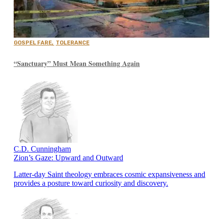
GOSPEL FARE
,
TOLERANCE
“Sanctuary” Must Mean Something Again
C.D. Cunningham
Zion’s Gaze: Upward and Outward
Latter-day Saint theology embraces cosmic expansiveness and
provides a posture toward curiosity and discovery.