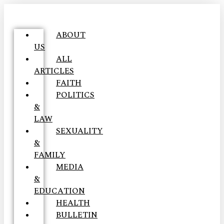
ABOUT
US
ALL
ARTICLES
FAITH
POLITICS
&
LAW
SEXUALITY
&
FAMILY
MEDIA
&
EDUCATION
HEALTH
BULLETIN