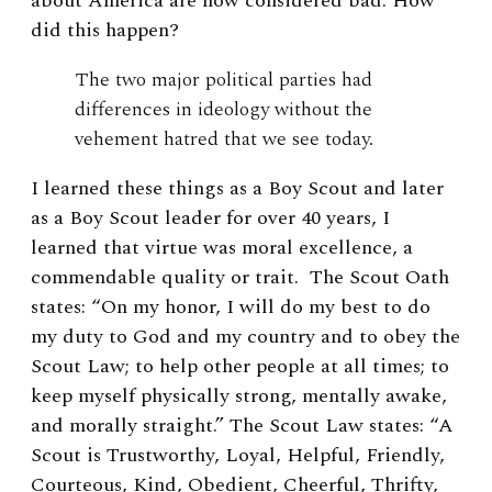
about America are now considered bad. How
did this happen?
The two major political parties had
differences in ideology without the
vehement hatred that we see today.
I learned these things as a Boy Scout and later
as a Boy Scout leader for over 40 years, I
learned that virtue was moral excellence, a
commendable quality or trait. The Scout Oath
states: “On my honor, I will do my best to do
my duty to God and my country and to obey the
Scout Law; to help other people at all times; to
keep myself physically strong, mentally awake,
and morally straight.” The Scout Law states: “A
Scout is Trustworthy, Loyal, Helpful, Friendly,
Courteous, Kind, Obedient, Cheerful, Thrifty,