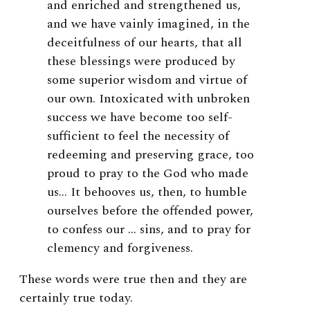
and enriched and strengthened us,
and we have vainly imagined, in the
deceitfulness of our hearts, that all
these blessings were produced by
some superior wisdom and virtue of
our own. Intoxicated with unbroken
success we have become too self-
sufficient to feel the necessity of
redeeming and preserving grace, too
proud to pray to the God who made
us… It behooves us, then, to humble
ourselves before the offended power,
to confess our … sins, and to pray for
clemency and forgiveness.
These words were true then and they are
certainly true today.