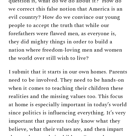
question is, what do we do about it? How do
we correct this false notion that America is an
evil country? How do we convince our young
people to accept the truth that while our
forefathers were flawed men, as everyone is,
they did mighty things in order to build a
nation where freedom-loving men and women
the world over still wish to live?
I submit that it starts in our own homes. Parents
need to be involved. They need to be hands-on
when it comes to teaching their children these
realities and the missing values too. This focus
at home is especially important in today’s world
since politics is influencing everything. It’s very
important that parents today know what they
believe, what their values are, and then impart