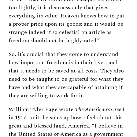
too lightly; it is dearness only that gives
everything its value. Heaven knows how to put
a proper price upon its goods; and it would be
strange indeed if so celestial an article as
freedom should not be highly rated.”
So, it’s crucial that they come to understand
how important freedom is in their lives, and
that it needs to be saved at all costs. They also
need to be taught to be grateful for what they
have and what they are capable of attaining if
they are willing to work for it.
William Tyler Page wrote
The American’s Creed
in 1917. In it, he sums up how I feel about this
great and blessed land, America. “I believe in
the United States of America as a government