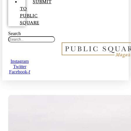
SUBMIT
TO
PUBLIC
SQUARE
Search
Instagram
Twitter
Facebook-f