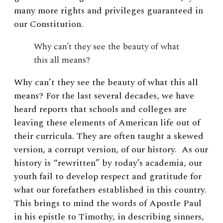
many more rights and privileges guaranteed in
our Constitution.
Why can’t they see the beauty of what
this all means?
Why can’t they see the beauty of what this all
means? For the last several decades, we have
heard reports that schools and colleges are
leaving these elements of American life out of
their curricula. They are often taught a skewed
version, a corrupt version, of our history. As our
history is “rewritten” by today’s academia, our
youth fail to develop respect and gratitude for
what our forefathers established in this country.
This brings to mind the words of Apostle Paul
in his epistle to Timothy, in describing sinners,