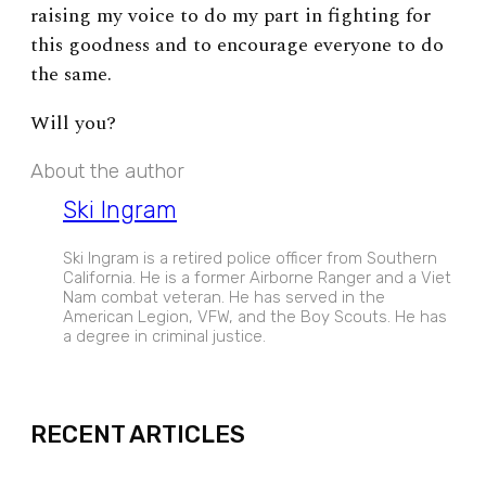
raising my voice to do my part in fighting for
this goodness and to encourage everyone to do
the same.
Will you?
About the author
Ski Ingram
Ski Ingram is a retired police officer from Southern
California. He is a former Airborne Ranger and a Viet
Nam combat veteran. He has served in the
American Legion, VFW, and the Boy Scouts. He has
a degree in criminal justice.
EXPAND
RECENT ARTICLES