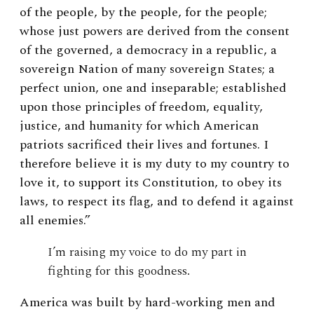
of the people, by the people, for the people;
whose just powers are derived from the consent
of the governed, a democracy in a republic, a
sovereign Nation of many sovereign States; a
perfect union, one and inseparable; established
upon those principles of freedom, equality,
justice, and humanity for which American
patriots sacrificed their lives and fortunes. I
therefore believe it is my duty to my country to
love it, to support its Constitution, to obey its
laws, to respect its flag, and to defend it against
all enemies.”
I’m raising my voice to do my part in
fighting for this goodness.
America was built by hard-working men and