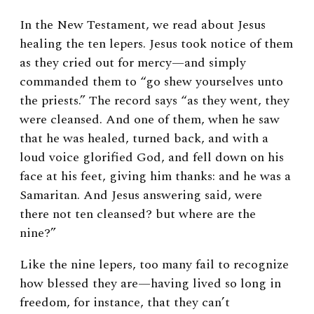
In the New Testament, we read about Jesus
healing the ten lepers. Jesus took notice of them
as they cried out for mercy—and simply
commanded them to “go shew yourselves unto
the priests.” The record says “as they went, they
were cleansed. And one of them, when he saw
that he was healed, turned back, and with a
loud voice glorified God, and fell down on his
face at his feet, giving him thanks: and he was a
Samaritan. And Jesus answering said, were
there not ten cleansed? but where are the
nine?”
Like the nine lepers, too many fail to recognize
how blessed they are—having lived so long in
freedom, for instance, that they can’t