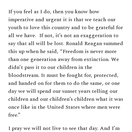
If you feel as I do, then you know how
imperative and urgent it is that we teach our
youth to love this country and to be grateful for
all we have. If not, it’s not an exaggeration to
say that all will be lost. Ronald Reagan summed
this up when he said, “Freedom is never more
than one generation away from extinction. We
didn’t pass it to our children in the
bloodstream. It must be fought for, protected,
and handed on for them to do the same, or one
day we will spend our sunset years telling our
children and our children’s children what it was
once like in the United States where men were
free.”
I pray we will not live to see that day. And I’m