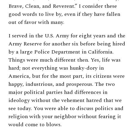
Brave, Clean, and Reverent.” I consider these
good words to live by, even if they have fallen
out of favor with many.
I served in the U.S. Army for eight years and the
Army Reserve for another six before being hired
by a large Police Department in California.
Things were much different then. Yes, life was
hard; not everything was hunky-dory in
America, but for the most part, its citizens were
happy, industrious, and prosperous. The two
major political parties had differences in
ideology without the vehement hatred that we
see today. You were able to discuss politics and
religion with your neighbor without fearing it
would come to blows.