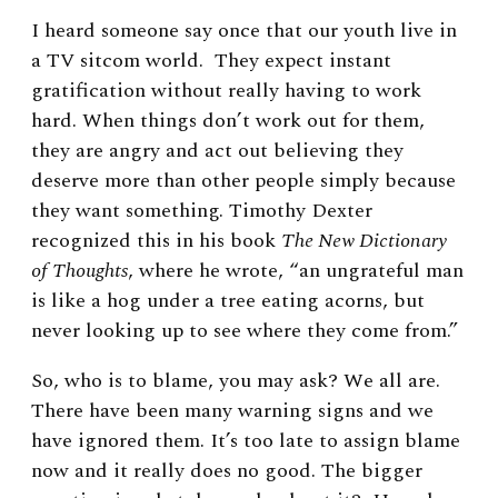
I heard someone say once that our youth live in
a TV sitcom world. They expect instant
gratification without really having to work
hard. When things don’t work out for them,
they are angry and act out believing they
deserve more than other people simply because
they want something. Timothy Dexter
recognized this in his book
The New Dictionary
of Thoughts
, where he wrote, “an ungrateful man
is like a hog under a tree eating acorns, but
never looking up to see where they come from.”
So, who is to blame, you may ask? We all are.
There have been many warning signs and we
have ignored them. It’s too late to assign blame
now and it really does no good. The bigger