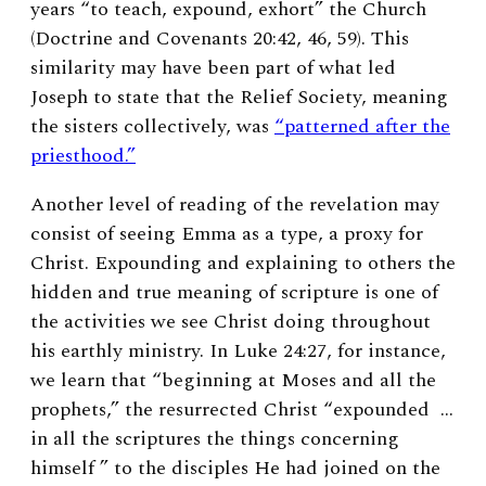
years “to teach, expound, exhort” the Church
(Doctrine and Covenants 20:42, 46, 59). This
similarity may have been part of what led
Joseph to state that the Relief Society, meaning
the sisters collectively, was
“patterned after the
priesthood.”
Another level of reading of the revelation may
consist of seeing Emma as a type, a proxy for
Christ. Expounding and explaining to others the
hidden and true meaning of scripture is one of
the activities we see Christ doing throughout
his earthly ministry. In Luke 24:27, for instance,
we learn that “beginning at Moses and all the
prophets,” the resurrected Christ “expounded …
in all the scriptures the things concerning
himself ” to the disciples He had joined on the