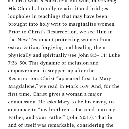
a Christ who is consistent but who, in
restoring
His Church, literally repairs it and bridges
loopholes in teachings that may have been
brought into holy writ to marginalize women.
Prior to Christ’s Resurrection, we see Him in
the New Testament protecting women from
ostracization, forgiving and healing them
physically and spiritually (see John 8:3– 11; Luke
7:36–50). This dynamic of inclusion and
empowerment is stepped up after the
Resurrection: Christ “appeared first to Mary
Magdalene,” we read in Mark 16:9. And, for the
first time, Christ gives a woman a major
commission: He asks Mary to be his envoy, to
announce to “my brethren … I ascend unto my
Father, and your Father” (John 20:17). That in
and of itself was remarkable, considering the