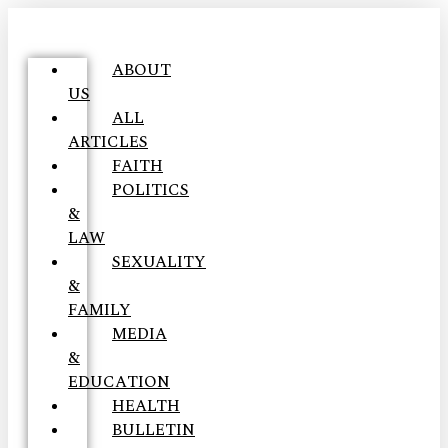
ABOUT
US
ALL
ARTICLES
FAITH
POLITICS
&
LAW
SEXUALITY
&
FAMILY
MEDIA
&
EDUCATION
HEALTH
BULLETIN