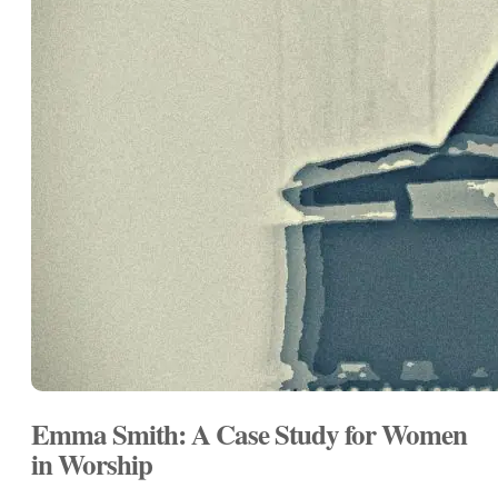
Emma Smith: A Case Study for Women
in Worship