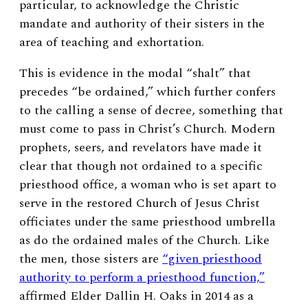
particular, to acknowledge the Christic
mandate and authority of their sisters in the
area of teaching and exhortation.
This is evidence in the modal “shalt” that
precedes “be ordained,” which further confers
to the calling a sense of decree, something that
must come to pass in Christ’s Church. Modern
prophets, seers, and revelators have made it
clear that though not ordained to a specific
priesthood office, a woman who is set apart to
serve in the restored Church of Jesus Christ
officiates under the same priesthood umbrella
as do the ordained males of the Church. Like
the men, those sisters are
“given priesthood
authority to perform a priesthood function,”
affirmed Elder Dallin H. Oaks in 2014 as a