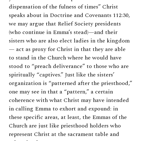
dispensation of the fulness of times” Christ
speaks about in Doctrine and Covenants 112:30,
we may argue that Relief Society presidents
(who continue in Emma’s stead)—and their
sisters who are also elect ladies in the kingdom
— act as proxy for Christ in that they are able
to stand in the Church where he would have
stood to “preach deliverance” to those who are
spiritually “captives.” Just like the sisters’
organization is “patterned after the priesthood,”
one may see in that a “pattern,” a certain
coherence with what Christ may have intended
in calling Emma to exhort and expound: in
these specific areas, at least, the Emmas of the
Church are just like priesthood holders who
represent Christ at the sacrament table and