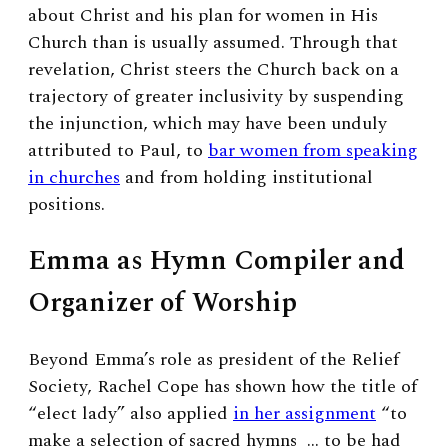
about Christ and his plan for women in His
Church than is usually assumed. Through that
revelation, Christ steers the Church back on a
trajectory of greater inclusivity by suspending
the injunction, which may have been unduly
attributed to Paul, to
bar women from speaking
in churches
and from holding institutional
positions.
Emma as Hymn Compiler and
Organizer of Worship
Beyond Emma’s role as president of the Relief
Society, Rachel Cope has shown how the title of
“elect lady” also applied
in her assignment
“to
make a selection of sacred hymns … to be had