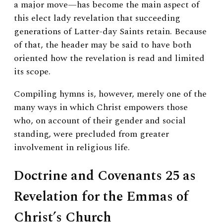
a major move—has become the main aspect of
this elect lady revelation that succeeding
generations of Latter-day Saints retain. Because
of that, the header may be said to have both
oriented how the revelation is read and limited
its scope.
Compiling hymns is, however, merely one of the
many ways in which Christ empowers those
who, on account of their gender and social
standing, were precluded from greater
involvement in religious life.
Doctrine and Covenants 25 as
Revelation for the Emmas of
Christ’s Church