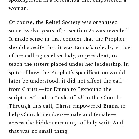
woman.
Of course, the Relief Society was organized
some twelve years after section 25 was revealed.
It made sense in that context that the Prophet
should specify that it was Emma’s role, by virtue
of her calling as elect lady, or president, to
teach the sisters placed under her leadership. In
spite of how the Prophet’s specification would
later be understood, it did not affect the call—
from Christ —for Emma to “expound the
scriptures” and to “exhort”
all
in the Church.
Through this call, Christ empowered Emma to
help Church members—male and female—
access the hidden meanings of holy writ. And
that was no small thing.