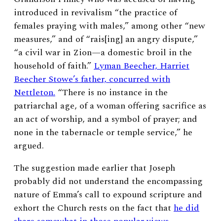
introduced in revivalism “the practice of
females praying with males,” among other “new
measures,” and of “rais[ing] an angry dispute,”
“a civil war in Zion—a domestic broil in the
household of faith.”
Lyman Beecher, Harriet
Beecher Stowe’s father, concurred with
Nettleton.
“There is no instance in the
patriarchal age, of a woman offering sacrifice as
an act of worship, and a symbol of prayer; and
none in the tabernacle or temple service,” he
argued.
The suggestion made earlier that Joseph
probably did not understand the encompassing
nature of Emma’s call to expound scripture and
exhort the Church rests on the fact that
he did