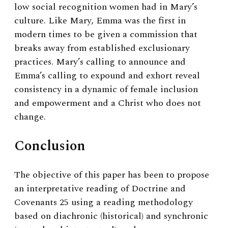
low social recognition women had in Mary’s
culture. Like Mary, Emma was the first in
modern times to be given a commission that
breaks away from established exclusionary
practices. Mary’s calling to announce and
Emma’s calling to expound and exhort reveal
consistency in a dynamic of female inclusion
and empowerment and a Christ who does not
change.
Conclusion
The objective of this paper has been to propose
an interpretative reading of Doctrine and
Covenants 25 using a reading methodology
based on diachronic (historical) and synchronic