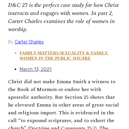
D&C 25 is the perfect case study for how Christ
interacts and engages with women. In part 2,
Carter Charles examines the role of women in
worship.
By
Carter Charles
FAMILY MATTERS
,
SEXUALITY & FAMILY
,
WOMEN IN THE PUBLIC SQUARE
March 13, 2021
Christ did not make Emma Smith a witness to
the Book of Mormon or endow her with
apostolic authority. But Section 25 shows that
he elevated Emma in other areas of great social
and religious import. This is evidenced in the
call “to expound scriptures, and to exhort the
church” (Doctrine and Covenants 25:7). The