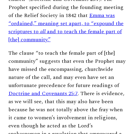
Prophet specified during the founding meeting
of the Relief Society in 1842 that
Emma was
“ordained,” meaning set apart, to “expound the
scriptures to
all
and to teach the female part of
[the] community.”
The clause “to teach the female part of [the]
community” suggests that even the Prophet may
have missed the encompassing, churchwide
nature of the call, and may even have set an
unfortunate precedence for future readings of
Doctrine and Covenants 25:7
. There is evidence,
as we will see, that this may also have been
because he was not totally above the fray when
it came to women’s involvement in religions,
even though he acted as the Lord’s
spokesperson in a revelation that empowered a