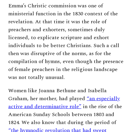
Emma’s Christic commission was one of
ministerial function in the 1830 context of the
revelation. At that time it was the role of
preachers and exhorters, sometimes duly
licensed,
to explicate scripture and exhort
individuals to be better Christians. Such a call
then was disruptive of the norms, as for the
compilation of hymns, even though the presence
of female preachers in the religious landscape
was not totally unusual.
Women like Joanna Bethune and Isabella
Graham, her mother, had played
“an especially
active and determinative role”
in the rise of the
American Sunday Schools between 1803 and
1824. We also know that during the period of
“the hymnodic revolution that had swept