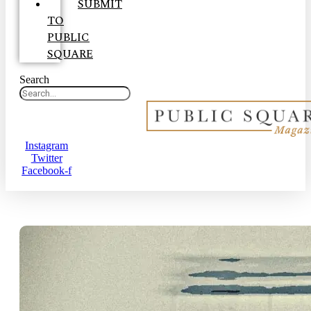
SUBMIT
TO
PUBLIC
SQUARE
Search
Instagram
Twitter
Facebook-f