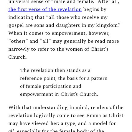
universal sense of “male and female.” After all,
the first verse of the revelation
begins by
indicating that “all those who receive my
gospel are sons and daughters in my kingdom.”
When it comes to empowerment, however,
“others” and “all” may generally be read more
narrowly to refer to the women of Christ’s
Church.
The revelation then stands as a
reference point, the basis for a pattern
of female participation and
empowerment in Christ’s Church.
With that understanding in mind, readers of the
revelation logically come to see Emma as Christ
may have viewed her: a type, and a model for
all
, especially for the female body of the