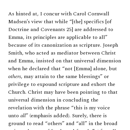
As hinted at, I concur with Carol Cornwall
Madsen’s view that while “[the] specifics [of
Doctrine and Covenants 25] are addressed to
Emma, its principles are applicable to all”
because of its canonization as scripture.
Joseph
Smith, who acted as mediator between Christ
and Emma, insisted on that universal dimension
when he declared that “not [Emma] alone, but
others
, may attain to the same blessings” or
privilege to expound scripture and exhort the
Church.
Christ may have been pointing to that
universal dimension in concluding the
revelation with the phrase “this is my voice
unto
all
” (emphasis added). Surely, there is
ground to read “others” and “all” in the broad