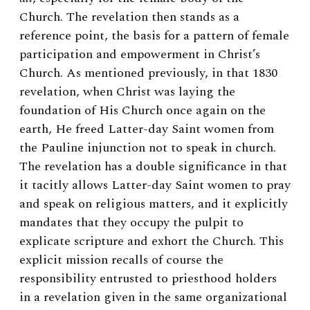
Church. The revelation then stands as a
reference point, the basis for a pattern of female
participation and empowerment in Christ’s
Church. As mentioned previously, in that 1830
revelation, when Christ was laying the
foundation of His Church once again on the
earth, He freed Latter-day Saint women from
the Pauline injunction not to speak in church.
The revelation has a double significance in that
it tacitly allows Latter-day Saint women to pray
and speak on religious matters, and it explicitly
mandates that they occupy the pulpit to
explicate scripture and exhort the Church. This
explicit mission recalls of course the
responsibility entrusted to priesthood holders
in a revelation given in the same organizational