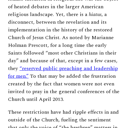
of heated debates in the larger American
religious landscape. Yet, there is a
hiatus
, a
disconnect, between the revelation and its
implementation in the history of the restored
Church of Jesus Christ. As noted by Marianne
Holman Prescott, for a long time the early
Saints followed “most other Christians in their
day” and because of that, except in a few cases,
they
“reserved public preaching and leadership
for men.”
To that may be added the frustration
created by the fact that women were not even
invited to pray in the general conferences of the
Church until April 2013.
These restrictions have had ripple effects in and
outside of the Church, fueling the sentiment
that only the voice of “the brethren” matters in