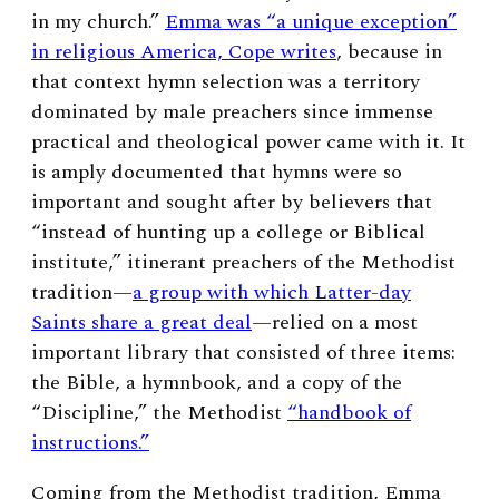
in my church.”
Emma was “a unique exception”
in religious America, Cope writes
, because in
that context hymn selection was a territory
dominated by male preachers since immense
practical and theological power came with it.
It
is amply documented that hymns were so
important and sought after by believers that
“instead of hunting up a college or Biblical
institute,” itinerant preachers of the Methodist
tradition—
a group with which Latter-day
Saints share a great deal
—relied on a most
important library that consisted of three items:
the Bible, a hymnbook, and a copy of the
“Discipline,” the Methodist
“handbook of
instructions.”
Coming from the Methodist tradition, Emma