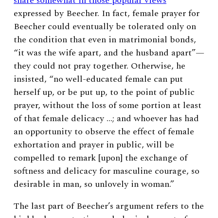
share somewhat in those popular views
expressed by Beecher.
In fact, female prayer for
Beecher could eventually be tolerated only on
the condition that even in matrimonial bonds,
“it was the wife apart, and the husband apart”—
they could not pray together.
Otherwise, he
insisted, “no well-educated female can put
herself up, or be put up, to the point of public
prayer, without the loss of some portion at least
of that female delicacy …; and whoever has had
an opportunity to observe the effect of female
exhortation and prayer in public, will be
compelled to remark [upon] the exchange of
softness and delicacy for masculine courage, so
desirable in man, so unlovely in woman.”
The last part of Beecher’s argument refers to the