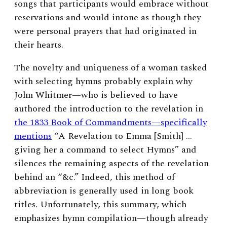
songs that participants would embrace without
reservations and would intone as though they
were personal prayers that had originated in
their hearts.
The novelty and uniqueness of a woman tasked
with selecting hymns probably explain why
John Whitmer—who is believed to have
authored the introduction to the revelation in
the 1833 Book of Commandments—specifically
mentions
“A Revelation to Emma [Smith] …
giving her a command to select Hymns” and
silences the remaining aspects of the revelation
behind an “&c.”
Indeed, this method of
abbreviation is generally used in long book
titles. Unfortunately, this summary, which
emphasizes hymn compilation—though already