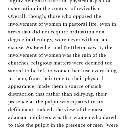
highly demonstrative and physical aspect of
exhortation in the context of revivalism.
Overall, though, those who opposed the
involvement of women in pastoral life, even in
areas that did not require ordination or a
degree in theology, were never without an
excuse. As Beecher and Nettleton saw it, the
involvement of women was the ruin of the
churches; religious matters were deemed too
sacred to be left to women because everything
in them, from their tone to their physical
appearance, made them a source of such
distraction that rather than edifying, their
presence at the pulpit was equated to its
defilement.
Indeed, the view of the most
adamant ministers was that women who dared
to take the pulpit in the presence of men “were