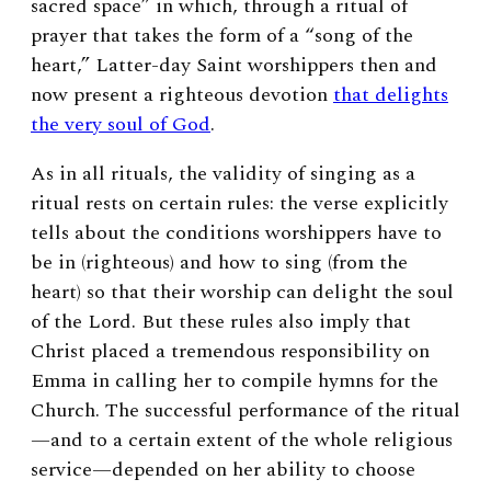
sacred space”
in which, through a ritual of
prayer that takes the form of a “song of the
heart,” Latter-day Saint worshippers then and
now present a righteous devotion
that delights
the very soul of God
.
As in all rituals, the validity of singing as a
ritual rests on certain rules: the verse explicitly
tells about the conditions worshippers have to
be in (righteous) and how to sing (from the
heart) so that their worship can delight the soul
of the Lord. But these rules also imply that
Christ placed a tremendous responsibility on
Emma in calling her to compile hymns for the
Church. The successful performance of the ritual
—and to a certain extent of the whole religious
service—depended on her ability to choose