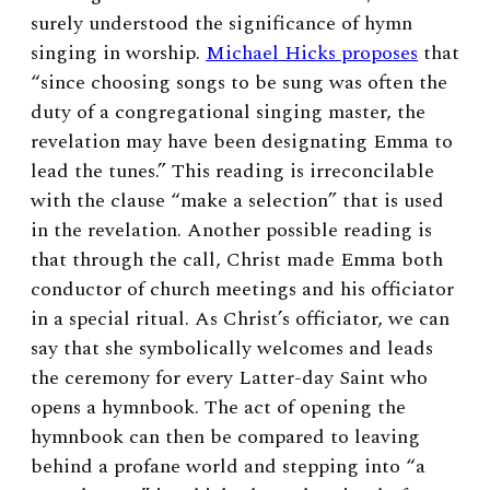
surely understood the significance of hymn
singing in worship.
Michael Hicks proposes
that
“since choosing songs to be sung was often the
duty of a congregational singing master, the
revelation may have been designating Emma to
lead the tunes.”
This reading is irreconcilable
with the clause “make a selection” that is used
in the revelation. Another possible reading is
that through the call, Christ made Emma both
conductor of church meetings and his officiator
in a special ritual. As Christ’s officiator, we can
say that she symbolically welcomes and leads
the ceremony for every Latter-day Saint who
opens a hymnbook. The act of opening the
hymnbook can then be compared to leaving
behind a profane world and stepping into “a