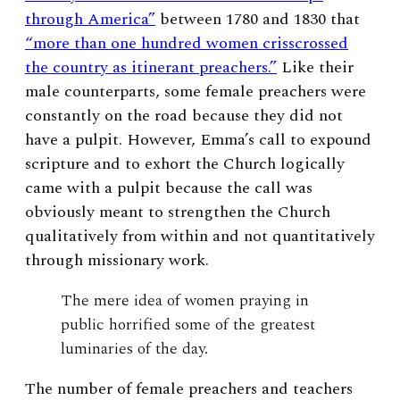
through America”
between 1780 and 1830
that
“more than one hundred women crisscrossed
the country as itinerant preachers.”
Like their
male counterparts, some female preachers were
constantly on the road because they did not
have a pulpit. However, Emma’s call to expound
scripture and to exhort the Church logically
came with a pulpit because the call was
obviously meant to strengthen the Church
qualitatively from within and not quantitatively
through missionary work.
The mere idea of women praying in
public horrified some of the greatest
luminaries of the day.
The number of female preachers and teachers