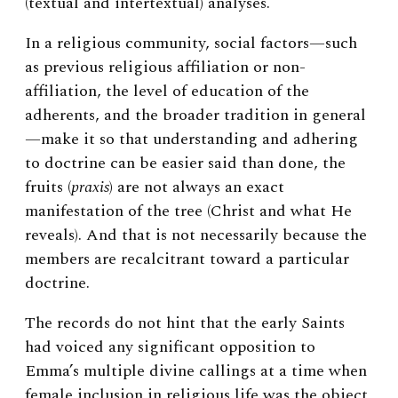
(textual and intertextual) analyses.
In a religious community, social factors—such
as previous religious affiliation or non-
affiliation, the level of education of the
adherents, and the broader tradition in general
—make it so that understanding and adhering
to doctrine can be easier said than done, the
fruits (
praxis
) are not always an exact
manifestation of the tree (Christ and what He
reveals). And that is not necessarily because the
members are recalcitrant toward a particular
doctrine.
The records do not hint that the early Saints
had voiced any significant opposition to
Emma’s multiple divine callings at a time when
female inclusion in religious life was the object