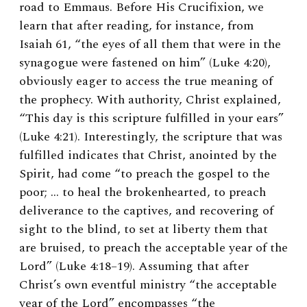
road to Emmaus. Before His Crucifixion, we
learn that after reading, for instance, from
Isaiah 61, “the eyes of all them that were in the
synagogue were fastened on him” (Luke 4:20),
obviously eager to access the true meaning of
the prophecy. With authority, Christ explained,
“This day is this scripture fulfilled in your ears”
(Luke 4:21). Interestingly, the scripture that was
fulfilled indicates that Christ, anointed by the
Spirit, had come “to preach the gospel to the
poor; … to heal the brokenhearted, to preach
deliverance to the captives, and recovering of
sight to the blind, to set at liberty them that
are bruised, to preach the acceptable year of the
Lord” (Luke 4:18–19). Assuming that after
Christ’s own eventful ministry “the acceptable
year of the Lord” encompasses “the