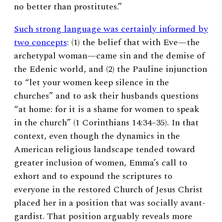
no better than prostitutes.”
Such strong language was certainly informed by
two concepts
: (1) the belief that with Eve—the
archetypal woman—came sin and the demise of
the Edenic world, and (2) the Pauline injunction
to “let your women keep silence in the
churches” and to ask their husbands questions
“at home: for it is a shame for women to speak
in the church” (1 Corinthians 14:34–35).
In that
context, even though the dynamics in the
American religious landscape tended toward
greater inclusion of women, Emma’s call to
exhort and to expound the scriptures to
everyone in the restored Church of Jesus Christ
placed her in a position that was socially avant-
gardist. That position arguably reveals more