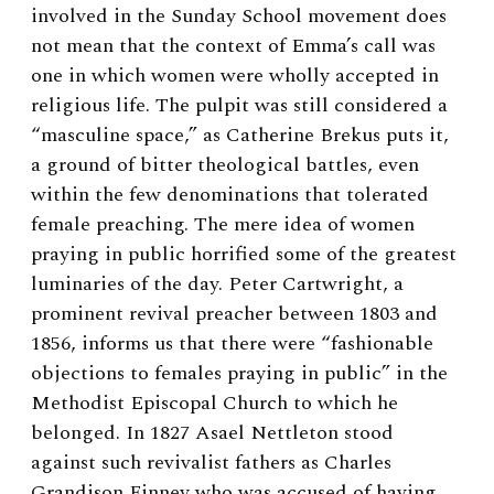
involved in the Sunday School movement does
not mean that the context of Emma’s call was
one in which women were wholly accepted in
religious life. The pulpit was still considered a
“masculine space,” as Catherine Brekus puts it,
a ground of bitter theological battles, even
within the few denominations that tolerated
female preaching. The mere idea of women
praying in public horrified some of the greatest
luminaries of the day. Peter Cartwright, a
prominent revival preacher between 1803 and
1856, informs us that there were “fashionable
objections to females praying in public” in the
Methodist Episcopal Church to which he
belonged.
In 1827 Asael Nettleton stood
against such revivalist fathers as Charles
Grandison Finney who was accused of having