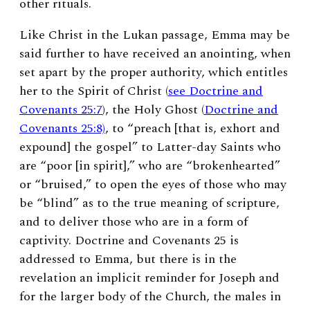
other rituals.
Like Christ in the Lukan passage, Emma may be
said further to have received an anointing, when
set apart by the proper authority, which entitles
her to the Spirit of Christ (
see Doctrine and
Covenants 25:7
), the Holy Ghost (
Doctrine and
Covenants 25:8)
, to “preach [that is, exhort and
expound] the gospel” to Latter-day Saints who
are “poor [in spirit],” who are “brokenhearted”
or “bruised,” to open the eyes of those who may
be “blind” as to the true meaning of scripture,
and to deliver those who are in a form of
captivity. Doctrine and Covenants 25 is
addressed to Emma, but there is in the
revelation an implicit reminder for Joseph and
for the larger body of the Church, the males in