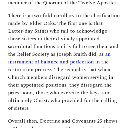
member of the Quorum of the Twelve Apostles.
There is a two-fold corollary to the clarification
made by Elder Oaks. The first one is that
Latter-day Saints who fail to acknowledge
those sisters in their divinely appointed
sacerdotal functions tacitly fail to see them and
the Relief Society as Joseph Smith did, as
an
instrument of balance and perfection
in the
restoration process.
The second is that when
Church members disregard women serving in
their appointed positions, they disregard the
priesthood, those who exercise the keys, and
ultimately Christ, who provided for the calling
of sisters.
Overall then, Doctrine and Covenants 25 shows