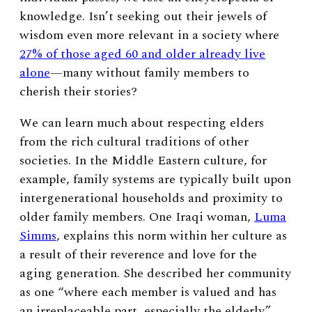
knowledge. Isn’t seeking out their jewels of
wisdom even more relevant in a society where
27% of those aged 60 and older already live
alone
—many without family members to
cherish their stories?
We can learn much about respecting elders
from the rich cultural traditions of other
societies. In the Middle Eastern culture, for
example, family systems are typically built upon
intergenerational households and proximity to
older family members. One Iraqi woman,
Luma
Simms
, explains this norm within her culture as
a result of their reverence and love for the
aging generation. She described her community
as one “where each member is valued and has
an irreplaceable part, especially the elderly.”