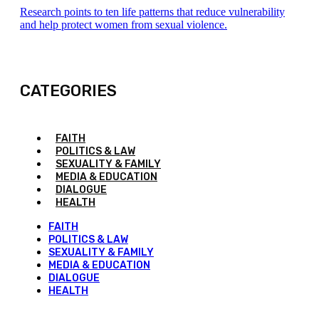
Research points to ten life patterns that reduce vulnerability
and help protect women from sexual violence.
CATEGORIES
FAITH
POLITICS & LAW
SEXUALITY & FAMILY
MEDIA & EDUCATION
DIALOGUE
HEALTH
FAITH
POLITICS & LAW
SEXUALITY & FAMILY
MEDIA & EDUCATION
DIALOGUE
HEALTH