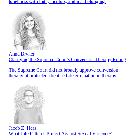
loneliness with faith, mentors, and real belonging.
Anna Bryner
Clarifying the Supreme Court’s Conversion Therapy Ruling
The Supreme Court did not broadly approve conversion
therapy; it protected client self-determination in therapy.
Jacob Z. Hess
What Life Patterns Protect Against Sexual Violence?