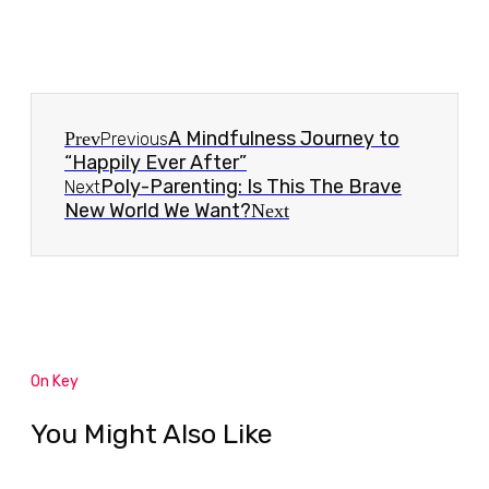
A Mindfulness Journey to
Prev
Previous
“Happily Ever After”
Poly-Parenting: Is This The Brave
Next
New World We Want?
Next
On Key
You Might Also Like