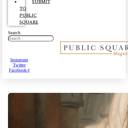
SUBMIT
TO
PUBLIC
SQUARE
Search
Instagram
Twitter
Facebook-f