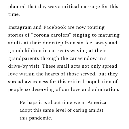
planted that day was a critical message for this
time.
Instagram and Facebook are now touting
stories of “corona carolers” singing to maturing
adults at their doorstep from six-feet away and
grandchildren in car seats waving at their
grandparents through the car window in a
drive-by visit. These small acts not only spread
love within the hearts of those served, but they
spread awareness for this critical population of
people so deserving of our love and admiration.
Perhaps it is about time we in America
adopt this same level of caring amidst
this pandemic.