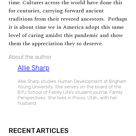
time. Cultures across the world have done this
for centuries, carrying forward ancient
traditions from their revered ancestors. Perhaps
it is about time we in America adopt this same
level of caring amidst this pandemic and show
them the appreciation they so deserve.
About the author
Allie Sharp
Allie Sharp studies Human Development at Brigham
Young University. She serves on the board of the
BYU School of Family Life’s student journal, Family
Perspectives. She lives in Provo, Utah, with her
husband.
EXPAND
RECENT ARTICLES