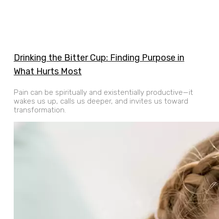
Drinking the Bitter Cup: ​​Finding Purpose in
What Hurts Most
Pain can be spiritually and existentially productive—it
wakes us up, calls us deeper, and invites us toward
transformation.