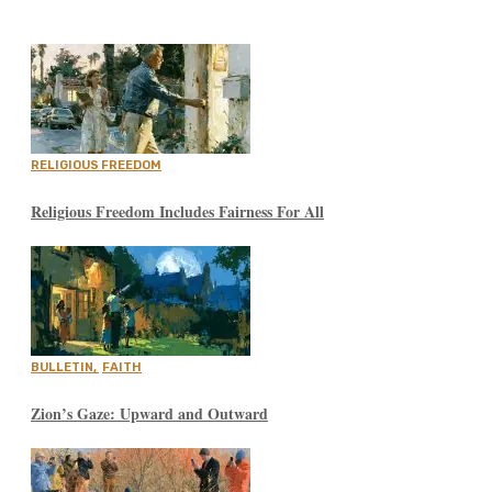
RELIGIOUS FREEDOM
Religious Freedom Includes Fairness For All
BULLETIN
,
FAITH
Zion’s Gaze: Upward and Outward