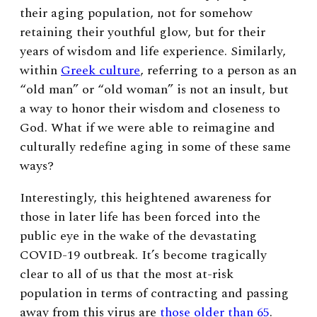
their aging population, not for somehow
retaining their youthful glow, but for their
years of wisdom and life experience. Similarly,
within
Greek culture
, referring to a person as an
“old man” or “old woman” is not an insult, but
a way to honor their wisdom and closeness to
God.
What if we were able to reimagine and
culturally redefine aging in some of these same
ways?
Interestingly, this heightened awareness for
those in later life has been forced into the
public eye in the wake of the devastating
COVID-19 outbreak. It’s become tragically
clear to all of us that the most at-risk
population in terms of contracting and passing
away from this virus are
those older than 65
.