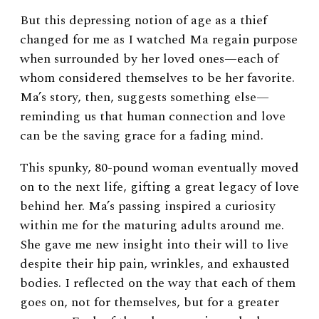
But this depressing notion of age as a thief
changed for me as I watched Ma regain purpose
when surrounded by her loved ones—each of
whom considered themselves to be her favorite.
Ma’s story, then, suggests something else—
reminding us that human connection and love
can be the saving grace for a fading mind.
This spunky, 80-pound woman eventually moved
on to the next life, gifting a great legacy of love
behind her. Ma’s passing inspired a curiosity
within me for the maturing adults around me.
She gave me new insight into their will to live
despite their hip pain, wrinkles, and exhausted
bodies. I reflected on the way that each of them
goes on, not for themselves, but for a greater