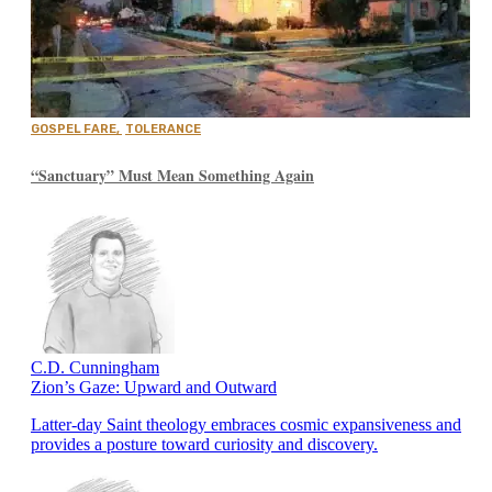
GOSPEL FARE
,
TOLERANCE
“Sanctuary” Must Mean Something Again
C.D. Cunningham
Zion’s Gaze: Upward and Outward
Latter-day Saint theology embraces cosmic expansiveness and
provides a posture toward curiosity and discovery.