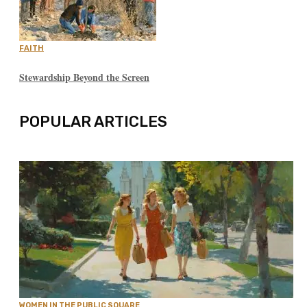
FAITH
Stewardship Beyond the Screen
POPULAR ARTICLES
WOMEN IN THE PUBLIC SQUARE