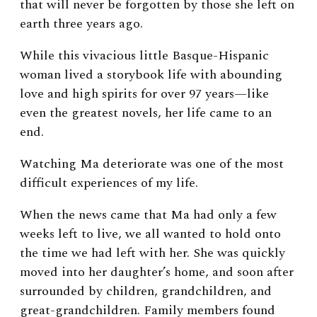
that will never be forgotten by those she left on
earth three years ago.
While this vivacious little Basque-Hispanic
woman lived a storybook life with abounding
love and high spirits for over 97 years—like
even the greatest novels, her life came to an
end.
Watching Ma deteriorate was one of the most
difficult experiences of my life.
When the news came that Ma had only a few
weeks left to live, we all wanted to hold onto
the time we had left with her. She was quickly
moved into her daughter’s home, and soon after
surrounded by children, grandchildren, and
great-grandchildren. Family members found