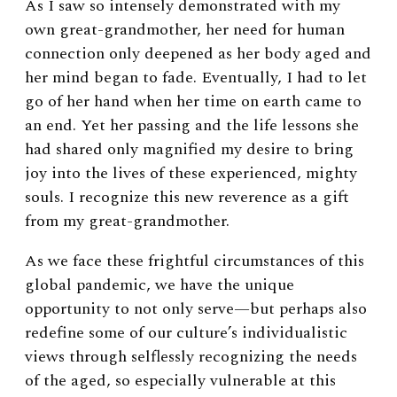
As I saw so intensely demonstrated with my
own great-grandmother, her need for human
connection only deepened as her body aged and
her mind began to fade. Eventually, I had to let
go of her hand when her time on earth came to
an end. Yet her passing and the life lessons she
had shared only magnified my desire to bring
joy into the lives of these experienced, mighty
souls. I recognize this new reverence as a gift
from my great-grandmother.
As we face these frightful circumstances of this
global pandemic, we have the unique
opportunity to not only serve—but perhaps also
redefine some of our culture’s individualistic
views through selflessly recognizing the needs
of the aged, so especially vulnerable at this