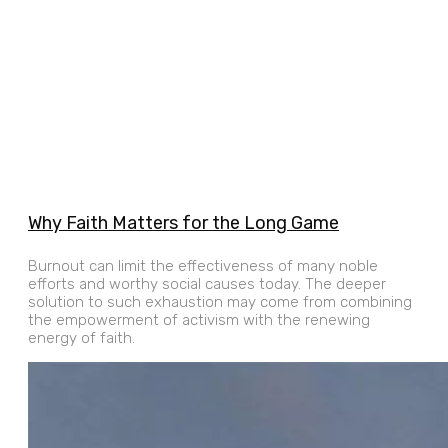
Why Faith Matters for the Long Game
Burnout can limit the effectiveness of many noble
efforts and worthy social causes today. The deeper
solution to such exhaustion may come from combining
the empowerment of activism with the renewing
energy of faith.