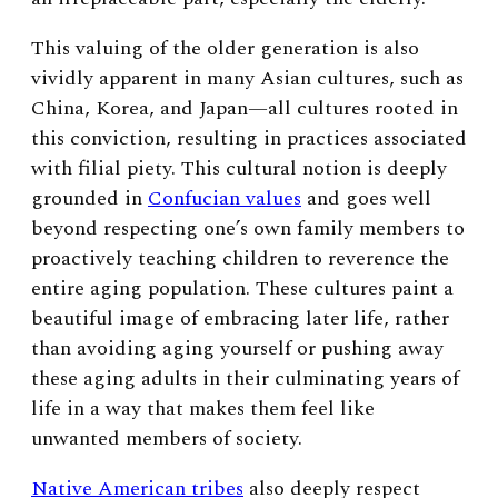
This valuing of the older generation is also
vividly apparent in many Asian cultures, such as
China, Korea, and Japan—all cultures rooted in
this conviction, resulting in practices associated
with filial piety.
This cultural notion is deeply
grounded in
Confucian values
and goes well
beyond respecting one’s own family members to
proactively teaching children to reverence the
entire aging population. These cultures paint a
beautiful image of embracing later life, rather
than avoiding aging yourself or pushing away
these aging adults in their culminating years of
life in a way that makes them feel like
unwanted members of society.
Native American tribes
also deeply respect