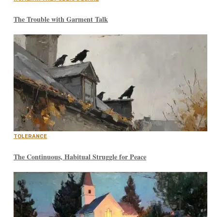
The Trouble with Garment Talk
TOLERANCE
The Continuous, Habitual Struggle for Peace