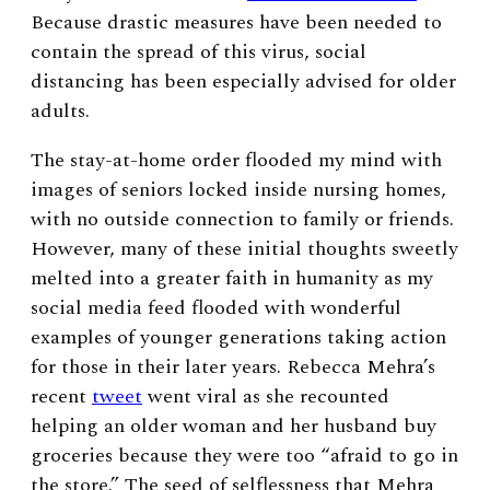
Because drastic measures have been needed to
contain the spread of this virus, social
distancing has been especially advised for older
adults.
The stay-at-home order flooded my mind with
images of seniors locked inside nursing homes,
with no outside connection to family or friends.
However, many of these initial thoughts sweetly
melted into a greater faith in humanity as my
social media feed flooded with wonderful
examples of younger generations taking action
for those in their later years. Rebecca Mehra’s
recent
tweet
went viral as she recounted
helping an older woman and her husband buy
groceries because they were too “afraid to go in
the store.”
The seed of selflessness that Mehra