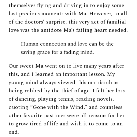
themselves flying and driving in to enjoy some
last precious moments with Ma. However, to all
of the doctors’ surprise, this very act of familial
love was the antidote Ma’s failing heart needed.
Human connection and love can be the
saving grace for a fading mind.
Our sweet Ma went on to live many years after
this, and I learned an important lesson. My
young mind always viewed this matriarch as
being robbed by the thief of age. I felt her loss
of dancing, playing tennis, reading novels,
quoting “Gone with the Wind,” and countless
other favorite pastimes were all reasons for her
to grow tired of life and wish it to come to an
end.