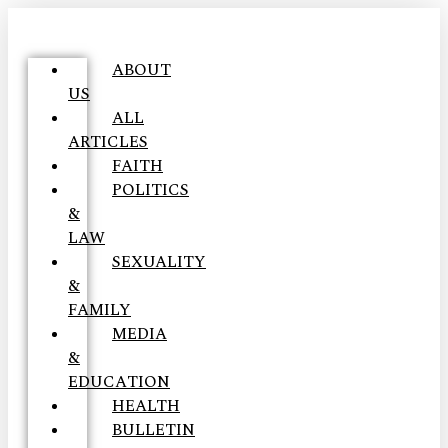
ABOUT
US
ALL
ARTICLES
FAITH
POLITICS
&
LAW
SEXUALITY
&
FAMILY
MEDIA
&
EDUCATION
HEALTH
BULLETIN