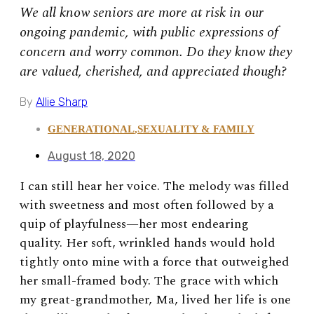
We all know seniors are more at risk in our
ongoing pandemic, with public expressions of
concern and worry common. Do they know they
are valued, cherished, and appreciated though?
By
Allie Sharp
GENERATIONAL
,
SEXUALITY & FAMILY
August 18, 2020
I can still hear her voice. The melody was filled
with sweetness and most often followed by a
quip of playfulness—her most endearing
quality. Her soft, wrinkled hands would hold
tightly onto mine with a force that outweighed
her small-framed body. The grace with which
my great-grandmother, Ma, lived her life is one