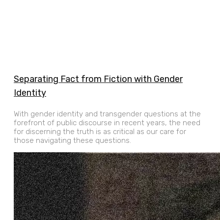
Separating Fact from Fiction with Gender
Identity
With gender identity and transgender questions at the
forefront of public discourse in recent years, the need
for discerning the truth is as critical as our care for
those navigating these questions.