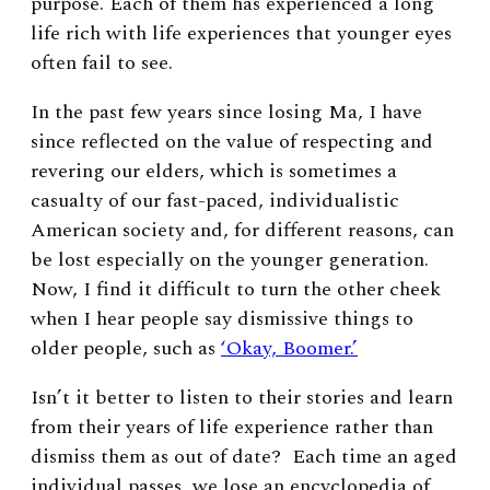
purpose. Each of them has experienced a long
life rich with life experiences that younger eyes
often fail to see.
In the past few years since losing Ma, I have
since reflected on the value of respecting and
revering our elders, which is sometimes a
casualty of our fast-paced, individualistic
American society and, for different reasons, can
be lost especially on the younger generation.
Now, I find it difficult to turn the other cheek
when I hear people say dismissive things to
older people, such as
‘Okay, Boomer.’
Isn’t it better to listen to their stories and learn
from their years of life experience rather than
dismiss them as out of date? Each time an aged
individual passes, we lose an encyclopedia of