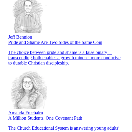
Jeff Bennion
Pride and Shame Are Two Sides of the Same Coin
The choice between pride and shame is a false binary—
transcending both enables a growth mindset more conducive
to durable Christian discipleship.
Amanda Freebairn
A Million Students, One Covenant Path
The Church Educational System is answering young adults’