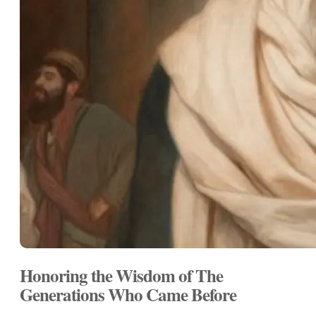
Honoring the Wisdom of The
Generations Who Came Before