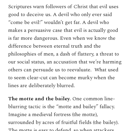
Scriptures warn followers of Christ that evil uses
good to deceive us. A devil who only ever said
“come be evil!” wouldn’t get far. A devil who
makes a persuasive case that evil is actually good
is far more dangerous. Even when we know the
difference between eternal truth and the
philosophies of men, a dash of flattery, a threat to
our social status, an accusation that we’re harming
others can persuade us to reevaluate. What used
to seem clear-cut can become murky when the
lines are deliberately blurred.
The motte and the bailey.
One common line-
blurring tactic is the “motte and bailey” fallacy.
Imagine a medieval fortress (the motte),
surrounded by acres of fruitful fields (the bailey).
The motte is easy to defend, so when attackers