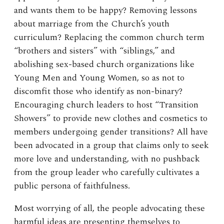
and wants them to be happy? Removing lessons
about marriage from the Church’s youth
curriculum? Replacing the common church term
“brothers and sisters” with “siblings,” and
abolishing sex-based church organizations like
Young Men and Young Women, so as not to
discomfit those who identify as non-binary?
Encouraging church leaders to host “Transition
Showers” to provide new clothes and cosmetics to
members undergoing gender transitions? All have
been advocated in a group that claims only to seek
more love and understanding, with no pushback
from the group leader who carefully cultivates a
public persona of faithfulness.
Most worrying of all, the people advocating these
harmful ideas are presenting themselves to