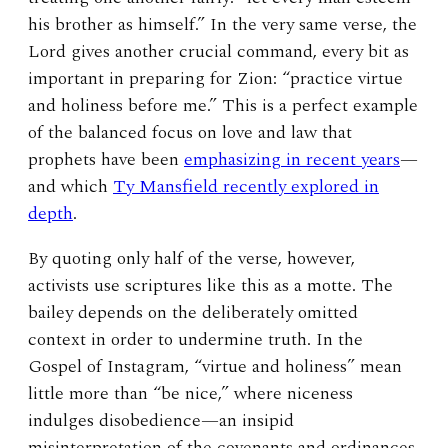
his brother as himself.” In the very same verse, the
Lord gives another crucial command, every bit as
important in preparing for Zion: “practice virtue
and holiness before me.” This is a perfect example
of the balanced focus on love and law that
prophets have been
emphasizing in recent years
—
and which
Ty Mansfield recently explored in
depth
.
By quoting only half of the verse, however,
activists use scriptures like this as a motte. The
bailey depends on the deliberately omitted
context in order to undermine truth. In the
Gospel of Instagram, “virtue and holiness” mean
little more than “be nice,” where niceness
indulges disobedience—an insipid
misinterpretation of the covenants and ordinances