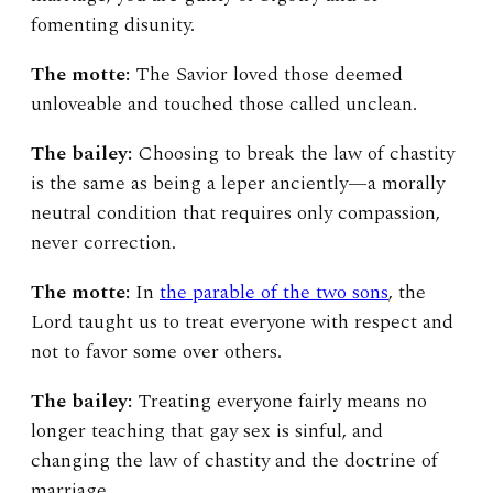
fomenting disunity.
The motte:
The Savior loved those deemed
unloveable and touched those called unclean.
The bailey:
Choosing to break the law of chastity
is the same as being a leper anciently—a morally
neutral condition that requires only compassion,
never correction.
The motte:
In
the parable of the two sons
, the
Lord taught us to treat everyone with respect and
not to favor some over others.
The bailey:
Treating everyone fairly means no
longer teaching that gay sex is sinful, and
changing the law of chastity and the doctrine of
marriage.