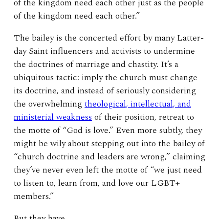
of the kingdom need each other just as the people
of the kingdom need each other.”
The bailey is the concerted effort by many Latter-
day Saint influencers and activists to undermine
the doctrines of marriage and chastity. It’s a
ubiquitous tactic: imply the church must change
its doctrine, and instead of seriously considering
the overwhelming
theological, intellectual, and
ministerial weakness
of their position, retreat to
the motte of “God is love.” Even more subtly, they
might be wily about stepping out into the bailey of
“church doctrine and leaders are wrong,” claiming
they’ve never even left the motte of “we just need
to listen to, learn from, and love our LGBT+
members.”
But they have.