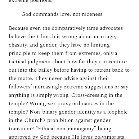
extreme positions.
God commands love, not niceness.
Because even the comparatively tame advocates
believe the Church is wrong about marriage,
chastity, and gender, they have no limiting
principle to keep them from extremes, only a
tactical judgment about how far they can venture
out into the bailey before having to retreat back to
the motte. They never advise against their
followers’ increasingly extreme suggestions or say
anything is simply wrong. Cross-dressing in the
temple? Wrong-sex proxy ordinances in the
temple? Non-binary gender identity as a loophole
in the Church’s prohibition against gender
transition? “Ethical non-monogamy” being
approved by God because He loves polyamorists