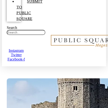
SUBMIT
TO
PUBLIC
SQUARE
Search
Instagram
Twitter
Facebook-f