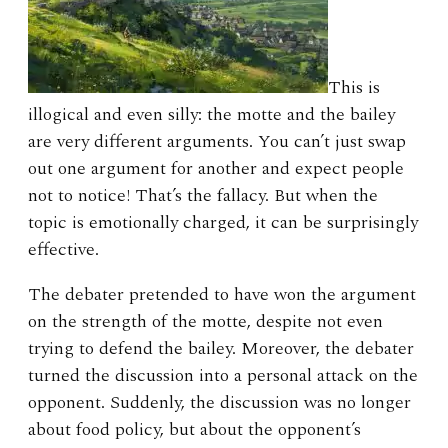
This is
illogical and even silly: the motte and the bailey
are very different arguments. You can’t just swap
out one argument for another and expect people
not to notice! That’s the fallacy. But when the
topic is emotionally charged, it can be surprisingly
effective.
The debater pretended to have won the argument
on the strength of the motte, despite not even
trying to defend the bailey. Moreover, the debater
turned the discussion into a personal attack on the
opponent. Suddenly, the discussion was no longer
about food policy, but about the opponent’s