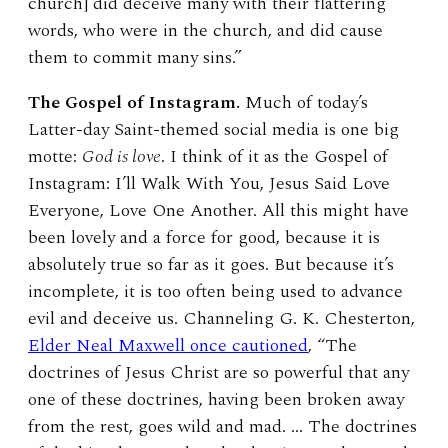
church] did deceive many with their flattering
words, who were in the church, and did cause
them to commit many sins.”
The Gospel of Instagram.
Much of today’s
Latter-day Saint-themed social media is one big
motte:
God is love
. I think of it as the Gospel of
Instagram: I’ll Walk With You, Jesus Said Love
Everyone, Love One Another. All this might have
been lovely and a force for good, because it is
absolutely true so far as it goes. But because it’s
incomplete, it is too often being used to advance
evil and deceive us. Channeling G. K. Chesterton,
Elder Neal Maxwell once cautioned
, “The
doctrines of Jesus Christ are so powerful that any
one of these doctrines, having been broken away
from the rest, goes wild and mad. … The doctrines