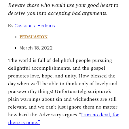
Beware those who would use your good heart to
deceive you into accepting bad arguments.
By
Cassandra Hedelius
PERSUASION
March 18, 2022
The world is full of delightful people pursuing
delightful accomplishments, and the gospel
promotes love, hope, and unity. How blessed the
day when we’ll be able to think only of lovely and
praiseworthy things! Unfortunately, scripture’s
plain warnings about sin and wickedness are still
relevant, and we can’t just ignore them no matter
how hard the Adversary argues “
I am no devil, for
there is none.”