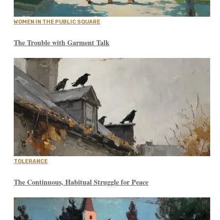
WOMEN IN THE PUBLIC SQUARE
The Trouble with Garment Talk
TOLERANCE
The Continuous, Habitual Struggle for Peace