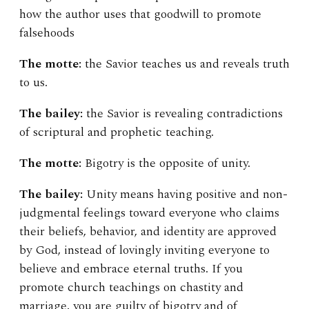
how the author uses that goodwill to promote
falsehoods
The motte:
the Savior teaches us and reveals truth
to us.
The bailey:
the Savior is revealing contradictions
of scriptural and prophetic teaching.
The motte:
Bigotry is the opposite of unity.
The bailey:
Unity means having positive and non-
judgmental feelings toward everyone who claims
their beliefs, behavior, and identity are approved
by God, instead of lovingly inviting everyone to
believe and embrace eternal truths. If you
promote church teachings on chastity and
marriage, you are guilty of bigotry and of