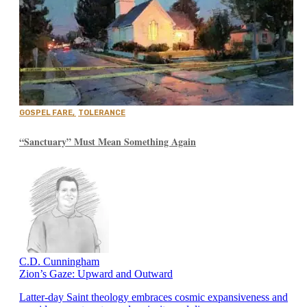
GOSPEL FARE
,
TOLERANCE
“Sanctuary” Must Mean Something Again
C.D. Cunningham
Zion’s Gaze: Upward and Outward
Latter-day Saint theology embraces cosmic expansiveness and