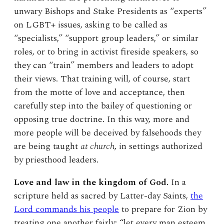
unwary Bishops and Stake Presidents as “experts”
on LGBT+ issues, asking to be called as
“specialists,” “support group leaders,” or similar
roles, or to bring in activist fireside speakers, so
they can “train” members and leaders to adopt
their views. That training will, of course, start
from the motte of love and acceptance, then
carefully step into the bailey of questioning or
opposing true doctrine. In this way, more and
more people will be deceived by falsehoods they
are being taught
at church
, in settings authorized
by priesthood leaders.
Love and law in the kingdom of God.
In a
scripture held as sacred by Latter-day Saints,
the
Lord commands his people
to prepare for Zion by
treating one another fairly: “let every man esteem