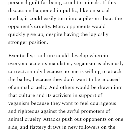
personal guilt for being cruel to animals. If this
discussion happened in public, like on social
media, it could easily turn into a pile-on about the
opponent’s cruelty. Many opponents would
quickly give up, despite having the logically
stronger position.
Eventually, a culture could develop wherein
everyone accepts mandatory veganism as obviously
correct, simply because no one is willing to attack
the bailey, because they don’t want to be accused
of animal cruelty. And others would be drawn into
that culture and its activism in support of
veganism because they want to feel courageous
and righteous against the awful promoters of
animal cruelty. Attacks push out opponents on one
side, and flattery draws in new followers on the