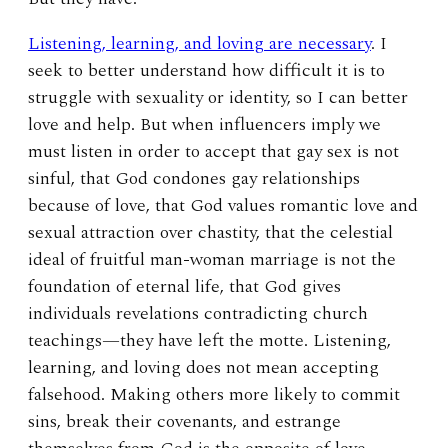
Listening, learning, and loving are necessary
. I
seek to better understand how difficult it is to
struggle with sexuality or identity, so I can better
love and help. But when influencers imply we
must listen in order to accept that gay sex is not
sinful, that God condones gay relationships
because of love, that God values romantic love and
sexual attraction over chastity, that the celestial
ideal of fruitful man-woman marriage is not the
foundation of eternal life, that God gives
individuals revelations contradicting church
teachings—they have left the motte. Listening,
learning, and loving does not mean accepting
falsehood. Making others more likely to commit
sins, break their covenants, and estrange