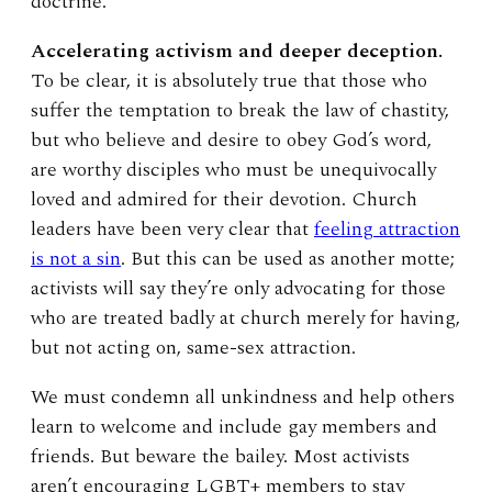
doctrine.
Accelerating activism and deeper deception.
To be clear, it is absolutely true that those who
suffer the temptation to break the law of chastity,
but who believe and desire to obey God’s word,
are worthy disciples who must be unequivocally
loved and admired for their devotion. Church
leaders have been very clear that
feeling attraction
is not a sin
. But this can be used as another motte;
activists will say they’re only advocating for those
who are treated badly at church merely for having,
but not acting on, same-sex attraction.
We must condemn all unkindness and help others
learn to welcome and include gay members and
friends. But beware the bailey. Most activists
aren’t encouraging LGBT+ members to stay