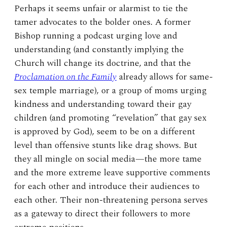
Perhaps it seems unfair or alarmist to tie the
tamer advocates to the bolder ones. A former
Bishop running a podcast urging love and
understanding (and constantly implying the
Church will change its doctrine, and that the
Proclamation on the Family
already allows for same-
sex temple marriage), or a group of moms urging
kindness and understanding toward their gay
children (and promoting “revelation” that gay sex
is approved by God), seem to be on a different
level than offensive stunts like drag shows. But
they all mingle on social media—the more tame
and the more extreme leave supportive comments
for each other and introduce their audiences to
each other. Their non-threatening persona serves
as a gateway to direct their followers to more