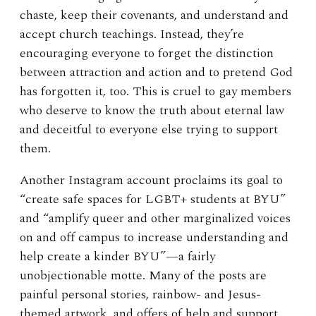
chaste, keep their covenants, and understand and
accept church teachings. Instead, they’re
encouraging everyone to forget the distinction
between attraction and action and to pretend God
has forgotten it, too. This is cruel to gay members
who deserve to know the truth about eternal law
and deceitful to everyone else trying to support
them.
Another Instagram account proclaims its goal to
“create safe spaces for LGBT+ students at BYU”
and “amplify queer and other marginalized voices
on and off campus to increase understanding and
help create a kinder BYU”—a fairly
unobjectionable motte. Many of the posts are
painful personal stories, rainbow- and Jesus-
themed artwork, and offers of help and support