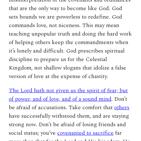
that are the only way to become like God. God
sets bounds we are powerless to redefine. God
commands love, not niceness. This may mean
teaching unpopular truth and doing the hard work
of helping others keep the commandments when
it’s lonely and difficult. God prescribes spiritual
discipline to prepare us for the Celestial
Kingdom, not shallow slogans that idolize a false
version of love at the expense of chastity.
The Lord hath not given us the spirit of fear; but
of power, and of love, and of a sound mind
. Don’t
be afraid of accusations. Take comfort that
others
have successfully withstood them, and are staying
strong now. Don’t be afraid of losing friends and
social status; you’ve
covenanted to sacrifice
far