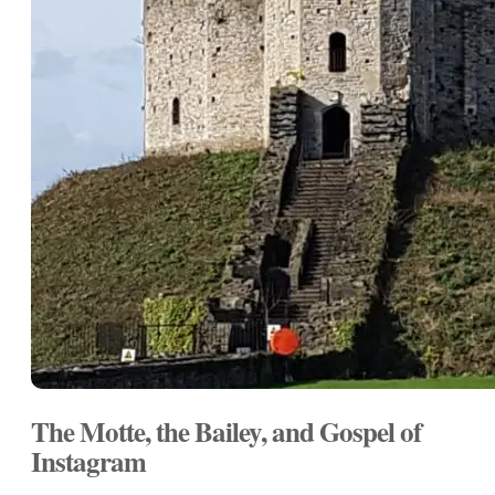
The Motte, the Bailey, and Gospel of
Instagram