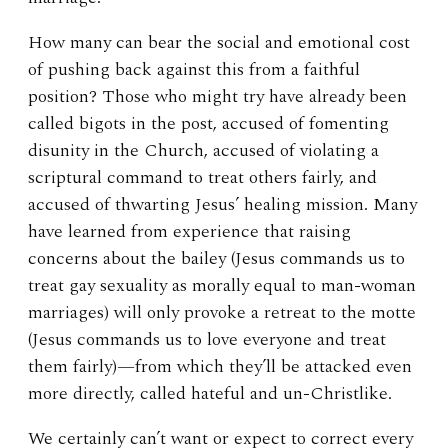
How many can bear the social and emotional cost
of pushing back against this from a faithful
position? Those who might try have already been
called bigots in the post, accused of fomenting
disunity in the Church, accused of violating a
scriptural command to treat others fairly, and
accused of thwarting Jesus’ healing mission. Many
have learned from experience that raising
concerns about the bailey (Jesus commands us to
treat gay sexuality as morally equal to man-woman
marriages) will only provoke a retreat to the motte
(Jesus commands us to love everyone and treat
them fairly)—from which they’ll be attacked even
more directly, called hateful and un-Christlike.
We certainly can’t want or expect to correct every