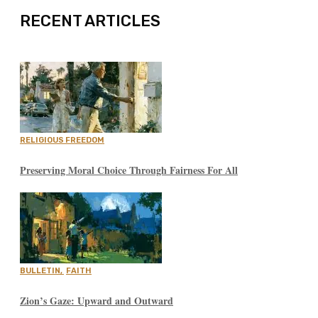
RECENT ARTICLES
RELIGIOUS FREEDOM
Preserving Moral Choice Through Fairness For All
BULLETIN
,
FAITH
Zion’s Gaze: Upward and Outward