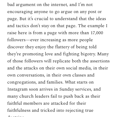
bad argument on the internet, and I’m not
encouraging anyone to go argue on any post or
page. But it’s crucial to understand that the ideas
and tactics don’t stay on that page. The example I
raise here is from a page with more than 17,000
followers—ever increasing as more people
discover they enjoy the flattery of being told
they’re promoting love and fighting bigotry. Many
of those followers will replicate both the assertions
and the attacks on their own social media, in their
own conversations, in their own classes and
congregations, and families. What starts on
Instagram soon arrives in Sunday services, and
many church leaders fail to push back as their
faithful members are attacked for their
faithfulness and tricked into rejecting true