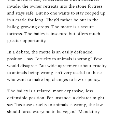
invade, the owner retreats into the stone fortress
and stays safe. But no one wants to stay cooped up
in a castle for long. They’d rather be out in the
bailey, growing crops. The motte is a secure
fortress. The bailey is insecure but offers much
greater opportunity.
In a debate, the motte is an easily defended
position—say, “cruelty to animals is wrong.” Few
would disagree. But wide agreement about cruelty
to animals being wrong isn’t very useful to those
who want to make big changes to law or policy.
The bailey is a related, more expansive, less
defensible position. For instance, a debater might
say “because cruelty to animals is wrong, the law
should force everyone to be vegan.” Mandatory