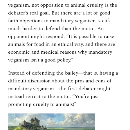
veganism, not opposition to animal cruelty, is the
debater’s real goal. But there are a lot of good-
faith objections to mandatory veganism, so it’s
much harder to defend than the motte. An
opponent might respond: “It is possible to raise
animals for food in an ethical way, and there are
economic and medical reasons why mandatory
veganism isn’t a good policy.”
Instead of defending the bailey—that is, having a
difficult discussion about the pros and cons of
mandatory veganism—the first debater might
instead retreat to the motte: “You’re just
promoting cruelty to animals!”