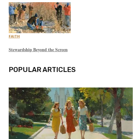
FAITH
Stewardship Beyond the Screen
POPULAR ARTICLES