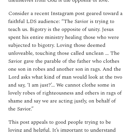
themselves from God is the opposite of love.
Consider a recent Instagram post geared toward a
faithful LDS audience: “The Savior is trying to
teach us. Bigotry is the opposite of unity. Jesus
spent his entire ministry healing those who were
subjected to bigotry. Loving those deemed
unloveable, touching those called unclean … The
Savior gave the parable of the father who clothes
one son in robes and another son in rags. And the
Lord asks what kind of man would look at the two
and say, ‘I am just?’… We cannot clothe some in
lovely robes of righteousness and others in rags of
shame and say we are acting justly, on behalf of
the Savior.”
This post appeals to good people trying to be
loving and helpful. It’s important to understand