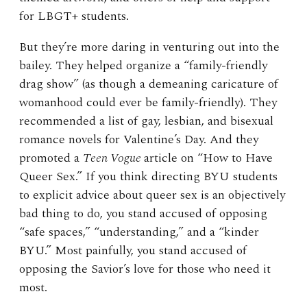
for LBGT+ students.
But they’re more daring in venturing out into the
bailey. They helped organize a “family-friendly
drag show” (as though a demeaning caricature of
womanhood could ever be family-friendly). They
recommended a list of gay, lesbian, and bisexual
romance novels for Valentine’s Day. And they
promoted a
Teen Vogue
article on “How to Have
Queer Sex.” If you think directing BYU students
to explicit advice about queer sex is an objectively
bad thing to do, you stand accused of opposing
“safe spaces,” “understanding,” and a “kinder
BYU.” Most painfully, you stand accused of
opposing the Savior’s love for those who need it
most.