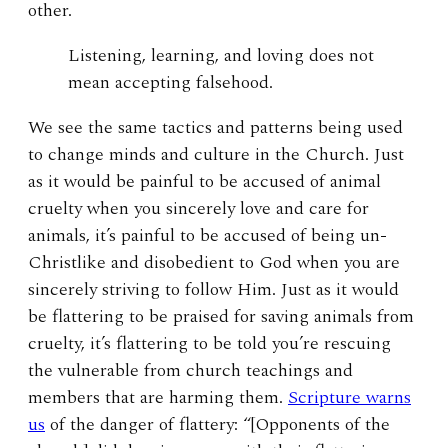
other.
Listening, learning, and loving does not
mean accepting falsehood.
We see the same tactics and patterns being used
to change minds and culture in the Church. Just
as it would be painful to be accused of animal
cruelty when you sincerely love and care for
animals, it’s painful to be accused of being un-
Christlike and disobedient to God when you are
sincerely striving to follow Him. Just as it would
be flattering to be praised for saving animals from
cruelty, it’s flattering to be told you’re rescuing
the vulnerable from church teachings and
members that are harming them.
Scripture warns
us
of the danger of flattery: “[Opponents of the