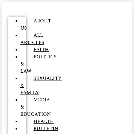
ABOUT
US
ALL
ARTICLES
FAITH
POLITICS
&
LAW
SEXUALITY
&
FAMILY
MEDIA
&
EDUCATION
HEALTH
BULLETIN