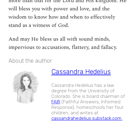
more than that for the Lord and His kingdom. He
will bless you with power and love, and the
wisdom to know how and when to effectively
stand as a witness of God.
And may He bless us all with sound minds,
impervious to accusations, flattery, and fallacy.
About the author
Cassandra Hedelius
Cassandra Hedelius has a law
degree from the University of
Colorado. She is board chairman of
FAIR
(Faithful Answers, Informed
Response), homeschools her four
children, and writes at
cassandrahedelius.substack.com.
EXPAND