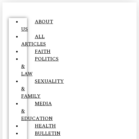
ABOUT
US
ALL
ARTICLES
FAITH
POLITICS
&
LAW
SEXUALITY
&
FAMILY
MEDIA
&
EDUCATION
HEALTH
BULLETIN