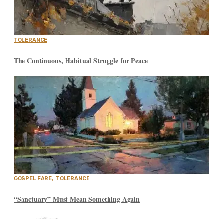
TOLERANCE
The Continuous, Habitual Struggle for Peace
GOSPEL FARE
,
TOLERANCE
“Sanctuary” Must Mean Something Again