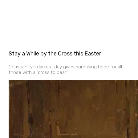
Stay a While by the Cross this Easter
Christianity’s darkest day gives surprising hope for all
those with a “cross to bear.”