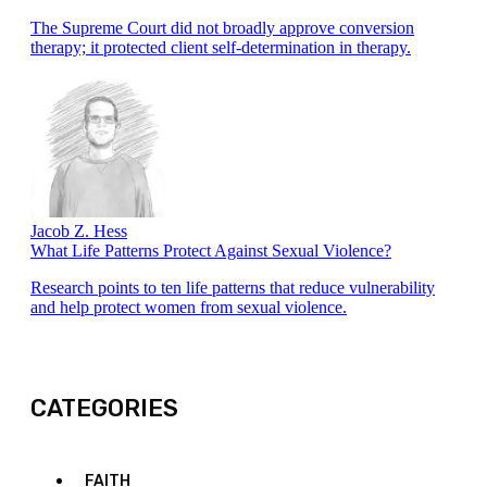
The Supreme Court did not broadly approve conversion
therapy; it protected client self-determination in therapy.
Jacob Z. Hess
What Life Patterns Protect Against Sexual Violence?
Research points to ten life patterns that reduce vulnerability
and help protect women from sexual violence.
CATEGORIES
FAITH