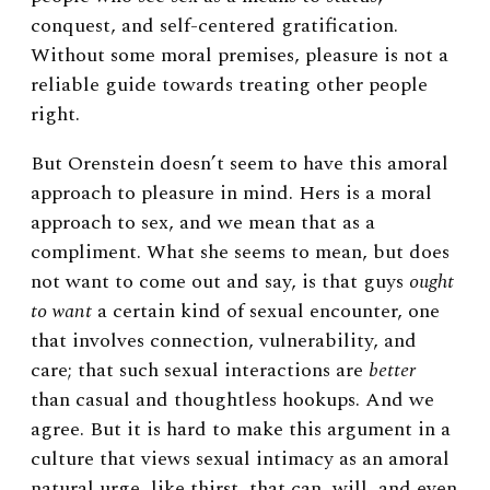
conquest, and self-centered gratification.
Without some moral premises, pleasure is not a
reliable guide towards treating other people
right.
But Orenstein doesn’t seem to have this amoral
approach to pleasure in mind. Hers is a moral
approach to sex, and we mean that as a
compliment. What she seems to mean, but does
not want to come out and say, is that guys
ought
to want
a certain kind of sexual encounter, one
that involves connection, vulnerability, and
care; that such sexual interactions are
better
than casual and thoughtless hookups. And we
agree. But it is hard to make this argument in a
culture that views sexual intimacy as an amoral
natural urge, like thirst, that can, will, and even