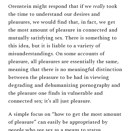
Orenstein might respond that if we
really
took
the time to understand our desires and
pleasures, we would find that, in fact, we get
the most amount of pleasure in connected and
mutually satisfying sex. There is something to
this idea, but it is liable to a variety of
misunderstandings. On some accounts of
pleasure, all pleasures are essentially the same,
meaning that there is no meaningful distinction
between the pleasure to be had in viewing
degrading and dehumanizing pornography and
the pleasure one finds in vulnerable and
connected sex; it’s all just pleasure.
A simple focus on “how to get the most amount
of pleasure” can easily be appropriated by
people who see sex as a means to status,