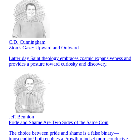
C.D. Cunningham
Zion’s Gaze: Upward and Outward
Latter-day Saint theology embraces cosmic expansiveness and
provides a posture toward curiosity and discovery.
Jeff Bennion
Pride and Shame Are Two Sides of the Same Coin
The choice between pride and shame is a false binary—
transcending both enables a growth mindset more conducive