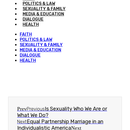
POLITICS & LAW
SEXUALITY & FAMILY
MEDIA & EDUCATION
DIALOGUE
HEALTH
FAITH
POLITICS & LAW
SEXUALITY & FAMILY
MEDIA & EDUCATION
DIALOGUE
HEALTH
Is Sexuality Who We Are or
Prev
Previous
What We Do?
Equal Partnership Marriage in an
Next
Individualistic America
Next