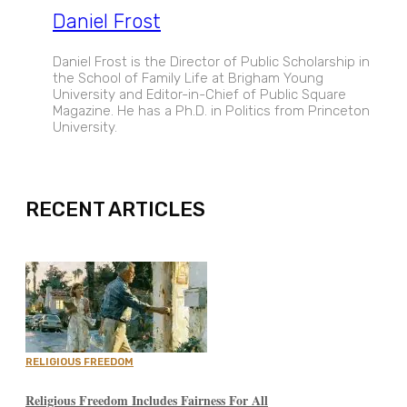
Daniel Frost
Daniel Frost is the Director of Public Scholarship in
the School of Family Life at Brigham Young
University and Editor-in-Chief of Public Square
Magazine. He has a Ph.D. in Politics from Princeton
University.
EXPAND
RECENT ARTICLES
RELIGIOUS FREEDOM
Religious Freedom Includes Fairness For All