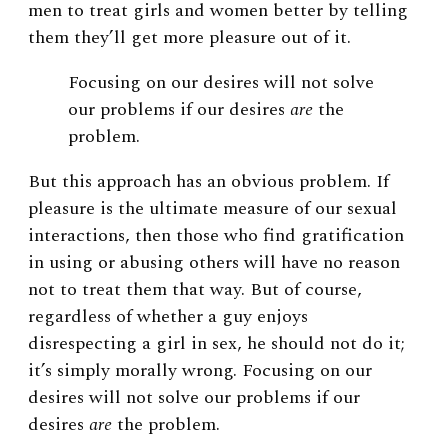
men to treat girls and women better by telling
them they’ll get more pleasure out of it.
Focusing on our desires will not solve
our problems if our desires
are
the
problem.
But this approach has an obvious problem. If
pleasure is the ultimate measure of our sexual
interactions, then those who find gratification
in using or abusing others will have no reason
not to treat them that way. But of course,
regardless of whether a guy enjoys
disrespecting a girl in sex, he should not do it;
it’s simply morally wrong. Focusing on our
desires will not solve our problems if our
desires
are
the problem.