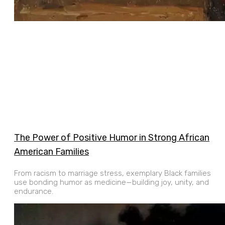
The Power of Positive Humor in Strong African
American Families
From racism to marriage stress, exemplary Black families
use bonding humor as medicine—building joy, unity, and
endurance.