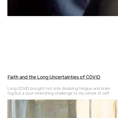
Faith and the Long Uncertainties of COVID
Long COVID brought not only disabling fatigue and brain
fog but a soul-stretching challenge to my sense of self.