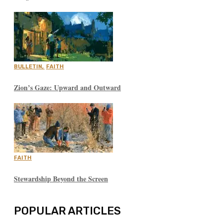
BULLETIN
,
FAITH
Zion’s Gaze: Upward and Outward
FAITH
Stewardship Beyond the Screen
POPULAR ARTICLES