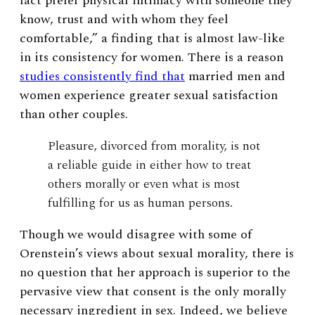
fact prefer physical intimacy with someone they
know, trust and with whom they feel
comfortable,” a finding that is almost law-like
in its consistency for women. There is a reason
studies consistently find that
married men and
women experience greater sexual satisfaction
than other couples.
Pleasure, divorced from morality, is not
a reliable guide in either how to treat
others morally or even what is most
fulfilling for us as human persons.
Though we would disagree with some of
Orenstein’s views about sexual morality, there is
no question that her approach is superior to the
pervasive view that consent is the only morally
necessary ingredient in sex. Indeed, we believe