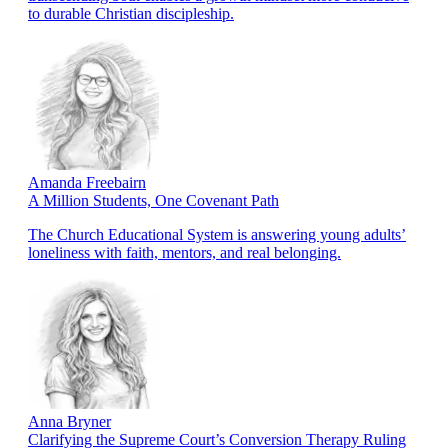
to durable Christian discipleship.
Amanda Freebairn
A Million Students, One Covenant Path
The Church Educational System is answering young adults’
loneliness with faith, mentors, and real belonging.
Anna Bryner
Clarifying the Supreme Court’s Conversion Therapy Ruling