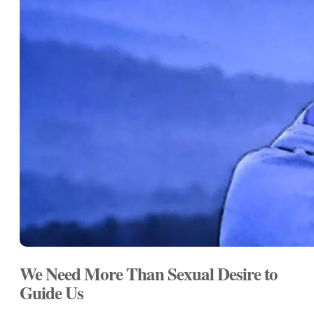
We Need More Than Sexual Desire to
Guide Us