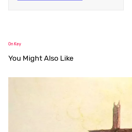
On Key
You Might Also Like