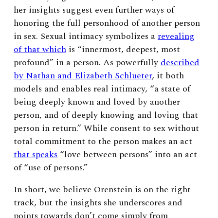
her insights suggest even further ways of
honoring the full personhood of another person
in sex. Sexual intimacy symbolizes a
revealing
of that which
is “innermost, deepest, most
profound” in a person. As powerfully
described
by Nathan and Elizabeth Schlueter
, it both
models and enables real intimacy, “a state of
being deeply known and loved by another
person, and of deeply knowing and loving that
person in return.” While consent to sex without
total commitment to the person makes an act
that speaks
“love between persons” into an act
of “use of persons.”
In short, we believe Orenstein is on the right
track, but the insights she underscores and
points towards don’t come simply from