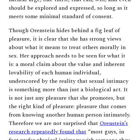
should be explored and expressed, so long as it
meets some minimal standard of consent.
Though Orenstein hides behind a fig leaf of
pleasure, it is clear that she has strong views
about what it means to treat others morally in
sex. Her approach needs to be seen for what it
is: a moral claim about the value and inherent
lovability of each human individual,
underscored by the reality that sexual intimacy
is something more than just a biological act. It
is not just any pleasure that she promotes, but
the right kind of pleasure: pleasure that comes
from knowing another human person intimately.
Therefore we are not surprised that
Orenstein’s
research repeatedly found that
“most guys, in