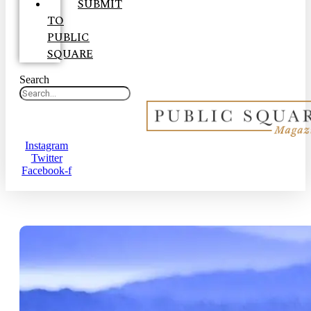
SUBMIT
TO
PUBLIC
SQUARE
Search
Instagram
Twitter
Facebook-f