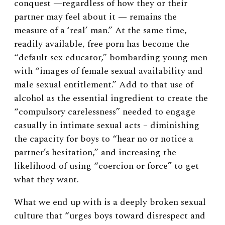
conquest —regardless of how they or their
partner may feel about it — remains the
measure of a ‘real’ man.” At the same time,
readily available, free porn has become the
“default sex educator,” bombarding young men
with “images of female sexual availability and
male sexual entitlement.”
Add to that use of
alcohol as the essential ingredient to create the
“compulsory carelessness” needed to engage
casually in intimate sexual acts – diminishing
the capacity for boys to “hear no or notice a
partner’s hesitation,” and increasing the
likelihood of using “coercion or force” to get
what they want.
What we end up with is a deeply broken sexual
culture that “urges boys toward disrespect and