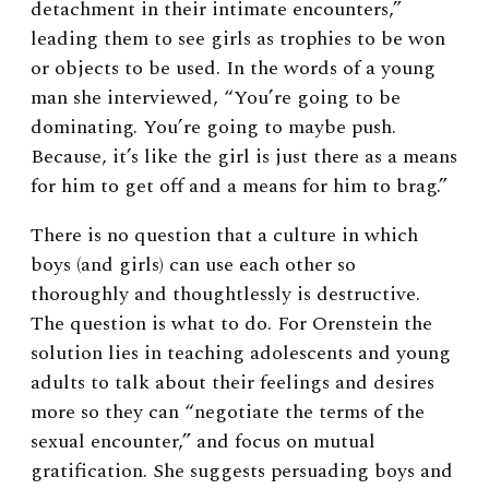
detachment in their intimate encounters,”
leading them to see girls as trophies to be won
or objects to be used. In the words of a young
man she interviewed, “Y
ou’re going to be
dominating. You’re going to maybe push.
Because, it’s like the girl is just there as a means
for him to get off and a means for him to brag
.”
There is no question that a culture in which
boys (and girls) can use each other so
thoroughly and thoughtlessly is destructive.
The question is what to do. For
Orenstein the
solution lies in teaching adoles
cents and young
adults to
talk about their feelings and desires
more so they can “negotiate the terms of the
sexual encounter,” and focus on mutual
gratification. She suggests persuading boys and