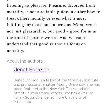
listening to pleasure. Pleasure, divorced from
morality, is not a reliable guide in either how to
treat others morally or even what is most
fulfilling for us as human persons. Moral sex is
not just pleasurable, but good – good for us as
the kind of persons we are. And we can’t
understand that good without a focus on
morality.
About the authors
Jenet Erickson
Jenet Erickson is a fellow of the Wheatley Institute
and professor at Brigham Young University. She has
been featured in the New York Times and Wall
Street Journal among others. She has a Ph.D. in
Family Social Science from the University of
Minnesota.