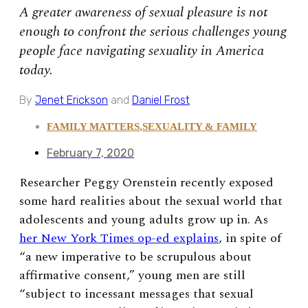
A greater awareness of sexual pleasure is not
enough to confront the serious challenges young
people face navigating sexuality in America
today.
By
Jenet Erickson
and
Daniel Frost
FAMILY MATTERS
,
SEXUALITY & FAMILY
February 7, 2020
Researcher Peggy Orenstein recently exposed
some hard realities about the sexual world that
adolescents and young adults grow up in. As
her New York Times op-ed explains
, in spite of
“a new imperative to be scrupulous about
affirmative consent,”
young men are still
“subject to incessant messages that sexual