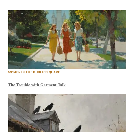
WOMEN IN THE PUBLIC SQUARE
The Trouble with Garment Talk