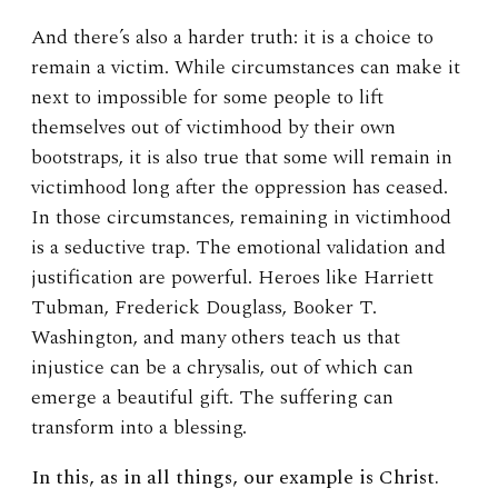
And there’s also a harder truth: it is a choice to
remain a victim. While circumstances can make it
next to impossible for some people to lift
themselves out of victimhood by their own
bootstraps, it is also true that some will remain in
victimhood long after the oppression has ceased.
In those circumstances, remaining in victimhood
is a seductive trap. The emotional validation and
justification are powerful. Heroes like Harriett
Tubman, Frederick Douglass, Booker T.
Washington, and many others teach us that
injustice can be a chrysalis, out of which can
emerge a beautiful gift. The suffering can
transform into a blessing.
In this, as in all things, our example is Christ.