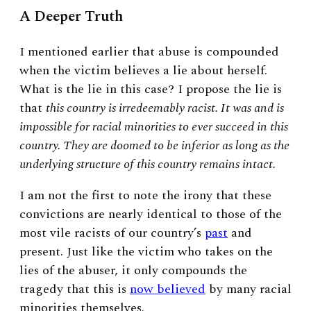
A Deeper Truth
I mentioned earlier that abuse is compounded
when the victim believes a lie about herself.
What is the lie in this case? I propose the lie is
that
this country is irredeemably racist. It was and is
impossible for racial minorities to ever succeed in this
country. They are doomed to be inferior as long as the
underlying structure of this country remains intact.
I am not the first to note the irony that these
convictions are nearly identical to those of the
most vile racists of our country’s
past
and
present. Just like the victim who takes on the
lies of the abuser, it only compounds the
tragedy that this is
now believed
by many racial
minorities themselves.