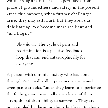
walk through painful past experiences from a
place of groundedness and safety in the present.
Once this happens, when further challenges
arise, they may still hurt, but they aren’t as
debilitating. We become more resilient and
“antifragile.”
S
low down!
The cycle of pain and
recrimination is a positive feedback
loop that can end catastrophically for
everyone.
A person with chronic anxiety who has gone
through ACT will still experience anxiety and
even panic attacks. But as they learn to experience
the feeling more, ironically, they learn of their
strength and their ability to survive it. They are
not crippled by these incidents but learn to almost