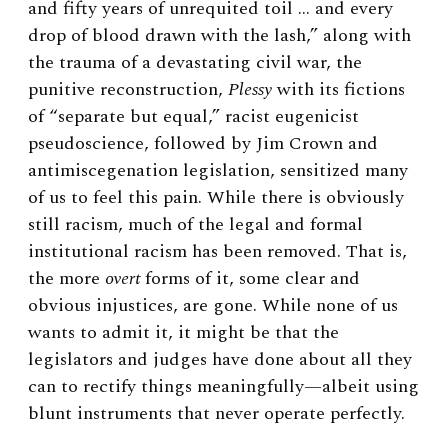
and fifty years of unrequited toil … and every
drop of blood drawn with the lash,” along with
the trauma of a devastating civil war, the
punitive reconstruction,
Plessy
with its fictions
of “separate but equal,” racist eugenicist
pseudoscience, followed by Jim Crown and
antimiscegenation legislation, sensitized many
of us to feel this pain. While there is obviously
still racism, much of the legal and formal
institutional racism has been removed. That is,
the more
overt
forms of it, some clear and
obvious injustices, are gone. While none of us
wants to admit it, it might be that the
legislators and judges have done about all they
can to rectify things meaningfully—albeit using
blunt instruments that never operate perfectly.