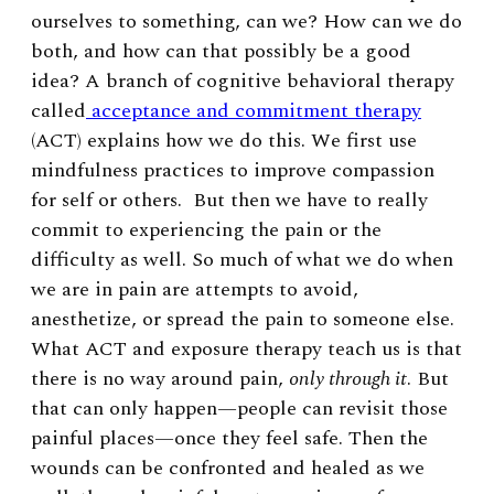
ourselves to something, can we? How can we do
both, and how can that possibly be a good
idea? A branch of cognitive behavioral therapy
called
acceptance and commitment therapy
(ACT) explains how we do this. We first use
mindfulness practices to improve compassion
for self or others. But then we have to really
commit to experiencing the pain or the
difficulty as well. So much of what we do when
we are in pain are attempts to avoid,
anesthetize, or spread the pain to someone else.
What ACT and exposure therapy teach us is that
there is no way around pain,
only through it
. But
that can only happen—people can revisit those
painful places—once they feel safe. Then the
wounds can be confronted and healed as we