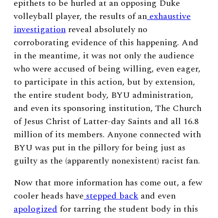
epithets to be hurled at an opposing Duke
volleyball player, the results of an
exhaustive
investigation
reveal absolutely no
corroborating evidence of this happening. And
in the meantime, it was not only the audience
who were accused of being willing, even eager,
to participate in this action, but by extension,
the entire student body, BYU administration,
and even its sponsoring institution, The Church
of Jesus Christ of Latter-day Saints and all 16.8
million of its members. Anyone connected with
BYU was put in the pillory for being just as
guilty as the (apparently nonexistent) racist fan.
Now that more information has come out, a few
cooler heads have
stepped back
and even
apologized
for tarring the student body in this