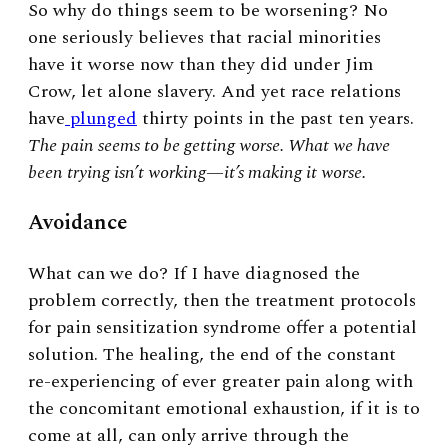
So why do things seem to be worsening? No
one seriously believes that racial minorities
have it worse now than they did under Jim
Crow, let alone slavery. And yet race relations
have
plunged
thirty points in the past ten years.
The pain seems to be getting worse. What we have
been trying isn’t working
—
it’s making it worse.
Avoidance
What can we do? If I have diagnosed the
problem correctly, then the treatment protocols
for pain sensitization syndrome offer a potential
solution. The healing, the end of the constant
re-experiencing of ever greater pain along with
the concomitant emotional exhaustion, if it is to
come at all, can only arrive through the