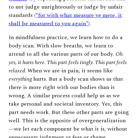
to not judge unrighteously or judge by unfair
standards
(“for with what measure ye mete, it
shall be measured to you again”
).
In mindfulness practice, we learn how to do a
body scan. With slow breaths, we learn to
attend to all the various parts of our body.
Oh
yes, it hurts here. This part feels tingly. This part feels
relaxed.
When we are in pain, it seems like
everything
hurts. But a body scan shows us that
there is more right with our bodies than is
wrong. A similar process could help us as we
take personal and societal inventory. Yes, this
part needs work. But these other parts are going
well. This is the opposite of overgeneralization
—we let each component be what it is, without
unnecessary judgment or fear or shame.