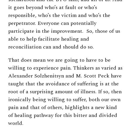
it goes beyond who’s at fault or who’s
responsible, who’s the victim and who’s the
perpetrator. Everyone can potentially
participate in the improvement. So, those of us
able to help facilitate healing and
reconciliation can and should do so.
That does mean we are going to have to be
willing to experience pain. Thinkers as varied as
Alexander Solzhenitsyn and M. Scott Peck have
taught that the avoidance of suffering is at the
root of a surprising amount of illness. If so, then
ironically being willing to suffer, both our own
pain and that of others, highlights a new kind
of healing pathway for this bitter and divided
world.