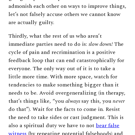
admonish each other on ways to improve things,
let’s not falsely accuse others we cannot know
are actually guilty.
Thirdly, what the rest of us who aren’t
immediate parties need to do is:
slow down!
The
cycle of pain and recrimination is a positive
feedback loop that can end catastrophically for
everyone. The only way out of it is to take a
little more time. With more space, watch for
tendencies to make something bigger than it
needs to be. Avoid overgeneralizing (in therapy,
that’s things like, “you
always
say this, you
never
do that”). Wait for the facts to come in. Resist
the need to take sides or cast judgment. This is
also a spiritual duty we have to not
bear false
witness
(by repeating potential falsehoods) and