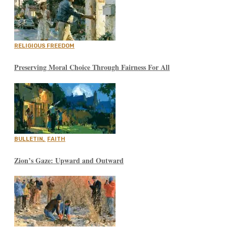
RELIGIOUS FREEDOM
Preserving Moral Choice Through Fairness For All
BULLETIN
,
FAITH
Zion’s Gaze: Upward and Outward