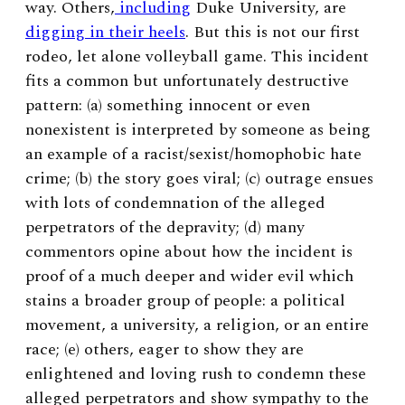
way. Others,
including
Duke University, are
digging in their heels
. But this is not our first
rodeo, let alone volleyball game. This incident
fits a common but unfortunately destructive
pattern: (a) something innocent or even
nonexistent is interpreted by someone as being
an example of a racist/sexist/homophobic hate
crime; (b) the story goes viral; (c) outrage ensues
with lots of condemnation of the alleged
perpetrators of the depravity; (d) many
commentors opine about how the incident is
proof of a much deeper and wider evil which
stains a broader group of people: a political
movement, a university, a religion, or an entire
race; (e) others, eager to show they are
enlightened and loving rush to condemn these
alleged perpetrators and show sympathy to the