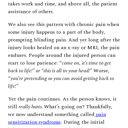
takes work and time, and above all, the patient
assistance of others.
We also see this pattern with chronic pain when
some injury happens to a part of the body,
prompting blinding pain. And yet long after the
injury looks healed on an x-ray or MRI, the pain
endures. People around the injured person can
start to lose patience: “
come on, it’s time to get
back to life!” or “this is all in your head!”
Worse,
“
you’re pretending so you can avoid getting back to
life!”
Yet the pain continues. As the person knows, it
still
really hurts.
What’s going on? Thankfully,
we now understand something called
pain
sensitization syndrome
. During the initial