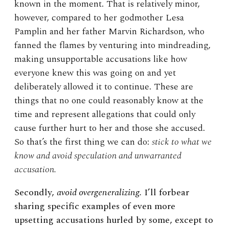
known in the moment. That is relatively minor,
however, compared to her godmother Lesa
Pamplin and her father Marvin Richardson, who
fanned the flames by venturing into mindreading,
making unsupportable accusations like how
everyone knew this was going on and yet
deliberately allowed it to continue. These are
things that no one could reasonably know at the
time and represent allegations that could only
cause further hurt to her and those she accused.
So that’s the first thing we can do:
stick to what we
know and avoid speculation and unwarranted
accusation.
Secondly,
avoid overgeneralizing.
I’ll forbear
sharing specific examples of even more
upsetting accusations hurled by some, except to