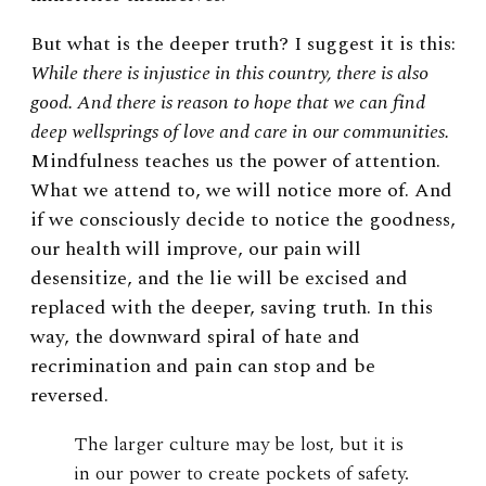
But what is the deeper truth? I suggest it is this:
While there is injustice in this country, there is also
good. And there is reason to hope that we can find
deep wellsprings of love and care in our communities.
Mindfulness teaches us the power of attention.
What we attend to, we will notice more of. And
if we consciously decide to notice the goodness,
our health will improve, our pain will
desensitize, and the lie will be excised and
replaced with the deeper, saving truth. In this
way, the downward spiral of hate and
recrimination and pain can stop and be
reversed.
The larger culture may be lost, but it is
in our power to create pockets of safety.