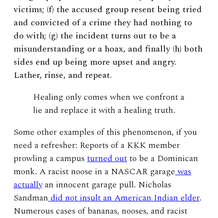
victims; (f) the accused group resent being tried
and convicted of a crime they had nothing to
do with; (g) the incident turns out to be a
misunderstanding or a hoax, and finally (h) both
sides end up being more upset and angry.
Lather, rinse, and repeat.
Healing only comes when we confront a
lie and replace it with a healing truth.
Some other examples of this phenomenon, if you
need a refresher: Reports of a KKK member
prowling a campus
turned out
to be a Dominican
monk. A racist noose in a NASCAR garage
was
actually
an innocent garage pull. Nicholas
Sandman
did not insult an American Indian elder
.
Numerous cases of bananas, nooses, and racist