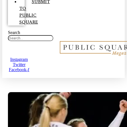
SUBMIT
TO
PUBLIC
SQUARE
Search
Instagram
Twitter
Facebook-f