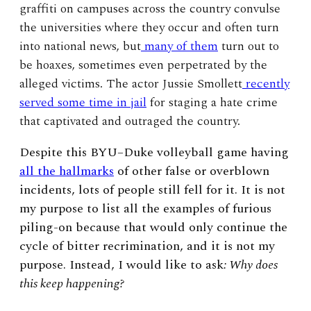
graffiti on campuses across the country convulse
the universities where they occur and often turn
into national news, but
many of them
turn out to
be hoaxes, sometimes even perpetrated by the
alleged victims. The actor Jussie Smollett
recently
served some time in jail
for staging a hate crime
that captivated and outraged the country.
Despite this BYU–Duke volleyball game having
all the hallmarks
of other false or overblown
incidents, lots of people still fell for it. It is not
my purpose to list all the examples of furious
piling-on because that would only continue the
cycle of bitter recrimination, and it is not my
purpose. Instead, I would like to ask
: Why does
this keep happening?