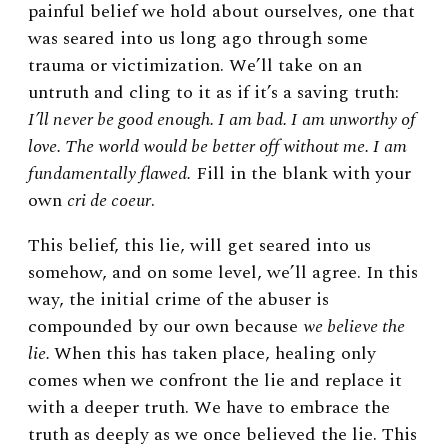
painful belief we hold about ourselves, one that
was seared into us long ago through some
trauma or victimization. We’ll take on an
untruth and cling to it as if it’s a saving truth:
I’ll never be good enough. I am bad. I am unworthy of
love. The world would be better off without me. I am
fundamentally flawed.
Fill in the blank with your
own
cri de coeur
.
This belief, this lie, will get seared into us
somehow, and on some level, we’ll agree. In this
way, the initial crime of the abuser is
compounded by our own because
we believe the
lie.
When this has taken place, healing only
comes when we confront the lie and replace it
with a deeper truth. We have to embrace the
truth as deeply as we once believed the lie. This