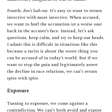
Fourth,
don’t lash out
. It’s easy to want to return
invective with more invective. When accused,
we want to hurl the accusation (or a worse one)
back in the accuser’s face. Instead, let’s ask
questions, keep calm, and try to keep our heads.
I admit this is difficult in situations like this
because a racist is about the worst thing you
can be accused of in today’s world. But if we
want to stop the pain and legitimately arrest
the decline in race relations, we can’t return
spite with spite.
Exposure
Turning to exposure, we come against a
contradiction. We can’t both avoid and expose