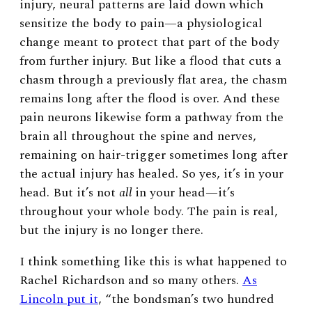
injury, neural patterns are laid down which
sensitize the body to pain—a physiological
change meant to protect that part of the body
from further injury. But like a flood that cuts a
chasm through a previously flat area, the chasm
remains long after the flood is over. And these
pain neurons likewise form a pathway from the
brain all throughout the spine and nerves,
remaining on hair-trigger sometimes long after
the actual injury has healed. So yes, it’s in your
head. But it’s not
all
in your head—it’s
throughout your whole body. The pain is real,
but the injury is no longer there.
I think something like this is what happened to
Rachel Richardson and so many others.
As
Lincoln put it
, “the bondsman’s two hundred