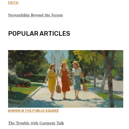
FAITH
Stewardship Beyond the Screen
POPULAR ARTICLES
WOMEN IN THE PUBLIC SQUARE
The Trouble with Garment Talk