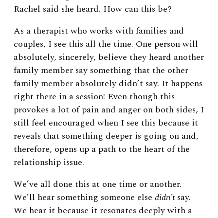
Rachel said she heard. How can this be?
As a therapist who works with families and
couples, I see this all the time. One person will
absolutely, sincerely, believe they heard another
family member say something that the other
family member absolutely didn’t say. It happens
right there in a session! Even though this
provokes a lot of pain and anger on both sides, I
still feel encouraged when I see this because it
reveals that something deeper is going on and,
therefore, opens up a path to the heart of the
relationship issue.
We’ve all done this at one time or another.
We’ll hear something someone else
didn’t
say.
We hear it because it resonates deeply with a