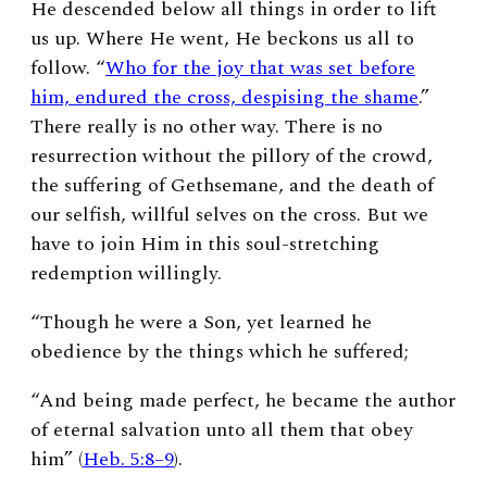
He descended below all things in order to lift
us up. Where He went, He beckons us all to
follow. “
Who for the joy that was set before
him, endured the cross, despising the shame
.”
There really is no other way. There is no
resurrection without the pillory of the crowd,
the suffering of Gethsemane, and the death of
our selfish, willful selves on the cross. But we
have to join Him in this soul-stretching
redemption willingly.
“Though he were a Son, yet learned he
obedience by the things which he suffered;
“And being made perfect, he became the author
of eternal salvation unto all them that obey
him” (
Heb. 5:8–9
).