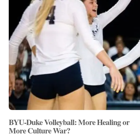
BYU-Duke Volleyball: More Healing or
More Culture War?