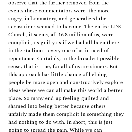
observe that the further removed from the
events these commentators were, the more
angry, inflammatory, and generalized the
accusations seemed to become. The entire LDS
Church, it seems, all 16.8 million of us, were
complicit, as guilty as if we had all been there
in the stadium—every one of us in need of
repentance. Certainly, in the broadest possible
sense, that is true, for all of us are sinners. But
this approach has little chance of helping
people be more open and constructively explore
ideas where we can all make this world a better
place. So many end up feeling guilted and
shamed into being better because others
unfairly made them complicit in something they
had nothing to do with. In short, this is just
going to spread the pain. While we can