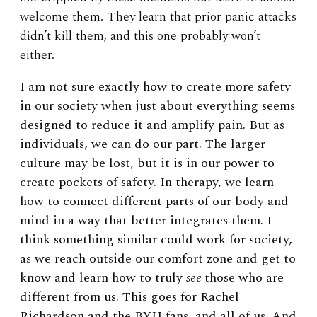
welcome them. They learn that prior panic attacks
didn’t kill them, and this one probably won’t
either.
I am not sure exactly how to create more safety
in our society when just about everything seems
designed to reduce it and amplify pain. But as
individuals, we can do our part. The larger
culture may be lost, but it is in our power to
create pockets of safety. In therapy, we learn
how to connect different parts of our body and
mind in a way that better integrates them. I
think something similar could work for society,
as we reach outside our comfort zone and get to
know and learn how to truly
see
those who are
different from us. This goes for Rachel
Richardson and the BYU fans, and all of us. And