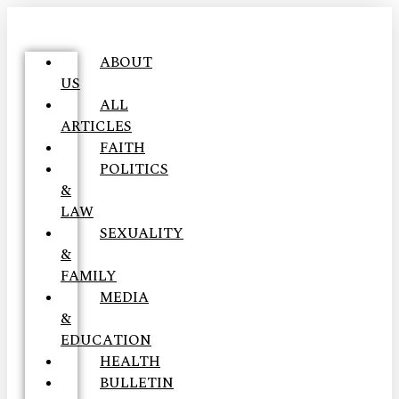
ABOUT
US
ALL
ARTICLES
FAITH
POLITICS
&
LAW
SEXUALITY
&
FAMILY
MEDIA
&
EDUCATION
HEALTH
BULLETIN