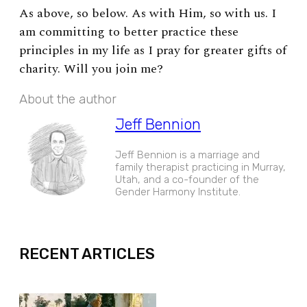
As above, so below. As with Him, so with us. I
am committing to better practice these
principles in my life as I pray for greater gifts of
charity. Will you join me?
About the author
Jeff Bennion
Jeff Bennion is a marriage and
family therapist practicing in Murray,
Utah, and a co-founder of the
Gender Harmony Institute.
EXPAND
RECENT ARTICLES