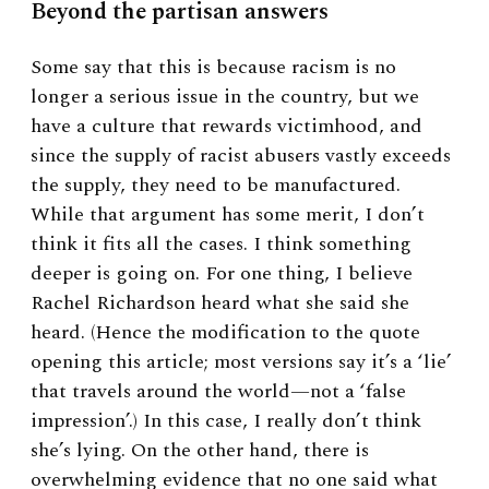
Beyond the partisan answers
Some say that this is because racism is no
longer a serious issue in the country, but we
have a culture that rewards victimhood, and
since the supply of racist abusers vastly exceeds
the supply, they need to be manufactured.
While that argument has some merit, I don’t
think it fits all the cases. I think something
deeper is going on. For one thing, I believe
Rachel Richardson heard what she said she
heard. (Hence the modification to the quote
opening this article; most versions say it’s a ‘lie’
that travels around the world—not a ‘false
impression’.) In this case, I really don’t think
she’s lying. On the other hand, there is
overwhelming evidence that no one said what