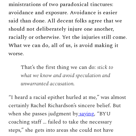
ministrations of two paradoxical tinctures:
avoidance and exposure. Avoidance is easier
said than done. All decent folks agree that we
should not deliberately injure one another,
racially or otherwise. Yet the injuries still come.
What we can do, all of us, is avoid making it
worse.
That’s the first thing we can do:
stick to
what we know and avoid speculation and
unwarranted accusation.
“I heard a racial epithet hurled at me,” was almost
certainly Rachel Richardson’s sincere belief. But
when she passes judgment by
saying
, “BYU
coaching staff … failed to take the necessary
steps,” she gets into areas she could not have