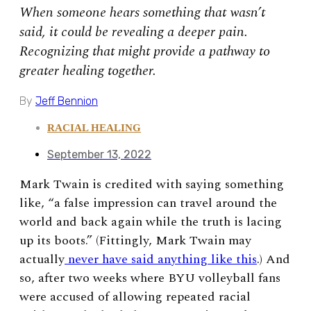
When someone hears something that wasn’t
said, it could be revealing a deeper pain.
Recognizing that might provide a pathway to
greater healing together.
By
Jeff Bennion
RACIAL HEALING
September 13, 2022
Mark Twain is credited with saying something
like, “a false impression can travel around the
world and back again while the truth is lacing
up its boots.” (Fittingly, Mark Twain may
actually
never have said anything like this
.) And
so, after two weeks where BYU volleyball fans
were accused of allowing repeated racial