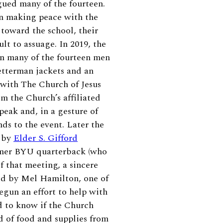
gued many of the fourteen.
in making peace with the
 toward the school, their
t to assuage. In 2019, the
en many of the fourteen men
etterman jackets and an
ip with The Church of Jesus
m the Church’s affiliated
peak and, in a gesture of
s to the event. Later the
, by
Elder S. Gifford
ormer BYU quarterback (who
of that meeting, a sincere
ed by Mel Hamilton, one of
egun an effort to help with
d to know if the Church
d of food and supplies from