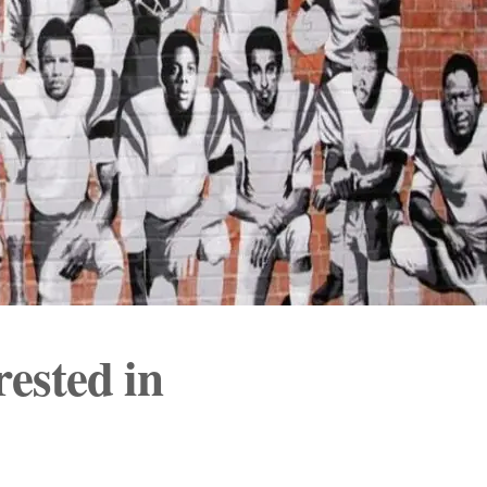
rested in