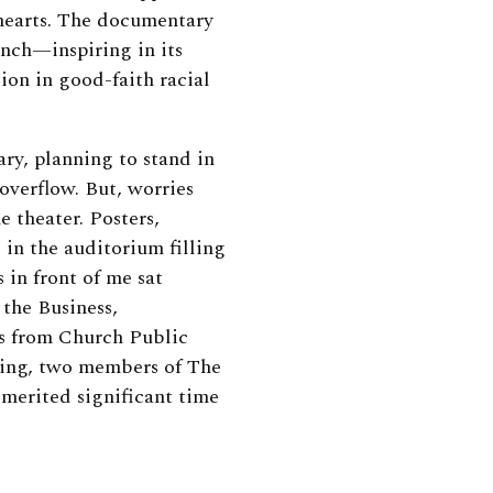
 hearts. The documentary
unch—inspiring in its
tion in good-faith racial
ary, planning to stand in
 overflow. But, worries
e theater. Posters,
d in the auditorium filling
 in front of me sat
the Business,
s from Church Public
ting, two members of The
 merited significant time