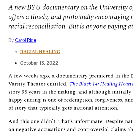
A new BYU documentary on the University o
offers a timely, and profoundly encouraging
racial reconciliation. But is anyone paying a
By
Carol Rice
RACIAL HEALING
October 13, 2022
A few weeks ago, a documentary premiered in the 
Varsity Theater entitled,
The Black 14: Healing Hearts
story 53 years in the making, and although initially
happy ending is one of redemption, forgiveness, and 
of story that typically gets national attention.
And this one didn’t. That’s unfortunate. Despite nat
on negative accusations and controversial claims a