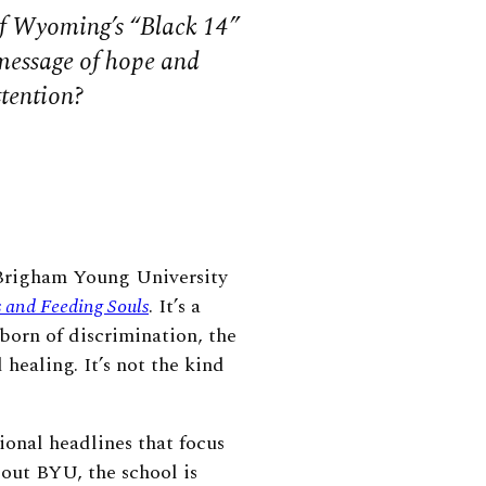
f Wyoming’s “Black 14”
 message of hope and
ttention?
Brigham Young University
 and Feeding Souls
. It’s a
 born of discrimination, the
healing. It’s not the kind
ional headlines that focus
bout BYU, the school is