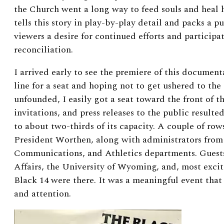
the Church went a long way to feed souls and heal
tells this story in play-by-play detail and packs a p
viewers a desire for continued efforts and participa
reconciliation.
I arrived early to see the premiere of this document
line for a seat and hoping not to get ushered to the
unfounded, I easily got a seat toward the front of th
invitations, and press releases to the public resulte
to about two-thirds of its capacity. A couple of rows
President Worthen, along with administrators from 
Communications, and Athletics departments. Guest
Affairs, the University of Wyoming, and, most exci
Black 14 were there. It was a meaningful event that
and attention.