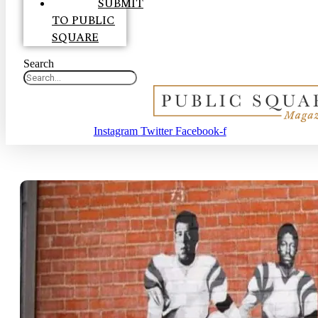
SUBMIT
TO PUBLIC
SQUARE
Search
Instagram
Twitter
Facebook-f