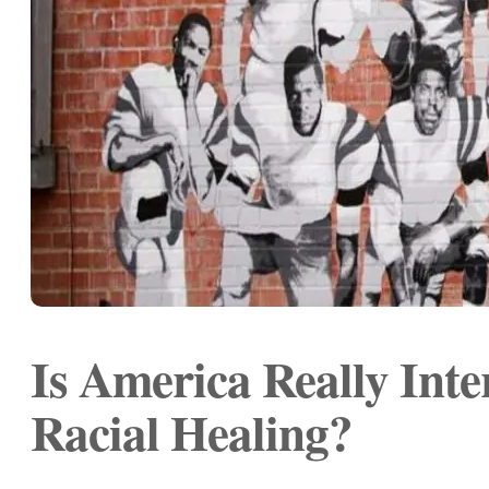
Is America Really Inte
Racial Healing?