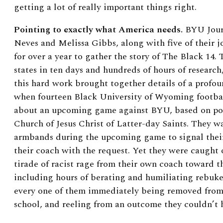
getting a lot of really important things right.
Pointing to exactly what America needs.
BYU Journ
Neves and Melissa Gibbs, along with five of their 
for over a year to gather the story of The Black 14.
states in ten days and hundreds of hours of research,
this hard work brought together details of a profou
when fourteen Black University of Wyoming footbal
about an upcoming game against BYU, based on pol
Church of Jesus Christ of Latter-day Saints. They 
armbands during the upcoming game to signal thei
their coach with the request. Yet they were caught
tirade of racist rage from their own coach toward
including hours of berating and humiliating rebuke
every one of them immediately being removed from
school, and reeling from an outcome they couldn’t 