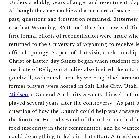
Understandably, years of anger and resentment pla
Although they each achieved a measure of success 
past, questions and frustration remained. Bitterness
coach at Wyoming, BYU, and the Church was difficul
first formal efforts of reconciliation were made wh
returned to the University of Wyoming to receive l
official apology. As part of that visit, a relationsh
Christ of Latter-day Saints began when students fro
Institute of Religious Studies also invited them to s
goodwill, welcomed them by wearing black armband
former players were hosted in Salt Lake City, Utah
Nielsen
, a General Authority Seventy, himself a f
played several years after the controversy). As part 
question of how the Church could help was answer
the fourteen. He and several of the other men had b
food insecurity in their communities, and he wante
could do anything to help in that effort. A truckloa