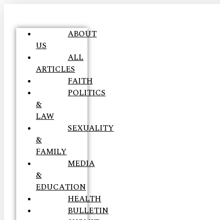
ABOUT
US
ALL
ARTICLES
FAITH
POLITICS
&
LAW
SEXUALITY
&
FAMILY
MEDIA
&
EDUCATION
HEALTH
BULLETIN