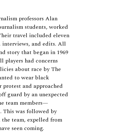
alism professors Alan
journalism students, worked
 Their travel included eleven
 interviews, and edits. All
nd story that began in 1969
l players had concerns
icies about race by The
wanted to wear black
r protest and approached
 off guard by an unexpected
 the team members—
. This was followed by
 the team, expelled from
have seen coming.