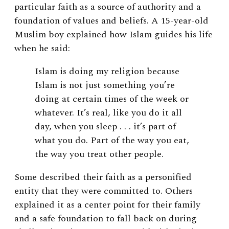
particular faith as a source of authority and a
foundation of values and beliefs. A 15-year-old
Muslim boy explained how Islam guides his life
when he said:
Islam is doing my religion because
Islam is not just something you’re
doing at certain times of the week or
whatever. It’s real, like you do it all
day, when you sleep . . . it’s part of
what you do. Part of the way you eat,
the way you treat other people.
Some described their faith as a personified
entity that they were committed to. Others
explained it as a center point for their family
and a safe foundation to fall back on during