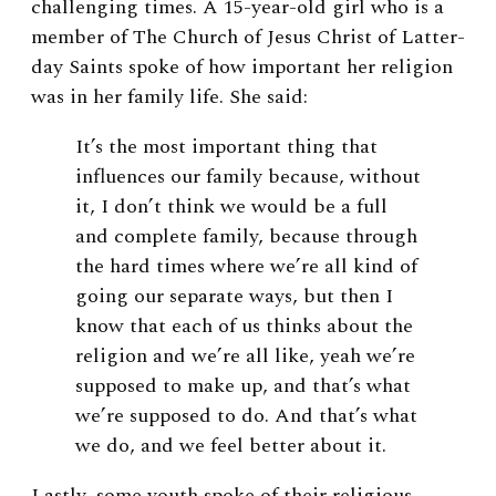
challenging times. A 15-year-old girl who is a
member of The Church of Jesus Christ of Latter-
day Saints spoke of how important her religion
was in her family life. She said:
It’s the most important thing that
influences our family because, without
it, I don’t think we would be a full
and complete family, because through
the hard times where we’re all kind of
going our separate ways, but then I
know that each of us thinks about the
religion and we’re all like, yeah we’re
supposed to make up, and that’s what
we’re supposed to do. And that’s what
we do, and we feel better about it.
Lastly, some youth spoke of their religious