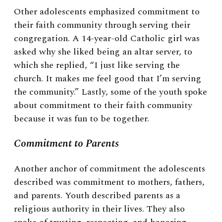
Other adolescents emphasized commitment to
their faith community through serving their
congregation. A 14-year-old Catholic girl was
asked why she liked being an altar server, to
which she replied, “I just like serving the
church. It makes me feel good that I’m serving
the community.” Lastly, some of the youth spoke
about commitment to their faith community
because it was fun to be together.
Commitment to Parents
Another anchor of commitment the adolescents
described was commitment to mothers, fathers,
and parents. Youth described parents as a
religious authority in their lives. They also