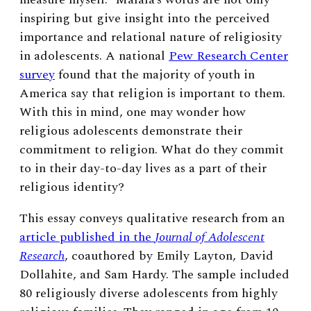
inspiring but give insight into the perceived
importance and relational nature of religiosity
in adolescents. A national
Pew Research Center
survey
found that the majority of youth in
America say that religion is important to them.
With this in mind, one may wonder how
religious adolescents demonstrate their
commitment to religion. What do they commit
to in their day-to-day lives as a part of their
religious identity?
This essay conveys qualitative research from an
article published in the
Journal of Adolescent
Research
, coauthored by Emily Layton, David
Dollahite, and Sam Hardy. The sample included
80 religiously diverse adolescents from highly