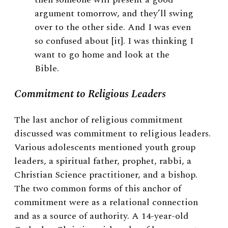
argument tomorrow, and they’ll swing
over to the other side. And I was even
so confused about [it]. I was thinking I
want to go home and look at the
Bible.
Commitment to Religious Leaders
The last anchor of religious commitment
discussed was commitment to religious leaders.
Various adolescents mentioned youth group
leaders, a spiritual father, prophet, rabbi, a
Christian Science practitioner, and a bishop.
The two common forms of this anchor of
commitment were as a relational connection
and as a source of authority. A 14-year-old