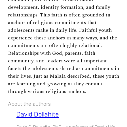
development, identity formation, and family
relationships.
This faith is often grounded in
anchors of religious commitments that
adolescents make in daily life. Faithful youth
experience these anchors in many ways, and the
commitments are often highly relational.
Relationships with God, parents, faith
community, and leaders were all important
facets the adolescents shared as commitments in
their lives. Just as Malala described, these youth
are learning and growing as they commit
through various religious anchors.
About the authors
David Dollahite
David C. Dollahite, Ph.D., is professor of Family Life