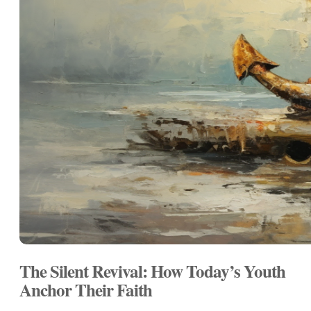
The Silent Revival: How Today’s Youth
Anchor Their Faith