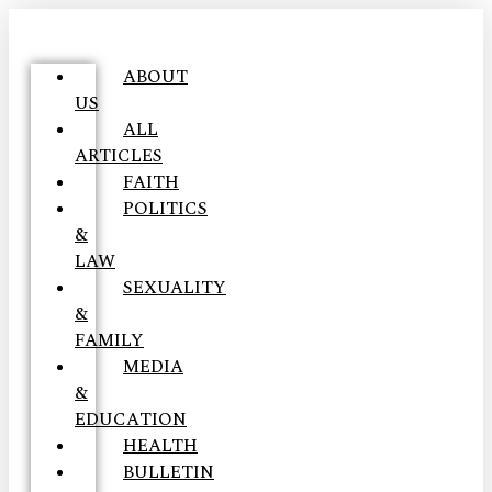
ABOUT
US
ALL
ARTICLES
FAITH
POLITICS
&
LAW
SEXUALITY
&
FAMILY
MEDIA
&
EDUCATION
HEALTH
BULLETIN