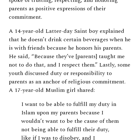
spoke of trusting, respecting, and honoring
parents as positive expressions of their
commitment.
A 14-year-old Latter-day Saint boy explained
that he doesn’t drink certain beverages when he
is with friends because he honors his parents.
He said, “Because they’ve [parents] taught me
not to do that, and I respect them.” Lastly, some
youth discussed duty or responsibility to
parents as an anchor of religious commitment.
A 17-year-old Muslim girl shared:
I want to be able to fulfill my duty in
Islam upon my parents because I
wouldn’t want to be the cause of them
not being able to fulfill their duty,
like if I was to disobey, and I