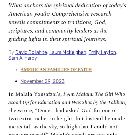
What anchors the spiritual dedication of today’s
American youth? Comprehensive research
unveils commitments to traditions, God,
scriptures, and community leaders as the
guiding lights in their spiritual journeys.
By
David Dollahite
,
Laura McKeighen
,
Emily Layton
,
Sam A. Hardy
AMERICAN FAMILIES OF FAITH
November 29, 2023
In Malala Yousafzai’s,
I Am Malala: The Girl Who
Stood Up for Education and Was Shot by the Taliban
,
she
wrote, “
Once I had asked God for one or
two extra inches in height, but instead he made
me as tall as the sky, so high that I could not
measure myself.”
Malala’s words are not only