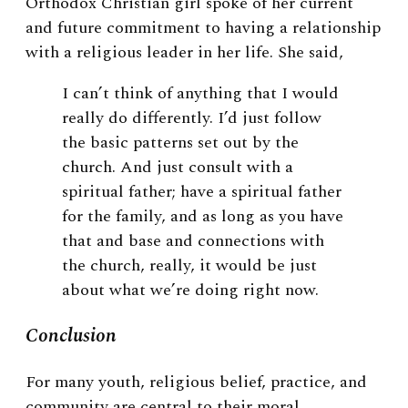
Orthodox Christian girl spoke of her current
and future commitment to having a relationship
with a religious leader in her life. She said,
I can’t think of anything that I would
really do differently. I’d just follow
the basic patterns set out by the
church. And just consult with a
spiritual father; have a spiritual father
for the family, and as long as you have
that and base and connections with
the church, really, it would be just
about what we’re doing right now.
Conclusion
For many youth, religious belief, practice, and
community are central to their moral