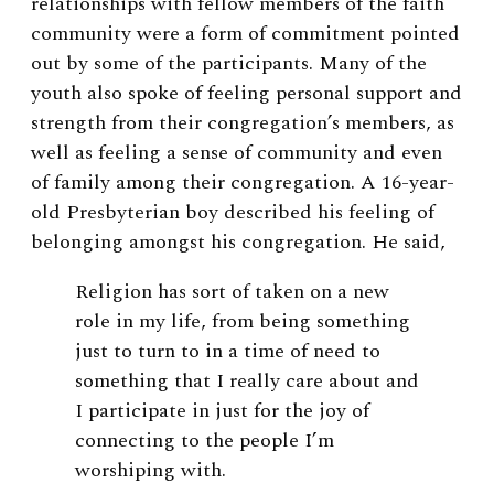
relationships with fellow members of the faith
community were a form of commitment pointed
out by some of the participants. Many of the
youth also spoke of feeling personal support and
strength from their congregation’s members, as
well as feeling a sense of community and even
of family among their congregation. A 16-year-
old Presbyterian boy described his feeling of
belonging amongst his congregation. He said,
Religion has sort of taken on a new
role in my life, from being something
just to turn to in a time of need to
something that I really care about and
I participate in just for the joy of
connecting to the people I’m
worshiping with.