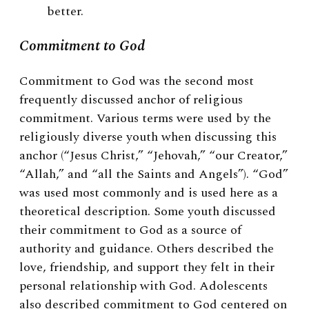
better.
Commitment to God
Commitment to God was the second most
frequently discussed anchor of religious
commitment. Various terms were used by the
religiously diverse youth when discussing this
anchor (“Jesus Christ,” “Jehovah,” “our Creator,”
“Allah,” and “all the Saints and Angels”). “God”
was used most commonly and is used here as a
theoretical description. Some youth discussed
their commitment to God as a source of
authority and guidance. Others described the
love, friendship, and support they felt in their
personal relationship with God. Adolescents
also described commitment to God centered on