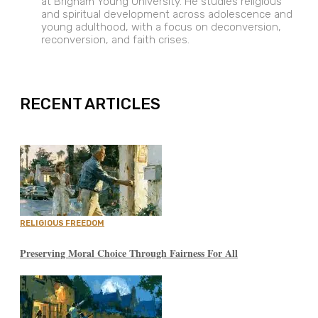
at Brigham Young University. He studies religious
and spiritual development across adolescence and
young adulthood, with a focus on deconversion,
reconversion, and faith crises.
EXPAND
RECENT ARTICLES
RELIGIOUS FREEDOM
Preserving Moral Choice Through Fairness For All