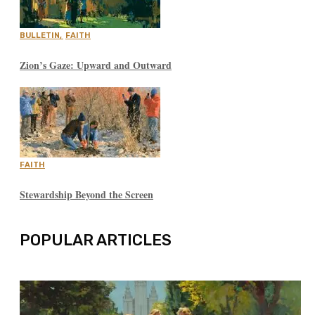
BULLETIN
,
FAITH
Zion’s Gaze: Upward and Outward
FAITH
Stewardship Beyond the Screen
POPULAR ARTICLES