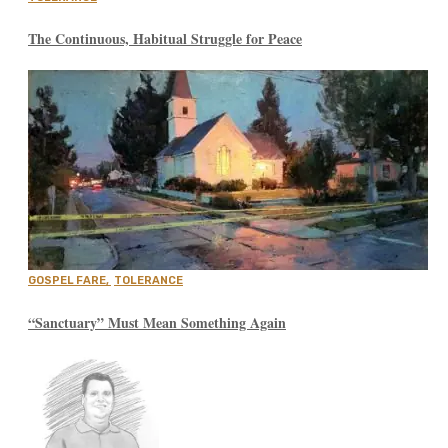
The Continuous, Habitual Struggle for Peace
GOSPEL FARE
,
TOLERANCE
“Sanctuary” Must Mean Something Again