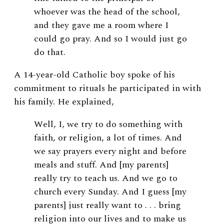
whoever was the head of the school,
and they gave me a room where I
could go pray. And so I would just go
do that.
A 14-year-old Catholic boy spoke of his
commitment to rituals he participated in with
his family. He explained,
Well, I, we try to do something with
faith, or religion, a lot of times. And
we say prayers every night and before
meals and stuff. And [my parents]
really try to teach us. And we go to
church every Sunday. And I guess [my
parents] just really want to . . . bring
religion into our lives and to make us