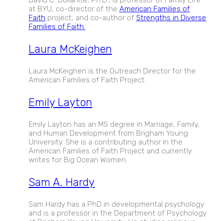
at BYU, co-director of the
American Families of
Faith
project, and co-author of
Strengths in Diverse
Families of Faith.
Laura McKeighen
Laura McKeighen is the Outreach Director for the
American Families of Faith Project.
Emily Layton
Emily Layton has an MS degree in Marriage, Family,
and Human Development from Brigham Young
University. She is a contributing author in the
American Families of Faith Project and currently
writes for Big Ocean Women.
Sam A. Hardy
Sam Hardy has a PhD in developmental psychology
and is a professor in the Department of Psychology