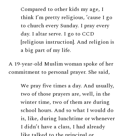
Compared to other kids my age, I
think I’m pretty religious, ’cause I go
to church every Sunday. I pray every
day. I altar serve. I go to CCD
[religious instruction]. And religion is
a big part of my life.
A 19-year-old Muslim woman spoke of her
commitment to personal prayer. She said,
We pray five times a day. And usually,
two of those prayers are, well, in the
winter time, two of them are during
school hours. And so what I would do
is, like, during lunchtime or whenever
I didn’t have a class, I had already
like talked to the principal or