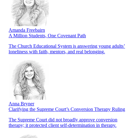
Amanda Freebairn
A Million Students, One Covenant Path
The Church Educational System is answering young adults’
loneliness with faith, mentors, and real belonging.
Anna Bryner
Clarifying the Supreme Court’s Conversion Therapy Ruling
The Supreme Court did not broadly approve conversion
therapy; it protected client self-determination in therapy.