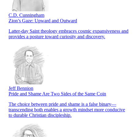
C.D. Cunningham
Zion’s Gaze: Upward and Outward
Latter-day Saint theology embraces cosmic expansiveness and
provides a posture toward curiosity and discovery.
Jeff Bennion
Pride and Shame Are Two Sides of the Same Coin
The choice between pride and shame is a false binary—
transcending both enables a growth mindset more conducive
to durable Christian discipleship.