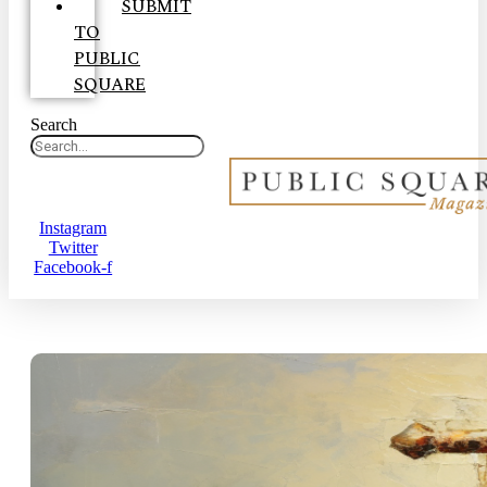
SUBMIT
TO
PUBLIC
SQUARE
Search
Instagram
Twitter
Facebook-f