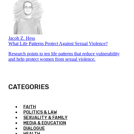
Jacob Z. Hess
What Life Patterns Protect Against Sexual Violence?
Research points to ten life patterns that reduce vulnerability
and help protect women from sexual violence.
CATEGORIES
FAITH
POLITICS & LAW
SEXUALITY & FAMILY
MEDIA & EDUCATION
DIALOGUE
HEALTH