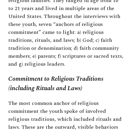
religious families. They ranged in age from 10
to 21 years and lived in multiple areas of the
United States. Throughout the interviews with
these youth, seven “anchors of religious
commitment” came to light: a) religious
traditions, rituals, and laws; b) God; c) faith
tradition or denomination; d) faith community
members; e) parents; f) scriptures or sacred texts,
and g) religious leaders.
Commitment to Religious Traditions
(including Rituals and Laws)
The most common anchor of religious
commitment the youth spoke of involved
religious traditions, which included rituals and
laws. These are the outward, visible behaviors