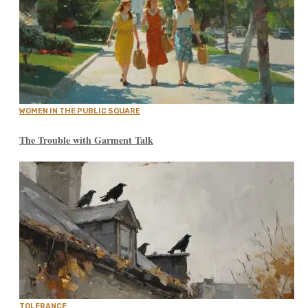
WOMEN IN THE PUBLIC SQUARE
The Trouble with Garment Talk
TOLERANCE