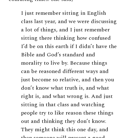
I just remember sitting in English
class last year, and we were discussing
a lot of things, and I just remember
sitting there thinking how confused
I’d be on this earth if I didn’t have the
Bible and God’s standard and
morality to live by. Because things
can be reasoned different ways and
just become so relative, and then you
don’t know what truth is, and what
right is, and what wrong is. And just
sitting in that class and watching
people try to like reason these things
out and thinking they don’t know.
They might think this one day, and
then someone will present a good