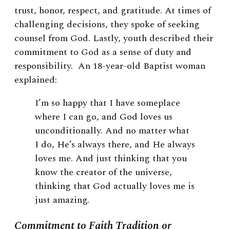
trust, honor, respect, and gratitude. At times of
challenging decisions, they spoke of seeking
counsel from God. Lastly, youth described their
commitment to God as a sense of duty and
responsibility. An 18-year-old Baptist woman
explained:
I’m so happy that I have someplace
where I can go, and God loves us
unconditionally. And no matter what
I do, He’s always there, and He always
loves me. And just thinking that you
know the creator of the universe,
thinking that God actually loves me is
just amazing.
Commitment to Faith Tradition or