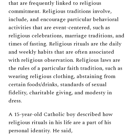
that are frequently linked to religious
commitment. Religious traditions involve,
include, and encourage particular behavioral
activities that are event-centered, such as
religious celebrations, marriage traditions, and
times of fasting. Religious rituals are the daily
and weekly habits that are often associated
with religious observation. Religious laws are
the rules of a particular faith tradition, such as
wearing religious clothing, abstaining from
certain foods/drinks, standards of sexual
fidelity, charitable giving, and modesty in
dress.
A 15-year-old Catholic boy described how
religious rituals in his life are a part of his
personal identity. He said,