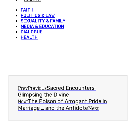
FAITH
POLITICS & LAW
SEXUALITY & FAMILY
MEDIA & EDUCATION
DIALOGUE
HEALTH
Sacred Encounters:
Prev
Previous
Glimpsing the Divine
The Poison of Arrogant Pride in
Next
Marriage … and the Antidote
Next