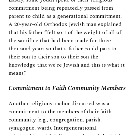
commitment being repeatedly passed from
parent to child as a generational commitment.
A 20-year-old Orthodox Jewish man explained
that his father “felt sort of the weight of all of
the sacrifice that had been made for three
thousand years so that a father could pass to
their son to their son to their son the
knowledge that we’re Jewish and this is what it
means.”
Commitment to Faith Community Members
Another religious anchor discussed was a
commitment to the members of their faith
community (e.g., congregation, parish,
synagogue, ward). Intergenerational