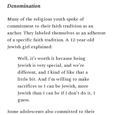
Denomination
Many of the religious youth spoke of
commitment to their faith tradition as an
anchor. They labeled themselves as an adherent
of a specific faith tradition. A 12-year-old
Jewish girl explained:
Well, it’s worth it because being
Jewish is very special, and we’re
different, and I kind of like that a
little bit. And I’m willing to make
sacrifices so I can be Jewish, more
Jewish than I can be if I don’t do it, I
guess.
Some adolescents also committed to their