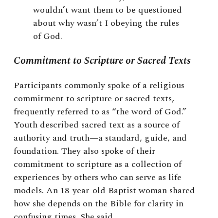
wouldn’t want them to be questioned
about why wasn’t I obeying the rules
of God.
Commitment to Scripture or Sacred Texts
Participants commonly spoke of a religious
commitment to scripture or sacred texts,
frequently referred to as “the word of God.”
Youth described sacred text as a source of
authority and truth—a standard, guide, and
foundation. They also spoke of their
commitment to scripture as a collection of
experiences by others who can serve as life
models. An 18-year-old Baptist woman shared
how she depends on the Bible for clarity in
confusing times. She said,