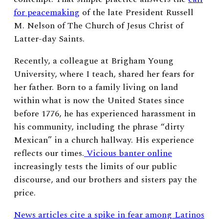
for peacemaking
of the late President Russell
M. Nelson of The Church of Jesus Christ of
Latter-day Saints.
Recently, a colleague at Brigham Young
University, where I teach, shared her fears for
her father. Born to a family living on land
within what is now the United States since
before 1776, he has experienced harassment in
his community, including the phrase “dirty
Mexican” in a church hallway. His experience
reflects our times.
Vicious banter online
increasingly tests the limits of our public
discourse, and our brothers and sisters pay the
price.
News articles cite a spike in fear among Latinos