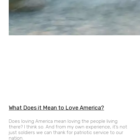
What Does it Mean to Love America?
Does loving America mean loving the people living
there? I think so. And from my own experience, it’s not
just soldiers we can thank for patriotic service to our
nation.