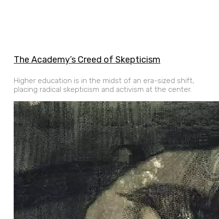
The Academy’s Creed of Skepticism
Higher education is in the midst of an era-sized shift,
placing radical skepticism and activism at the center.