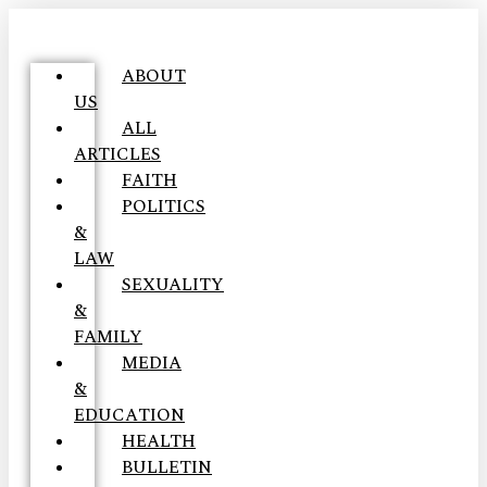
ABOUT
US
ALL
ARTICLES
FAITH
POLITICS
&
LAW
SEXUALITY
&
FAMILY
MEDIA
&
EDUCATION
HEALTH
BULLETIN