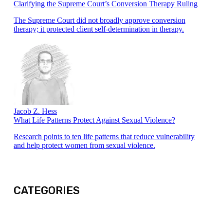
Clarifying the Supreme Court’s Conversion Therapy Ruling
The Supreme Court did not broadly approve conversion
therapy; it protected client self-determination in therapy.
Jacob Z. Hess
What Life Patterns Protect Against Sexual Violence?
Research points to ten life patterns that reduce vulnerability
and help protect women from sexual violence.
CATEGORIES