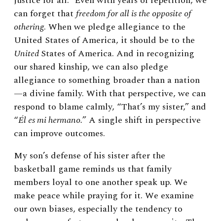
justice for all.” Even with years of repetition, we
can forget that
freedom for all is the opposite of
othering
. When we pledge allegiance to the
United States of America, it should be to the
United
States of America. And in recognizing
our shared kinship, we can also pledge
allegiance to something broader than a nation
—a divine family. With that perspective, we can
respond to blame calmly, “That’s my sister,” and
“
Él es mi hermano.
” A single shift in perspective
can improve outcomes.
My son’s defense of his sister after the
basketball game reminds us that family
members loyal to one another speak up. We
make peace while praying for it. We examine
our own biases, especially the tendency to