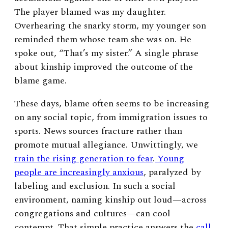
The player blamed was my daughter.
Overhearing the snarky storm, my younger son
reminded them whose team she was on. He
spoke out, “That’s my sister.” A single phrase
about kinship improved the outcome of the
blame game.
These days, blame often seems to be increasing
on any social topic, from immigration issues to
sports. News sources fracture rather than
promote mutual allegiance. Unwittingly, we
train the rising generation to fear
.
Young
people are increasingly anxious
, paralyzed by
labeling and exclusion. In such a social
environment, naming kinship out loud—across
congregations and cultures—can cool
contempt. That simple practice answers the
call