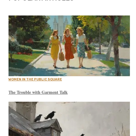
WOMEN IN THE PUBLIC SQUARE
The Trouble with Garment Talk