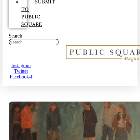
SUBMIT
TO
PUBLIC
SQUARE
Search
Instagram
Twitter
Facebook-f