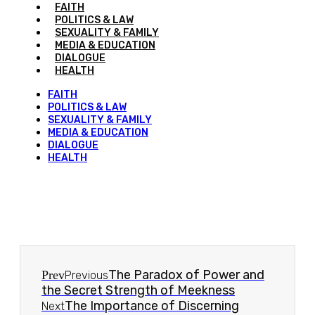
FAITH
POLITICS & LAW
SEXUALITY & FAMILY
MEDIA & EDUCATION
DIALOGUE
HEALTH
FAITH
POLITICS & LAW
SEXUALITY & FAMILY
MEDIA & EDUCATION
DIALOGUE
HEALTH
The Paradox of Power and
Prev
Previous
the Secret Strength of Meekness
The Importance of Discerning
Next