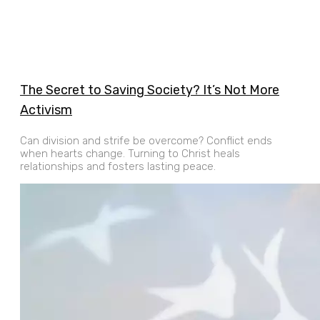
The Secret to Saving Society? It’s Not More
Activism
Can division and strife be overcome? Conflict ends
when hearts change. Turning to Christ heals
relationships and fosters lasting peace.