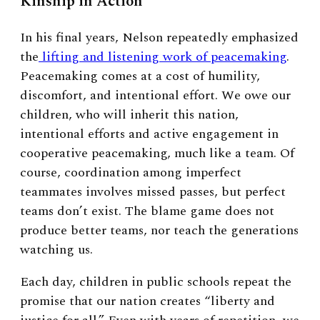
Kinship in Action
In his final years, Nelson repeatedly emphasized
the
lifting and listening work of peacemaking
.
Peacemaking comes at a cost of humility,
discomfort, and intentional effort. We owe our
children, who will inherit this nation,
intentional efforts and active engagement in
cooperative peacemaking, much like a team. Of
course, coordination among imperfect
teammates involves missed passes, but perfect
teams don’t exist. The blame game does not
produce better teams, nor teach the generations
watching us.
Each day, children in public schools repeat the
promise that our nation creates “liberty and