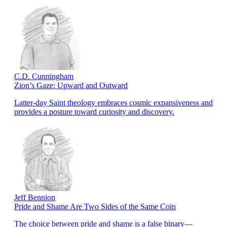
C.D. Cunningham
Zion’s Gaze: Upward and Outward
Latter-day Saint theology embraces cosmic expansiveness and
provides a posture toward curiosity and discovery.
Jeff Bennion
Pride and Shame Are Two Sides of the Same Coin
The choice between pride and shame is a false binary—