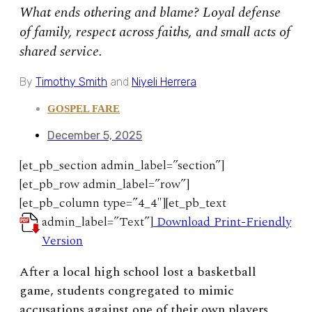
What ends othering and blame? Loyal defense
of family, respect across faiths, and small acts of
shared service.
By
Timothy Smith
and
Niyeli Herrera
GOSPEL FARE
December 5, 2025
[et_pb_section admin_label=”section”]
[et_pb_row admin_label=”row”]
[et_pb_column type=”4_4″][et_pb_text
admin_label=”Text”]
Download Print-Friendly
Version
After a local high school lost a basketball
game, students congregated to mimic
accusations against one of their own players.