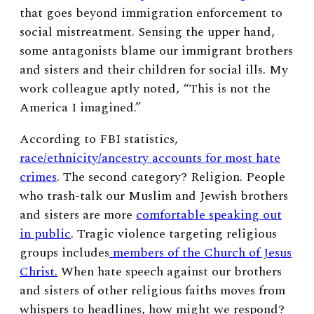
that goes beyond immigration enforcement to
social mistreatment. Sensing the upper hand,
some antagonists blame our immigrant brothers
and sisters and their children for social ills. My
work colleague aptly noted, “This is not the
America I imagined.”
According to FBI statistics,
race/ethnicity/ancestry accounts for most hate
crimes
. The second category? Religion. People
who trash-talk our Muslim and Jewish brothers
and sisters are more
comfortable speaking out
in public
. Tragic violence targeting religious
groups includes
members of the Church of Jesus
Christ.
When hate speech against our brothers
and sisters of other religious faiths moves from
whispers to headlines, how might we respond?