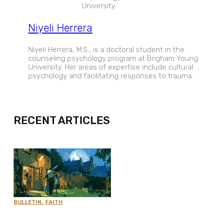
University.
Niyeli Herrera
Niyeli Herrera, M.S., is a doctoral student in the
counseling psychology program at Brigham Young
University. Her areas of expertise include cultural
psychology and facilitating responses to trauma.
EXPAND
RECENT ARTICLES
BULLETIN
,
FAITH