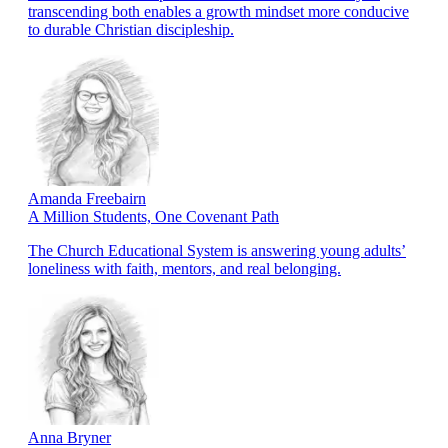
transcending both enables a growth mindset more conducive
to durable Christian discipleship.
Amanda Freebairn
A Million Students, One Covenant Path
The Church Educational System is answering young adults’
loneliness with faith, mentors, and real belonging.
Anna Bryner