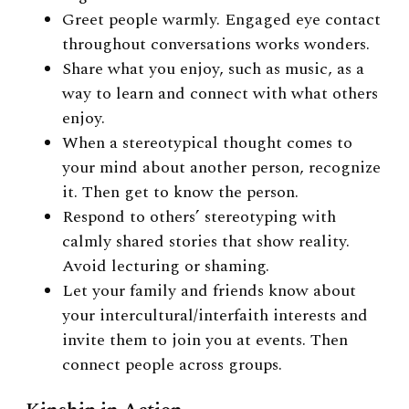
Greet people warmly. Engaged eye contact
throughout conversations works wonders.
Share what you enjoy, such as music, as a
way to learn and connect with what others
enjoy.
When a stereotypical thought comes to
your mind about another person, recognize
it. Then get to know the person.
Respond to others’ stereotyping with
calmly shared stories that show reality.
Avoid lecturing or shaming.
Let your family and friends know about
your intercultural/interfaith interests and
invite them to join you at events. Then
connect people across groups.