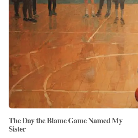
The Day the Blame Game Named My
Sister