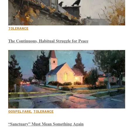
TOLERANCE
The Continuous, Habitual Struggle for Peace
GOSPEL FARE
,
TOLERANCE
“Sanctuary” Must Mean Something Again