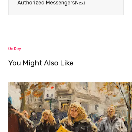
Authorized Messengers
Next
On Key
You Might Also Like