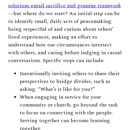
solutions entail sacrifice and genuine teamwork
—but where do we start? An initial step can be
to identify small, daily acts of peacemaking:
being respectful of and curious about others’
lived experiences, making an effort to
understand how our circumstances intersect
with others, and caring before judging in casual
conversations. Specific steps can include:
Intentionally inviting others to share their
perspectives to bridge divides, such as
asking: “What’s it like for you?”
When engaging in service for your
community or church, go beyond the task
to focus on connecting with the people.
Serving together can become learning
together.