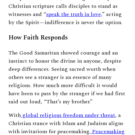
Christian scripture calls disciples to stand as
witnesses and “
speak the truth in love,
” acting
by the Spirit—indifference is never the option.
How Faith Responds
The Good Samaritan showed courage and an
instinct to honor the divine in anyone, despite
deep differences. Seeing sacred worth when
others see a stranger is an essence of many
religions. How much more difficult it would
have been to pass by the stranger if we had first
said out loud, “That’s my brother.”
With
global religious freedom under threat
, a
Christian stance with Islam and Judaism aligns
with invitations for peacemaking.
Peacemaking