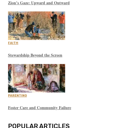
Zion’s Gaze: Upward and Outward
FAITH
Stewardship Beyond the Screen
PARENTING
Foster Care and Community Failure
POPULAR ARTICLES