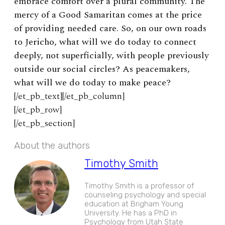
embrace comfort over a plural community. The
mercy of a Good Samaritan comes at the price
of providing needed care. So, on our own roads
to Jericho, what will we do today to connect
deeply, not superficially, with people previously
outside our social circles? As peacemakers,
what will we do today to make peace?
[/et_pb_text][/et_pb_column]
[/et_pb_row]
[/et_pb_section]
About the authors
Timothy Smith
Timothy Smith is a professor of
counseling psychology and special
education at Brigham Young
University. He has a PhD in
Psychology from Utah State