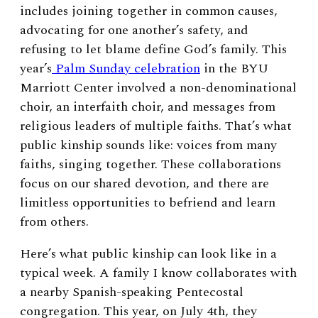
includes joining together in common causes,
advocating for one another’s safety, and
refusing to let blame define God’s family. This
year’s
Palm Sunday celebration
in the BYU
Marriott Center involved a non-denominational
choir, an interfaith choir, and messages from
religious leaders of multiple faiths. That’s what
public kinship sounds like: voices from many
faiths, singing together. These collaborations
focus on our shared devotion, and there are
limitless opportunities to befriend and learn
from others.
Here’s what public kinship can look like in a
typical week. A family I know collaborates with
a nearby Spanish-speaking Pentecostal
congregation. This year, on July 4th, they