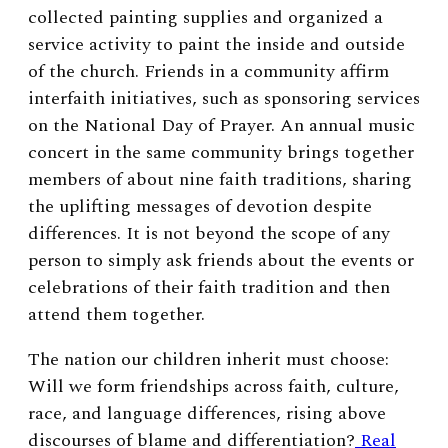
collected painting supplies and organized a
service activity to paint the inside and outside
of the church. Friends in a community affirm
interfaith initiatives, such as sponsoring services
on the National Day of Prayer. An annual music
concert in the same community brings together
members of about nine faith traditions, sharing
the uplifting messages of devotion despite
differences. It is not beyond the scope of any
person to simply ask friends about the events or
celebrations of their faith tradition and then
attend them together.
The nation our children inherit must choose:
Will we form friendships across faith, culture,
race, and language differences, rising above
discourses of blame and differentiation?
Real