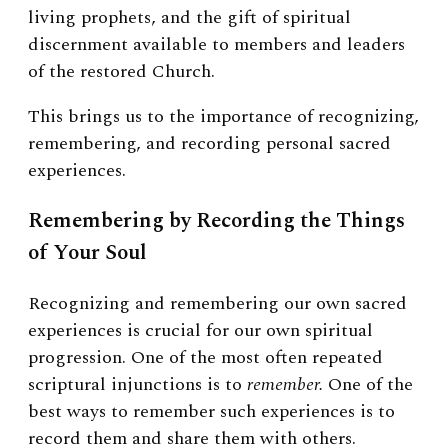
living prophets, and the gift of spiritual
discernment available to members and leaders
of the restored Church.
This brings us to the importance of recognizing,
remembering, and recording personal sacred
experiences.
Remembering by Recording the Things
of Your Soul
Recognizing and remembering our own sacred
experiences is crucial for our own spiritual
progression. One of the most often repeated
scriptural injunctions is to
remember.
One of the
best ways to remember such experiences is to
record them and share them with others.