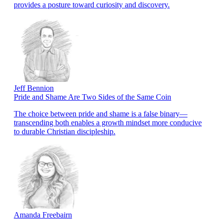
provides a posture toward curiosity and discovery.
Jeff Bennion
Pride and Shame Are Two Sides of the Same Coin
The choice between pride and shame is a false binary—
transcending both enables a growth mindset more conducive
to durable Christian discipleship.
Amanda Freebairn