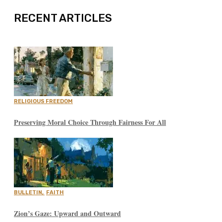
RECENT ARTICLES
RELIGIOUS FREEDOM
Preserving Moral Choice Through Fairness For All
BULLETIN
,
FAITH
Zion’s Gaze: Upward and Outward