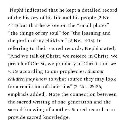
Nephi indicated that he kept a detailed record
of the history of his life and his people (2 Ne.
4:14) but that he wrote on the “small plates”
“the things of my soul” for “the learning and
the profit of my children” (2 Ne. 4:15). In
referring to their sacred records, Nephi stated,
“And we talk of Christ, we rejoice in Christ, we
preach of Christ, we prophesy of Christ, and
we
write
according to our prophecies,
that our
children may know
to what source they may look
for a remission of their sins” (2 Ne. 25:26,
emphasis added). Note the connection between
the sacred writing of one generation and the
sacred knowing of another. Sacred records can
provide sacred knowledge.