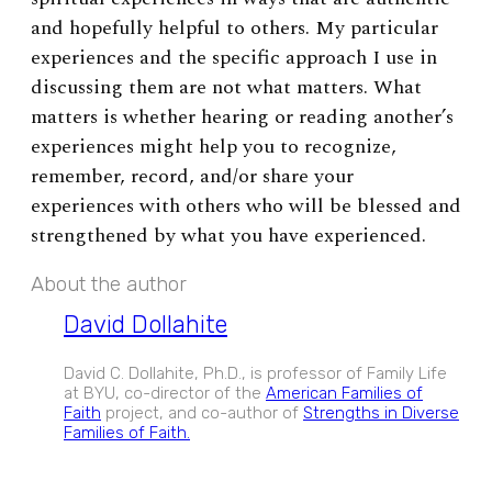
and hopefully helpful to others. My particular
experiences and the specific approach I use in
discussing them are not what matters. What
matters is whether hearing or reading another’s
experiences might help you to recognize,
remember, record, and/or share your
experiences with others who will be blessed and
strengthened by what you have experienced.
About the author
David Dollahite
David C. Dollahite, Ph.D., is professor of Family Life
at BYU, co-director of the
American Families of
Faith
project, and co-author of
Strengths in Diverse
Families of Faith.
EXPAND