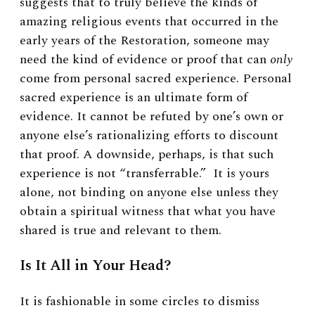
suggests that to truly believe the kinds of
amazing religious events that occurred in the
early years of the Restoration, someone may
need the kind of evidence or proof that can
only
come from personal sacred experience. Personal
sacred experience is an ultimate form of
evidence. It cannot be refuted by one’s own or
anyone else’s rationalizing efforts to discount
that proof. A downside, perhaps, is that such
experience is not “transferrable.” It is yours
alone, not binding on anyone else unless they
obtain a spiritual witness that what you have
shared is true and relevant to them.
Is It All in Your Head?
It is fashionable in some circles to dismiss