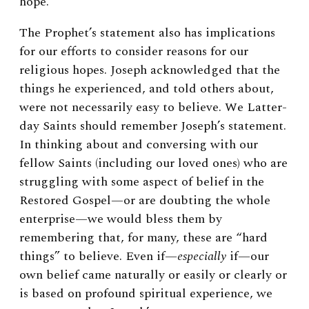
hope.
The Prophet’s statement also has implications
for our efforts to consider reasons for our
religious hopes. Joseph acknowledged that the
things he experienced, and told others about,
were not necessarily easy to believe. We Latter-
day Saints should remember Joseph’s statement.
In thinking about and conversing with our
fellow Saints (including our loved ones) who are
struggling with some aspect of belief in the
Restored Gospel—or are doubting the whole
enterprise—we would bless them by
remembering that, for many, these are “hard
things” to believe. Even if—
especially
if—our
own belief came naturally or easily or clearly or
is based on profound spiritual experience, we