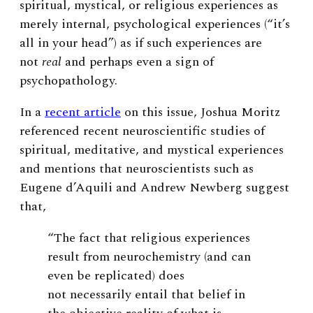
spiritual, mystical, or religious experiences as
merely internal, psychological experiences (“it’s
all in your head”) as if such experiences are
not
real
and perhaps even a sign of
psychopathology.
In a
recent article
on this issue, Joshua Moritz
referenced recent neuroscientific studies of
spiritual, meditative, and mystical experiences
and mentions that neuroscientists such as
Eugene d’Aquili and Andrew Newberg suggest
that,
“The fact that religious experiences
result from neurochemistry (and can
even be replicated) does
not necessarily entail that belief in