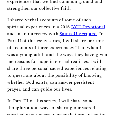
experiences that we find common ground and
strengthen our collective faith.
I shared verbal accounts of some of such
spiritual experiences in a 2016
BYU Devotional
and in an interview with
Saints Unscripted
. In
Part II of this essay series, I will
share portions
of accounts of three experiences I had when I
was a young adult and the ways they have given
me reasons for hope in eternal realities. I will
share three personal sacred experiences relating
to questions about the possibility of knowing
whether God exists, can answer persistent
prayer, and can guide our lives.
In Part III of this series, I will share some
thoughts about ways of sharing our sacred
spiritual experiences in ways that are authentic