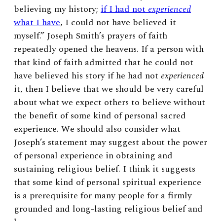
believing my history;
if I had not
experienced
what I have
, I could not have believed it
myself.”
Joseph Smith’s prayers of faith
repeatedly opened the heavens. If a person with
that kind of faith admitted that he could not
have believed his story if he had not
experienced
it, then I believe that we should be very careful
about what we expect others to believe without
the benefit of some kind of personal sacred
experience. We should also consider what
Joseph’s statement may suggest about the power
of personal experience in obtaining and
sustaining religious belief. I think it suggests
that some kind of personal spiritual experience
is a prerequisite for many people for a firmly
grounded and long-lasting religious belief and