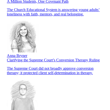
A Million Students, One Covenant Path
The Church Educational System is answering young adults’
loneliness with faith, mentors, and real belonging.
Anna Bryner
Clarifying the Supreme Court’s Conversion Therapy Ruling
The Supreme Court did not broadly approve conversion
therapy; it protected client self-determination in therapy.