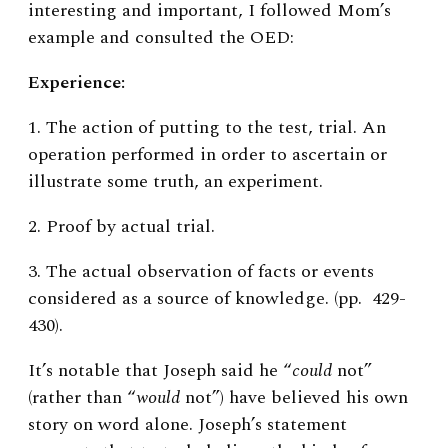
interesting and important, I followed Mom’s
example and consulted the OED:
Experience:
1. The action of putting to the test, trial. An
operation performed in order to ascertain or
illustrate some truth, an experiment.
2. Proof by actual trial.
3. The actual observation of facts or events
considered as a source of knowledge. (pp. 429-
430).
It’s notable that
Joseph said he “
could
not”
(rather than “
would
not”) have believed his own
story on word alone. Joseph’s statement