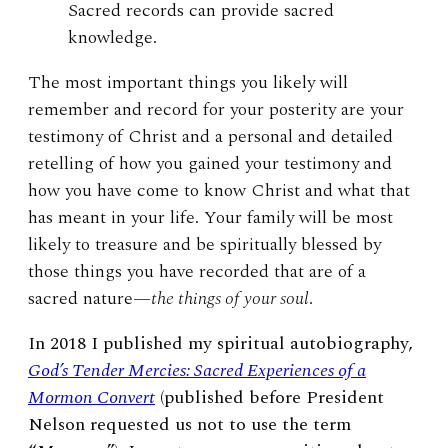
Sacred records can provide sacred
knowledge.
The most important things you likely will
remember and record for your posterity are your
testimony of Christ and a personal and detailed
retelling of how you gained your testimony and
how you have come to know Christ and what that
has meant in your life. Your family will be most
likely to treasure and be spiritually blessed by
those things you have recorded that are of a
sacred nature—
the things of your soul
.
In 2018 I published my spiritual autobiography,
God’s Tender Mercies: Sacred Experiences of a
Mormon Convert
(published before President
Nelson requested us not to use the term