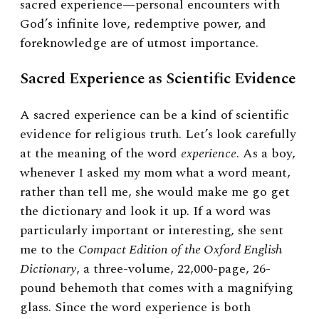
sacred experience—personal encounters with
God’s infinite love, redemptive power, and
foreknowledge are of utmost importance.
Sacred Experience as Scientific Evidence
A sacred experience can be a kind of scientific
evidence for religious truth. Let’s look carefully
at the meaning of the word
experience
. As a boy,
whenever I asked my mom what a word meant,
rather than tell me, she would make me go get
the dictionary and look it up. If a word was
particularly important or interesting, she sent
me to the
Compact Edition of the Oxford English
Dictionary
, a three-volume, 22,000-page, 26-
pound behemoth that comes with a magnifying
glass. Since the word experience is both