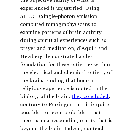
the objective reality of what is
experienced is unjustified. Using
SPECT (Single-photon emission
computed tomography) scans to
examine patterns of brain activity
during spiritual experiences such as
prayer and meditation, d’Aquili and
Newberg demonstrated a clear
foundation for these activities within
the electrical and chemical activity of
the brain. Finding that human
religious experience is rooted in the
biology of the brain,
they concluded
,
contrary to Persinger, that it is quite
possible—or even probable—that
there is a corresponding reality that is
beyond the brain. Indeed, contend