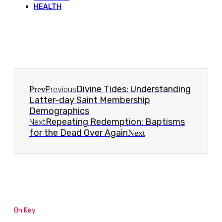
HEALTH
Divine Tides: Understanding
Prev
Previous
Latter-day Saint Membership
Demographics
Repeating Redemption: Baptisms
Next
for the Dead Over Again
Next
On Key