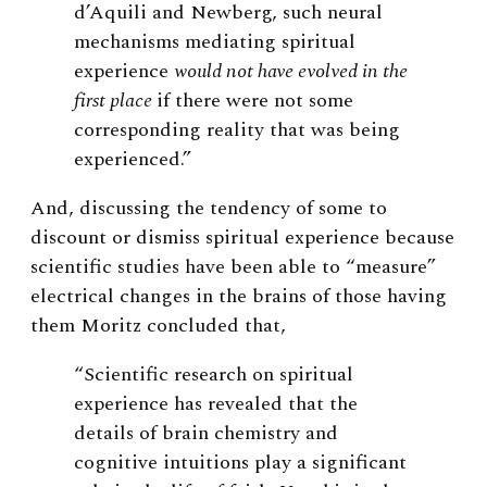
d’Aquili and Newberg, such neural
mechanisms mediating spiritual
experience
would not have evolved in the
first place
if there were not some
corresponding reality that was being
experienced.”
And, discussing the tendency of some to
discount or dismiss spiritual experience because
scientific studies have been able to “measure”
electrical changes in the brains of those having
them Moritz concluded that,
“Scientific research on spiritual
experience has revealed that the
details of brain chemistry and
cognitive intuitions play a significant