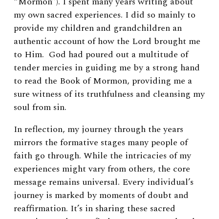
“Mormon”). I spent many years writing about
my own sacred experiences. I did so mainly to
provide my children and grandchildren an
authentic account of how the Lord brought me
to Him. God had poured out a multitude of
tender mercies in guiding me by a strong hand
to read the Book of Mormon, providing me a
sure witness of its truthfulness and cleansing my
soul from sin.
In reflection, my journey through the years
mirrors the formative stages many people of
faith go through. While the intricacies of my
experiences might vary from others, the core
message remains universal. Every individual’s
journey is marked by moments of doubt and
reaffirmation. It’s in sharing these sacred