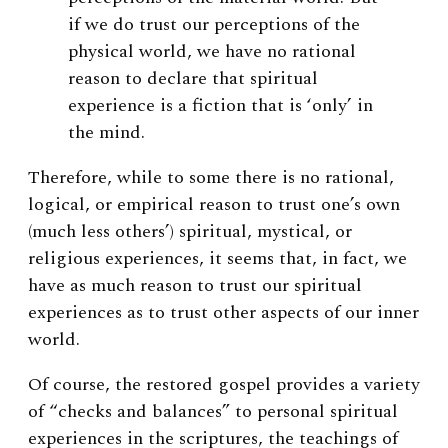
if we do trust our perceptions of the
physical world, we have no rational
reason to declare that spiritual
experience is a fiction that is ‘only’ in
the mind.
Therefore, while to some there is no rational,
logical, or empirical reason to trust one’s own
(much less others’) spiritual, mystical, or
religious experiences, it seems that, in fact, we
have as much reason to trust our spiritual
experiences as to trust other aspects of our inner
world.
Of course, the restored gospel provides a variety
of “checks and balances” to personal spiritual
experiences in the scriptures, the teachings of