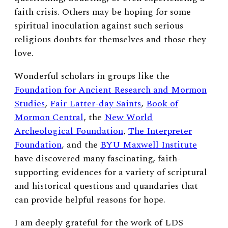
faith crisis.
Others may be hoping for some
spiritual inoculation against such serious
religious doubts for themselves and those they
love.
Wonderful scholars in groups like the
Foundation for Ancient Research and Mormon
Studies
,
Fair Latter-day Saints
,
Book of
Mormon Central
, the
New World
Archeological Foundation
,
The Interpreter
Foundation
, and the
BYU Maxwell Institute
have discovered many fascinating, faith-
supporting evidences for a variety of scriptural
and historical questions and quandaries that
can provide helpful reasons for hope.
I am deeply grateful for the work of LDS