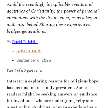
Amid the seemingly inexplicable events and
doctrines of Christianity, the power of personal
encounters with the divine emerges as a key to
authentic belief. Sharing these experiences
bridges generations.
By
David Dollahite
GOSPEL FARE
September 6, 2023
Part 1 of a 3 part series.
Interest in exploring reasons for religious hope
has become increasingly prevalent. Some
readers might be seeking answers or guidance
for loved ones who are undergoing religious
questioning, doubting, or even experiencing a