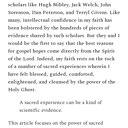
scholars like Hugh Nibley, Jack Welch, John
Sorenson, Dan Peterson, and Terryl Givens. Like
many, intellectual confidence in my faith has
been bolstered by the hundreds of pieces of
evidence shared by such scholars. But they and I
would be the first to say that the best reasons
for gospel hopes come directly from the Spirit
of the Lord. Indeed, my faith rests on the rock
of a number of sacred experiences wherein I
have felt blessed, guided, comforted,
enlightened, and cleansed by the power of the
Holy Ghost.
A sacred experience can be a kind of
scientific evidence.
This article focuses on the power of sacred