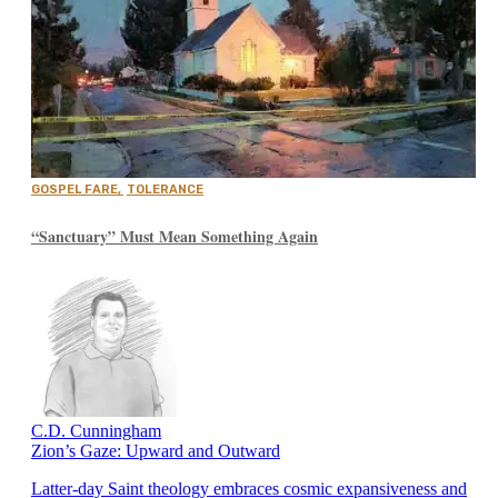
GOSPEL FARE
,
TOLERANCE
“Sanctuary” Must Mean Something Again
C.D. Cunningham
Zion’s Gaze: Upward and Outward
Latter-day Saint theology embraces cosmic expansiveness and