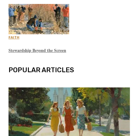
FAITH
Stewardship Beyond the Screen
POPULAR ARTICLES