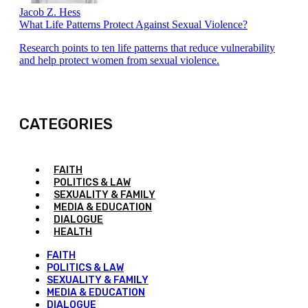
Jacob Z. Hess
What Life Patterns Protect Against Sexual Violence?
Research points to ten life patterns that reduce vulnerability
and help protect women from sexual violence.
CATEGORIES
FAITH
POLITICS & LAW
SEXUALITY & FAMILY
MEDIA & EDUCATION
DIALOGUE
HEALTH
FAITH
POLITICS & LAW
SEXUALITY & FAMILY
MEDIA & EDUCATION
DIALOGUE