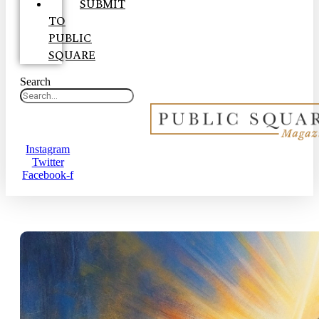
SUBMIT
TO
PUBLIC
SQUARE
Search
Instagram
Twitter
Facebook-f