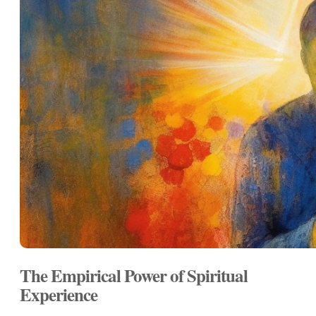
The Empirical Power of Spiritual
Experience