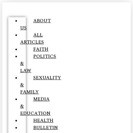
ABOUT
US
ALL
ARTICLES
FAITH
POLITICS
&
LAW
SEXUALITY
&
FAMILY
MEDIA
&
EDUCATION
HEALTH
BULLETIN