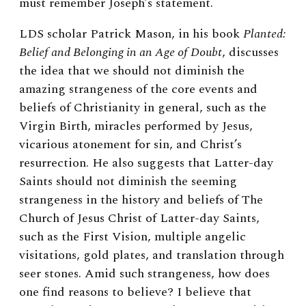
must remember Joseph’s statement.
LDS scholar Patrick Mason, in his book
Planted:
Belief and Belonging in an Age of Doubt
, discusses
the idea that we should not diminish the
amazing strangeness of the core events and
beliefs of Christianity in general, such as the
Virgin Birth, miracles performed by Jesus,
vicarious atonement for sin, and Christ’s
resurrection. He also suggests that Latter-day
Saints should not diminish the seeming
strangeness in the history and beliefs of The
Church of Jesus Christ of Latter-day Saints,
such as the First Vision, multiple angelic
visitations, gold plates, and translation through
seer stones. Amid such strangeness, how does
one find reasons to believe? I believe that