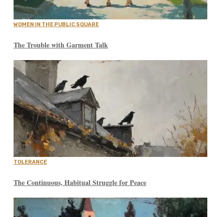
WOMEN IN THE PUBLIC SQUARE
The Trouble with Garment Talk
TOLERANCE
The Continuous, Habitual Struggle for Peace