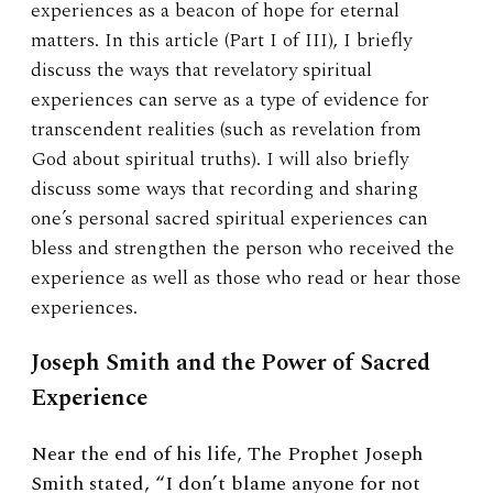
experiences as a beacon of hope for eternal
matters. In this article (Part I of III), I briefly
discuss the ways that revelatory spiritual
experiences can serve as a type of evidence for
transcendent realities (such as revelation from
God about spiritual truths). I will also briefly
discuss some ways that recording and sharing
one’s personal sacred spiritual experiences can
bless and strengthen the person who received the
experience as well as those who read or hear those
experiences.
Joseph Smith and the Power of Sacred
Experience
Near the end of his life, The Prophet Joseph
Smith stated, “I don’t blame anyone for not