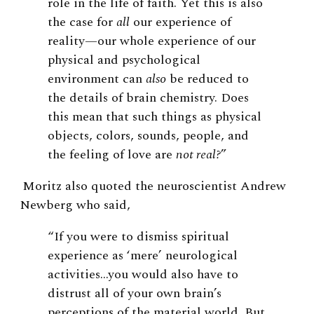
role in the life of faith. Yet this is also
the case for
all
our experience of
reality—our whole experience of our
physical and psychological
environment can
also
be reduced to
the details of brain chemistry. Does
this mean that such things as physical
objects, colors, sounds, people, and
the feeling of love are
not real?
”
Moritz also quoted the neuroscientist Andrew
Newberg who said,
“If you were to dismiss spiritual
experience as ‘mere’ neurological
activities…you would also have to
distrust all of your own brain’s
perceptions of the material world. But