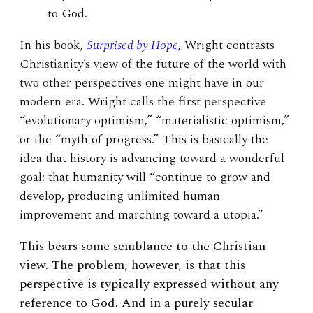
to God.
In his book,
Surprised by Hope
, Wright contrasts
Christianity’s view of the future of the world with
two other perspectives one might have in our
modern era. Wright calls the first perspective
“evolutionary optimism,” “materialistic optimism,”
or the “myth of progress.” This is basically the
idea that history is advancing toward a wonderful
goal: that humanity will “continue to grow and
develop, producing unlimited human
improvement and marching toward a utopia.”
This bears some semblance to the Christian
view. The problem, however, is that this
perspective is typically expressed without any
reference to God. And in a purely secular