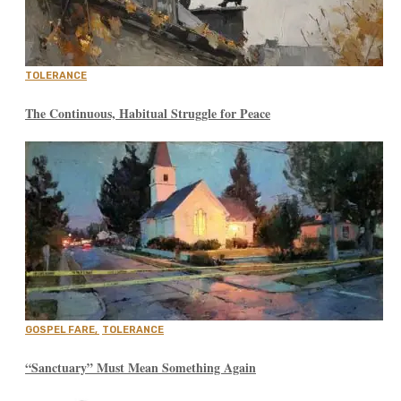
TOLERANCE
The Continuous, Habitual Struggle for Peace
GOSPEL FARE
,
TOLERANCE
“Sanctuary” Must Mean Something Again