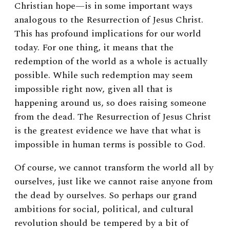
Christian hope—is in some important ways
analogous to the Resurrection of Jesus Christ.
This has profound implications for our world
today. For one thing, it means that the
redemption of the world as a whole is actually
possible. While such redemption may seem
impossible right now, given all that is
happening around us, so does raising someone
from the dead. The Resurrection of Jesus Christ
is the greatest evidence we have that what is
impossible in human terms is possible to God.
Of course, we cannot transform the world all by
ourselves, just like we cannot raise anyone from
the dead by ourselves. So perhaps our grand
ambitions for social, political, and cultural
revolution should be tempered by a bit of