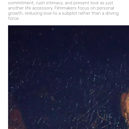
commitment, rush intimacy, and present love as just
another life accessory. Filmmakers focus on personal
growth, reducing love to a subplot rather than a driving
force.