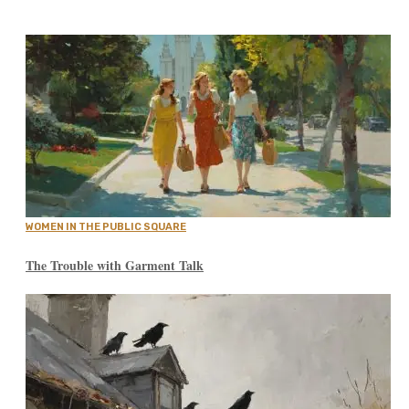
WOMEN IN THE PUBLIC SQUARE
The Trouble with Garment Talk