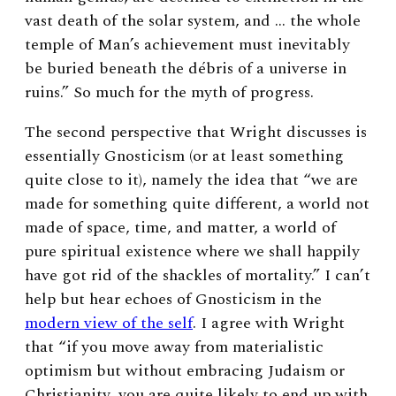
vast death of the solar system, and … the whole
temple of Man’s achievement must inevitably
be buried beneath the débris of a universe in
ruins.” So much for the myth of progress.
The second perspective that Wright discusses is
essentially Gnosticism (or at least something
quite close to it), namely the idea that “we are
made for something quite different, a world not
made of space, time, and matter, a world of
pure spiritual existence where we shall happily
have got rid of the shackles of mortality.” I can’t
help but hear echoes of Gnosticism in the
modern view of the self
. I agree with Wright
that “if you move away from materialistic
optimism but without embracing Judaism or
Christianity, you are quite likely to end up with