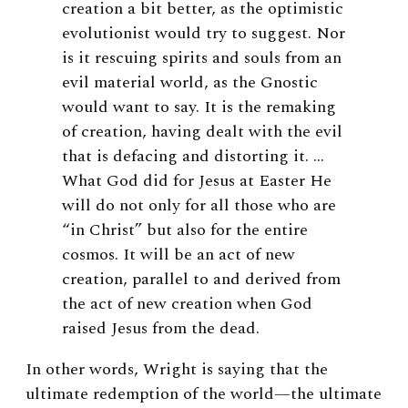
creation a bit better, as the optimistic
evolutionist would try to suggest. Nor
is it rescuing spirits and souls from an
evil material world, as the Gnostic
would want to say. It is the remaking
of creation, having dealt with the evil
that is defacing and distorting it. …
What God did for Jesus at Easter He
will do not only for all those who are
“in Christ” but also for the entire
cosmos. It will be an act of new
creation, parallel to and derived from
the act of new creation when God
raised Jesus from the dead.
In other words, Wright is saying that the
ultimate redemption of the world—the ultimate