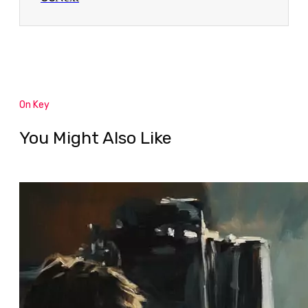
On Key
You Might Also Like