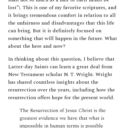
lost”). This is one of my favorite scriptures, and
it brings tremendous comfort in relation to all
the unfairness and disadvantages that this life
can bring. But it is definitely focused on
something that will happen in the future. What
about the here and now?
In thinking about this question, I believe that
Latter-day Saints can learn a great deal from
New Testament scholar N. T. Wright. Wright
has shared countless insights about the
resurrection over the years, including how the
resurrection offers hope for the present world.
The Resurrection of Jesus Christ is the
greatest evidence we have that what is
impossible in human terms is possible