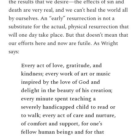
the results that we desire—the effects of sin and
death are very real, and we can’t heal the world all
by ourselves. An “early” resurrection is not a
substitute for the actual, physical resurrection that
will one day take place. But that doesn’t mean that
our efforts here and now are futile. As Wright
says:
Every act of love, gratitude, and
kindness; every work of art or music
inspired by the love of God and
delight in the beauty of his creation;
every minute spent teaching a
severely handicapped child to read or
to walk; every act of care and nurture,
of comfort and support, for one’s
fellow human beings and for that