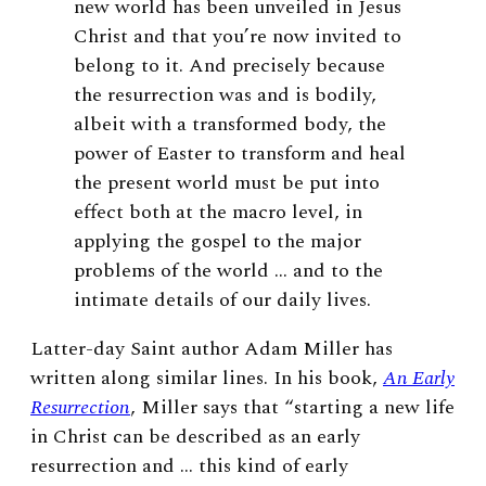
new world has been unveiled in Jesus
Christ and that you’re now invited to
belong to it. And precisely because
the resurrection was and is bodily,
albeit with a transformed body, the
power of Easter to transform and heal
the present world must be put into
effect both at the macro level, in
applying the gospel to the major
problems of the world … and to the
intimate details of our daily lives.
Latter-day Saint author Adam Miller has
written along similar lines. In his book,
An Early
Resurrection
, Miller says that “starting a new life
in Christ can be described as an early
resurrection and … this kind of early