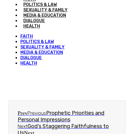
POLITICS & LAW
SEXUALITY & FAMILY
MEDIA & EDUCATION
DIALOGUE
HEALTH
FAITH
POLITICS & LAW
SEXUALITY & FAMILY
MEDIA & EDUCATION
DIALOGUE
HEALTH
Prophetic Priorities and
Prev
Previous
Personal Impressions
God’s Staggering Faithfulness to
Next
Us
Next