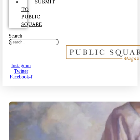
SUBMIT
TO
PUBLIC
SQUARE
Search
Instagram
Twitter
Facebook-f