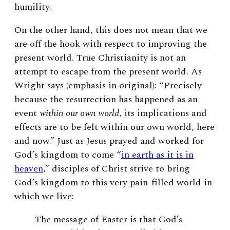
humility.
On the other hand, this does not mean that we
are off the hook with respect to improving the
present world. True Christianity is not an
attempt to escape from the present world. As
Wright says (emphasis in original): “Precisely
because the resurrection has happened as an
event
within our own world
, its implications and
effects are to be felt within our own world, here
and now.” Just as Jesus prayed and worked for
God’s kingdom to come “
in earth as it is in
heaven
,” disciples of Christ strive to bring
God’s kingdom to this very pain-filled world in
which we live:
The message of Easter is that God’s