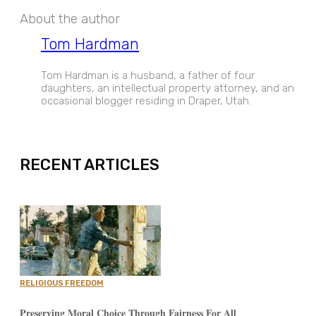
About the author
Tom Hardman
Tom Hardman is a husband, a father of four
daughters, an intellectual property attorney, and an
occasional blogger residing in Draper, Utah.
EXPAND
RECENT ARTICLES
RELIGIOUS FREEDOM
Preserving Moral Choice Through Fairness For All