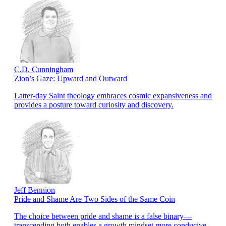
C.D. Cunningham
Zion’s Gaze: Upward and Outward
Latter-day Saint theology embraces cosmic expansiveness and
provides a posture toward curiosity and discovery.
Jeff Bennion
Pride and Shame Are Two Sides of the Same Coin
The choice between pride and shame is a false binary—
transcending both enables a growth mindset more conducive