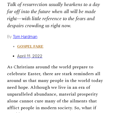
Talk of resurrection usually hearkens to a day
far off into the future when all will be made
right—with little reference to the fears and
despairs crowding us right now.
By
Tom Hardman
GOSPEL FARE
April 11, 2022
As Christians around the world prepare to
celebrate Easter, there are stark reminders all
around us that many people in the world today
need hope. Although we live in an era of
unparalleled abundance, material prosperity
alone cannot cure many of the ailments that
afflict people in modern society. So, what if