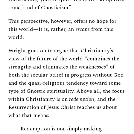
some kind of Gnosticism.”
This perspective, however, offers no hope for
this world—it is, rather, an
escape
from this
world.
Wright goes on to argue that Christianity’s
view of the future of the world “combines the
strengths and eliminates the weaknesses” of
both the secular belief in progress without God
and the quasi-religious tendency toward some
type of Gnostic spirituality. Above all, the focus
within Christianity is on
redemption
, and the
Resurrection of Jesus Christ teaches us about
what that means:
Redemption is not simply making