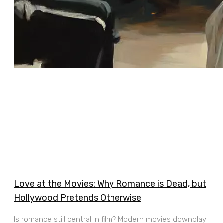
Love at the Movies: Why Romance is Dead, but
Hollywood Pretends Otherwise
Is romance still central in film? Modern movies downplay