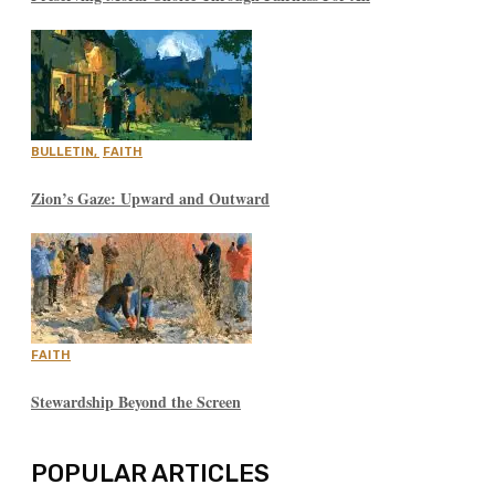
BULLETIN
,
FAITH
Zion’s Gaze: Upward and Outward
FAITH
Stewardship Beyond the Screen
POPULAR ARTICLES