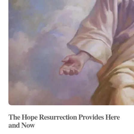
The Hope Resurrection Provides Here
and Now