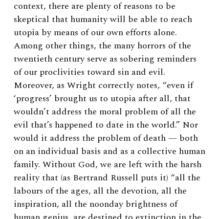
context, there are plenty of reasons to be
skeptical that humanity will be able to reach
utopia by means of our own efforts alone.
Among other things, the many horrors of the
twentieth century serve as sobering reminders
of our proclivities toward sin and evil.
Moreover, as Wright correctly notes, “even if
‘progress’ brought us to utopia after all, that
wouldn’t address the moral problem of all the
evil that’s happened to date in the world.” Nor
would it address the problem of death — both
on an individual basis and as a collective human
family. Without God, we are left with the harsh
reality that (as Bertrand Russell puts it) “all the
labours of the ages, all the devotion, all the
inspiration, all the noonday brightness of
human genius, are destined to extinction in the