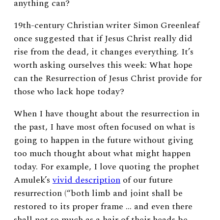
anything can?
19th-century Christian writer Simon Greenleaf
once suggested that if
Jesus Christ really did
rise from the dead, it changes everything.
It’s
worth asking ourselves this week: What hope
can the Resurrection of Jesus Christ provide for
those who lack hope today?
When I have thought about the resurrection in
the past, I have most often focused on what is
going to happen in the future without giving
too much thought about what might happen
today. For example, I love quoting the prophet
Amulek’s
vivid description
of our future
resurrection (“both limb and joint shall be
restored to its proper frame … and even there
shall not so much as a hair of their heads be