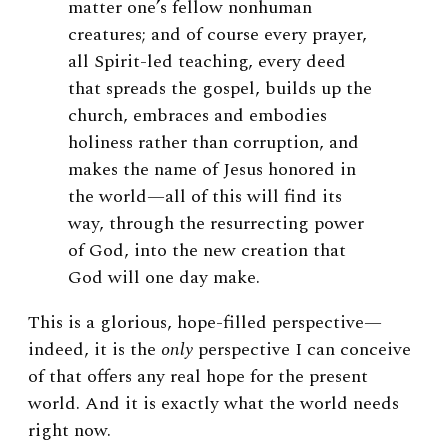
matter one’s fellow nonhuman
creatures; and of course every prayer,
all Spirit-led teaching, every deed
that spreads the gospel, builds up the
church, embraces and embodies
holiness rather than corruption, and
makes the name of Jesus honored in
the world—all of this will find its
way, through the resurrecting power
of God, into the new creation that
God will one day make.
This is a glorious, hope-filled perspective—
indeed, it is the
only
perspective I can conceive
of that offers any real hope for the present
world. And it is exactly what the world needs
right now.