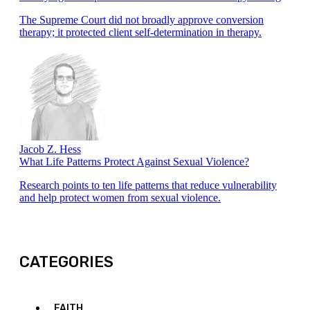
The Supreme Court did not broadly approve conversion
therapy; it protected client self-determination in therapy.
Jacob Z. Hess
What Life Patterns Protect Against Sexual Violence?
Research points to ten life patterns that reduce vulnerability
and help protect women from sexual violence.
CATEGORIES
FAITH