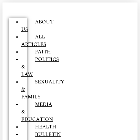
ABOUT
US
ALL
ARTICLES
FAITH
POLITICS
&
LAW
SEXUALITY
&
FAMILY
MEDIA
&
EDUCATION
HEALTH
BULLETIN