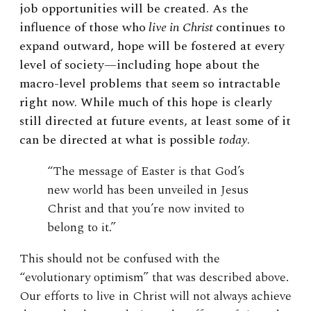
job opportunities will be created. As the
influence of those who
live in Christ
continues to
expand outward, hope will be fostered at every
level of society—including hope about the
macro-level problems that seem so intractable
right now. While much of this hope is clearly
still directed at future events, at least some of it
can be directed at what is possible
today
.
“The message of Easter is that God’s
new world has been unveiled in Jesus
Christ and that you’re now invited to
belong to it.”
This should not be confused with the
“evolutionary optimism” that was described above.
Our efforts to live in Christ will not always achieve