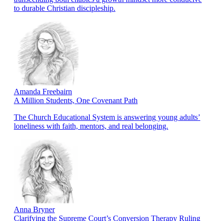
to durable Christian discipleship.
Amanda Freebairn
A Million Students, One Covenant Path
The Church Educational System is answering young adults’
loneliness with faith, mentors, and real belonging.
Anna Bryner
Clarifying the Supreme Court’s Conversion Therapy Ruling