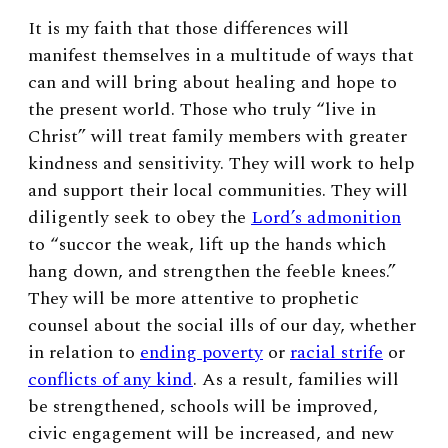
It is my faith that those differences will
manifest themselves in a multitude of ways that
can and will bring about healing and hope to
the present world. Those who truly “live in
Christ” will treat family members with greater
kindness and sensitivity. They will work to help
and support their local communities. They will
diligently seek to obey the
Lord’s admonition
to “succor the weak, lift up the hands which
hang down, and strengthen the feeble knees.”
They will be more attentive to prophetic
counsel about the social ills of our day, whether
in relation to
ending poverty
or
racial strife
or
conflicts of any kind
. As a result, families will
be strengthened, schools will be improved,
civic engagement will be increased, and new