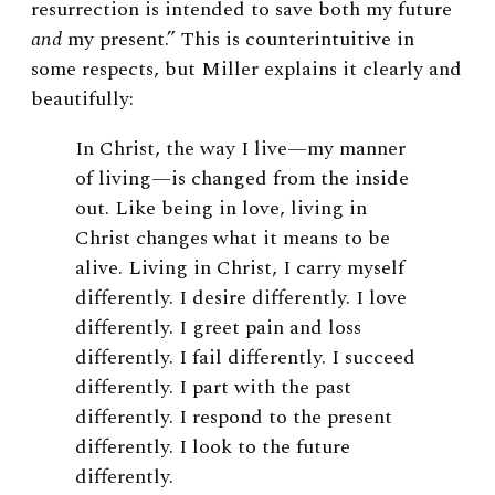
resurrection is intended to save both my future
and
my present.” This is counterintuitive in
some respects, but Miller explains it clearly and
beautifully:
In Christ, the way I live—my manner
of living—is changed from the inside
out. Like being in love, living in
Christ changes what it means to be
alive. Living in Christ, I carry myself
differently. I desire differently. I love
differently. I greet pain and loss
differently. I fail differently. I succeed
differently. I part with the past
differently. I respond to the present
differently. I look to the future
differently.