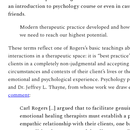
an introduction to psychology course or even in cas
friends.
Modern therapeutic practice developed and how i
we need to reach our highest potential.
These terms reflect one of Rogers’s basic teachings ab
interactions in a therapeutic space: it is “best practice
clients in a completely non-judgmental and accepting 
circumstances and contexts of their client’s lives or the
emotional and psychological experience. Psychology p
and Dr. Jeffrey L. Thayne, from whose work we draw ext
comment
:
Carl Rogers […] argued that to facilitate genu
emotional healing therapists must establish a p
empathic relationship with their clients, one b