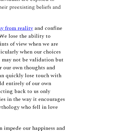
heir preexisting beliefs and
y from reality
and confine
 We lose the ability to
oints of view when we are
ticularly when our choices
d may not be validation but
ar our own thoughts and
an quickly lose touch with
ld entirely of our own
cting back to us only
ies in the way it encourages
ythology who fell in love
n impede our happiness and