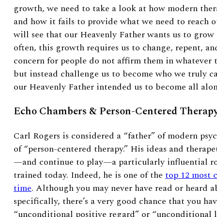
growth, we need to take a look at how modern ther
and how it fails to provide what we need to reach o
will see that our Heavenly Father wants us to grow
often, this growth requires us to change, repent, a
concern for people do not affirm them in whatever 
but instead challenge us to become who we truly c
our Heavenly Father intended us to become all alo
Echo Chambers & Person-Centered Therap
Carl Rogers is considered a “father” of modern psy
of “person-centered therapy.” His ideas and therap
—and continue to play—a particularly influential ro
trained today. Indeed, he is one of the
top 12 most c
time
. Although you may never have read or heard a
specifically, there’s a very good chance that you ha
“unconditional positive regard” or “unconditional 