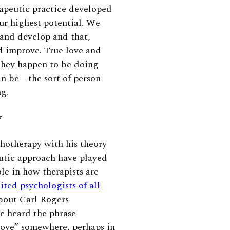
apeutic practice developed
ur highest potential. We
 and develop and that,
nd improve. True love and
they happen to be doing
an be—the sort of person
ng.
y
chotherapy with his theory
eutic approach have played
le in how therapists are
ited psychologists of all
bout Carl Rogers
ve heard the phrase
love” somewhere, perhaps in