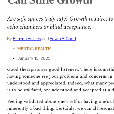
Are safe spaces truly safe? Growth requires l
echo chambers or blind acceptance.
By
Brianna Holmes
and
Edwin E. Gantt
MENTAL HEALTH
January 15, 2025
Good therapists are good listeners. There is someth
having someone see your problems and concerns in a
understood and appreciated. Indeed, what many peop
is to be
validated
, or understood and accepted at a d
Feeling validated about one’s self or having one’s c
inherently a bad thing. Certainly, we can all reson