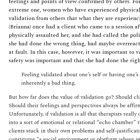
feelings and points of view confirmed by others. Fo
extreme one, women who have experienced physical
validation from others that what they are experienci
(Brianna) once had a client who came to a session a
physically assaulted her, and she had called the pol
she had done the wrong thing, had maybe overreacte
at fault. In this case, however, it was important to v
safety was important and that she had done the righ
Feeling validated about one’s self or having one’s
inherently a bad thing.
But how far does the value of validation go? Should cl
Should their feelings and perspectives always be affi
Unfortunately, if validation is all that therapists reall
into a sort of emotional or relational “echo chamber” t
clients stuck in their own problems and self-justifica
constitutes “a social environment or platform where in