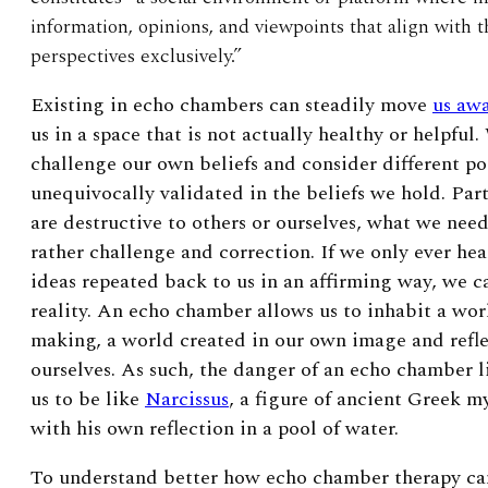
information, opinions, and viewpoints that align with t
perspectives exclusively.”
Existing in echo chambers can steadily move
us awa
us in a space that is not actually healthy or helpful.
challenge our own beliefs and consider different p
unequivocally validated in the beliefs we hold. Par
are destructive to others or ourselves, what we nee
rather challenge and correction. If we only ever he
ideas repeated back to us in an affirming way, we c
reality. An echo chamber allows us to inhabit a wor
making, a world created in our own image and refle
ourselves. As such, the danger of an echo chamber l
us to be like
Narcissus
, a figure of ancient Greek m
with his own reflection in a pool of water.
To understand better how echo chamber therapy ca