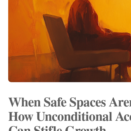
When Safe Spaces Aren
How Unconditional Ac
Can Stifle Growth