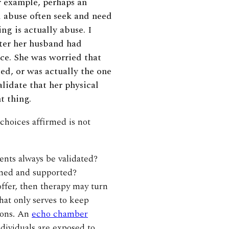
r example, perhaps an
 abuse often seek and need
ng is actually abuse. I
fter her husband had
ice. She was worried that
d, or was actually the one
alidate that her physical
t thing.
 choices affirmed is not
ients always be validated?
rmed and supported?
y offer, then therapy may turn
hat only serves to keep
tions. An
echo chamber
dividuals are exposed to