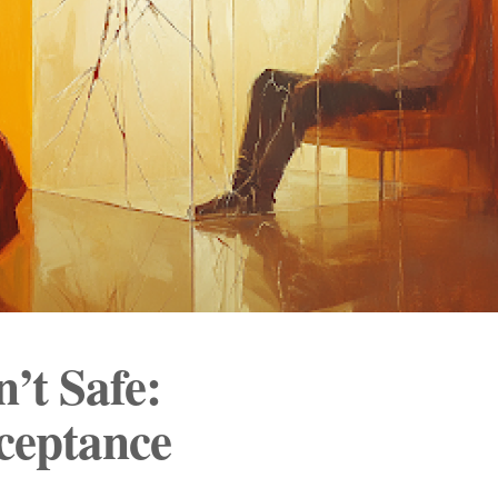
’t Safe:
ceptance