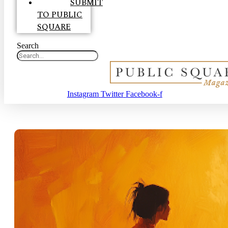
SUBMIT
TO PUBLIC
SQUARE
Search
Instagram
Twitter
Facebook-f