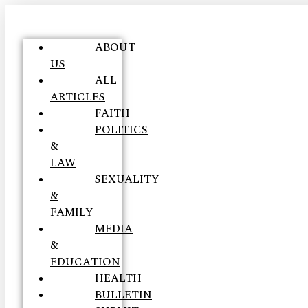
ABOUT
US
ALL
ARTICLES
FAITH
POLITICS
&
LAW
SEXUALITY
&
FAMILY
MEDIA
&
EDUCATION
HEALTH
BULLETIN