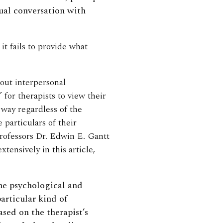
ual conversation with
t fails to provide what
out interpersonal
” for therapists to view their
way regardless of the
 particulars of their
rofessors Dr. Edwin E. Gantt
ensively in this article,
ine psychological and
articular kind of
ased on the therapist’s