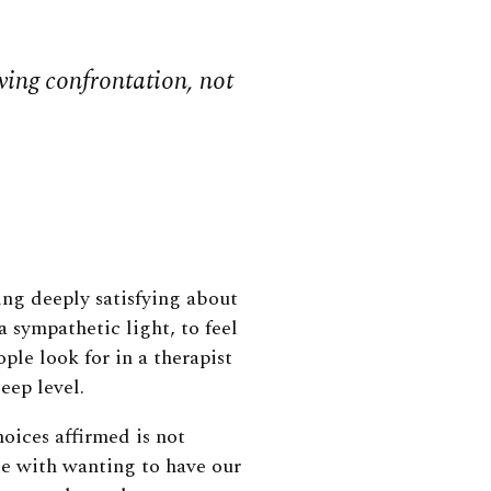
oving confrontation, not
ing deeply satisfying about
 sympathetic light, to feel
le look for in a therapist
eep level.
hoices affirmed is not
ate with wanting to have our