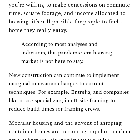
you’re willing to make concessions on commute
time, square footage, and income allocated to
housing, it’s still possible for people to find a
home they really enjoy.
According to most analyses and
indicators, this pandemic-era housing
market is not here to stay.
New construction can continue to implement
marginal innovation changes to current
techniques. For example, Entreka, and companies
like it, are specializing in off-site framing to
reduce build times for framing crews.
Modular housing and the advent of shipping
container homes are becoming popular in urban
areas where on-site construction can be