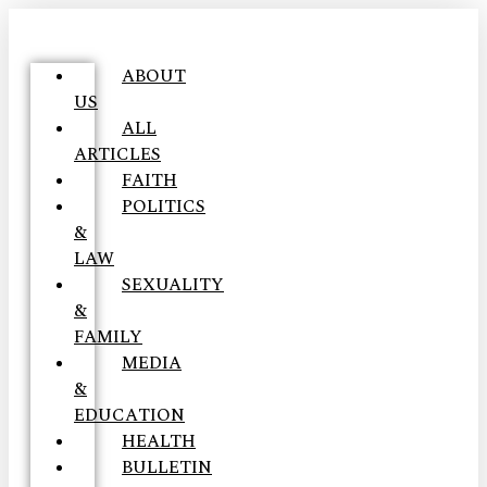
ABOUT
US
ALL
ARTICLES
FAITH
POLITICS
&
LAW
SEXUALITY
&
FAMILY
MEDIA
&
EDUCATION
HEALTH
BULLETIN