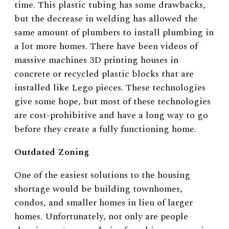
time. This plastic tubing has some drawbacks,
but the decrease in welding has allowed the
same amount of plumbers to install plumbing in
a lot more homes. There have been videos of
massive machines 3D printing houses in
concrete or recycled plastic blocks that are
installed like Lego pieces. These technologies
give some hope, but most of these technologies
are cost-prohibitive and have a long way to go
before they create a fully functioning home.
Outdated Zoning
One of the easiest solutions to the housing
shortage would be building townhomes,
condos, and smaller homes in lieu of larger
homes. Unfortunately, not only are people