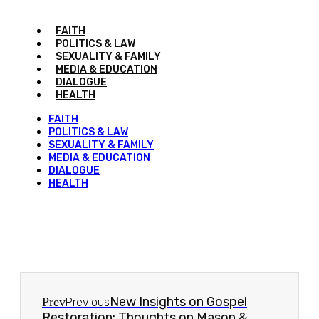
FAITH
POLITICS & LAW
SEXUALITY & FAMILY
MEDIA & EDUCATION
DIALOGUE
HEALTH
FAITH
POLITICS & LAW
SEXUALITY & FAMILY
MEDIA & EDUCATION
DIALOGUE
HEALTH
New Insights on Gospel
Prev
Previous
Restoration: Thoughts on Mason &