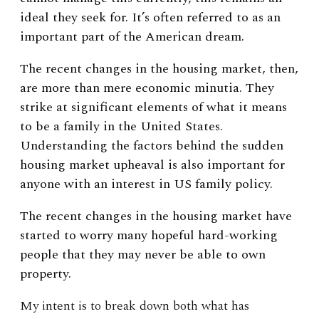
ideal they seek for. It’s often referred to as an
important part of the American dream.
The recent changes in the housing market, then,
are more than mere economic minutia. They
strike at significant elements of what it means
to be a family in the United States.
Understanding the factors behind the sudden
housing market upheaval is also important for
anyone with an interest in US family policy.
The recent changes in the housing market have
started to worry many hopeful hard-working
people that they may never be able to own
property.
My intent is to break down both what has