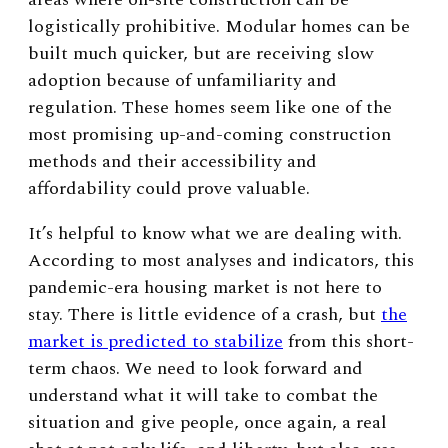
logistically prohibitive. Modular homes can be
built much quicker, but are receiving slow
adoption because of unfamiliarity and
regulation. These homes seem like one of the
most promising up-and-coming construction
methods and their accessibility and
affordability could prove valuable.
It’s helpful to know what we are dealing with.
According to most analyses and indicators, this
pandemic-era housing market is not here to
stay. There is little evidence of a crash, but
the
market is predicted to stabilize
from this short-
term chaos. We need to look forward and
understand what it will take to combat the
situation and give people, once again, a real