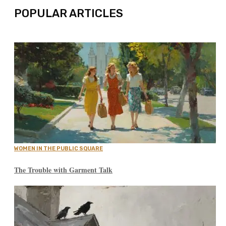
POPULAR ARTICLES
WOMEN IN THE PUBLIC SQUARE
The Trouble with Garment Talk