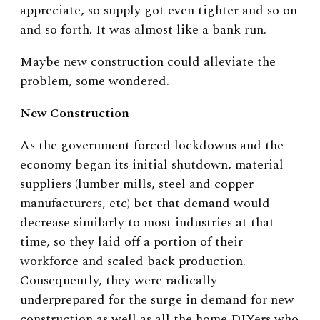
appreciate, so supply got even tighter and so on
and so forth. It was almost like a bank run.
Maybe new construction could alleviate the
problem, some wondered.
New Construction
As the government forced lockdowns and the
economy began its initial shutdown, material
suppliers (lumber mills, steel and copper
manufacturers, etc) bet that demand would
decrease similarly to most industries at that
time, so they laid off a portion of their
workforce and scaled back production.
Consequently, they were radically
underprepared for the surge in demand for new
construction as well as all the home DIYers who