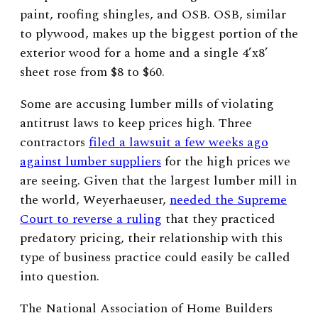
paint, roofing shingles, and OSB. OSB, similar
to plywood, makes up the biggest portion of the
exterior wood for a home and a single 4’x8’
sheet rose from $8 to $60.
Some are accusing lumber mills of violating
antitrust laws to keep prices high. Three
contractors
filed a lawsuit a few weeks ago
against lumber suppliers
for the high prices we
are seeing. Given that the largest lumber mill in
the world, Weyerhaeuser,
needed the Supreme
Court to reverse a ruling
that they practiced
predatory pricing, their relationship with this
type of business practice could easily be called
into question.
The National Association of Home Builders