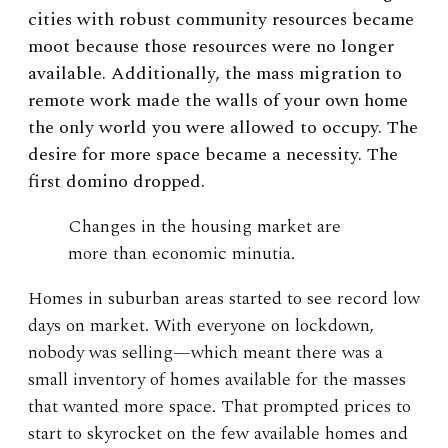
cities with robust community resources became
moot because those resources were no longer
available. Additionally, the mass migration to
remote work made the walls of your own home
the only world you were allowed to occupy. The
desire for more space became a necessity. The
first domino dropped.
Changes in the housing market are
more than economic minutia.
Homes in suburban areas started to see record low
days on market. With everyone on lockdown,
nobody was selling—which meant there was a
small inventory of homes available for the masses
that wanted more space. That prompted prices to
start to skyrocket on the few available homes and