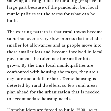
showing a stronger desire for a bigger space in
large part because of the pandemic, but local
municipalities set the terms for what can be
built.
The existing pattern is that rural towns become
suburban over a very slow process that includes
smaller lot allowances and as people move into
those smaller lots and become involved in local
government the tolerance for smaller lots
grows. By the time local municipalities are
confronted with housing shortages, they are a
day late and a dollar short. Dense housing is
detested by rural dwellers, so few rural areas
plan ahead for the urbanization that is needed
to accommodate housing needs.
Homebuilders are forced to build 2500+ sq ft