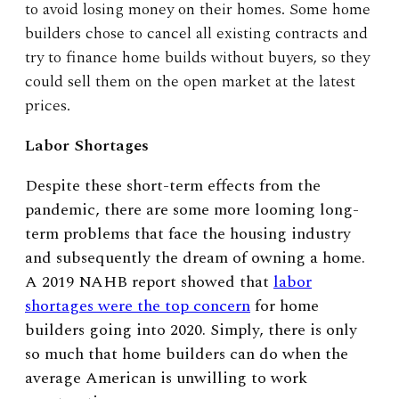
to avoid losing money on their homes. Some home
builders chose to cancel all existing contracts and
try to finance home builds without buyers, so they
could sell them on the open market at the latest
prices.
Labor Shortages
Despite these short-term effects from the
pandemic, there are some more looming long-
term problems that face the housing industry
and subsequently the dream of owning a home.
A 2019 NAHB report showed that
labor
shortages were the top concern
for home
builders going into 2020. Simply, there is only
so much that home builders can do when the
average American is unwilling to work