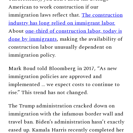
American to work construction if our
immigration laws reflect that.
The construction
industry has long relied on immigrant labor.
About
one-third of construction labor, today is
done by immigrants
, making the availability of
construction labor unusually dependent on
immigration policy.
Mark Boud told Bloomberg in 2017, “As new
immigration policies are approved and
implemented … we expect costs to continue to
rise.” This trend has not changed.
The Trump administration cracked down on
immigration with the infamous border wall and
travel ban. Biden’s administration hasn’t exactly
eased up. Kamala Harris recently completed her