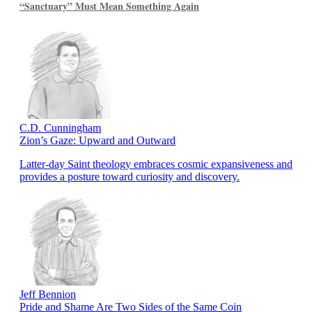
“Sanctuary” Must Mean Something Again
C.D. Cunningham
Zion’s Gaze: Upward and Outward
Latter-day Saint theology embraces cosmic expansiveness and
provides a posture toward curiosity and discovery.
Jeff Bennion
Pride and Shame Are Two Sides of the Same Coin