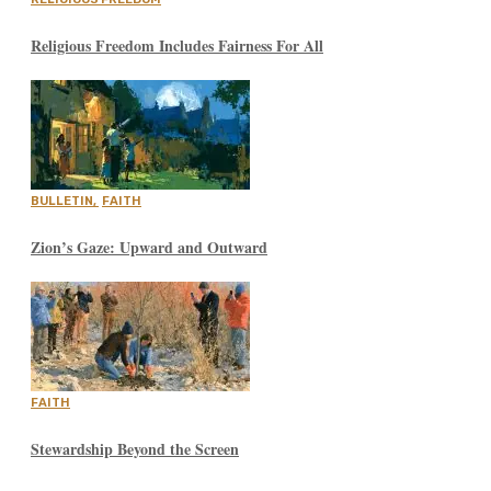
Religious Freedom Includes Fairness For All
BULLETIN
,
FAITH
Zion’s Gaze: Upward and Outward
FAITH
Stewardship Beyond the Screen