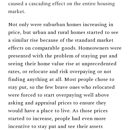
caused a cascading effect on the entire housing
market.
Not only were suburban homes increasing in
price, but urban and rural homes started to see
a similar rise because of the standard market
effects on comparable goods. Homeowners were
presented with the problem of staying put and
seeing their home value rise at unprecedented
rates, or relocate and risk overpaying or not
finding anything at all. Most people chose to
stay put, so the few brave ones who relocated
were forced to start overpaying well above
asking and appraisal prices to ensure they
would have a place to live. As those prices
started to increase, people had even more
incentive to stay put and see their assets