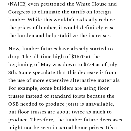
(NAHB) even petitioned the White House and
Congress to eliminate the tariffs on foreign
lumber. While this wouldn’t radically reduce
the prices of lumber, it would definitely ease
the burden and help stabilize the increases.
Now, lumber futures have already started to
drop. The all-time high of $1670 at the
beginning of May was down to $774 as of July
8th. Some speculate that this decrease is from
the use of more expensive alternative materials.
For example, some builders are using floor
trusses instead of standard joists because the
OSB needed to produce joists is unavailable,
but floor trusses are about twice as much to
produce. Therefore, the lumber future decreases
might not be seen in actual home prices. It’s a