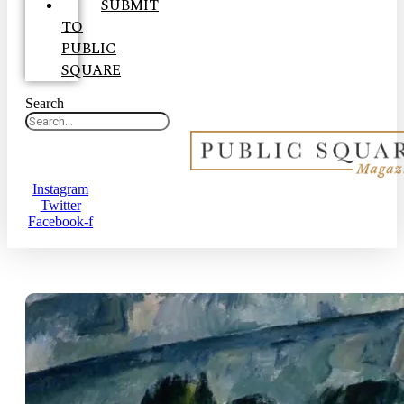
SUBMIT
TO
PUBLIC
SQUARE
Search
Instagram
Twitter
Facebook-f