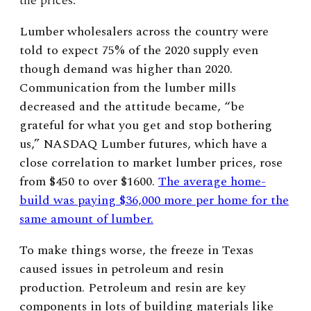
the prices.
Lumber wholesalers across the country were
told to expect 75% of the 2020 supply even
though demand was higher than 2020.
Communication from the lumber mills
decreased and the attitude became, “be
grateful for what you get and stop bothering
us,” NASDAQ Lumber futures, which have a
close correlation to market lumber prices, rose
from $450 to over $1600.
The average home-
build was paying $36,000 more per home for the
same amount of lumber.
To make things worse, the freeze in Texas
caused issues in petroleum and resin
production. Petroleum and resin are key
components in lots of building materials like