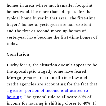
homes in areas where much smaller footprint
homes would be more than adequate for the
typical home buyer in that area. The first-time
buyers’ homes of yesteryear are non-existent
and the first or second move-up homes of
yesteryear have become the first-time homes of
today.
Conclusion
Lucky for us, the situation doesn’t appear to be
the apocalyptic tragedy some have feared.
Mortgage rates are at an all-time low and
credit agencies are accounting for the fact that
a
greater portion of income is allocated to
housing
. The general rule to allocate 30% of
income for housing is shifting closer to 40%. If