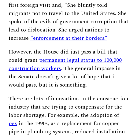
first foreign visit and, “
She bluntly told
migrants not to travel to the United States. She
spoke of the evils of government corruption that
lead to dislocation. She urged nations to
increase
“enforcement at their borders.”
However, the House did just pass a bill that
could grant
permanent legal status to 100,000
construction workers
. The general impasse in
the Senate doesn’t give a lot of hope that it
would pass, but it is something.
There are lots of innovations in the construction
industry that are trying to compensate for the
labor shortage. For example, the adoption of
pex
in the 1990s, as a replacement for copper
pipe in plumbing systems, reduced installation