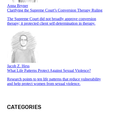
Anna Bryner
Clarifying the Supreme Court’s Conversion Therapy Ruling
The Supreme Court did not broadly approve conversion
therapy; it protected client self-determination in therapy.
Jacob Z. Hess
What Life Patterns Protect Against Sexual Violence?
Research points to ten life patterns that reduce vulnerability
and help protect women from sexual violence.
CATEGORIES