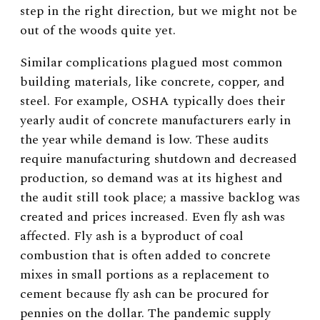
step in the right direction, but we might not be
out of the woods quite yet.
Similar complications plagued most common
building materials, like concrete, copper, and
steel. For example, OSHA typically does their
yearly audit of concrete manufacturers early in
the year while demand is low. These audits
require manufacturing shutdown and decreased
production, so demand was at its highest and
the audit still took place; a massive backlog was
created and prices increased. Even fly ash was
affected. Fly ash is a byproduct of coal
combustion that is often added to concrete
mixes in small portions as a replacement to
cement because fly ash can be procured for
pennies on the dollar. The pandemic supply