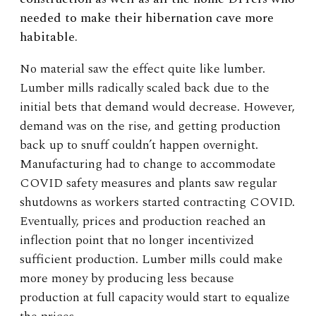
needed to make their hibernation cave more
habitable.
No material saw the effect quite like lumber.
Lumber mills radically scaled back due to the
initial bets that demand would decrease. However,
demand was on the rise, and getting production
back up to snuff couldn’t happen overnight.
Manufacturing had to change to accommodate
COVID safety measures and plants saw regular
shutdowns as workers started contracting COVID.
Eventually, prices and production reached an
inflection point that no longer incentivized
sufficient production. Lumber mills could make
more money by producing less because
production at full capacity would start to equalize