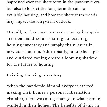
happened over the short term in the pandemic era
but also to look at the long-term threats to
available housing, and how the short-term trends
may impact the long-term outlook.
Overall, we have seen a massive swing in supply
and demand due to a shortage of existing
housing inventory and supply chain issues in
new construction. Additionally, labor shortages
and outdated zoning create a looming shadow
for the future of housing.
Existing Housing Inventory
When the pandemic hit and everyone started
making their homes a personal hibernation
chamber, there was a big change in what people
wanted in their homes. The benefits of living in