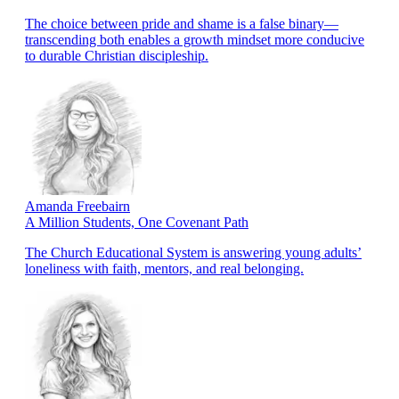
The choice between pride and shame is a false binary—
transcending both enables a growth mindset more conducive
to durable Christian discipleship.
Amanda Freebairn
A Million Students, One Covenant Path
The Church Educational System is answering young adults’
loneliness with faith, mentors, and real belonging.