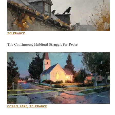
TOLERANCE
The Continuous, Habitual Struggle for Peace
GOSPEL FARE
,
TOLERANCE