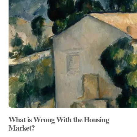
What is Wrong With the Housing
Market?