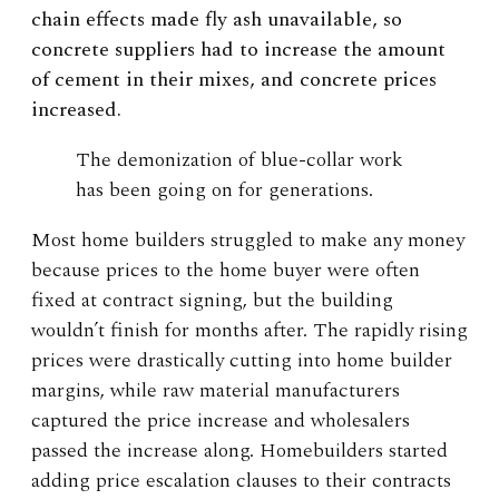
chain effects made fly ash unavailable, so
concrete suppliers had to increase the amount
of cement in their mixes, and concrete prices
increased.
The demonization of blue-collar work
has been going on for generations.
Most home builders struggled to make any money
because prices to the home buyer were often
fixed at contract signing, but the building
wouldn’t finish for months after. The rapidly rising
prices were drastically cutting into home builder
margins, while raw material manufacturers
captured the price increase and wholesalers
passed the increase along. Homebuilders started
adding price escalation clauses to their contracts