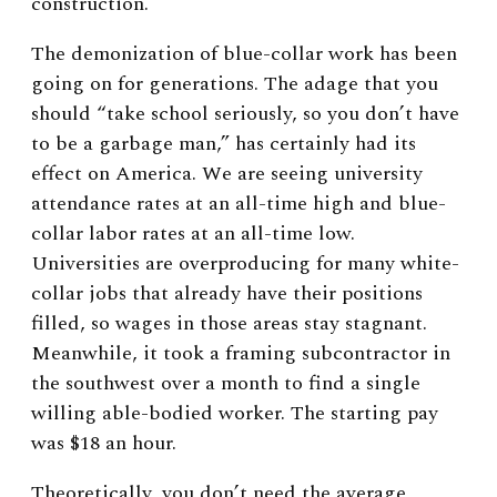
construction.
The demonization of blue-collar work has been
going on for generations. The adage that you
should “take school seriously, so you don’t have
to be a garbage man,” has certainly had its
effect on America. We are seeing university
attendance rates at an all-time high and blue-
collar labor rates at an all-time low.
Universities are overproducing for many white-
collar jobs that already have their positions
filled, so wages in those areas stay stagnant.
Meanwhile, it took a framing subcontractor in
the southwest over a month to find a single
willing able-bodied worker. The starting pay
was $18 an hour.
Theoretically, you don’t need the average