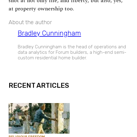
shot at not only life, and liberty, but also, yes,
at property ownership too.
About the author
Bradley Cunningham
Bradley Cunningham is the head of operations and
data analytics for Forum builders, a high-end semi-
custom residential home builder.
EXPAND
RECENT ARTICLES
RELIGIOUS FREEDOM