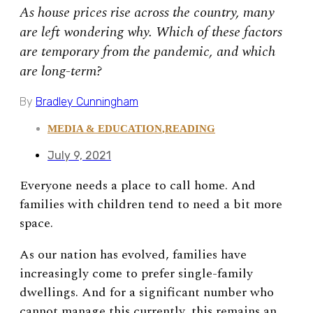
As house prices rise across the country, many
are left wondering why. Which of these factors
are temporary from the pandemic, and which
are long-term?
By
Bradley Cunningham
MEDIA & EDUCATION
,
READING
July 9, 2021
Everyone needs a place to call home. And
families with children tend to need a bit more
space.
As our nation has evolved, families have
increasingly come to prefer single-family
dwellings. And for a significant number who
cannot manage this currently, this remains an