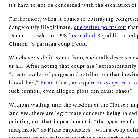
it’s hard to not be concerned with the escalation of
Furthermore, when it comes to portraying congressi
dangerously illegitimate,
one writer points out
that
Democrats who in 1998
first called
Republican-led p
Clinton “a partisan coup d’état.”
Whichever side it comes from, such talk deserves mo
us all. After
noting that coups are “extraordinarily 
“create cycles of purges and retribution that inevit
bloodshed,”
Brian Klaas, an expert on coups, cautio
such turmoil, even alleged plots can cause chaos.”
Without wading into the wisdom of the House’s i
(and yes, there are legitimate concerns being raised
pointing out that impeachment is “the
opposite
of a
imaginable” as Klaas emphasizes—with a coup defin