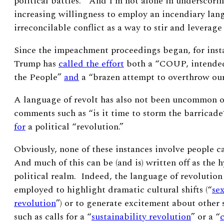
political battles.” And I’m not alone in underscorin
increasing willingness to employ an incendiary lan
irreconcilable conflict as a way to stir and leverag
Since the impeachment proceedings began, for inst
Trump has
called the effort
both a “COUP, intended
the People”
and
a “brazen attempt to overthrow ou
A
language of revolt has also not been uncommon on 
comments such as “is it time to storm the barricad
for
a political “revolution.”
Obviously, none of these instances involve people ca
And much of this can be (and is) written off as the h
political realm. Indeed, the language of revolutio
employed to highlight dramatic cultural shifts (“
se
revolution
”) or to generate excitement about other s
such as calls for a “
sustainability revolution
” or a “