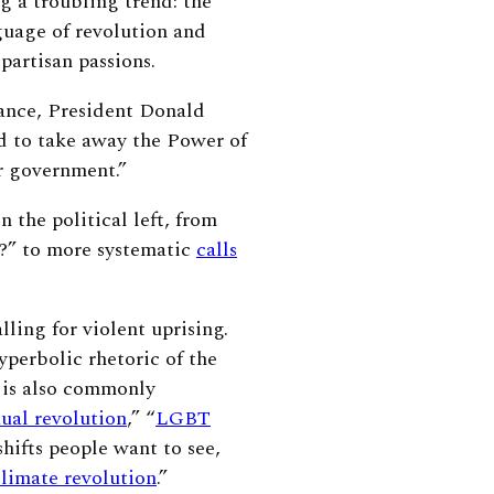
g a troubling trend: the
guage of revolution and
e partisan passions.
ance, President Donald
 to take away the Power of
r government.”
the political left, from
e?” to more systematic
calls
lling for violent uprising.
yperbolic rhetoric of the
n is also commonly
xual revolution
,” “
LGBT
hifts people want to see,
climate revolution
.”