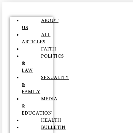
ABOUT
US
ALL
ARTICLES
FAITH
POLITICS
&
LAW
SEXUALITY
&
FAMILY
MEDIA
&
EDUCATION
HEALTH
BULLETIN