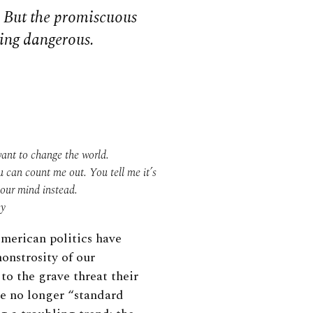
. But the promiscuous
ming dangerous.
ant to change the world.
u can count me out. You tell me it’s
your mind instead.
ey
merican politics have
onstrosity of our
to the grave threat their
re no longer “standard