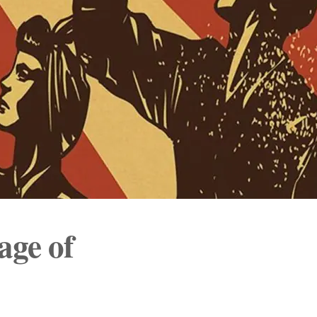
ge of