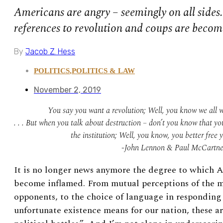
Americans are angry – seemingly on all sides
references to revolution and coups are beco
By
Jacob Z. Hess
POLITICS
,
POLITICS & LAW
November 2, 2019
You say you want a revolution; Well, you know we all w
. . . But when you talk about destruction – don’t you know that yo
the institution; Well, you know, you better free 
-John Lennon & Paul McCartn
It is no longer news anymore the degree to which A
become inflamed. From mutual perceptions of the m
opponents, to the choice of language in responding 
unfortunate existence means for our nation, these a