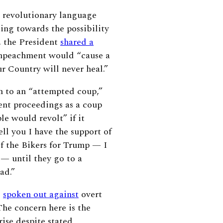
, revolutionary language
ing towards the possibility
e, the President
shared a
mpeachment would “cause a
ur Country will never heal.”
n to an “attempted coup,”
nt proceedings as a coup
le would revolt” if it
ell you I have the support of
 of the Bikers for Trump — I
 — until they go to a
bad.”
o
spoken out against
overt
The concern here is the
ise despite stated