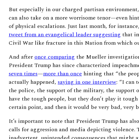
But especially in our charged partisan environment
can also take on a more worrisome tenor—even hint
of physical escalations. Just last month, for instanc
tweet from an evangelical leader suggesting
that i
Civil War like fracture in this Nation from which o
And after
once comparing
the Mueller investigatio
President Trump has since characterized impeachme
seven times
—
more than once
hinting that “the peop
actually happened,
saying in one interview
:
“I can t
the police, the support of the military, the support
have the tough people, but they don’t play it tough
certain point, and then it would be very bad, very 
It’s important to note that President Trump has als
calls for aggression and media depicting violence. 
inadvertent, unintended consequences that might ar