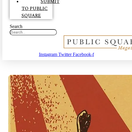
SUBMIT
TO PUBLIC
SQUARE
Search
Instagram
Twitter
Facebook-f