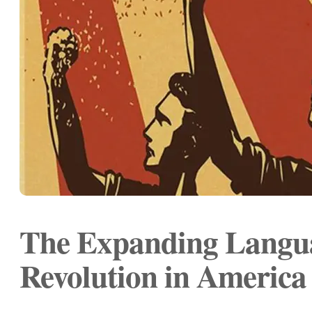
The Expanding Langua
Revolution in America