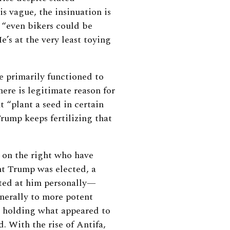
is vague, the insinuation is
: “even bikers could be
e’s at the very least toying
 primarily functioned to
here is legitimate reason for
 “plant a seed in certain
Trump keeps fertilizing that
es on the right who have
nt Trump was elected, a
ected at him personally—
nerally to more potent
n holding what appeared to
. With the rise of Antifa,