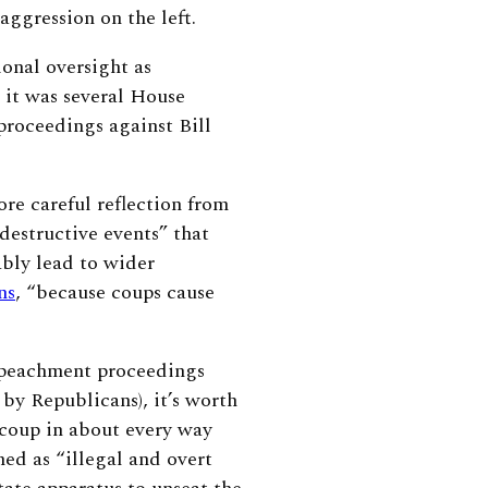
 aggression on the left.
onal oversight as
 it was several House
roceedings against Bill
re careful reflection from
destructive events” that
ably lead to wider
ns
,
“
because coups cause
mpeachment proceedings
 by Republicans), it’s worth
 coup in about every way
ed as “illegal and overt