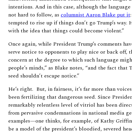
intentions. And in this case, although the language 
not hard to follow, as
columnist Aaron Blake put it
tempted to rise up if things don’t go Trump’s way. H
with the idea that things could become violent.”
Once again, while President Trump’s comments have
serve notice to opponents to play nice or back off, t
concern at the degree to which such language might
people’s minds,” as Blake notes, “and the fact that 
seed shouldn’t escape notice.”
He’s right. But, in fairness, it’s far more than voic
been fertilizing that dangerous seed. Since Preside
remarkably relentless level of vitriol has been dir
from pervasive condemnations in national media ge
examples—one thinks, for example, of Kathy Griffi
be a model of the president’s bloodied, severed head